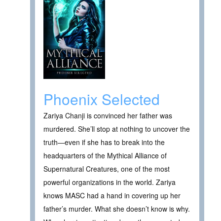
Phoenix Selected
Zariya Chanji is convinced her father was
murdered. She’ll stop at nothing to uncover the
truth—even if she has to break into the
headquarters of the Mythical Alliance of
Supernatural Creatures, one of the most
powerful organizations in the world. Zariya
knows MASC had a hand in covering up her
father’s murder. What she doesn’t know is why.