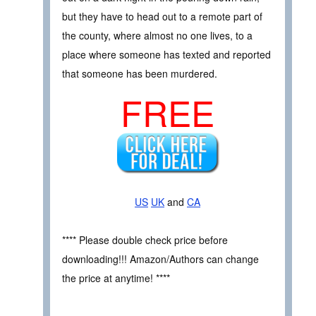
but they have to head out to a remote part of
the county, where almost no one lives, to a
place where someone has texted and reported
that someone has been murdered.
FREE
US
UK
and
CA
**** Please double check price before
downloading!!! Amazon/Authors can change
the price at anytime! ****