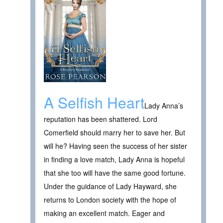
A Selfish Heart
Lady Anna’s
reputation has been shattered. Lord
Comerfield should marry her to save her. But
will he? Having seen the success of her sister
in finding a love match, Lady Anna is hopeful
that she too will have the same good fortune.
Under the guidance of Lady Hayward, she
returns to London society with the hope of
making an excellent match. Eager and