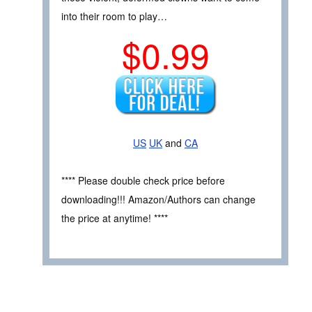
into their room to play…
$0.99
US
UK
and
CA
**** Please double check price before
downloading!!! Amazon/Authors can change
the price at anytime! ****