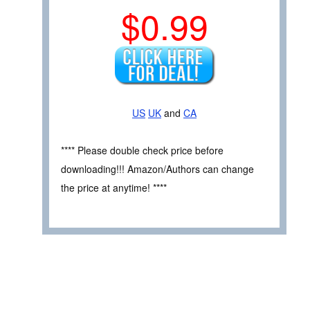
$0.99
US
UK
and
CA
**** Please double check price before
downloading!!! Amazon/Authors can change
the price at anytime! ****