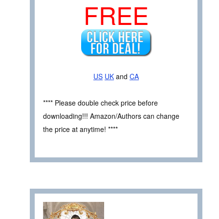
FREE
US
UK
and
CA
**** Please double check price before
downloading!!! Amazon/Authors can change
the price at anytime! ****