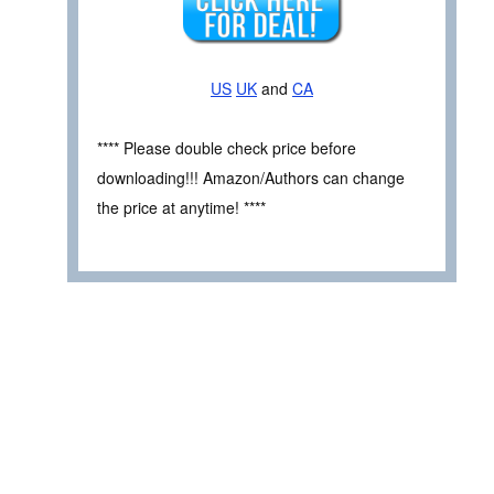
US
UK
and
CA
**** Please double check price before
downloading!!! Amazon/Authors can change
the price at anytime! ****