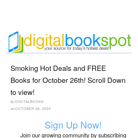
Smoking Hot Deals and FREE
Books for October 26th! Scroll Down
to view!
DIGITALBOOKS
by
OCTOBER 26, 2020
on
Sign Up Now!
Join our growing community by subscribing