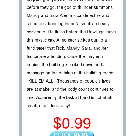
before they go, the god of thunder summons
Mandy and Sara Abe, a local detective and
sorceress, handing them “a small and easy”
assignment to finish before the Rowlings leave
this mystic city. A monster strikes during a
fundraiser that Rick, Mandy, Sara, and her
fiancé are attending. Once the mayhem
begins, the building is locked down and a
message on the outside of the building reads,
“KILL EM ALL.” Thousands of people’s lives
are at stake, and the body count continues to
rise. Apparently, the task at hand is not at all
small, much less easy!
$0.99