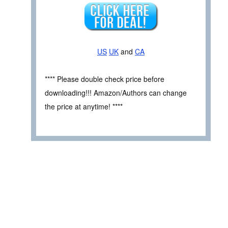
US
UK
and
CA
**** Please double check price before
downloading!!! Amazon/Authors can change
the price at anytime! ****