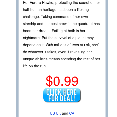
For Aurora Hawke, protecting the secret of her
half-human heritage has been a lifelong
challenge. Taking command of her own
starship and the best crew in the quadrant has
been her dream. Failing at both is her
nightmare. But the survival of a planet may
depend on it. With millions of lives at risk, she’ll
do whatever it takes, even if revealing her
unique abilities means spending the rest of her
life on the run.
$0.99
US
UK
and
CA