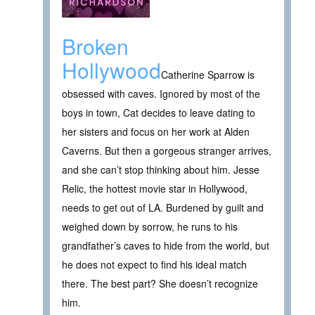
Broken
Hollywood
Catherine Sparrow is
obsessed with caves. Ignored by most of the
boys in town, Cat decides to leave dating to
her sisters and focus on her work at Alden
Caverns. But then a gorgeous stranger arrives,
and she can’t stop thinking about him. Jesse
Relic, the hottest movie star in Hollywood,
needs to get out of LA. Burdened by guilt and
weighed down by sorrow, he runs to his
grandfather’s caves to hide from the world, but
he does not expect to find his ideal match
there. The best part? She doesn’t recognize
him.