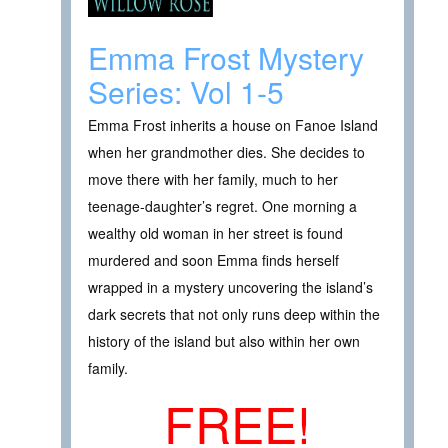
Emma Frost Mystery
Series: Vol 1-5
Emma Frost inherits a house on Fanoe Island
when her grandmother dies. She decides to
move there with her family, much to her
teenage-daughter’s regret. One morning a
wealthy old woman in her street is found
murdered and soon Emma finds herself
wrapped in a mystery uncovering the island’s
dark secrets that not only runs deep within the
history of the island but also within her own
family.
FREE!