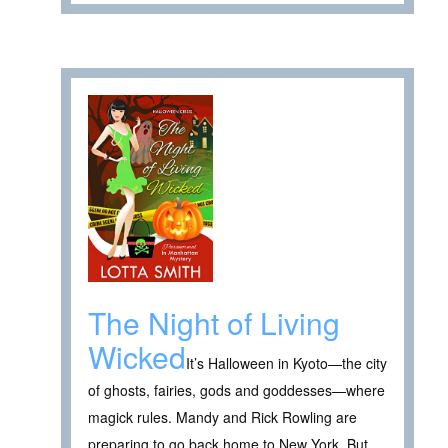
The Night of Living
Wicked
It’s Halloween in Kyoto—the city
of ghosts, fairies, gods and goddesses—where
magick rules. Mandy and Rick Rowling are
preparing to go back home to New York. But