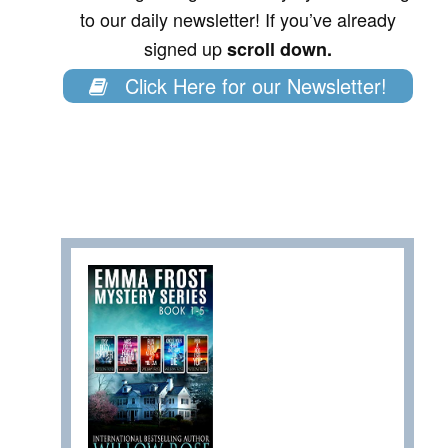
to our daily newsletter! If you’ve already
signed up
scroll down.
Click Here for our Newsletter!