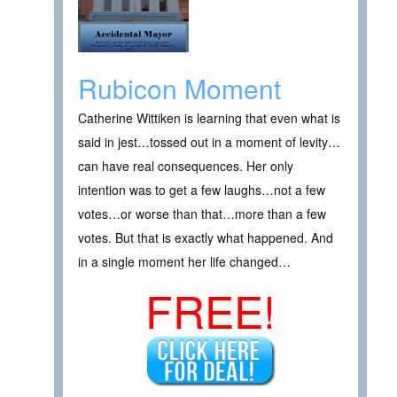
Rubicon Moment
Catherine Wittiken is learning that even what is
said in jest…tossed out in a moment of levity…
can have real consequences. Her only
intention was to get a few laughs…not a few
votes…or worse than that…more than a few
votes. But that is exactly what happened. And
in a single moment her life changed…
FREE!