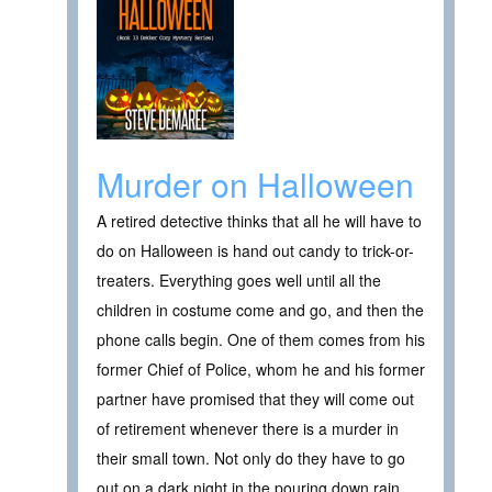
Murder on Halloween
A retired detective thinks that all he will have to
do on Halloween is hand out candy to trick-or-
treaters. Everything goes well until all the
children in costume come and go, and then the
phone calls begin. One of them comes from his
former Chief of Police, whom he and his former
partner have promised that they will come out
of retirement whenever there is a murder in
their small town. Not only do they have to go
out on a dark night in the pouring down rain,