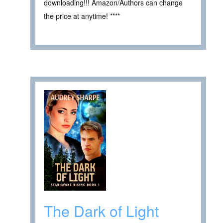
downloading!!! Amazon/Authors can change
the price at anytime! ****
The Dark of Light