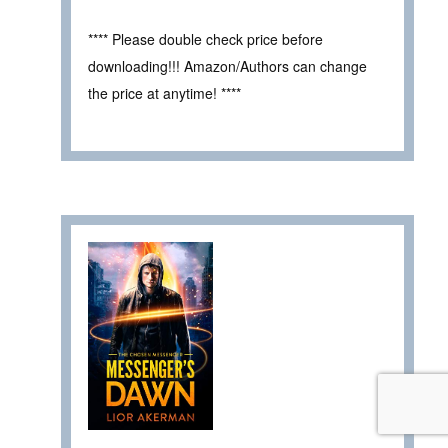
**** Please double check price before
downloading!!! Amazon/Authors can change
the price at anytime! ****