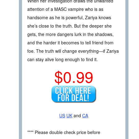
When her investigation draws the unwanted
attention of a MASC vampire who is as
handsome as he is powerful, Zariya knows
she’s close to the truth. But the deeper she
gets, the more dangers lurk in the shadows,
and the harder it becomes to tell friend from
foe. The truth will change everything—if Zariya
can stay alive long enough to find it.
$0.99
US
UK
and
CA
**** Please double check price before