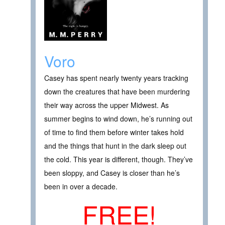
Voro
Casey has spent nearly twenty years tracking
down the creatures that have been murdering
their way across the upper Midwest. As
summer begins to wind down, he’s running out
of time to find them before winter takes hold
and the things that hunt in the dark sleep out
the cold. This year is different, though. They’ve
been sloppy, and Casey is closer than he’s
been in over a decade.
FREE!