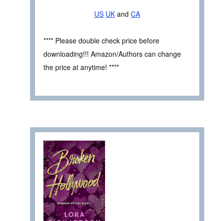
US
UK
and
CA
**** Please double check price before
downloading!!! Amazon/Authors can change
the price at anytime! ****