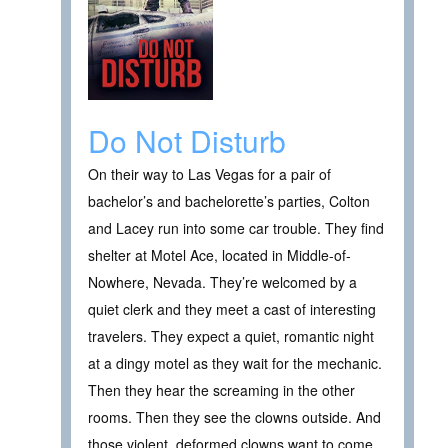
Do Not Disturb
On their way to Las Vegas for a pair of
bachelor’s and bachelorette’s parties, Colton
and Lacey run into some car trouble. They find
shelter at Motel Ace, located in Middle-of-
Nowhere, Nevada. They’re welcomed by a
quiet clerk and they meet a cast of interesting
travelers. They expect a quiet, romantic night
at a dingy motel as they wait for the mechanic.
Then they hear the screaming in the other
rooms. Then they see the clowns outside. And
those violent, deformed clowns want to come