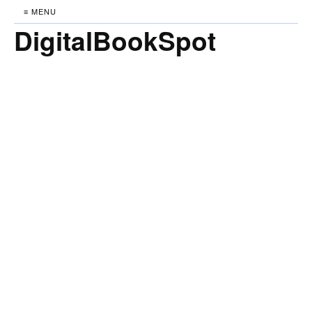
≡ MENU
DigitalBookSpot