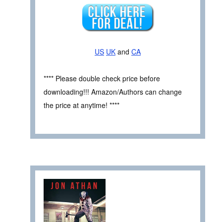
US
UK
and
CA
**** Please double check price before
downloading!!! Amazon/Authors can change
the price at anytime! ****