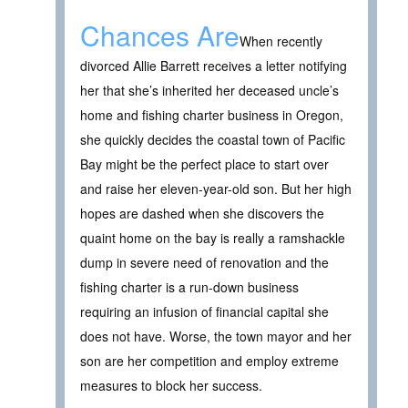
Chances Are
When recently
divorced Allie Barrett receives a letter notifying
her that she’s inherited her deceased uncle’s
home and fishing charter business in Oregon,
she quickly decides the coastal town of Pacific
Bay might be the perfect place to start over
and raise her eleven-year-old son. But her high
hopes are dashed when she discovers the
quaint home on the bay is really a ramshackle
dump in severe need of renovation and the
fishing charter is a run-down business
requiring an infusion of financial capital she
does not have. Worse, the town mayor and her
son are her competition and employ extreme
measures to block her success.