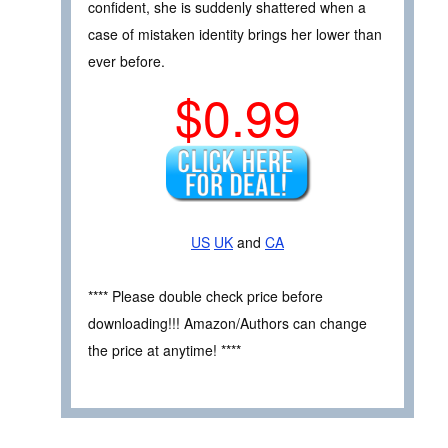
confident, she is suddenly shattered when a
case of mistaken identity brings her lower than
ever before.
$0.99
US
UK
and
CA
**** Please double check price before
downloading!!! Amazon/Authors can change
the price at anytime! ****