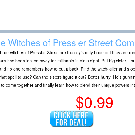
e Witches of Pressler Street Com
hree witches of Pressler Street are the city’s only hope but they are ru
ure has been locked away for millennia in plain sight. But big sister, La
and no one remembers how to put it back. Find the witch-killer and stop 
hat spell to use? Can the sisters figure it out? Better hurry! He’s gunnin
to come together and finally learn how to blend their unique powers i
$0.99