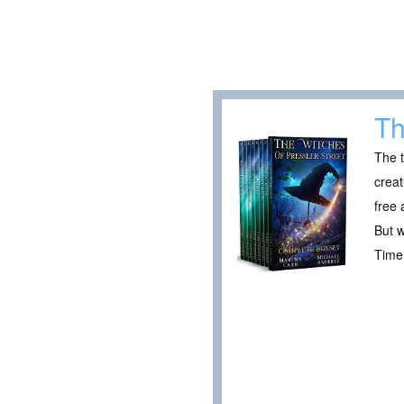
Th
The t
creat
free 
But w
Time 