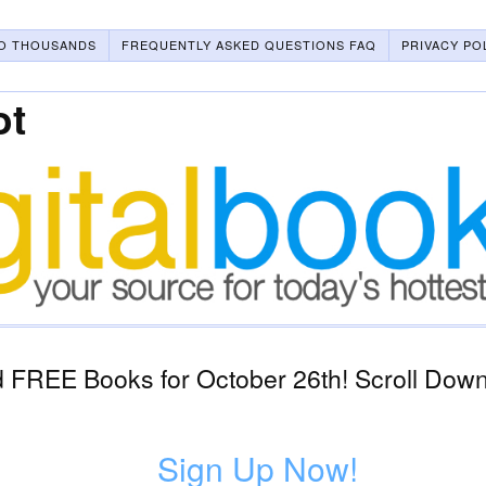
O THOUSANDS
FREQUENTLY ASKED QUESTIONS FAQ
PRIVACY PO
ot
 FREE Books for October 26th! Scroll Down 
1
Sign Up Now!