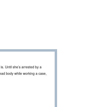
s. Until she’s arrested by a
ead body while working a case,