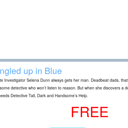
ngled up in Blue
te Investigator Selena Dunn always gets her man. Deadbeat dads, that i
ome detective who won’t listen to reason. But when she discovers a d
needs Detective Tall, Dark and Handsome’s Help.
FREE