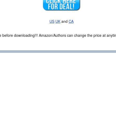
US
UK
and
CA
ce before downloading!!! Amazon/Authors can change the price at anytim