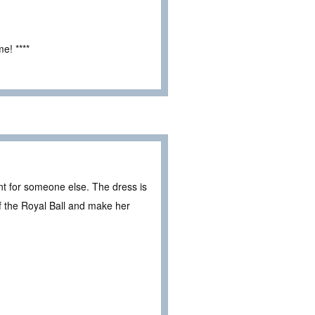
e! ****
nt for someone else. The dress is
of the Royal Ball and make her