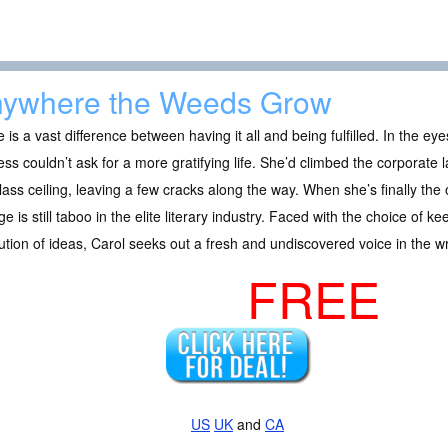
ywhere the Weeds Grow
 is a vast difference between having it all and being fulfilled. In the ey
ss couldn’t ask for a more gratifying life. She’d climbed the corporate
lass ceiling, leaving a few cracks along the way. When she’s finally the
e is still taboo in the elite literary industry. Faced with the choice of k
ution of ideas, Carol seeks out a fresh and undiscovered voice in the wr
FREE
US
UK
and
CA