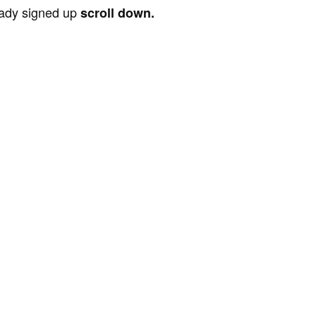
ready signed up
scroll down.