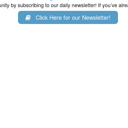
ity by subscribing to our daily newsletter! If you’ve al
Click Here for our Newsletter!