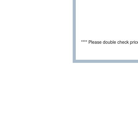
**** Please double check pri