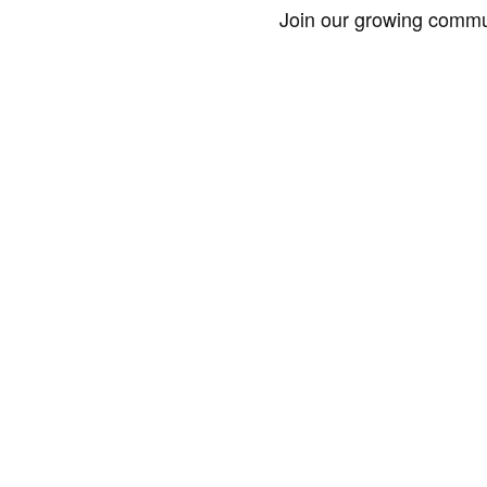
Join our growing commun