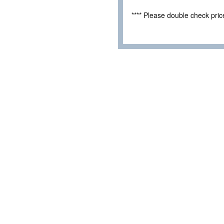
**** Please double check pri