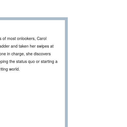
es of most onlookers, Carol
 ladder and taken her swipes at
 one in charge, she discovers
eeping the status quo or starting a
iting world.