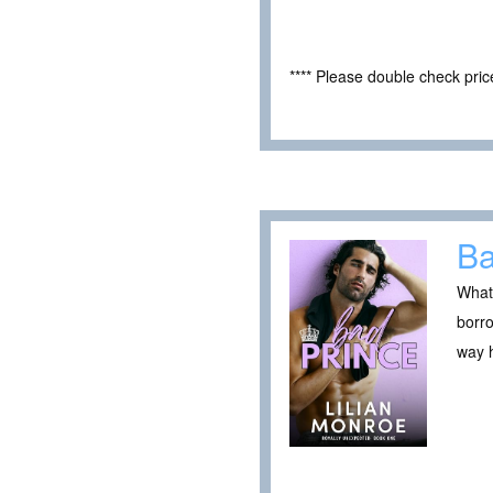
**** Please double check pri
Ba
What 
borro
way h