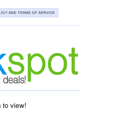
LICY AND TERMS OF SERVICE
to view!