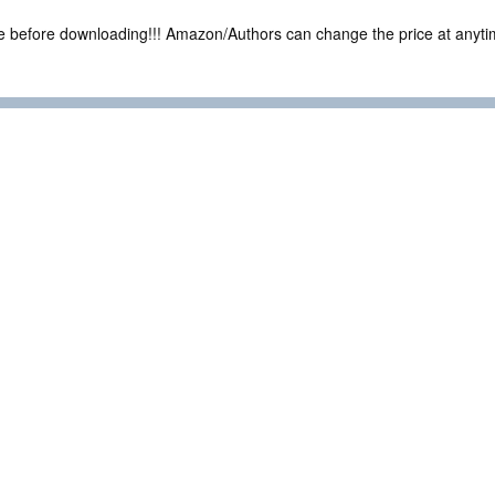
ce before downloading!!! Amazon/Authors can change the price at anytim