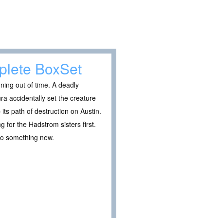
plete BoxSet
nning out of time. A deadly
ura accidentally set the creature
its path of destruction on Austin.
g for the Hadstrom sisters first.
nto something new.