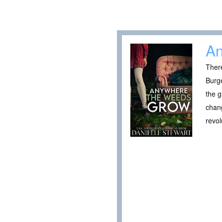
An
There
Burge
the g
chang
revol