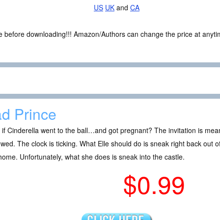
US
UK
and
CA
ce before downloading!!! Amazon/Authors can change the price at anytim
d Prince
if Cinderella went to the ball…and got pregnant? The invitation is mea
wed. The clock is ticking. What Elle should do is sneak right back out 
ome. Unfortunately, what she does is sneak into the castle.
$0.99