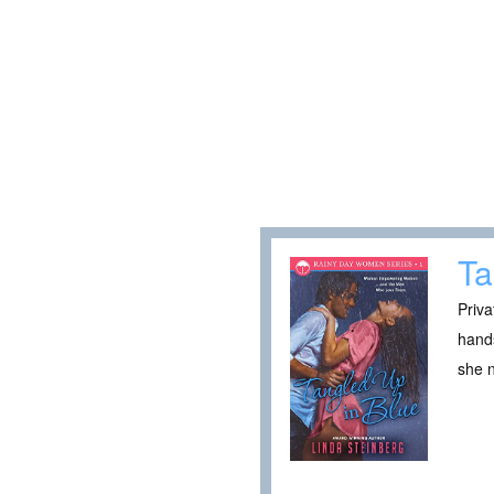
Ta
Priva
hands
she 