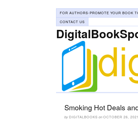
FOR AUTHORS-PROMOTE YOUR BOOK T
CONTACT US
DigitalBookSp
Smoking Hot Deals and
DIGITALBOOKS
OCTOBER 26, 202
by
on