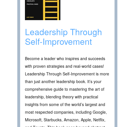
Leadership Through
Self-Improvement
Become a leader who inspires and succeeds
with proven strategies and real-world cases!
Leadership Through Self-Improvement is more
than just another leadership book. It’s your
comprehensive guide to mastering the art of
leadership, blending theory with practical
insights from some of the world’s largest and
most respected companies, including Google,
Microsoft, Starbucks, Amazon, Apple, Netflix,