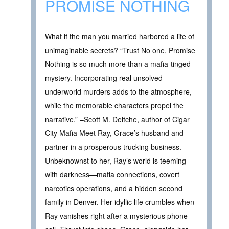
PROMISE NOTHING
What if the man you married harbored a life of
unimaginable secrets? “Trust No one, Promise
Nothing is so much more than a mafia-tinged
mystery. Incorporating real unsolved
underworld murders adds to the atmosphere,
while the memorable characters propel the
narrative.” –Scott M. Deitche, author of Cigar
City Mafia Meet Ray, Grace’s husband and
partner in a prosperous trucking business.
Unbeknownst to her, Ray’s world is teeming
with darkness—mafia connections, covert
narcotics operations, and a hidden second
family in Denver. Her idyllic life crumbles when
Ray vanishes right after a mysterious phone