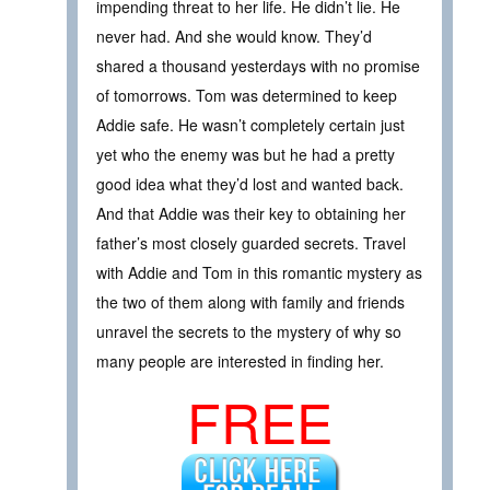
impending threat to her life. He didn’t lie. He
never had. And she would know. They’d
shared a thousand yesterdays with no promise
of tomorrows. Tom was determined to keep
Addie safe. He wasn’t completely certain just
yet who the enemy was but he had a pretty
good idea what they’d lost and wanted back.
And that Addie was their key to obtaining her
father’s most closely guarded secrets. Travel
with Addie and Tom in this romantic mystery as
the two of them along with family and friends
unravel the secrets to the mystery of why so
many people are interested in finding her.
FREE