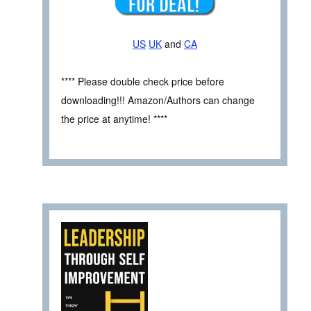
US
UK
and
CA
**** Please double check price before
downloading!!! Amazon/Authors can change
the price at anytime! ****