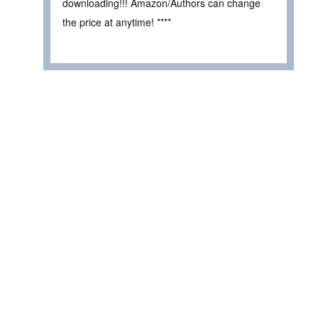
downloading!!! Amazon/Authors can change
the price at anytime! ****