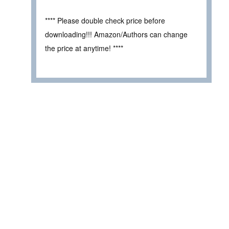
**** Please double check price before
downloading!!! Amazon/Authors can change
the price at anytime! ****