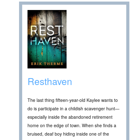
Resthaven
The last thing fifteen-year-old Kaylee wants to
do is participate in a childish scavenger hunt—
especially inside the abandoned retirement
home on the edge of town. When she finds a
bruised, deaf boy hiding inside one of the