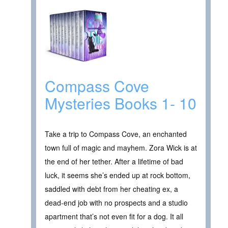
Compass Cove
Mysteries Books 1- 10
Take a trip to Compass Cove, an enchanted
town full of magic and mayhem. Zora Wick is at
the end of her tether. After a lifetime of bad
luck, it seems she’s ended up at rock bottom,
saddled with debt from her cheating ex, a
dead-end job with no prospects and a studio
apartment that’s not even fit for a dog. It all