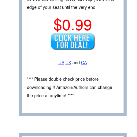
edge of your seat until the very end.
$0.99
US
UK
and
CA
**** Please double check price before
downloading!!! Amazon/Authors can change
the price at anytime! ****