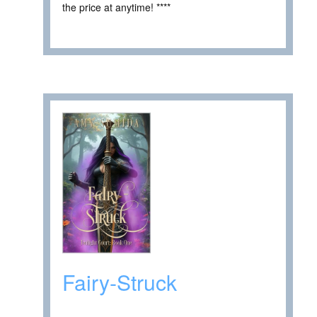
the price at anytime! ****
Fairy-Struck