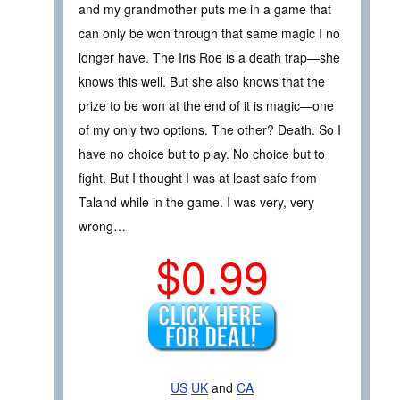
and my grandmother puts me in a game that
can only be won through that same magic I no
longer have. The Iris Roe is a death trap—she
knows this well. But she also knows that the
prize to be won at the end of it is magic—one
of my only two options. The other? Death. So I
have no choice but to play. No choice but to
fight. But I thought I was at least safe from
Taland while in the game. I was very, very
wrong…
$0.99
US
UK
and
CA