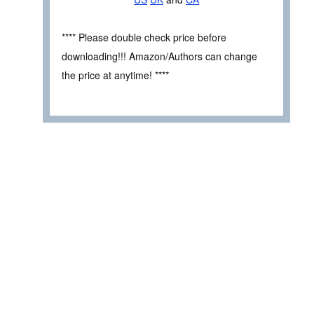
**** Please double check price before
downloading!!! Amazon/Authors can change
the price at anytime! ****