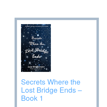
Secrets Where the
Lost Bridge Ends –
Book 1