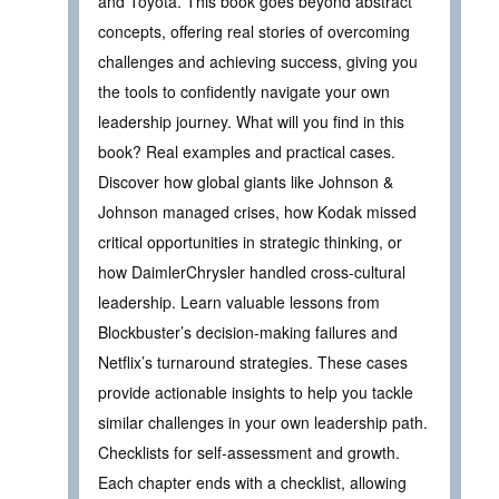
and Toyota. This book goes beyond abstract
concepts, offering real stories of overcoming
challenges and achieving success, giving you
the tools to confidently navigate your own
leadership journey. What will you find in this
book? Real examples and practical cases.
Discover how global giants like Johnson &
Johnson managed crises, how Kodak missed
critical opportunities in strategic thinking, or
how DaimlerChrysler handled cross-cultural
leadership. Learn valuable lessons from
Blockbuster’s decision-making failures and
Netflix’s turnaround strategies. These cases
provide actionable insights to help you tackle
similar challenges in your own leadership path.
Checklists for self-assessment and growth.
Each chapter ends with a checklist, allowing