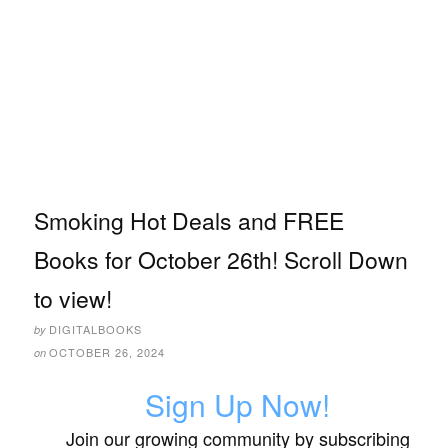
Smoking Hot Deals and FREE
Books for October 26th! Scroll Down
to view!
DIGITALBOOKS
by
OCTOBER 26, 2024
on
Sign Up Now!
Join our growing community by subscribing