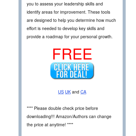
you to assess your leadership skills and
identify areas for improvement. These tools
are designed to help you determine how much
effort is needed to develop key skills and
provide a roadmap for your personal growth.
FREE
US
UK
and
CA
**** Please double check price before
downloading!!! Amazon/Authors can change
the price at anytime! ****