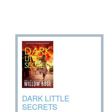
DARK LITTLE
SECRETS