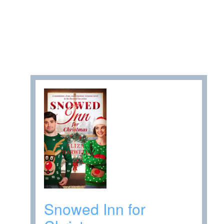
Snowed Inn for