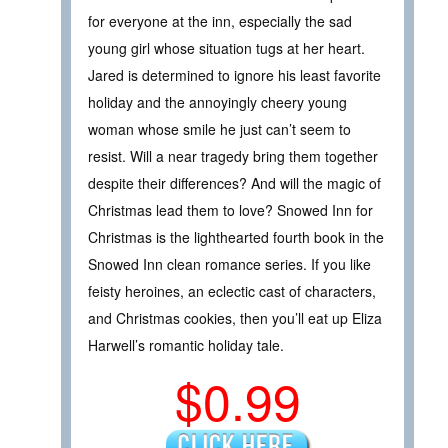
for everyone at the inn, especially the sad
young girl whose situation tugs at her heart.
Jared is determined to ignore his least favorite
holiday and the annoyingly cheery young
woman whose smile he just can’t seem to
resist. Will a near tragedy bring them together
despite their differences? And will the magic of
Christmas lead them to love? Snowed Inn for
Christmas is the lighthearted fourth book in the
Snowed Inn clean romance series. If you like
feisty heroines, an eclectic cast of characters,
and Christmas cookies, then you’ll eat up Eliza
Harwell’s romantic holiday tale.
$0.99