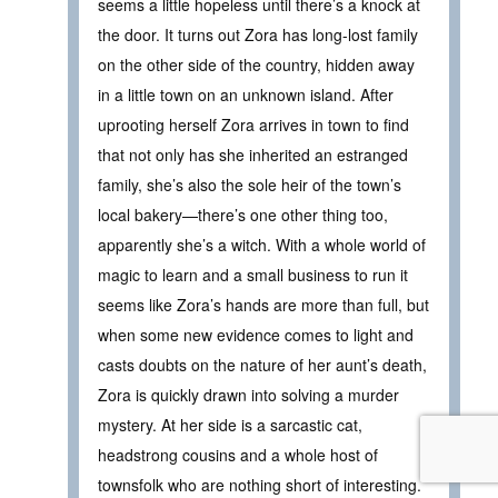
seems a little hopeless until there’s a knock at
the door. It turns out Zora has long-lost family
on the other side of the country, hidden away
in a little town on an unknown island. After
uprooting herself Zora arrives in town to find
that not only has she inherited an estranged
family, she’s also the sole heir of the town’s
local bakery—there’s one other thing too,
apparently she’s a witch. With a whole world of
magic to learn and a small business to run it
seems like Zora’s hands are more than full, but
when some new evidence comes to light and
casts doubts on the nature of her aunt’s death,
Zora is quickly drawn into solving a murder
mystery. At her side is a sarcastic cat,
headstrong cousins and a whole host of
townsfolk who are nothing short of interesting.