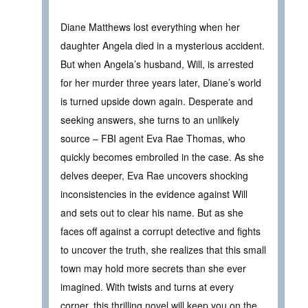
Diane Matthews lost everything when her
daughter Angela died in a mysterious accident.
But when Angela’s husband, Will, is arrested
for her murder three years later, Diane’s world
is turned upside down again. Desperate and
seeking answers, she turns to an unlikely
source – FBI agent Eva Rae Thomas, who
quickly becomes embroiled in the case. As she
delves deeper, Eva Rae uncovers shocking
inconsistencies in the evidence against Will
and sets out to clear his name. But as she
faces off against a corrupt detective and fights
to uncover the truth, she realizes that this small
town may hold more secrets than she ever
imagined. With twists and turns at every
corner, this thrilling novel will keep you on the