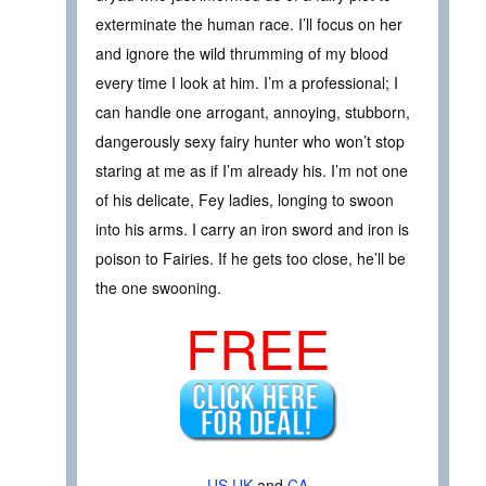
exterminate the human race. I’ll focus on her
and ignore the wild thrumming of my blood
every time I look at him. I’m a professional; I
can handle one arrogant, annoying, stubborn,
dangerously sexy fairy hunter who won’t stop
staring at me as if I’m already his. I’m not one
of his delicate, Fey ladies, longing to swoon
into his arms. I carry an iron sword and iron is
poison to Fairies. If he gets too close, he’ll be
the one swooning.
FREE
US
UK
and
CA