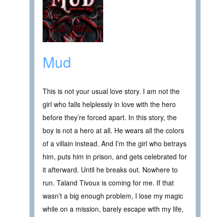
Mud
This is not your usual love story. I am not the
girl who falls helplessly in love with the hero
before they’re forced apart. In this story, the
boy is not a hero at all. He wears all the colors
of a villain instead. And I’m the girl who betrays
him, puts him in prison, and gets celebrated for
it afterward. Until he breaks out. Nowhere to
run. Taland Tivoux is coming for me. If that
wasn’t a big enough problem, I lose my magic
while on a mission, barely escape with my life,