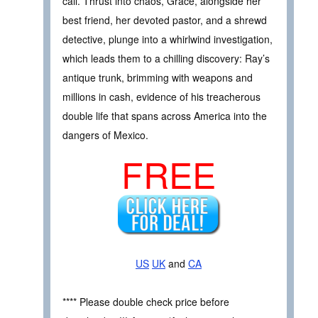
call. Thrust into chaos, Grace, alongside her
best friend, her devoted pastor, and a shrewd
detective, plunge into a whirlwind investigation,
which leads them to a chilling discovery: Ray’s
antique trunk, brimming with weapons and
millions in cash, evidence of his treacherous
double life that spans across America into the
dangers of Mexico.
FREE
US
UK
and
CA
**** Please double check price before