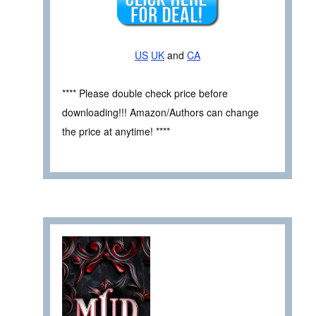
US
UK
and
CA
**** Please double check price before
downloading!!! Amazon/Authors can change
the price at anytime! ****