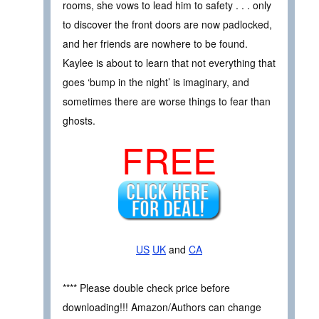
rooms, she vows to lead him to safety . . . only
to discover the front doors are now padlocked,
and her friends are nowhere to be found.
Kaylee is about to learn that not everything that
goes ‘bump in the night’ is imaginary, and
sometimes there are worse things to fear than
ghosts.
FREE
US
UK
and
CA
**** Please double check price before
downloading!!! Amazon/Authors can change