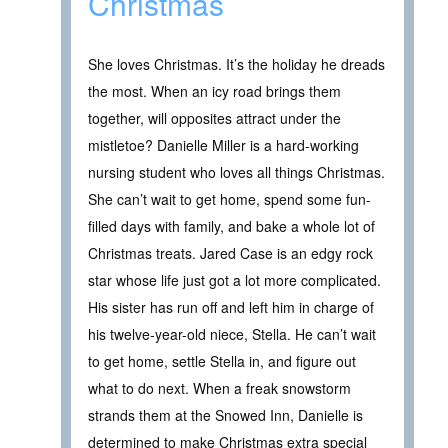
Christmas
She loves Christmas. It’s the holiday he dreads
the most. When an icy road brings them
together, will opposites attract under the
mistletoe? Danielle Miller is a hard-working
nursing student who loves all things Christmas.
She can’t wait to get home, spend some fun-
filled days with family, and bake a whole lot of
Christmas treats. Jared Case is an edgy rock
star whose life just got a lot more complicated.
His sister has run off and left him in charge of
his twelve-year-old niece, Stella. He can’t wait
to get home, settle Stella in, and figure out
what to do next. When a freak snowstorm
strands them at the Snowed Inn, Danielle is
determined to make Christmas extra special