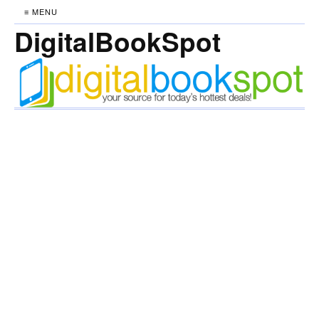
≡ MENU
DigitalBookSpot