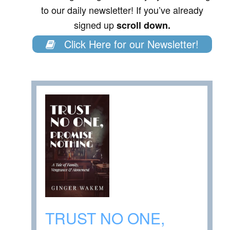
to our daily newsletter! If you’ve already
signed up
scroll down.
Click Here for our Newsletter!
TRUST NO ONE,