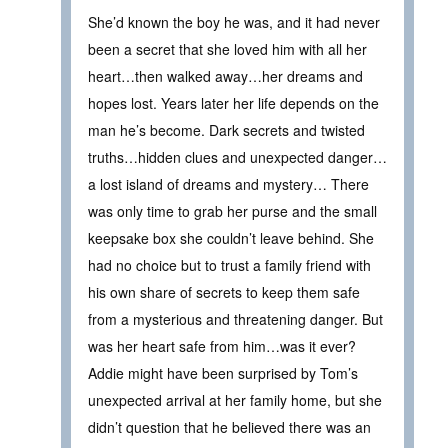
She’d known the boy he was, and it had never
been a secret that she loved him with all her
heart…then walked away…her dreams and
hopes lost. Years later her life depends on the
man he’s become. Dark secrets and twisted
truths…hidden clues and unexpected danger…
a lost island of dreams and mystery… There
was only time to grab her purse and the small
keepsake box she couldn’t leave behind. She
had no choice but to trust a family friend with
his own share of secrets to keep them safe
from a mysterious and threatening danger. But
was her heart safe from him…was it ever?
Addie might have been surprised by Tom’s
unexpected arrival at her family home, but she
didn’t question that he believed there was an