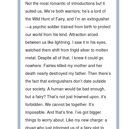
Not the most romantic of introductions but it
suited us. We’re both warriors; he’s a lord of
the Wild Hunt of Fairy, and I’m an extinguisher
—a psychic soldier trained from birth to protect
our world from his kind. Attraction arced
between us like lightning. I saw it in his eyes,
watched them shift from frigid silver to molten
metal. Despite all of that, I knew it could go
nowhere. Fairies killed my mother and her
death nearly destroyed my father. Then there’s
the fact that extinguishers don’t date outside
our society. A human would be bad enough,
but a fairy? That’s not just frowned upon, it’s
forbidden. We cannot be together. It’s
impossible. And that’s fine. I’ve got bigger
things to worry about. Like my new charge: a
dryad who just informed us of a fairy plot to