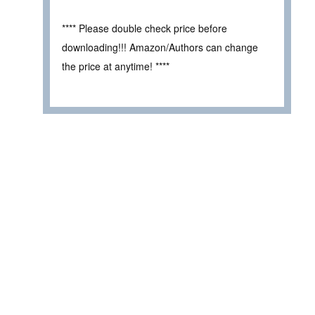
**** Please double check price before
downloading!!! Amazon/Authors can change
the price at anytime! ****