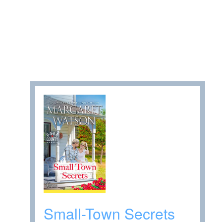
Small-Town Secrets