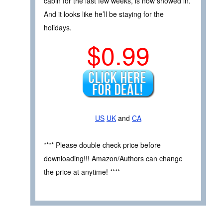
cabin for the last few weeks, is now snowed in.
And it looks like he’ll be staying for the
holidays.
$0.99
US
UK
and
CA
**** Please double check price before
downloading!!! Amazon/Authors can change
the price at anytime! ****