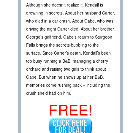
Although she doesn’t realize it, Kendall is
drowning in secrets. About her husband Carter,
who died in a car crash. About Gabe, who was
driving the night Carter died. About her brother
George’s girlfriend. Gabe’s return to Sturgeon
Falls brings the secrets bubbling to the
surface. Since Carter’s death, Kendall’s been
too busy running a B&B, managing a cherry
orchard and raising two girls to think about
Gabe. But when he shows up at her B&B,
memories come rushing back – including the
crush she’d had on him.
FREE!