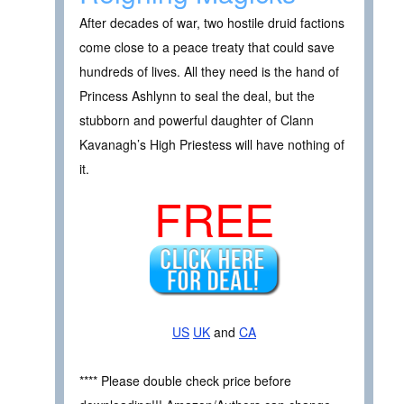
After decades of war, two hostile druid factions
come close to a peace treaty that could save
hundreds of lives. All they need is the hand of
Princess Ashlynn to seal the deal, but the
stubborn and powerful daughter of Clann
Kavanagh’s High Priestess will have nothing of
it.
FREE
US
UK
and
CA
**** Please double check price before