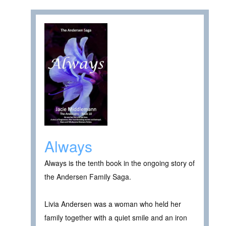
Always
Always is the tenth book in the ongoing story of
the Andersen Family Saga.
Livia Andersen was a woman who held her
family together with a quiet smile and an iron