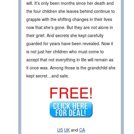
will. It’s only been months since her death and
the four children she leaves behind continue to
grapple with the shifting changes in their lives
now that she’s gone. But they are not alone in
their grief. And secrets she kept carefully
guarded for years have been revealed. Now it
is not just her children who must come to
accept that not everything in life will remain as
it once was. Among those is the grandchild she
kept secret…and safe.
FREE!
US
UK
and
CA