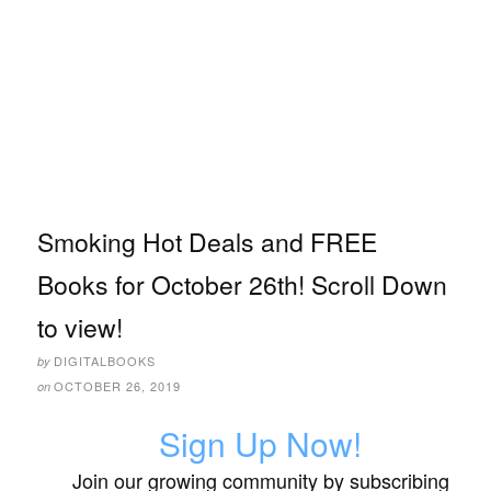
Smoking Hot Deals and FREE
Books for October 26th! Scroll Down
to view!
DIGITALBOOKS
by
OCTOBER 26, 2019
on
Sign Up Now!
Join our growing community by subscribing