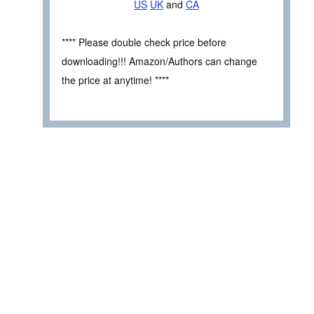
US
UK
and
CA
**** Please double check price before
downloading!!! Amazon/Authors can change
the price at anytime! ****