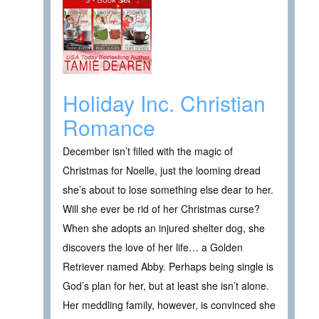
Holiday Inc. Christian
Romance
December isn’t filled with the magic of
Christmas for Noelle, just the looming dread
she’s about to lose something else dear to her.
Will she ever be rid of her Christmas curse?
When she adopts an injured shelter dog, she
discovers the love of her life… a Golden
Retriever named Abby. Perhaps being single is
God’s plan for her, but at least she isn’t alone.
Her meddling family, however, is convinced she