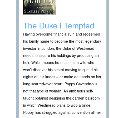
The Duke I Tempted
Having overcome financial ruin and redeemed
his family name to become the most legendary
investor in London, the Duke of Westmead
needs to secure his holdings by producing an
heir. Which means he must find a wife who
won’t discover his secret craving to spend his
nights on his knees – or make demands on his
long scarred-over heart. Poppy Cavendish is
not that type of woman. An ambitious self-
taught botanist designing the garden ballroom
in which Westmead plans to woo a bride,
Poppy has struggled against convention all her