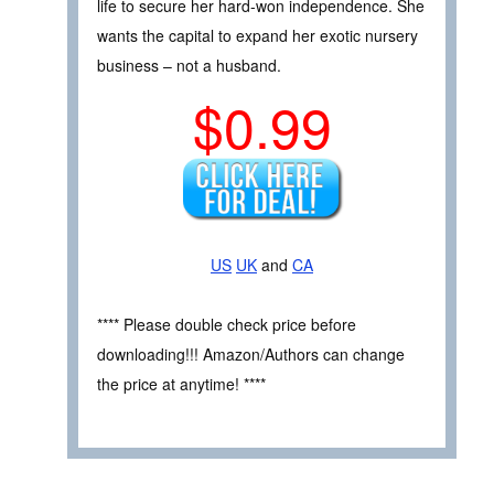
life to secure her hard-won independence. She
wants the capital to expand her exotic nursery
business – not a husband.
$0.99
US
UK
and
CA
**** Please double check price before
downloading!!! Amazon/Authors can change
the price at anytime! ****