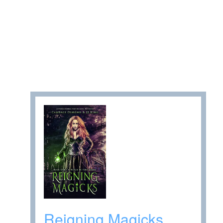
Reigning Magicks