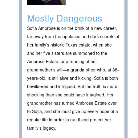
Mostly Dangerous
Sofia Ambrose is on the brink of a new career,
far away from the opulence and dark secrets of
her family’s historic Texas estate, when she
and her five sisters are summoned to the
Ambrose Estate for a reading of her
grandmother’s will—a grandmother who, at 88-
years-old, is still alive and kicking. Sofia is both
bewildered and intrigued. But the truth is more
shocking than she could have imagined. Her
grandmother has turned Ambrose Estate over
to Sofia, and she must give up every hope of a
regular life in order to run it and protect her
family’s legacy.