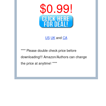
$0.99!
US
UK
and
CA
**** Please double check price before
downloading!!! Amazon/Authors can change
the price at anytime! ****