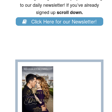
to our daily newsletter! If you’ve already
signed up
scroll down.
Click Here for our Newsletter!