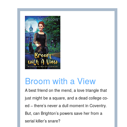
Broom with a View
A best friend on the mend, a love triangle that
just might be a square, and a dead college co-
ed – there’s never a dull moment in Coventry.
But, can Brighton’s powers save her from a
serial killer’s snare?