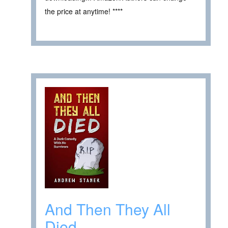
the price at anytime! ****
And Then They All
Died