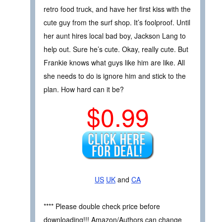
retro food truck, and have her first kiss with the
cute guy from the surf shop. It’s foolproof. Until
her aunt hires local bad boy, Jackson Lang to
help out. Sure he’s cute. Okay, really cute. But
Frankie knows what guys like him are like. All
she needs to do is ignore him and stick to the
plan. How hard can it be?
$0.99
US
UK
and
CA
**** Please double check price before
downloading!!! Amazon/Authors can change