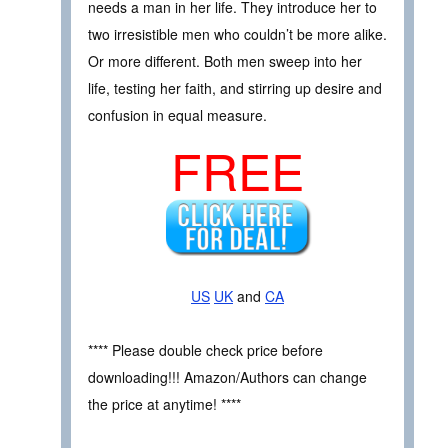
needs a man in her life. They introduce her to
two irresistible men who couldn’t be more alike.
Or more different. Both men sweep into her
life, testing her faith, and stirring up desire and
confusion in equal measure.
FREE
US
UK
and
CA
**** Please double check price before
downloading!!! Amazon/Authors can change
the price at anytime! ****