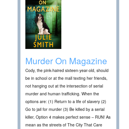
Murder On Magazine
Cody, the pink-haired sixteen-year-old, should
be in school or at the mall texting her friends,
not hanging out at the intersection of serial
murder and human trafficking. When the
options are: (1) Return to a life of slavery (2)
Go to jail for murder (3) Be killed by a serial
killer, Option 4 makes perfect sense – RUN! As
mean as the streets of The City That Care