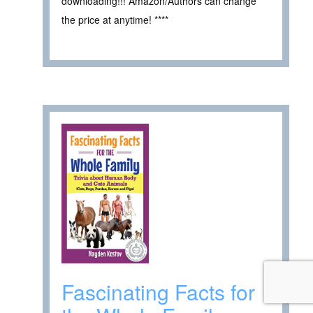
downloading!!! Amazon/Authors can change
the price at anytime! ****
Fascinating Facts for