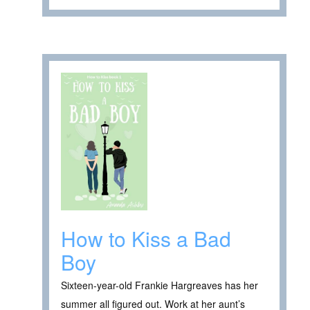
How to Kiss a Bad
Boy
Sixteen-year-old Frankie Hargreaves has her
summer all figured out. Work at her aunt’s