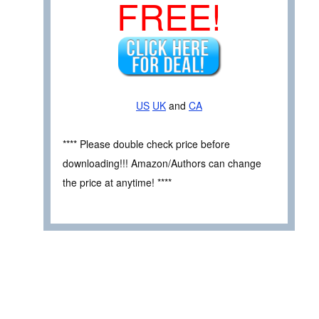
FREE!
US
UK
and
CA
**** Please double check price before
downloading!!! Amazon/Authors can change
the price at anytime! ****