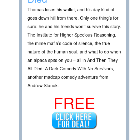
Thomas loses his wallet, and his day kind of
goes down hill from there. Only one thing’s for
sure: he and his friends won’t survive this story.
The Institute for Higher Specious Reasoning,
the mime mafia’s code of silence, the true
nature of the human soul, and what to do when
an alpaca spits on you – all in And Then They
All Died: A Dark Comedy With No Survivors,
another madcap comedy adventure from
Andrew Stanek.
FREE