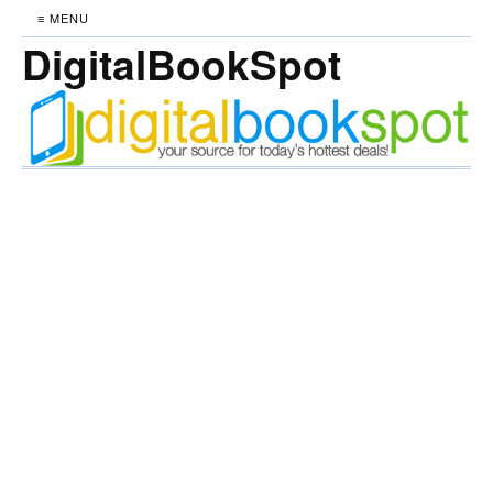
≡ MENU
DigitalBookSpot