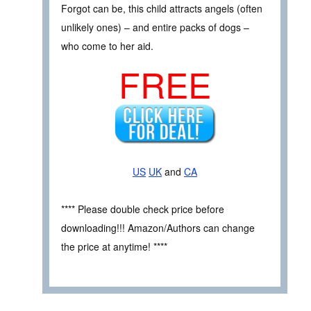
Forgot can be, this child attracts angels (often
unlikely ones) – and entire packs of dogs –
who come to her aid.
FREE
US
UK
and
CA
**** Please double check price before
downloading!!! Amazon/Authors can change
the price at anytime! ****