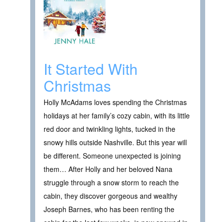
It Started With
Christmas
Holly McAdams loves spending the Christmas
holidays at her family’s cozy cabin, with its little
red door and twinkling lights, tucked in the
snowy hills outside Nashville. But this year will
be different. Someone unexpected is joining
them… After Holly and her beloved Nana
struggle through a snow storm to reach the
cabin, they discover gorgeous and wealthy
Joseph Barnes, who has been renting the