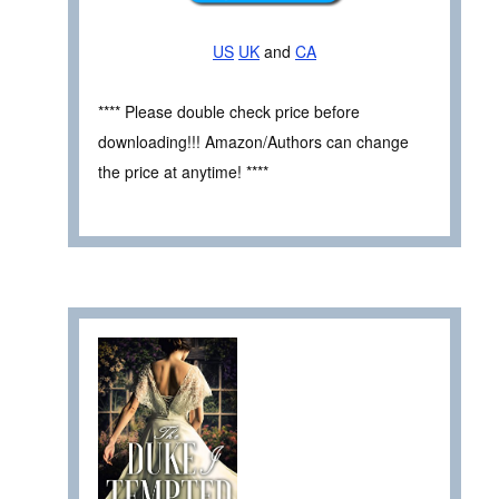
US
UK
and
CA
**** Please double check price before
downloading!!! Amazon/Authors can change
the price at anytime! ****