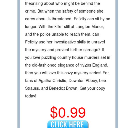
theorising about who might be behind the
crime. But when the safety of someone she
cares about is threatened, Felicity can sit by no
longer. With the killer still at Langton Manor,
and the police unable to reach them, can
Felicity use her investigative skills to unravel
the mystery and prevent further carnage? If
you love puzzling country house murders set in
the old-fashioned elegance of 1920s England,
then you will love this cozy mystery series! For
fans of Agatha Christie, Downton Abbey, Lee
Strauss, and Benedict Brown. Get your copy
today!
$0.99