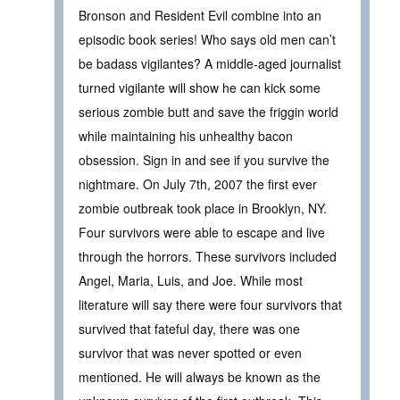
Bronson and Resident Evil combine into an
episodic book series! Who says old men can’t
be badass vigilantes? A middle-aged journalist
turned vigilante will show he can kick some
serious zombie butt and save the friggin world
while maintaining his unhealthy bacon
obsession. Sign in and see if you survive the
nightmare. On July 7th, 2007 the first ever
zombie outbreak took place in Brooklyn, NY.
Four survivors were able to escape and live
through the horrors. These survivors included
Angel, Maria, Luis, and Joe. While most
literature will say there were four survivors that
survived that fateful day, there was one
survivor that was never spotted or even
mentioned. He will always be known as the