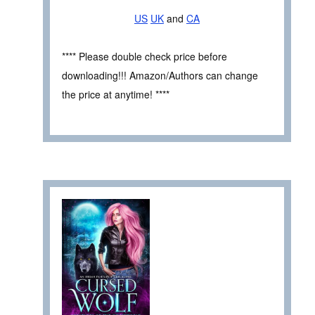
US
UK
and
CA
**** Please double check price before
downloading!!! Amazon/Authors can change
the price at anytime! ****