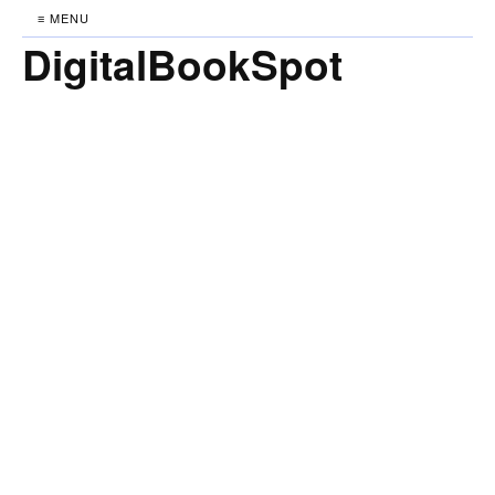
≡ MENU
DigitalBookSpot