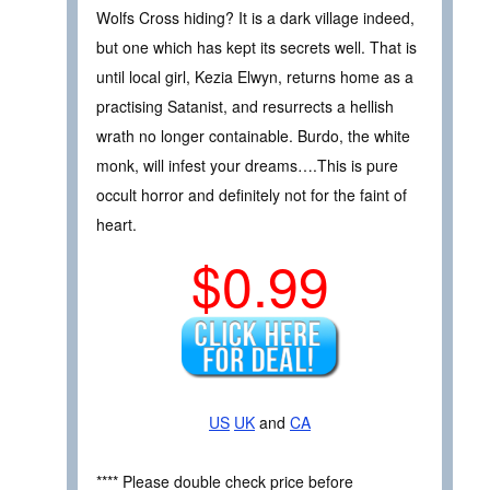
Wolfs Cross hiding? It is a dark village indeed,
but one which has kept its secrets well. That is
until local girl, Kezia Elwyn, returns home as a
practising Satanist, and resurrects a hellish
wrath no longer containable. Burdo, the white
monk, will infest your dreams….This is pure
occult horror and definitely not for the faint of
heart.
$0.99
US
UK
and
CA
**** Please double check price before