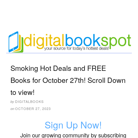
Smoking Hot Deals and FREE
Books for October 27th! Scroll Down
to view!
DIGITALBOOKS
by
OCTOBER 27, 2023
on
Sign Up Now!
Join our growing community by subscribing