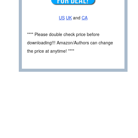
US
UK
and
CA
**** Please double check price before
downloading!!! Amazon/Authors can change
the price at anytime! ****