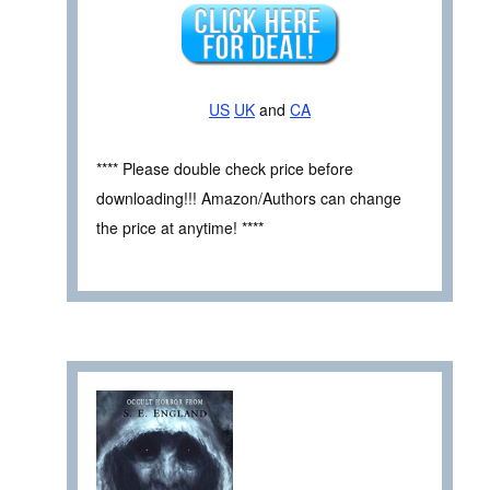
US
UK
and
CA
**** Please double check price before
downloading!!! Amazon/Authors can change
the price at anytime! ****