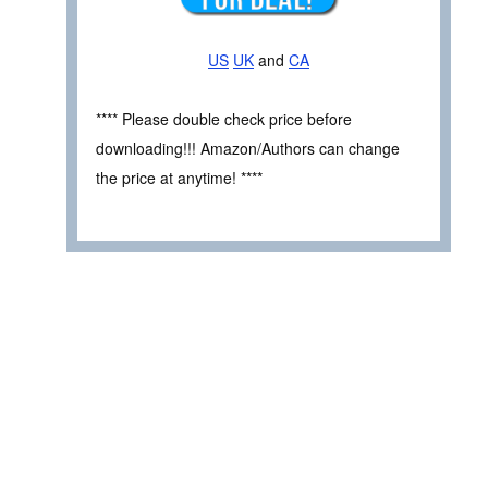
US
UK
and
CA
**** Please double check price before
downloading!!! Amazon/Authors can change
the price at anytime! ****