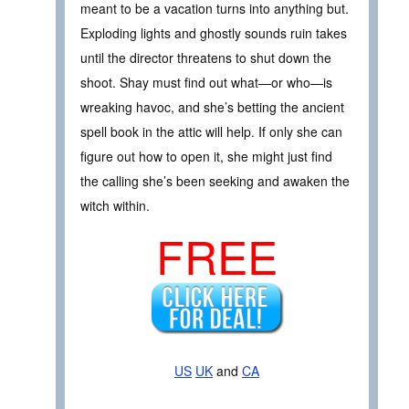
meant to be a vacation turns into anything but.
Exploding lights and ghostly sounds ruin takes
until the director threatens to shut down the
shoot. Shay must find out what—or who—is
wreaking havoc, and she’s betting the ancient
spell book in the attic will help. If only she can
figure out how to open it, she might just find
the calling she’s been seeking and awaken the
witch within.
FREE
US
UK
and
CA