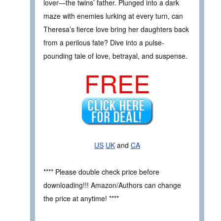
lover—the twins’ father. Plunged into a dark
maze with enemies lurking at every turn, can
Theresa’s fierce love bring her daughters back
from a perilous fate? Dive into a pulse-
pounding tale of love, betrayal, and suspense.
FREE
US
UK
and
CA
**** Please double check price before
downloading!!! Amazon/Authors can change
the price at anytime! ****