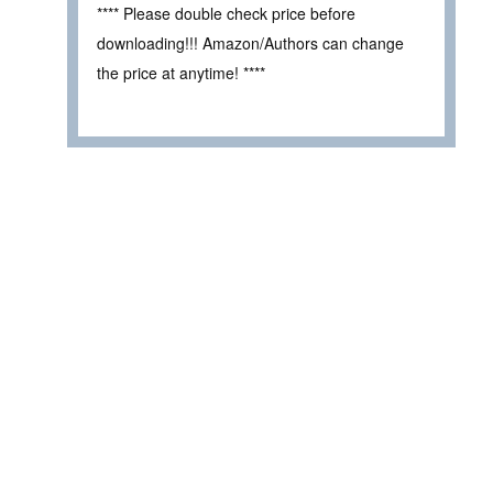
**** Please double check price before
downloading!!! Amazon/Authors can change
the price at anytime! ****