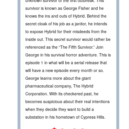
unknown survivor of the first outbreak. This
survivor is known as George Fisher and he
knows the ins and outs of Hybrid. Behind the
secret cloak of his job as a janitor, he intends
to expose Hybrid for their misdeeds from the
inside out. This secret survivor would rather be
referenced as the “The Fifth Survivor.” Join
George in his survival horror adventure. This is
episode 1 in what will be a serial release that
will have a new episode every month or so.
George learns more about the giant
pharmaceutical company, The Hybrid
Corporation. With its checkered past, he
becomes suspicious about their real intentions
when they decide they want to build a
substation in his hometown of Cypress Hills.