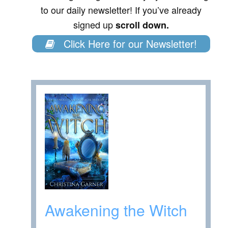
to our daily newsletter! If you’ve already
signed up
scroll down.
Click Here for our Newsletter!
Awakening the Witch