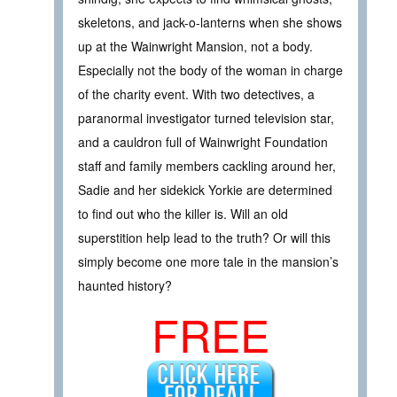
skeletons, and jack-o-lanterns when she shows
up at the Wainwright Mansion, not a body.
Especially not the body of the woman in charge
of the charity event. With two detectives, a
paranormal investigator turned television star,
and a cauldron full of Wainwright Foundation
staff and family members cackling around her,
Sadie and her sidekick Yorkie are determined
to find out who the killer is. Will an old
superstition help lead to the truth? Or will this
simply become one more tale in the mansion’s
haunted history?
FREE