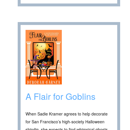
A Flair for Goblins
When Sadie Kramer agrees to help decorate
for San Francisco’s high-society Halloween
shindig, she expects to find whimsical ghosts,