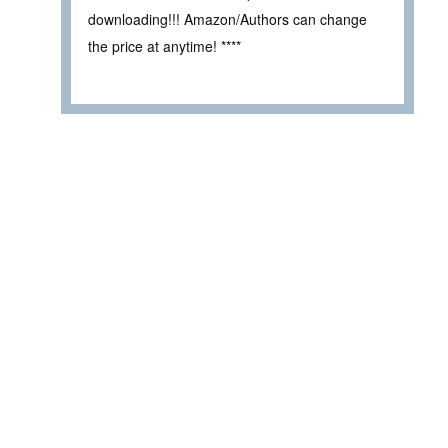
downloading!!! Amazon/Authors can change
the price at anytime! ****