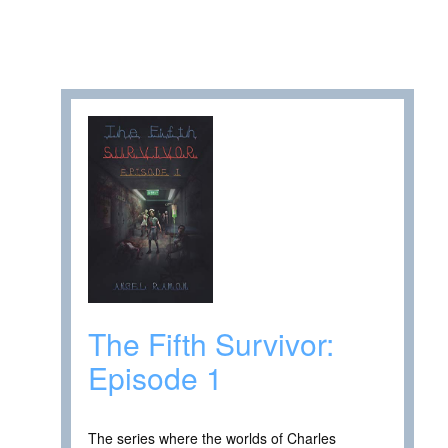
The Fifth Survivor:
Episode 1
The series where the worlds of Charles