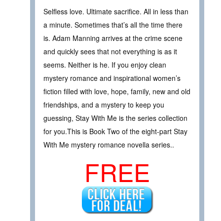
Selfless love. Ultimate sacrifice. All in less than
a minute. Sometimes that’s all the time there
is. Adam Manning arrives at the crime scene
and quickly sees that not everything is as it
seems. Neither is he. If you enjoy clean
mystery romance and inspirational women’s
fiction filled with love, hope, family, new and old
friendships, and a mystery to keep you
guessing, Stay With Me is the series collection
for you.This is Book Two of the eight-part Stay
With Me mystery romance novella series..
FREE