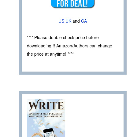
US
UK
and
CA
**** Please double check price before
downloading!!! Amazon/Authors can change
the price at anytime! ****