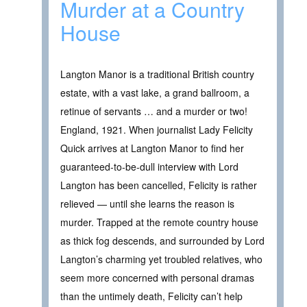
Murder at a Country
House
Langton Manor is a traditional British country
estate, with a vast lake, a grand ballroom, a
retinue of servants … and a murder or two!
England, 1921. When journalist Lady Felicity
Quick arrives at Langton Manor to find her
guaranteed-to-be-dull interview with Lord
Langton has been cancelled, Felicity is rather
relieved — until she learns the reason is
murder. Trapped at the remote country house
as thick fog descends, and surrounded by Lord
Langton’s charming yet troubled relatives, who
seem more concerned with personal dramas
than the untimely death, Felicity can’t help