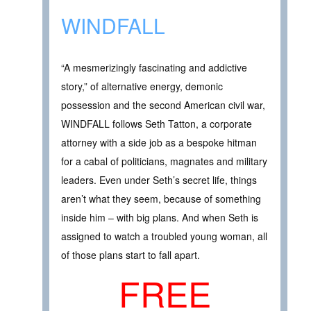
WINDFALL
“A mesmerizingly fascinating and addictive
story,” of alternative energy, demonic
possession and the second American civil war,
WINDFALL follows Seth Tatton, a corporate
attorney with a side job as a bespoke hitman
for a cabal of politicians, magnates and military
leaders. Even under Seth’s secret life, things
aren’t what they seem, because of something
inside him – with big plans. And when Seth is
assigned to watch a troubled young woman, all
of those plans start to fall apart.
FREE