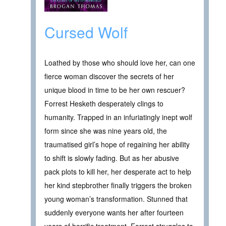
Cursed Wolf
Loathed by those who should love her, can one
fierce woman discover the secrets of her
unique blood in time to be her own rescuer?
Forrest Hesketh desperately clings to
humanity. Trapped in an infuriatingly inept wolf
form since she was nine years old, the
traumatised girl’s hope of regaining her ability
to shift is slowly fading. But as her abusive
pack plots to kill her, her desperate act to help
her kind stepbrother finally triggers the broken
young woman’s transformation. Stunned that
suddenly everyone wants her after fourteen