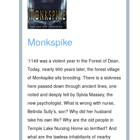
Monkspike
‘1149 was a violent year in the Forest of Dean.
Today, nearly 900 years later, the forest village
of Monkspike sits brooding. There is a sickness
here passed down through ancient lines, one
noted and deeply felt by Sylvia Massey, the
new psychologist. What is wrong with nurse,
Belinda Sully’s, son? Why did her husband
take his own life? Why are the old people in
Temple Lake Nursing Home so terrified? And
what are the lawless inhabitants of nearby