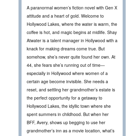
A paranormal women’s fiction novel with Gen X
attitude and a heart of gold. Welcome to
Hollywood Lakes, where the water is warm, the
coffee is hot, and magic begins at midlife. Shay
Atwater is a talent manager in Hollywood with a
knack for making dreams come true. But
somehow, she’s never quite found her own. At
44, she fears she’s running out of time—
especially in Hollywood where women of a
certain age become invisible. She needs a
reset, and settling her grandmother’s estate is
the perfect opportunity for a getaway to
Hollywood Lakes, the idyllic town where she
spent summers in childhood. But when her
BFF, Avery, shows up begging to use her
grandmother’s inn as a movie location, what’s