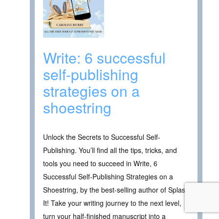
Write: 6 successful
self-publishing
strategies on a
shoestring
Unlock the Secrets to Successful Self-
Publishing. You’ll find all the tips, tricks, and
tools you need to succeed in Write, 6
Successful Self-Publishing Strategies on a
Shoestring, by the best-selling author of Splash
It! Take your writing journey to the next level,
turn your half-finished manuscript into a