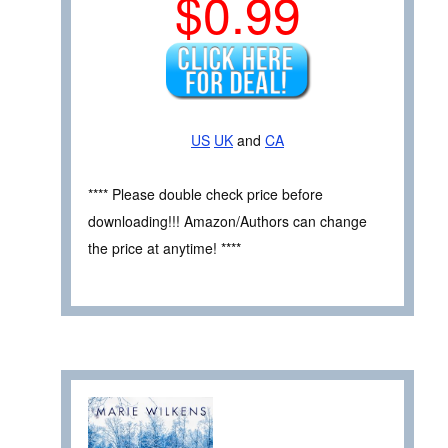
$0.99
US
UK
and
CA
**** Please double check price before
downloading!!! Amazon/Authors can change
the price at anytime! ****