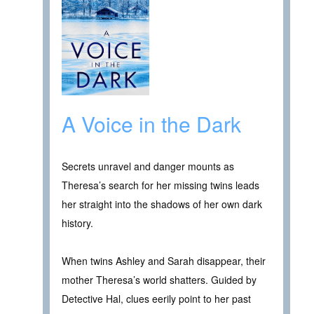
A Voice in the Dark
Secrets unravel and danger mounts as
Theresa’s search for her missing twins leads
her straight into the shadows of her own dark
history.
When twins Ashley and Sarah disappear, their
mother Theresa’s world shatters. Guided by
Detective Hal, clues eerily point to her past