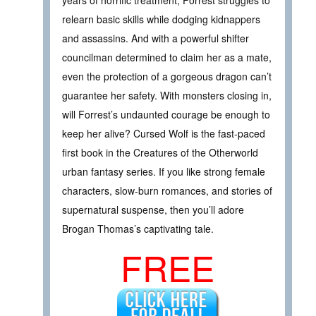
years of horrific treatment, Forrest struggles to
relearn basic skills while dodging kidnappers
and assassins. And with a powerful shifter
councilman determined to claim her as a mate,
even the protection of a gorgeous dragon can’t
guarantee her safety. With monsters closing in,
will Forrest’s undaunted courage be enough to
keep her alive? Cursed Wolf is the fast-paced
first book in the Creatures of the Otherworld
urban fantasy series. If you like strong female
characters, slow-burn romances, and stories of
supernatural suspense, then you’ll adore
Brogan Thomas’s captivating tale.
FREE