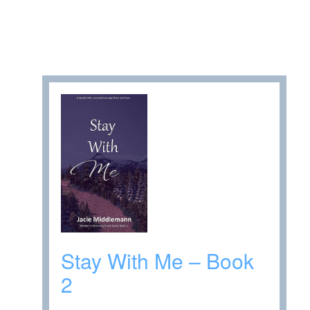
Stay With Me – Book
2