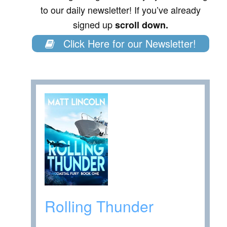
to our daily newsletter! If you’ve already
signed up
scroll down.
Click Here for our Newsletter!
Rolling Thunder