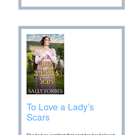
To Love a Lady’s
Scars