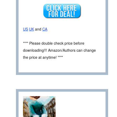
US
UK
and
CA
**** Please double check price before
downloading!!! Amazon/Authors can change
the price at anytime! ****