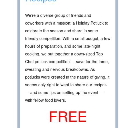
We’re a diverse group of friends and
coworkers with a mission: a Holiday Potluck to
celebrate the season and share in some
friendly competition. With a small budget, a few
hours of preparation, and some late-night
cooking, we put together a down-sized Top
Chef potluck competition — save for the fame,
sweating and nervous breakdowns. As
potlucks were created in the nature of giving, it
seems only right to want to share our recipes
— and some tips on setting up the event —
with fellow food lovers.
FREE