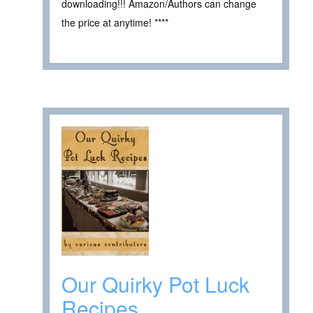
downloading!!! Amazon/Authors can change
the price at anytime! ****
Our Quirky Pot Luck
Recipes