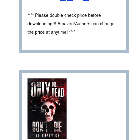
**** Please double check price before
downloading!!! Amazon/Authors can change
the price at anytime! ****