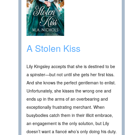
A Stolen Kiss
Lily Kingsley accepts that she is destined to be
a spinster—but not until she gets her first kiss.
And she knows the perfect gentleman to enlist.
Unfortunately, she kisses the wrong one and
ends up in the arms of an overbearing and
exceptionally frustrating merchant. When
busybodies catch them in their illicit embrace,
an engagement is the only solution, but Lily
doesn’t want a fiancé who’s only doing his duty.