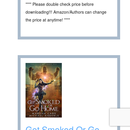
**** Please double check price before
downloading!!! Amazon/Authors can change
the price at anytime! ****
Get Smoked Or Go