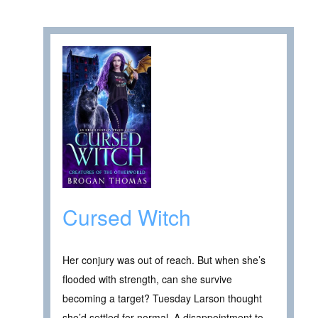
Cursed Witch
Her conjury was out of reach. But when she’s
flooded with strength, can she survive
becoming a target? Tuesday Larson thought
she’d settled for normal. A disappointment to