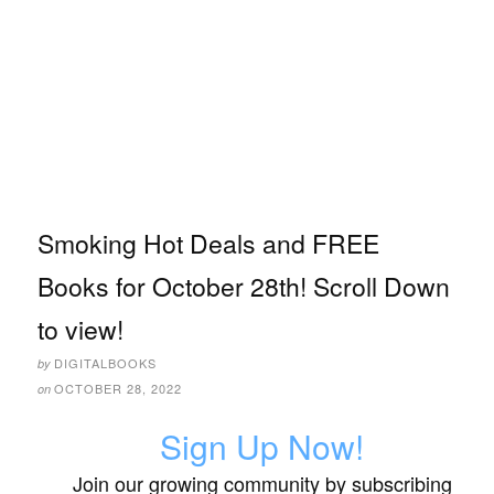
Smoking Hot Deals and FREE
Books for October 28th! Scroll Down
to view!
DIGITALBOOKS
by
OCTOBER 28, 2022
on
Sign Up Now!
Join our growing community by subscribing