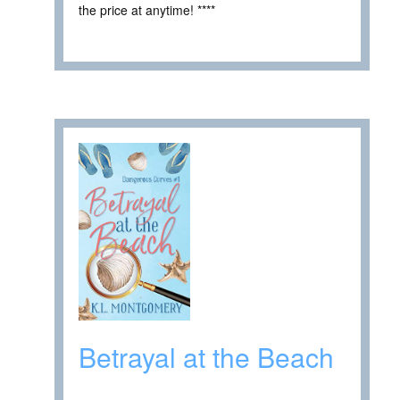
the price at anytime! ****
Betrayal at the Beach