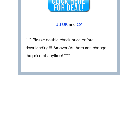
US
UK
and
CA
**** Please double check price before
downloading!!! Amazon/Authors can change
the price at anytime! ****