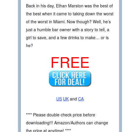
Back in his day, Ethan Marston was the best of
the best when it came to taking down the worst
of the worst in Miami. Now though? Well, he’s
just a humble bar owner with a story to tell, a
girl to save, and a few drinks to make… or is
he?
FREE
US
UK
and
CA
**** Please double check price before
downloading!!! Amazon/Authors can change
the price at anytime! ****