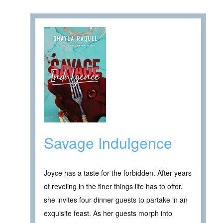
Savage Indulgence
Joyce has a taste for the forbidden. After years
of reveling in the finer things life has to offer,
she invites four dinner guests to partake in an
exquisite feast. As her guests morph into