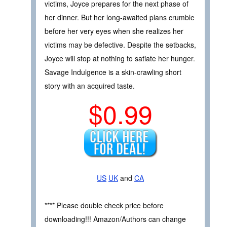
victims, Joyce prepares for the next phase of
her dinner. But her long-awaited plans crumble
before her very eyes when she realizes her
victims may be defective. Despite the setbacks,
Joyce will stop at nothing to satiate her hunger.
Savage Indulgence is a skin-crawling short
story with an acquired taste.
$0.99
US
UK
and
CA
**** Please double check price before
downloading!!! Amazon/Authors can change