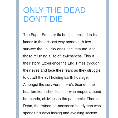
ONLY THE DEAD
DON’T DIE
The Super Summer flu brings mankind to its
knees in the grisliest way possible. A few
survive: the unlucky ones, the immune, and
those relishing a life of lawlessness. This is
their story. Experience the End Times through
their eyes and face their fears as they struggle
to outwit the evil holding Earth hostage.
Amongst the survivors, there’s Scarlett, the
heartbroken schoolteacher who mopes around
her condo, oblivious to the pandemic. There’s
Dean, the retired no-nonsense handyman who
spends his days fishing and avoiding society.