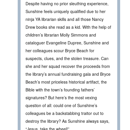
Despite having no prior sleuthing experience,
Sunshine feels uniquely qualified due to her
ninja YA librarian skills and all those Nancy
Drew books she read as a kid. With the help of
children’s librarian Molly Simmons and
cataloguer Evangeline Dupree, Sunshine and
her colleagues scour Bryce Beach for
suspects, clues, and the stolen treasure. Can
she and her squad recover the proceeds from
the library’s annual fundraising gala and Bryce
Beach’s most priceless historical artifact, the
Bible with the town’s founding fathers’
signatures? But here’s the most vexing
question of all: could one of Sunshine’s
colleagues be a backstabbing traitor out to
destroy the library? As Sunshine always says,
“Jesus, take the wheel!”