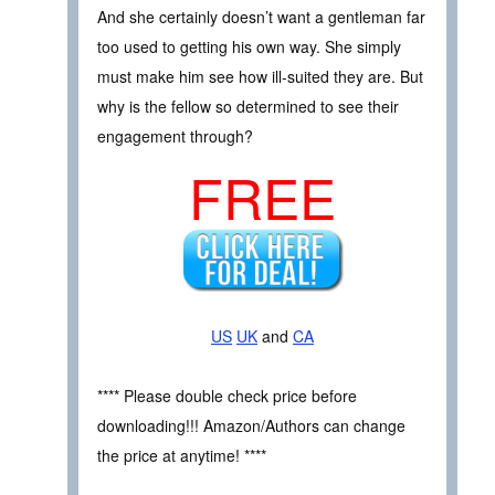
And she certainly doesn’t want a gentleman far
too used to getting his own way. She simply
must make him see how ill-suited they are. But
why is the fellow so determined to see their
engagement through?
FREE
US
UK
and
CA
**** Please double check price before
downloading!!! Amazon/Authors can change
the price at anytime! ****