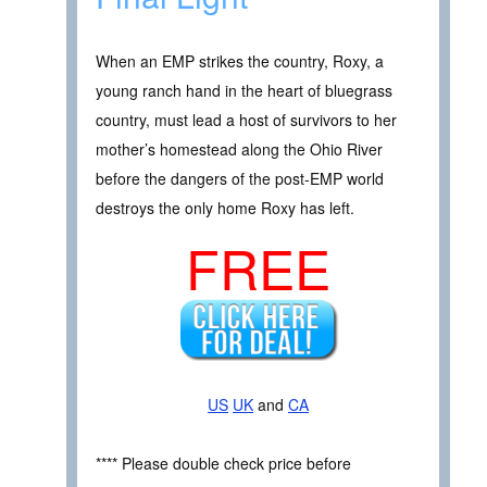
When an EMP strikes the country, Roxy, a
young ranch hand in the heart of bluegrass
country, must lead a host of survivors to her
mother’s homestead along the Ohio River
before the dangers of the post-EMP world
destroys the only home Roxy has left.
FREE
US
UK
and
CA
**** Please double check price before