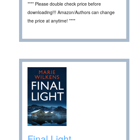
**** Please double check price before
downloading!!! Amazon/Authors can change
the price at anytime! ****
Final Light