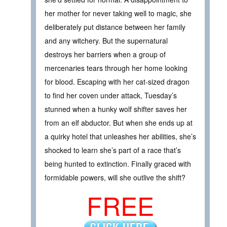
her mother for never taking well to magic, she
deliberately put distance between her family
and any witchery. But the supernatural
destroys her barriers when a group of
mercenaries tears through her home looking
for blood. Escaping with her cat-sized dragon
to find her coven under attack, Tuesday’s
stunned when a hunky wolf shifter saves her
from an elf abductor. But when she ends up at
a quirky hotel that unleashes her abilities, she’s
shocked to learn she’s part of a race that’s
being hunted to extinction. Finally graced with
formidable powers, will she outlive the shift?
FREE