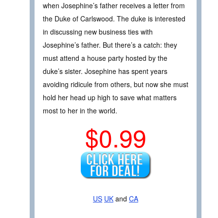
when Josephine’s father receives a letter from
the Duke of Carlswood. The duke is interested
in discussing new business ties with
Josephine’s father. But there’s a catch: they
must attend a house party hosted by the
duke’s sister. Josephine has spent years
avoiding ridicule from others, but now she must
hold her head up high to save what matters
most to her in the world.
$0.99
US
UK
and
CA