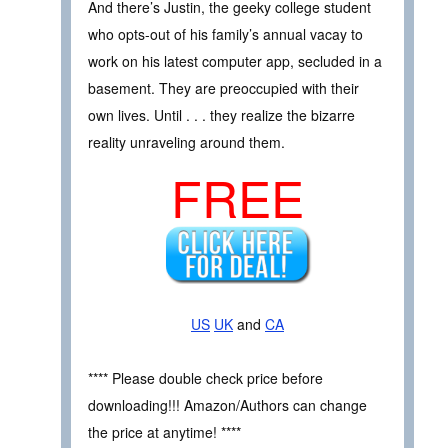
And there’s Justin, the geeky college student
who opts-out of his family’s annual vacay to
work on his latest computer app, secluded in a
basement. They are preoccupied with their
own lives. Until . . . they realize the bizarre
reality unraveling around them.
FREE
US
UK
and
CA
**** Please double check price before
downloading!!! Amazon/Authors can change
the price at anytime! ****