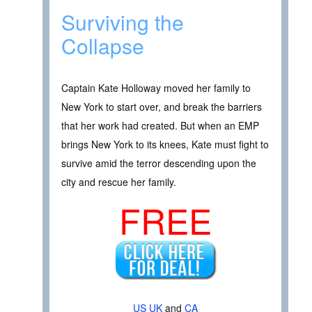
Surviving the
Collapse
Captain Kate Holloway moved her family to
New York to start over, and break the barriers
that her work had created. But when an EMP
brings New York to its knees, Kate must fight to
survive amid the terror descending upon the
city and rescue her family.
FREE
US
UK
and
CA