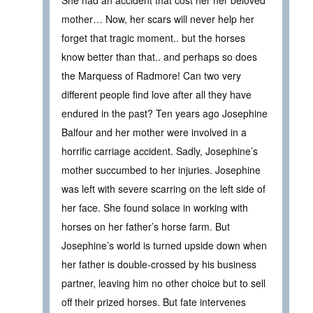
She had an accident that cost her her beloved
mother… Now, her scars will never help her
forget that tragic moment.. but the horses
know better than that.. and perhaps so does
the Marquess of Radmore! Can two very
different people find love after all they have
endured in the past? Ten years ago Josephine
Balfour and her mother were involved in a
horrific carriage accident. Sadly, Josephine’s
mother succumbed to her injuries. Josephine
was left with severe scarring on the left side of
her face. She found solace in working with
horses on her father’s horse farm. But
Josephine’s world is turned upside down when
her father is double-crossed by his business
partner, leaving him no other choice but to sell
off their prized horses. But fate intervenes