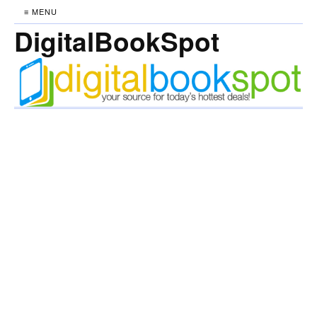
≡ MENU
DigitalBookSpot