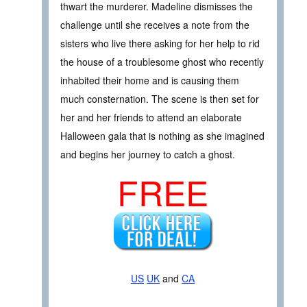
thwart the murderer. Madeline dismisses the
challenge until she receives a note from the
sisters who live there asking for her help to rid
the house of a troublesome ghost who recently
inhabited their home and is causing them
much consternation. The scene is then set for
her and her friends to attend an elaborate
Halloween gala that is nothing as she imagined
and begins her journey to catch a ghost.
FREE
US
UK
and
CA