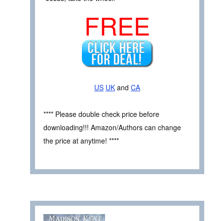
FREE
US
UK
and
CA
**** Please double check price before
downloading!!! Amazon/Authors can change
the price at anytime! ****