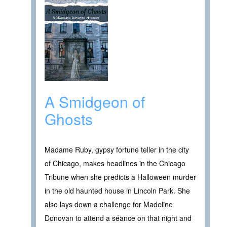
A Smidgeon of
Ghosts
Madame Ruby, gypsy fortune teller in the city
of Chicago, makes headlines in the Chicago
Tribune when she predicts a Halloween murder
in the old haunted house in Lincoln Park. She
also lays down a challenge for Madeline
Donovan to attend a séance on that night and