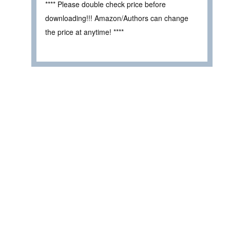
**** Please double check price before
downloading!!! Amazon/Authors can change
the price at anytime! ****