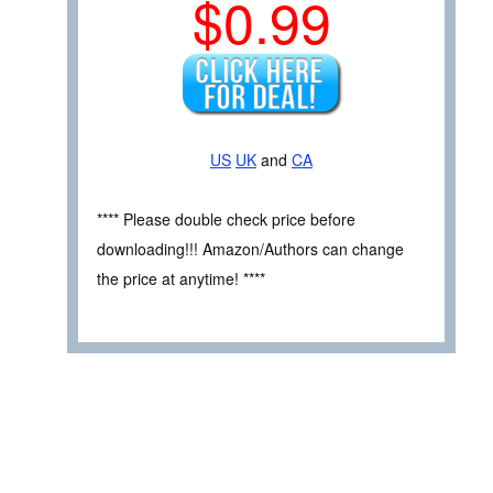
$0.99
US
UK
and
CA
**** Please double check price before
downloading!!! Amazon/Authors can change
the price at anytime! ****