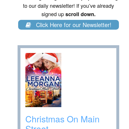
to our daily newsletter! If you’ve already
signed up
scroll down.
Click Here for our Newsletter!
Christmas On Main
Street