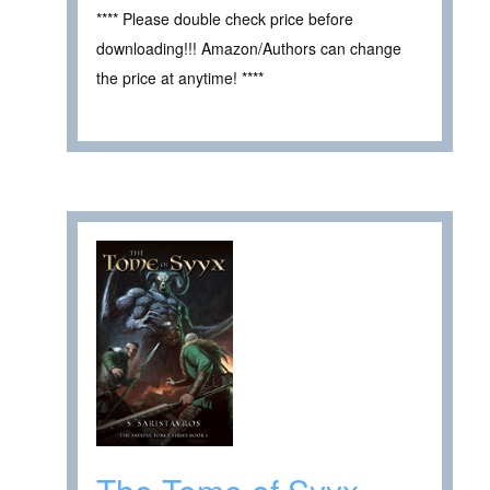
**** Please double check price before
downloading!!! Amazon/Authors can change
the price at anytime! ****