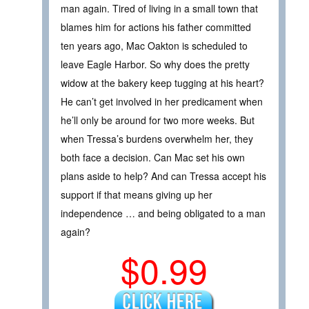
man again. Tired of living in a small town that
blames him for actions his father committed
ten years ago, Mac Oakton is scheduled to
leave Eagle Harbor. So why does the pretty
widow at the bakery keep tugging at his heart?
He can’t get involved in her predicament when
he’ll only be around for two more weeks. But
when Tressa’s burdens overwhelm her, they
both face a decision. Can Mac set his own
plans aside to help? And can Tressa accept his
support if that means giving up her
independence … and being obligated to a man
again?
$0.99