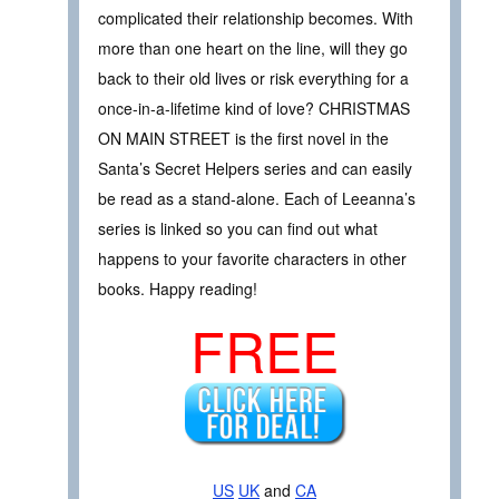
complicated their relationship becomes. With
more than one heart on the line, will they go
back to their old lives or risk everything for a
once-in-a-lifetime kind of love? CHRISTMAS
ON MAIN STREET is the first novel in the
Santa’s Secret Helpers series and can easily
be read as a stand-alone. Each of Leeanna’s
series is linked so you can find out what
happens to your favorite characters in other
books. Happy reading!
FREE
US
UK
and
CA