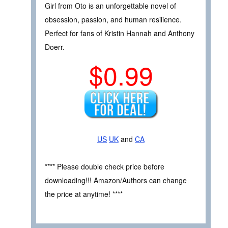
Girl from Oto is an unforgettable novel of
obsession, passion, and human resilience.
Perfect for fans of Kristin Hannah and Anthony
Doerr.
$0.99
US
UK
and
CA
**** Please double check price before
downloading!!! Amazon/Authors can change
the price at anytime! ****