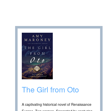
The Girl from Oto
A captivating historical novel of Renaissance