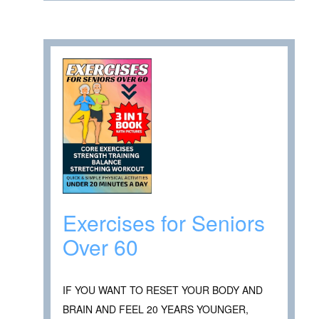
Exercises for Seniors
Over 60
IF YOU WANT TO RESET YOUR BODY AND
BRAIN AND FEEL 20 YEARS YOUNGER,