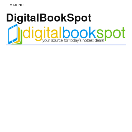
≡ MENU
DigitalBookSpot