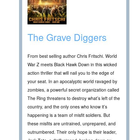
The Grave Diggers
From best selling author Chris Fritschi. World
War Z meets Black Hawk Down in this wicked
action thriller that will nail you to the edge of
your seat. In an apocalyptic world ravaged by
zombies, a powerful secret organization called
The Ring threatens to destroy what’s left of the
country, and the only ones who know it’s
happening is a team of misfit soldiers. But
these misfits are untrained, unprepared, and
outnumbered. Their only hope is their leader,