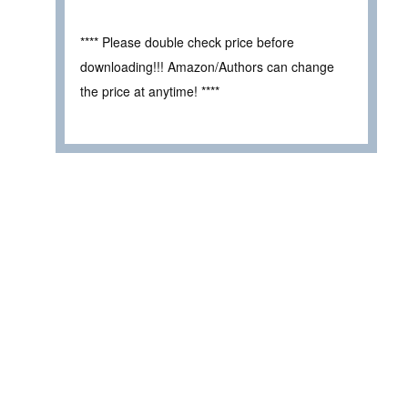
**** Please double check price before
downloading!!! Amazon/Authors can change
the price at anytime! ****