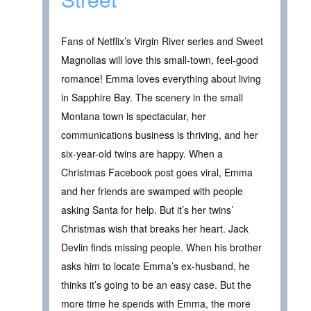
Fans of Netflix’s Virgin River series and Sweet
Magnolias will love this small-town, feel-good
romance! Emma loves everything about living
in Sapphire Bay. The scenery in the small
Montana town is spectacular, her
communications business is thriving, and her
six-year-old twins are happy. When a
Christmas Facebook post goes viral, Emma
and her friends are swamped with people
asking Santa for help. But it’s her twins’
Christmas wish that breaks her heart. Jack
Devlin finds missing people. When his brother
asks him to locate Emma’s ex-husband, he
thinks it’s going to be an easy case. But the
more time he spends with Emma, the more