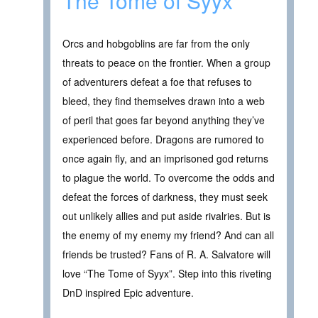
The Tome of Syyx
Orcs and hobgoblins are far from the only
threats to peace on the frontier. When a group
of adventurers defeat a foe that refuses to
bleed, they find themselves drawn into a web
of peril that goes far beyond anything they’ve
experienced before. Dragons are rumored to
once again fly, and an imprisoned god returns
to plague the world. To overcome the odds and
defeat the forces of darkness, they must seek
out unlikely allies and put aside rivalries. But is
the enemy of my enemy my friend? And can all
friends be trusted? Fans of R. A. Salvatore will
love “The Tome of Syyx”. Step into this riveting
DnD inspired Epic adventure.