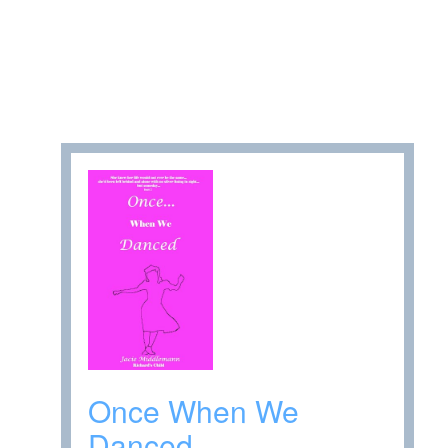
Once When We
Danced