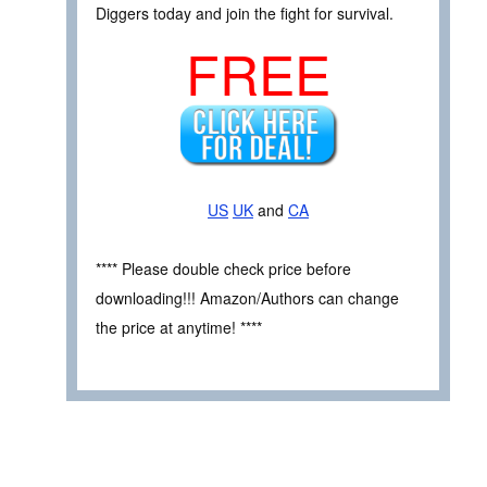
Diggers today and join the fight for survival.
FREE
US
UK
and
CA
**** Please double check price before
downloading!!! Amazon/Authors can change
the price at anytime! ****