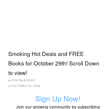
Smoking Hot Deals and FREE
Books for October 29th! Scroll Down
to view!
DIGITALBOOKS
by
OCTOBER 29, 2023
on
Sign Up Now!
Join our growing community by subscribing