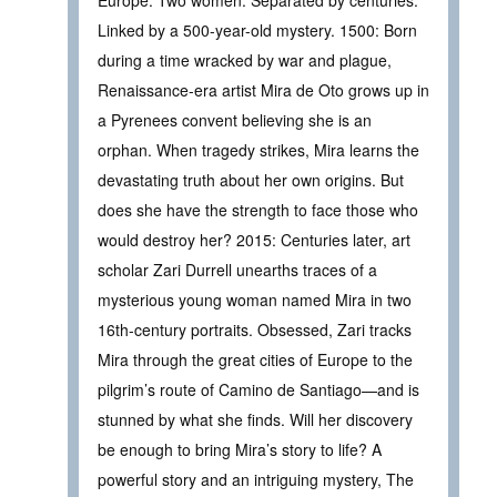
Europe. Two women. Separated by centuries.
Linked by a 500-year-old mystery. 1500: Born
during a time wracked by war and plague,
Renaissance-era artist Mira de Oto grows up in
a Pyrenees convent believing she is an
orphan. When tragedy strikes, Mira learns the
devastating truth about her own origins. But
does she have the strength to face those who
would destroy her? 2015: Centuries later, art
scholar Zari Durrell unearths traces of a
mysterious young woman named Mira in two
16th-century portraits. Obsessed, Zari tracks
Mira through the great cities of Europe to the
pilgrim’s route of Camino de Santiago—and is
stunned by what she finds. Will her discovery
be enough to bring Mira’s story to life? A
powerful story and an intriguing mystery, The