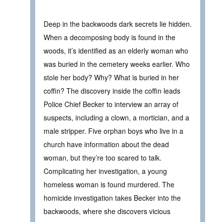
Deep in the backwoods dark secrets lie hidden.
When a decomposing body is found in the
woods, it’s identified as an elderly woman who
was buried in the cemetery weeks earlier. Who
stole her body? Why? What is buried in her
coffin? The discovery inside the coffin leads
Police Chief Becker to interview an array of
suspects, including a clown, a mortician, and a
male stripper. Five orphan boys who live in a
church have information about the dead
woman, but they’re too scared to talk.
Complicating her investigation, a young
homeless woman is found murdered. The
homicide investigation takes Becker into the
backwoods, where she discovers vicious