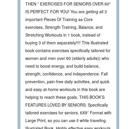
THEN ” EXERCISES FOR SENIORS OVER 60″
IS PERFECT FOR YOU! You are getting all 3
important Pieces Of Training as Core
exercises, Strength Training, Balance, and
Stretching Workouts in 1 book, instead of
buying 3 of them separately!!!! This illustrated
book contains exercises specifically tailored for
women and men over 60 (elderly adults)) who
need to boost energy, and build balance,
strength, confidence, and independence. Fall
prevention, pain-free daily activities, and quick
and easy at-home workouts in this book are
helping to reach these goals. THIS BOOK’S
FEATURES LOVED BY SENIORS: Specifically
tailored exercises for seniors. 6X9” Format with
Large Print, so you can use it while traveling.
Illustrated Book. Highly effective easy workouts