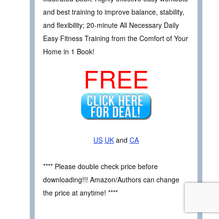
and best training to improve balance, stability,
and flexibility; 20-minute All Necessary Daily
Easy Fitness Training from the Comfort of Your
Home in 1 Book!
FREE
US
UK
and
CA
**** Please double check price before
downloading!!! Amazon/Authors can change
the price at anytime! ****