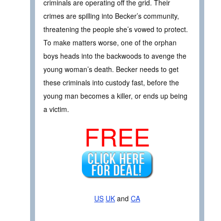
criminals are operating off the grid. Their
crimes are spilling into Becker’s community,
threatening the people she’s vowed to protect.
To make matters worse, one of the orphan
boys heads into the backwoods to avenge the
young woman’s death. Becker needs to get
these criminals into custody fast, before the
young man becomes a killer, or ends up being
a victim.
FREE
US
UK
and
CA