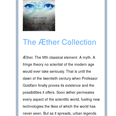
The Æther Collection
Æther. The fifth classical element. A myth. A
fringe theory no scientist of the modern age
would ever take seriously. That is until the
dawn of the twentieth century when Professor
Goldfarn finally proves its existence and the
possibilities it offers. Soon æther permeates
every aspect of the scientific world, fueling new
technologies the likes of which the world has
never seen. But as it spreads, urban legends