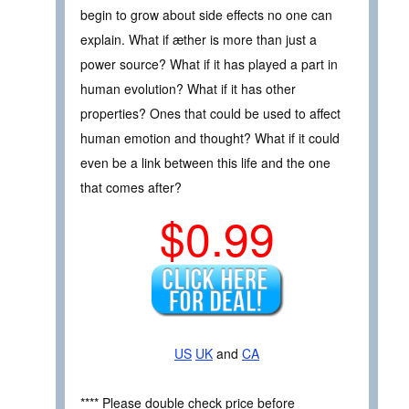
begin to grow about side effects no one can
explain. What if æther is more than just a
power source? What if it has played a part in
human evolution? What if it has other
properties? Ones that could be used to affect
human emotion and thought? What if it could
even be a link between this life and the one
that comes after?
$0.99
US
UK
and
CA
**** Please double check price before