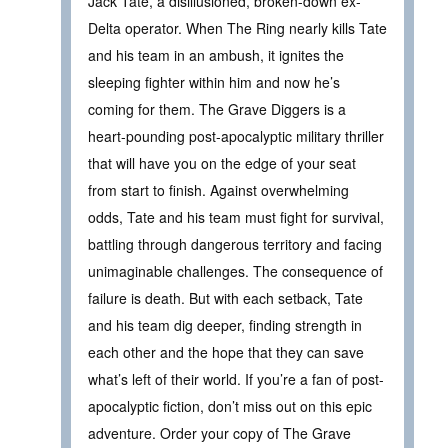
Jack Tate, a disillusioned, broken-down ex-
Delta operator. When The Ring nearly kills Tate
and his team in an ambush, it ignites the
sleeping fighter within him and now he’s
coming for them. The Grave Diggers is a
heart-pounding post-apocalyptic military thriller
that will have you on the edge of your seat
from start to finish. Against overwhelming
odds, Tate and his team must fight for survival,
battling through dangerous territory and facing
unimaginable challenges. The consequence of
failure is death. But with each setback, Tate
and his team dig deeper, finding strength in
each other and the hope that they can save
what’s left of their world. If you’re a fan of post-
apocalyptic fiction, don’t miss out on this epic
adventure. Order your copy of The Grave