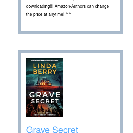
downloading!!! Amazon/Authors can change
the price at anytime! ****
Grave Secret