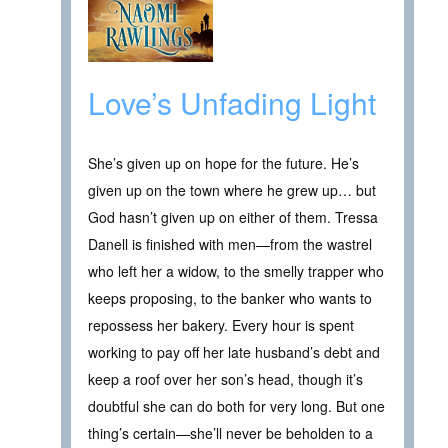
Love’s Unfading Light
She’s given up on hope for the future. He’s
given up on the town where he grew up… but
God hasn’t given up on either of them. Tressa
Danell is finished with men—from the wastrel
who left her a widow, to the smelly trapper who
keeps proposing, to the banker who wants to
repossess her bakery. Every hour is spent
working to pay off her late husband’s debt and
keep a roof over her son’s head, though it’s
doubtful she can do both for very long. But one
thing’s certain—she’ll never be beholden to a