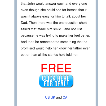
that John would answer each and every one
even though she could see for herself that it
wasn’t always easy for him to talk about her
Dad. Then there was the one question she’d
asked that made him smile…and not just
because he was trying to make her feel better.
And then he remembered something that he
promised would help her know her father even
better than all the stories he’d told her.
FREE
US
UK
and
CA