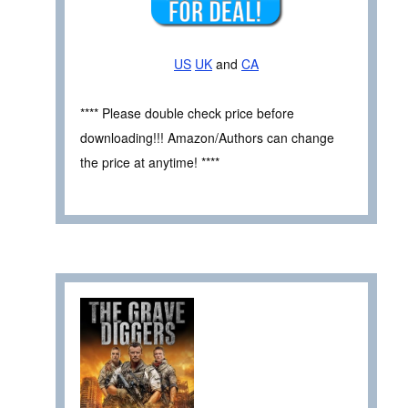
US
UK
and
CA
**** Please double check price before
downloading!!! Amazon/Authors can change
the price at anytime! ****