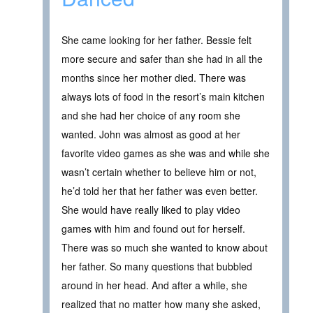
She came looking for her father. Bessie felt
more secure and safer than she had in all the
months since her mother died. There was
always lots of food in the resort’s main kitchen
and she had her choice of any room she
wanted. John was almost as good at her
favorite video games as she was and while she
wasn’t certain whether to believe him or not,
he’d told her that her father was even better.
She would have really liked to play video
games with him and found out for herself.
There was so much she wanted to know about
her father. So many questions that bubbled
around in her head. And after a while, she
realized that no matter how many she asked,