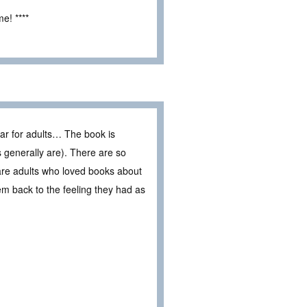
e! ****
ar for adults… The book is
es generally are). There are so
are adults who loved books about
em back to the feeling they had as