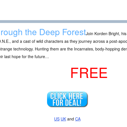
rough the Deep Forest
Join Korden Bright, his t
.N.E., and a cast of wild characters as they journey across a post-apoc
strange technology. Hunting them are the Incarnates, body-hopping de
eir last hope for the future…
FREE
US
UK
and
CA