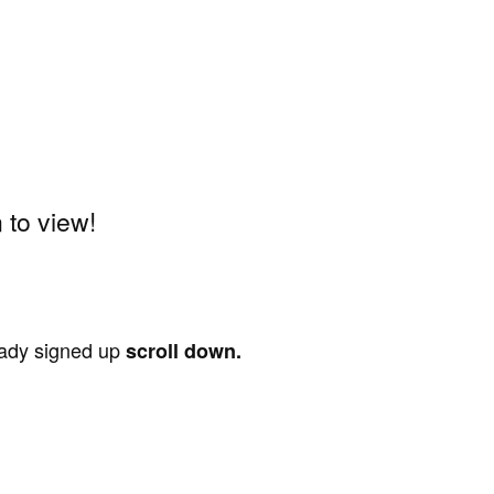
to view!
ready signed up
scroll down.