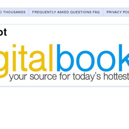
O THOUSANDS
FREQUENTLY ASKED QUESTIONS FAQ
PRIVACY PO
ot