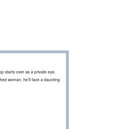
p starts over as a private eye.
shed woman, he’ll face a daunting