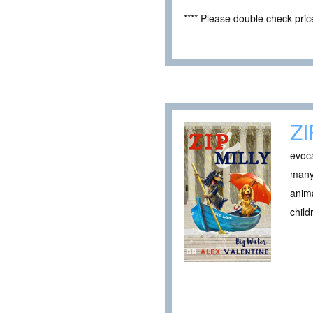
**** Please double check pri
ZI
evoca
many 
anima
child