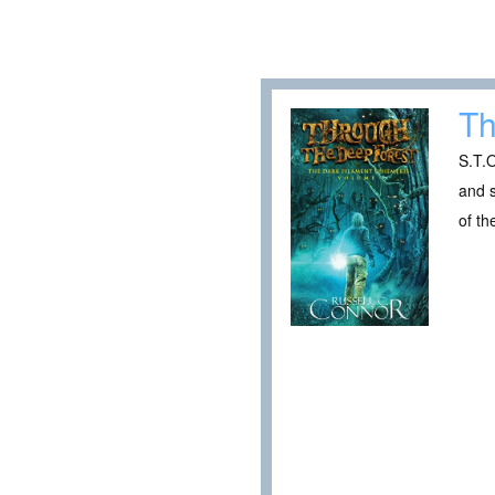
Th
S.T.O
and 
of th