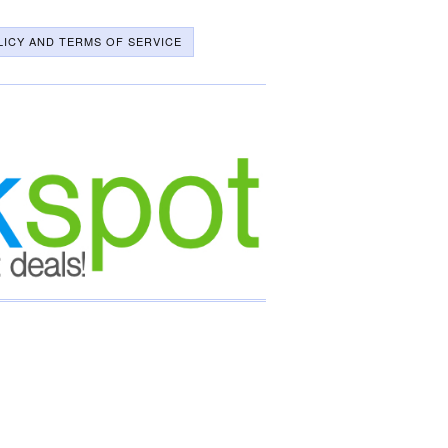
LICY AND TERMS OF SERVICE