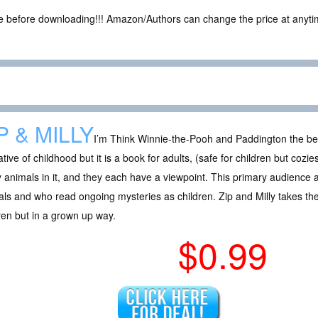
ce before downloading!!! Amazon/Authors can change the price at anytim
P & MILLY
I’m Think Winnie-the-Pooh and Paddington the be
tive of childhood but it is a book for adults, (safe for children but cozi
animals in it, and they each have a viewpoint. This primary audience 
ls and who read ongoing mysteries as children. Zip and Milly takes th
ren but in a grown up way.
$0.99