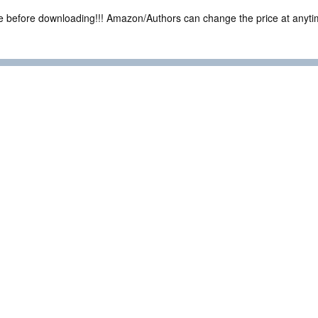
ce before downloading!!! Amazon/Authors can change the price at anytim