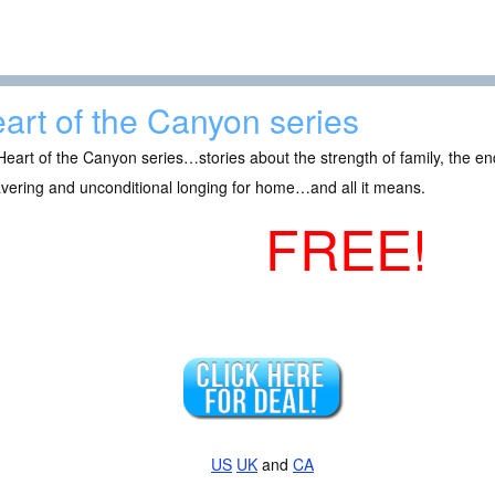
art of the Canyon series
eart of the Canyon series…stories about the strength of family, the en
vering and unconditional longing for home…and all it means.
FREE!
US
UK
and
CA