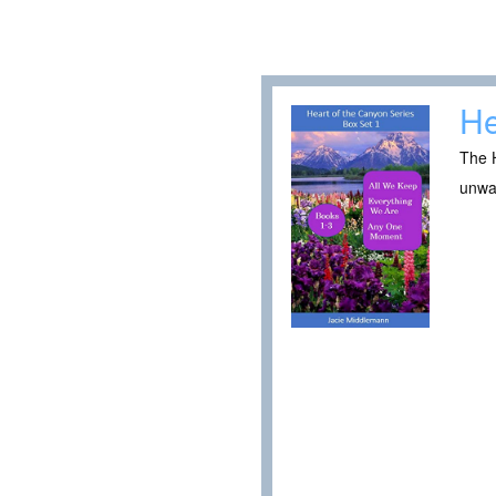
He
The H
unwa