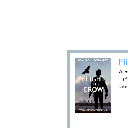
Fl
When 
His f
set o