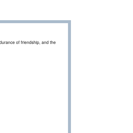
durance of friendship, and the