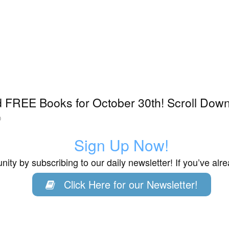
 FREE Books for October 30th! Scroll Down 
0
Sign Up Now!
ity by subscribing to our daily newsletter! If you’ve al
Click Here for our Newsletter!