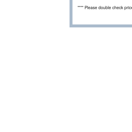
**** Please double check pri