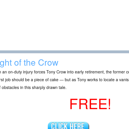
ight of the Crow
an on-duty injury forces Tony Crow into early retirement, the former co
irst job should be a piece of cake — but as Tony works to locate a vani
f obstacles in this sharply drawn tale.
FREE!