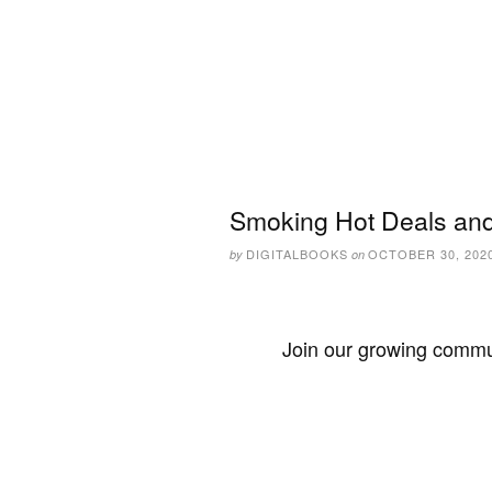
Smoking Hot Deals and
DIGITALBOOKS
OCTOBER 30, 202
by
on
Join our growing commun