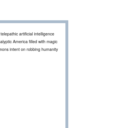
elepathic artificial intelligence
alyptic America filled with magic
mons intent on robbing humanity