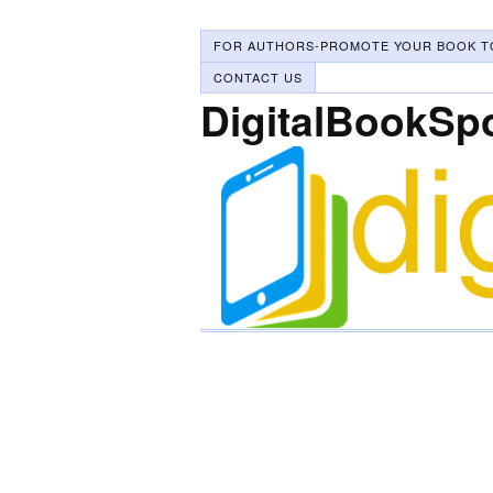
FOR AUTHORS-PROMOTE YOUR BOOK T
CONTACT US
DigitalBookSp