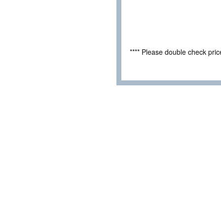
**** Please double check pri