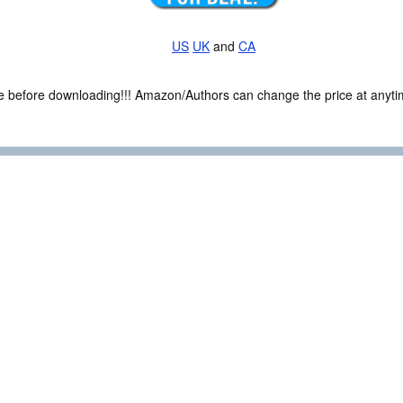
US
UK
and
CA
ce before downloading!!! Amazon/Authors can change the price at anytim