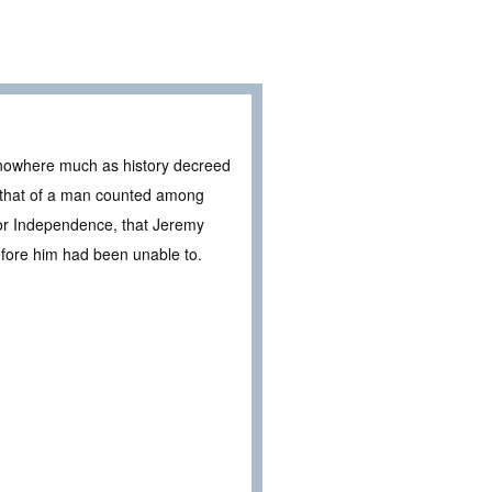
f nowhere much as history decreed
, that of a man counted among
for Independence, that Jeremy
efore him had been unable to.