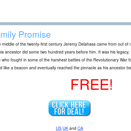
mily Promise
e middle of the twenty-first century Jeremy Delahass came from out o
his ancestor did some two hundred years before him. It was his legacy
 who fought in some of the harshest battles of the Revolutionary War 
 like a beacon and eventually reached the pinnacle as his ancestor b
FREE!
US
UK
and
CA