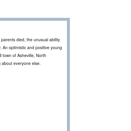
 parents died, the unusual ability
. An optimistic and positive young
l town of Asheville, North
g about everyone else.