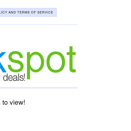
LICY AND TERMS OF SERVICE
to view!