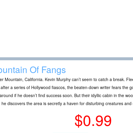
untain Of Fangs
er Mountain, California. Kevin Murphy can’t seem to catch a break. Fle
after a series of Hollywood fiascos, the beaten-down writer fears the
 around if he doesn’t find success soon. But their idyllic cabin in the 
he discovers the area is secretly a haven for disturbing creatures and
$0.99