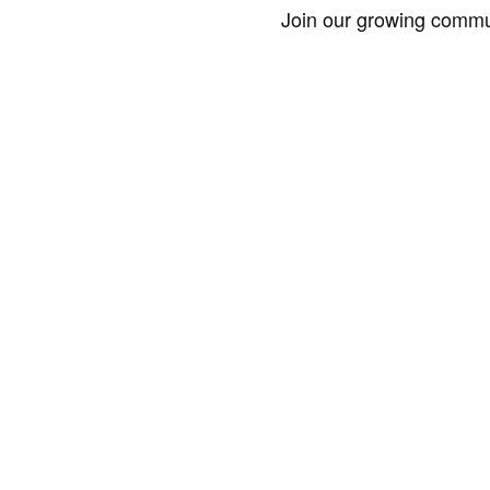
Join our growing commun