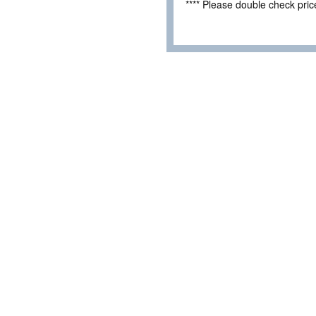
**** Please double check pri