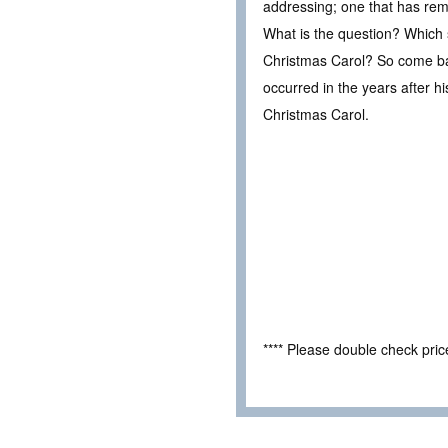
addressing; one that has rem
What is the question? Which sp
Christmas Carol? So come ba
occurred in the years after h
Christmas Carol.
**** Please double check pri