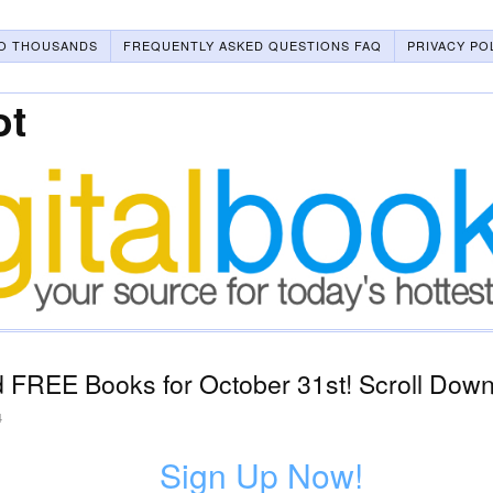
O THOUSANDS
FREQUENTLY ASKED QUESTIONS FAQ
PRIVACY PO
ot
 FREE Books for October 31st! Scroll Down 
4
Sign Up Now!