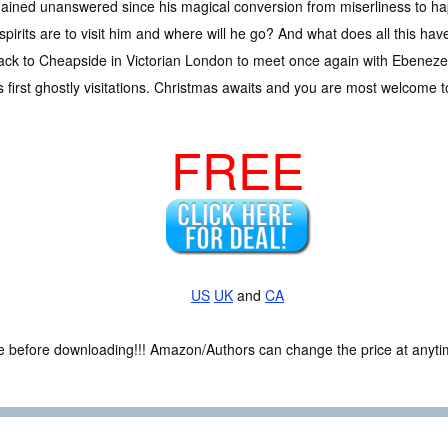
ained unanswered since his magical conversion from miserliness to hap
irits are to visit him and where will he go? And what does all this have
ck to Cheapside in Victorian London to meet once again with Ebeneze
is first ghostly visitations. Christmas awaits and you are most welcome 
FREE
US
UK
and
CA
ce before downloading!!! Amazon/Authors can change the price at anytim