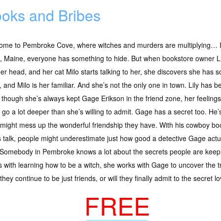
oks and Bribes
ome to Pembroke Cove, where witches and murders are multiplying… I
, Maine, everyone has something to hide. But when bookstore owner Li
her head, and her cat Milo starts talking to her, she discovers she has s
, and Milo is her familiar. And she’s not the only one in town. Lily has 
though she’s always kept Gage Erikson in the friend zone, her feelings 
 go a lot deeper than she’s willing to admit. Gage has a secret too. He’
, it might mess up the wonderful friendship they have. With his cowboy b
lks talk, people might underestimate just how good a detective Gage actu
s? Somebody in Pembroke knows a lot about the secrets people are keepin
es with learning how to be a witch, she works with Gage to uncover the 
ey continue to be just friends, or will they finally admit to the secret 
FREE