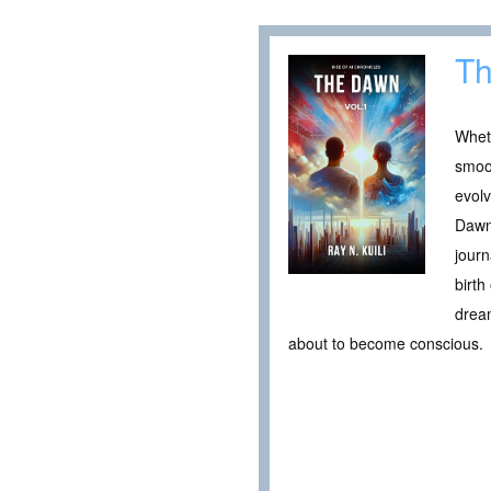
Th
Wheth
smoot
evolv
Dawn 
journ
birt
dream
about to become conscious.