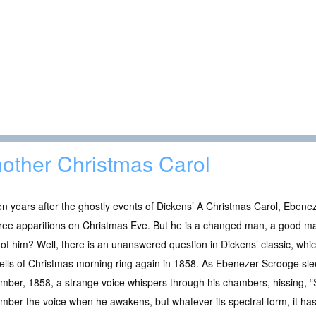
other Christmas Carol
en years after the ghostly events of Dickens’ A Christmas Carol, Ebene
ree apparitions on Christmas Eve. But he is a changed man, a good ma
of him? Well, there is an unanswered question in Dickens’ classic, wh
ells of Christmas morning ring again in 1858. As Ebenezer Scrooge sle
ber, 1858, a strange voice whispers through his chambers, hissing, “
ber the voice when he awakens, but whatever its spectral form, it has