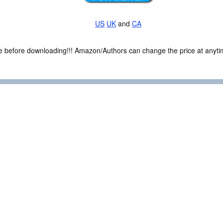
US
UK
and
CA
ce before downloading!!! Amazon/Authors can change the price at anytim