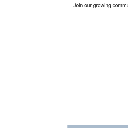
Join our growing commun