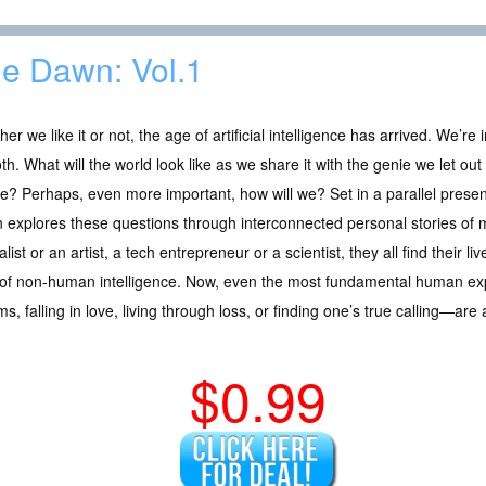
e Dawn: Vol.1
er we like it or not, the age of artificial intelligence has arrived. We’re i
h. What will the world look like as we share it with the genie we let out of
e? Perhaps, even more important, how will we? Set in a parallel presen
explores these questions through interconnected personal stories of 
alist or an artist, a tech entrepreneur or a scientist, they all find their 
h of non-human intelligence. Now, even the most fundamental human ex
s, falling in love, living through loss, or finding one’s true calling—are 
$0.99