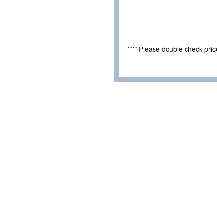
**** Please double check pri