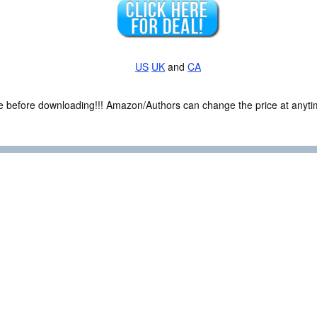
US
UK
and
CA
ce before downloading!!! Amazon/Authors can change the price at anytim