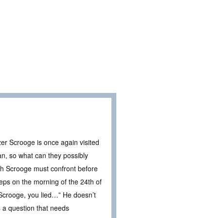
zer Scrooge is once again visited
n, so what can they possibly
ich Scrooge must confront before
eps on the morning of the 24th of
Scrooge, you lied…” He doesn’t
 a question that needs