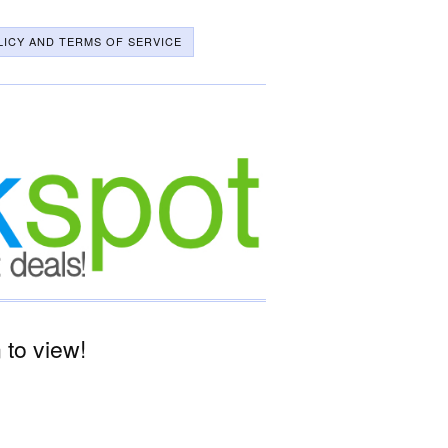
LICY AND TERMS OF SERVICE
to view!