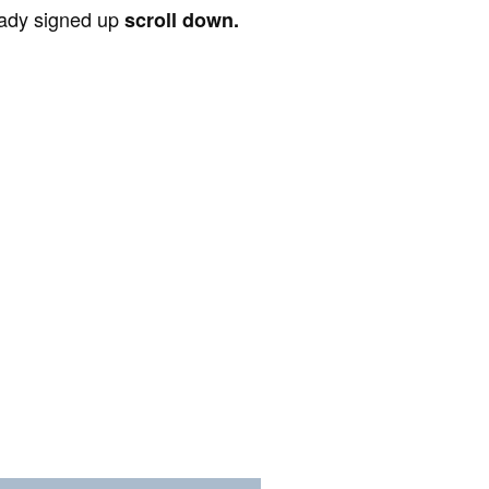
ready signed up
scroll down.