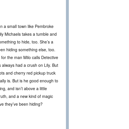
n a small town like Pembroke
ly Michaels takes a tumble and
omething to hide, too. She’s a
been hiding something else, too.
for the man Milo calls Detective
s always had a crush on Lily. But
oots and cherry red pickup truck
ally is. But is he good enough to
g, and isn’t above a little
truth, and a new kind of magic
love they’ve been hiding?