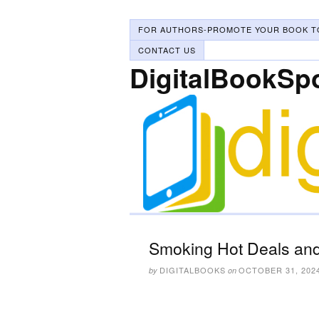
FOR AUTHORS-PROMOTE YOUR BOOK T
CONTACT US
DigitalBookSp
Smoking Hot Deals and
DIGITALBOOKS
OCTOBER 31, 202
by
on