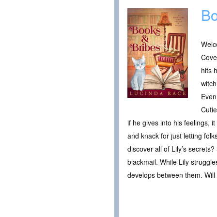
Bo
Welc
Cove
hits 
witch
Even 
Cutie
if he gives into his feelings
and knack for just letting fo
discover all of Lily’s secret
blackmail. While Lily struggl
develops between them. Will th