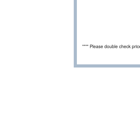
**** Please double check pri