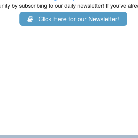
ity by subscribing to our daily newsletter! If you’ve al
Click Here for our Newsletter!