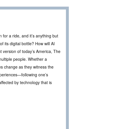
n for a ride, and it’s anything but
 its digital bottle? How will AI
t version of today’s America, The
multiple people. Whether a
lives change as they witness the
periences—following one’s
affected by technology that is