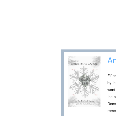
An
Fifte
by th
want 
the b
Decem
remem