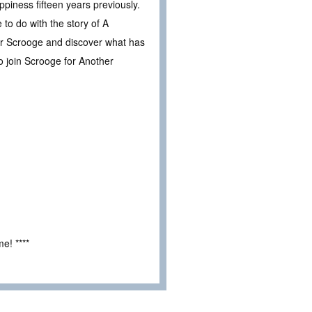
piness fifteen years previously.
 to do with the story of A
r Scrooge and discover what has
to join Scrooge for Another
e! ****