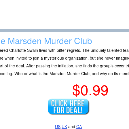
e Marsden Murder Club
ered Charlotte Swain lives with bitter regrets. The uniquely talented te
ime when invited to join a mysterious organization, but she never imagined
rt of the deal. After passing the initiation, she finds the group’s eccent
hcoming. Who or what is the Marsden Murder Club, and why do its mem
$0.99
US
UK
and
CA