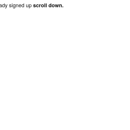
ready signed up
scroll down.