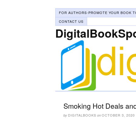
FOR AUTHORS-PROMOTE YOUR BOOK T
CONTACT US
DigitalBookSp
Smoking Hot Deals and
DIGITALBOOKS
OCTOBER 3, 2020
by
on