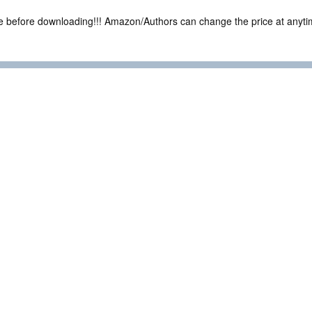
ce before downloading!!! Amazon/Authors can change the price at anytim