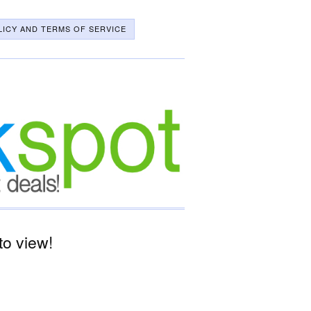
LICY AND TERMS OF SERVICE
o view!