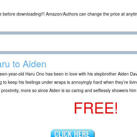
ce before downloading!!! Amazon/Authors can change the price at anytim
ru to Aiden
een-year-old Haru Ono has been in love with his stepbrother Aiden Dav
g to keep his feelings under wraps is annoyingly hard when they’re livi
 proximity, more so since Aiden is so caring and selflessly showers h
FREE!