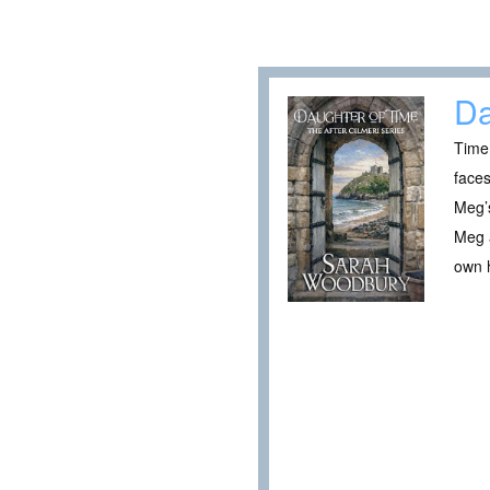
Da
Time 
faces
Meg’s
Meg a
own h