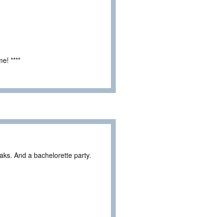
e! ****
eaks. And a bachelorette party.