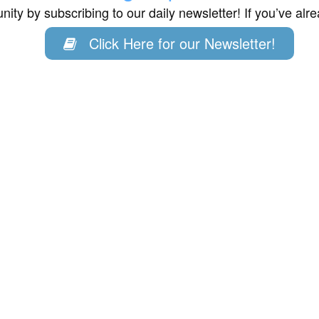
ity by subscribing to our daily newsletter! If you’ve al
Click Here for our Newsletter!