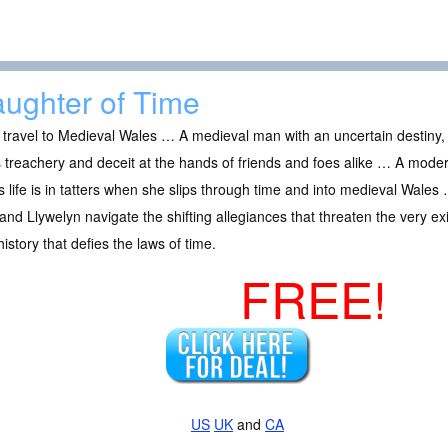
ughter of Time
travel to Medieval Wales … A medieval man with an uncertain destiny, 
 treachery and deceit at the hands of friends and foes alike … A mode
 life is in tatters when she slips through time and into medieval Wale
nd Llywelyn navigate the shifting allegiances that threaten the very e
istory that defies the laws of time.
FREE!
US
UK
and
CA