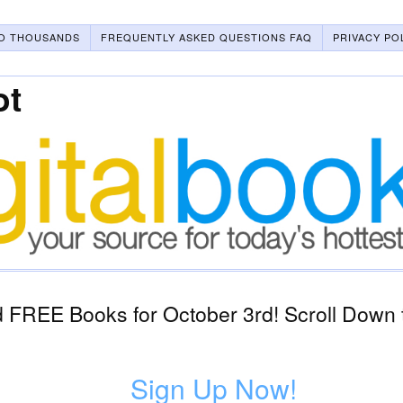
O THOUSANDS
FREQUENTLY ASKED QUESTIONS FAQ
PRIVACY PO
ot
 FREE Books for October 3rd! Scroll Down t
Sign Up Now!