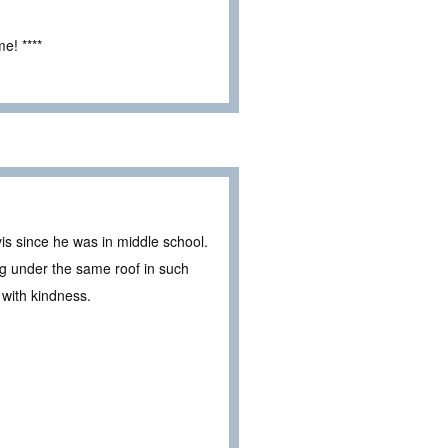
e! ****
is since he was in middle school.
ng under the same roof in such
im with kindness.