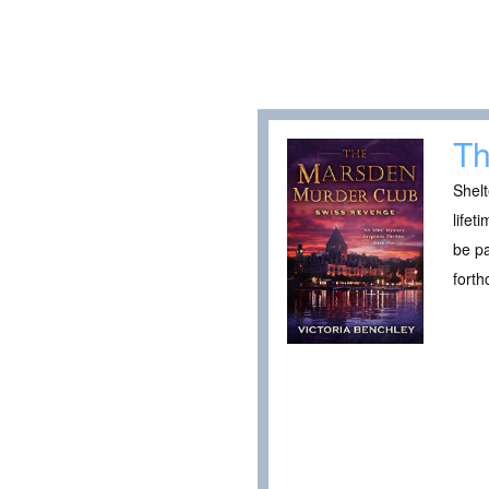
Th
Shelt
lifet
be pa
fort