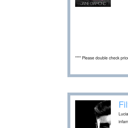
**** Please double check pri
Fi
Lucia
infam