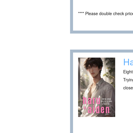
**** Please double check pri
Ha
Eight
Tryin
close