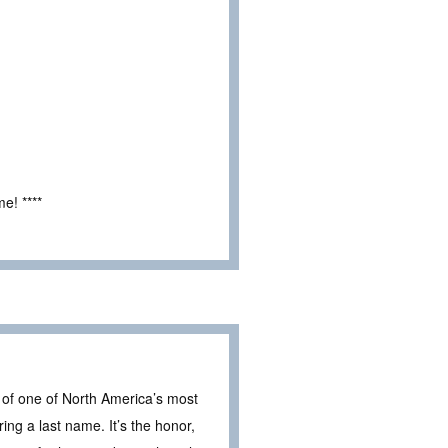
e! ****
n of one of North America’s most
ng a last name. It’s the honor,