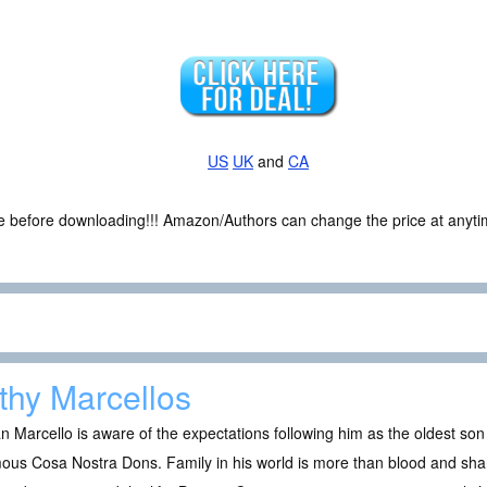
US
UK
and
CA
ce before downloading!!! Amazon/Authors can change the price at anytim
lthy Marcellos
n Marcello is aware of the expectations following him as the oldest so
ous Cosa Nostra Dons. Family in his world is more than blood and shari