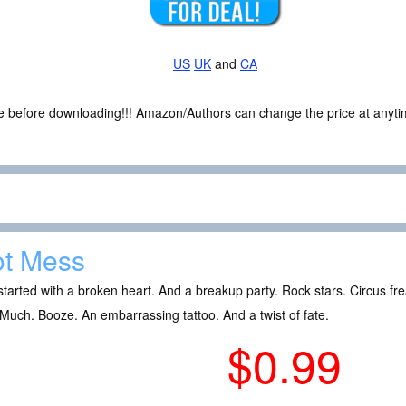
US
UK
and
CA
ce before downloading!!! Amazon/Authors can change the price at anytim
t Mess
l started with a broken heart. And a breakup party. Rock stars. Circus fr
Much. Booze. An embarrassing tattoo. And a twist of fate.
$0.99