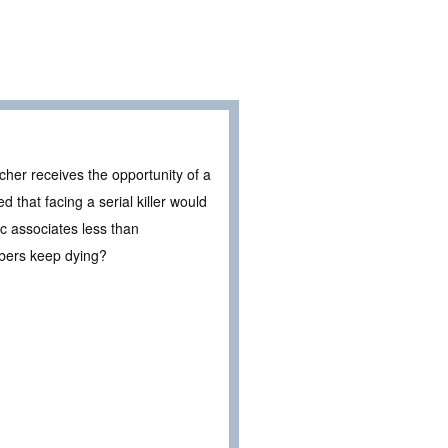
acher receives the opportunity of a
 that facing a serial killer would
ric associates less than
bers keep dying?