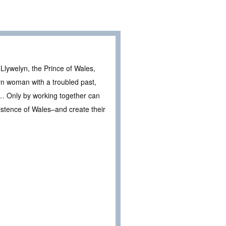
Llywelyn, the Prince of Wales,
rn woman with a troubled past,
s … Only by working together can
xistence of Wales–and create their