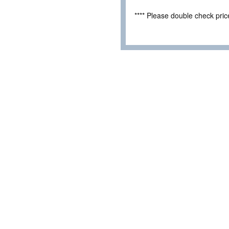
**** Please double check pri