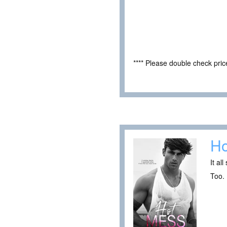
**** Please double check pri
Ho
It al
Too. 