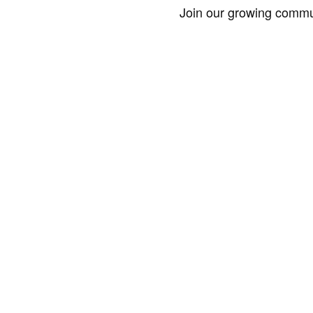
Join our growing commun