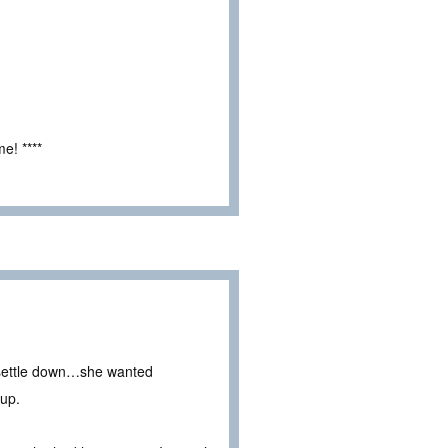
e! ****
o settle down…she wanted
 up.