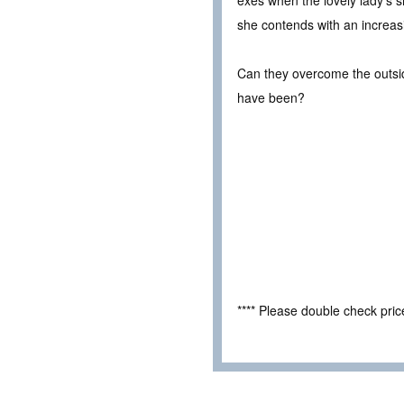
exes when the lovely lady’s 
she contends with an increas
Can they overcome the outside
have been?
**** Please double check pri