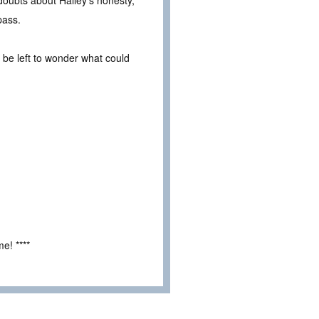
doubts about Hailey’s honesty,
pass.
 be left to wonder what could
e! ****