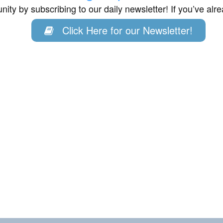
ity by subscribing to our daily newsletter! If you’ve al
Click Here for our Newsletter!