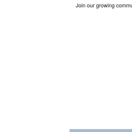
Join our growing commun