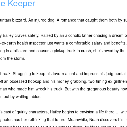
e Keeper
ntain blizzard. An injured dog. A romance that caught them both by su
y Bailey craves safety. Raised by an alcoholic father chasing a dream 
to-earth health inspector just wants a comfortable salary and benefits
dog in a blizzard and causes a pickup truck to crash, she’s awed by th
rom the storm.
break. Struggling to keep his tavern afloat and impress his judgmental f
 off an obsessed hookup and his money-grabbing, two-timing ex-girlfriend
man who made him wreck his truck. But with the gregarious beauty now
m out by waiting tables.
s cast of quirky characters, Hailey begins to envision a life there … w
 notes has her rethinking that future. Meanwhile, Noah discovers his tr