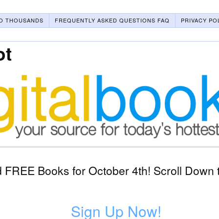
O THOUSANDS
FREQUENTLY ASKED QUESTIONS FAQ
PRIVACY PO
ot
 FREE Books for October 4th! Scroll Down 
Sign Up Now!