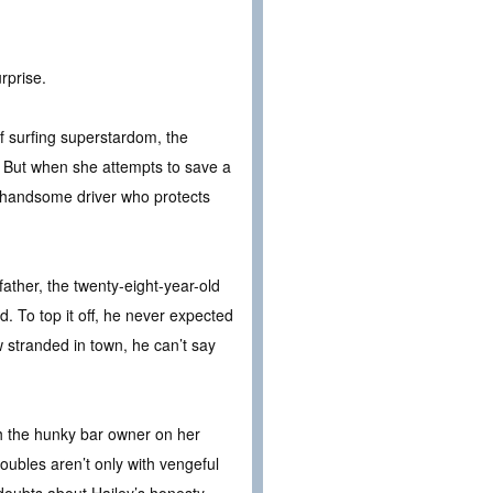
rprise.
of surfing superstardom, the
. But when she attempts to save a
e handsome driver who protects
ather, the twenty-eight-year-old
. To top it off, he never expected
 stranded in town, he can’t say
ith the hunky bar owner on her
oubles aren’t only with vengeful