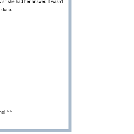
isit she had her answer. It wasn’t
e done.
e! ****