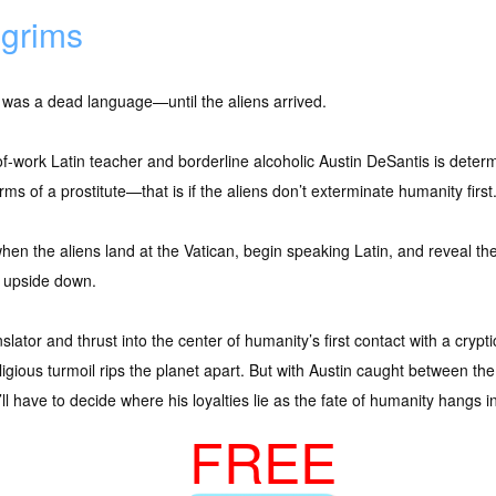
lgrims
 was a dead language—until the aliens arrived.
f-work Latin teacher and borderline alcoholic Austin DeSantis is determ
rms of a prostitute—that is if the aliens don’t exterminate humanity first
hen the aliens land at the Vatican, begin speaking Latin, and reveal th
s upside down.
slator and thrust into the center of humanity’s first contact with a cryp
eligious turmoil rips the planet apart. But with Austin caught between th
ll have to decide where his loyalties lie as the fate of humanity hangs i
FREE