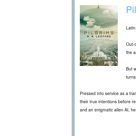
Pi
Latin
Out-o
the a
But w
turn
Pressed into service as a tran
their true intentions before r
and an enigmatic alien AI, he’