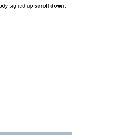
ready signed up
scroll down.