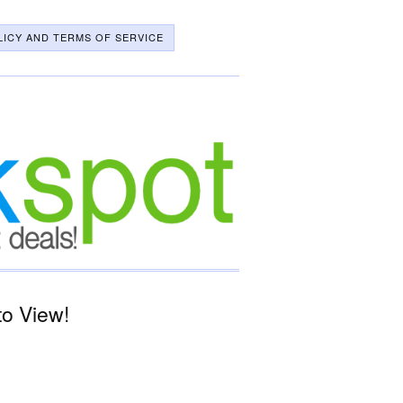
LICY AND TERMS OF SERVICE
to View!