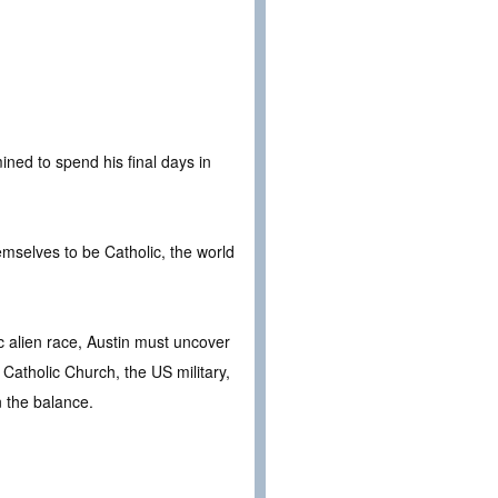
ined to spend his final days in
.
emselves to be Catholic, the world
tic alien race, Austin must uncover
e Catholic Church, the US military,
n the balance.