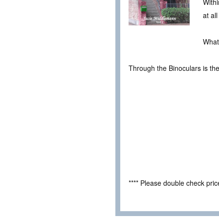
Withi
at al
What
Through the Binoculars is th
**** Please double check pri