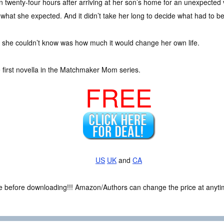
n twenty-four hours after arriving at her son’s home for an unexpected v
l what she expected. And it didn’t take her long to decide what had to b
 she couldn’t know was how much it would change her own life.
e first novella in the Matchmaker Mom series.
FREE
US
UK
and
CA
ce before downloading!!! Amazon/Authors can change the price at anytim