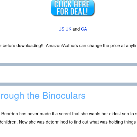
US
UK
and
CA
ce before downloading!!! Amazon/Authors can change the price at anytim
rough the Binoculars
y Reardon has never made it a secret that she wants her oldest son t
children. Now she was determined to find out what was holding things