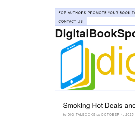
FOR AUTHORS-PROMOTE YOUR BOOK T
CONTACT US
DigitalBookSp
Smoking Hot Deals and
DIGITALBOOKS
OCTOBER 4, 2025
by
on