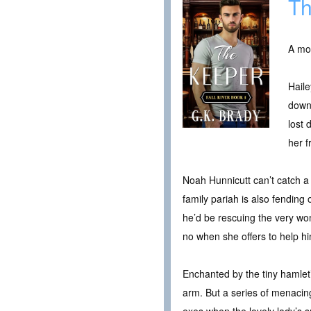
Th
A mou
Haile
down-
lost 
her f
Noah Hunnicutt can’t catch a 
family pariah is also fending
he’d be rescuing the very wo
no when she offers to help hi
Enchanted by the tiny hamlet’
arm. But a series of menacing