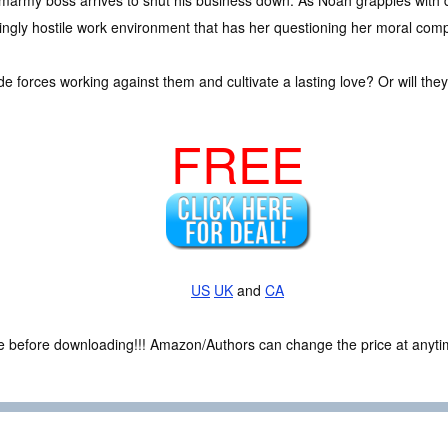
smarmy boss arrives to shut his business down. As Noah grapples with 
ingly hostile work environment that has her questioning her moral com
 forces working against them and cultivate a lasting love? Or will they
FREE
US
UK
and
CA
ce before downloading!!! Amazon/Authors can change the price at anytim