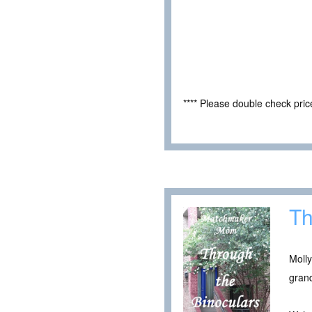
**** Please double check pri
Th
Moll
grand