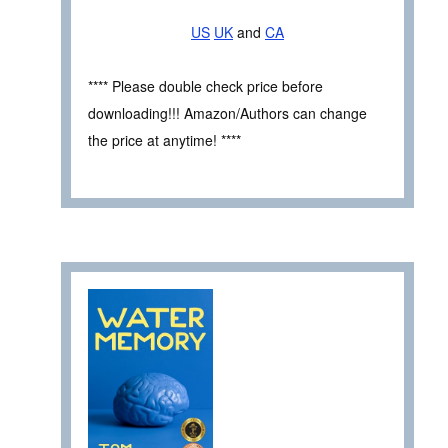
US
UK
and
CA
**** Please double check price before
downloading!!! Amazon/Authors can change
the price at anytime! ****