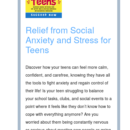
Relief from Social
Anxiety and Stress for
Teens
Discover how your teens can feel more calm,
confident, and carefree, knowing they have all
the tools to fight anxiety and regain control of
their life! Is your teen struggling to balance
your school tasks, clubs, and social events to a
point where it feels like they don’t know how to
cope with everything anymore? Are you
worried about them being constantly nervous
or anxious about meeting new people or going