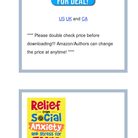
US
UK
and
CA
**** Please double check price before
downloading!!! Amazon/Authors can change
the price at anytime! ****