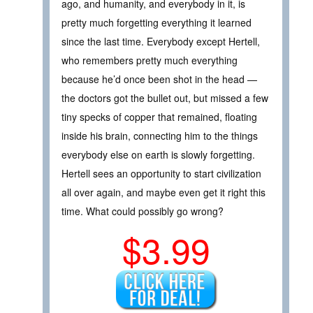
ago, and humanity, and everybody in it, is
pretty much forgetting everything it learned
since the last time. Everybody except Hertell,
who remembers pretty much everything
because he’d once been shot in the head —
the doctors got the bullet out, but missed a few
tiny specks of copper that remained, floating
inside his brain, connecting him to the things
everybody else on earth is slowly forgetting.
Hertell sees an opportunity to start civilization
all over again, and maybe even get it right this
time. What could possibly go wrong?
$3.99