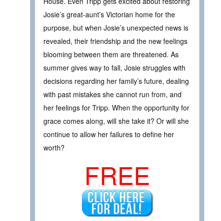
House. Even Tripp gets excited about restoring
Josie’s great-aunt’s Victorian home for the
purpose, but when Josie’s unexpected news is
revealed, their friendship and the new feelings
blooming between them are threatened. As
summer gives way to fall, Josie struggles with
decisions regarding her family’s future, dealing
with past mistakes she cannot run from, and
her feelings for Tripp. When the opportunity for
grace comes along, will she take it? Or will she
continue to allow her failures to define her
worth?
FREE