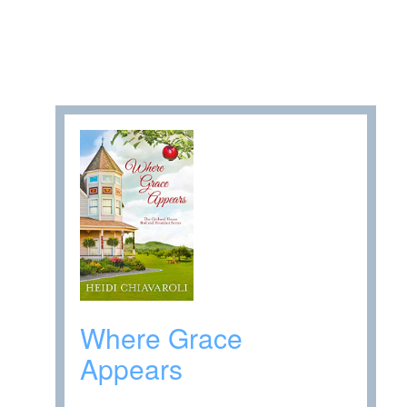
Where Grace
Appears