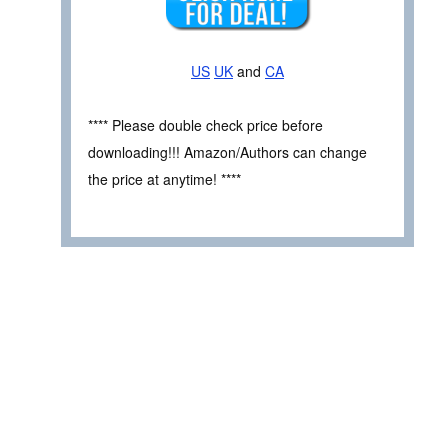
US
UK
and
CA
**** Please double check price before
downloading!!! Amazon/Authors can change
the price at anytime! ****