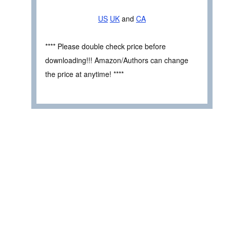
US
UK
and
CA
**** Please double check price before
downloading!!! Amazon/Authors can change
the price at anytime! ****