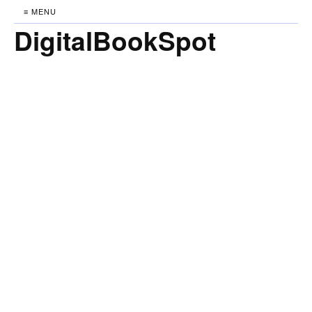
≡ MENU
DigitalBookSpot