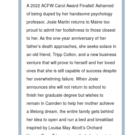
A 2022 ACFW Carol Award Finalist! Ashamed
of being duped by her handsome psychology
professor, Josie Martin returns to Maine too
proud to admit her foolishness to those closest
to her. As the one-year anniversary of her
father’s death approaches, she seeks solace in
an old friend, Tripp Colton, and a new business
venture that will prove to herself and her loved
ones that she is still capable of success despite
her overwhelming failure. When Josie
announces she will not return to school to
finish her graduate degree but wishes to
remain in Camden to help her mother achieve
a lifelong dream, the entire family gets behind
her idea to open and run a bed and breakfast
inspired by Louisa May Alcott’s Orchard