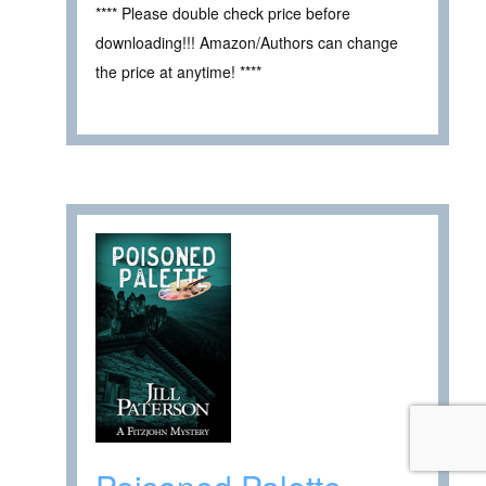
**** Please double check price before
downloading!!! Amazon/Authors can change
the price at anytime! ****