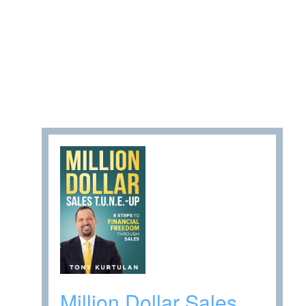
Million Dollar Sales