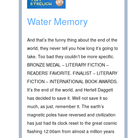
Water Memory
And that’s the funny thing about the end of the
world, they never tell you how long it’s going to
take. Too bad they couldn’t be more specific.
BRONZE MEDAL – LITERARY FICTION –
READERS’ FAVORITE. FINALIST – LITERARY
FICTION – INTERNATIONAL BOOK AWARDS.
It’s the end of the world, and Hertell Daggett
has decided to save it. Well not save it so
much, as just, remember it. The earth’s
magnetic poles have reversed and civilization
has just had its clock reset to the great cosmic
flashing 12:00am from almost a million years