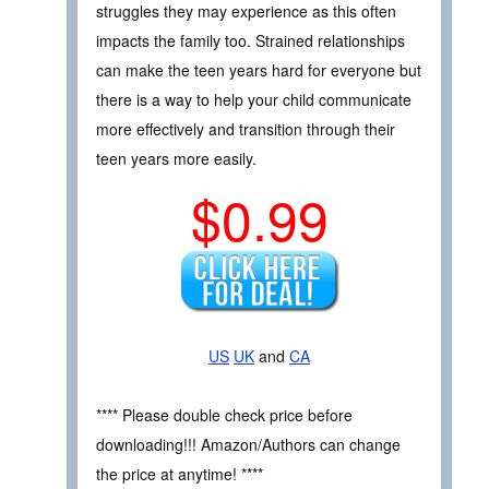
struggles they may experience as this often
impacts the family too. Strained relationships
can make the teen years hard for everyone but
there is a way to help your child communicate
more effectively and transition through their
teen years more easily.
$0.99
US
UK
and
CA
**** Please double check price before
downloading!!! Amazon/Authors can change
the price at anytime! ****