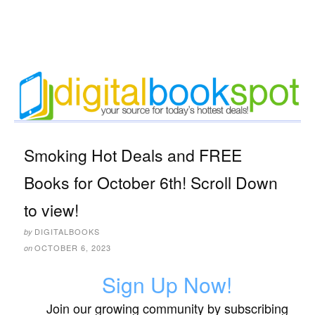
Smoking Hot Deals and FREE
Books for October 6th! Scroll Down
to view!
DIGITALBOOKS
by
OCTOBER 6, 2023
on
Sign Up Now!
Join our growing community by subscribing