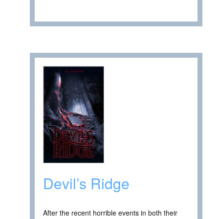
Devil’s Ridge
After the recent horrible events in both their