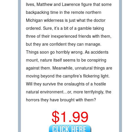
lives, Matthew and Lawrence figure that some
backpacking time in the remote northern
Michigan wilderness is just what the doctor
ordered. Sure, it’s a bit of a gamble taking
three of their inexperienced friends with them,
but they are confident they can manage.
Things soon go horribly wrong. As accidents
mount, nature itself seems to be conspiring
against them. Meanwhile, unnatural things are
moving beyond the campfire’s flickering light.
Will they survive the onslaughts of a hostile
natural environment…or, more terrifyingly, the
horrors they have brought with them?
$1.99