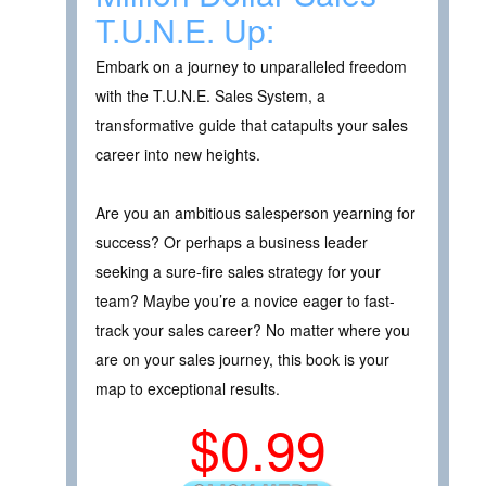
T.U.N.E. Up:
Embark on a journey to unparalleled freedom
with the T.U.N.E. Sales System, a
transformative guide that catapults your sales
career into new heights.
Are you an ambitious salesperson yearning for
success? Or perhaps a business leader
seeking a sure-fire sales strategy for your
team? Maybe you’re a novice eager to fast-
track your sales career? No matter where you
are on your sales journey, this book is your
map to exceptional results.
$0.99