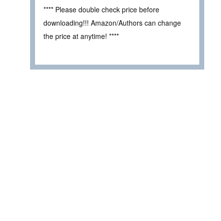
**** Please double check price before
downloading!!! Amazon/Authors can change
the price at anytime! ****