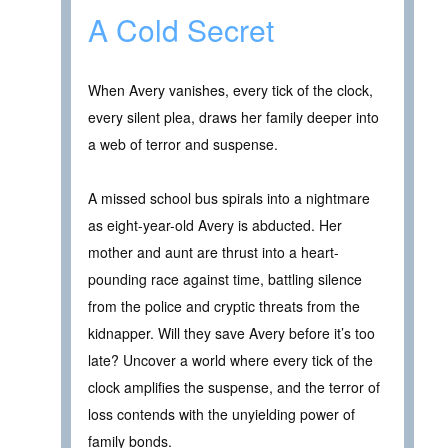
A Cold Secret
When Avery vanishes, every tick of the clock,
every silent plea, draws her family deeper into
a web of terror and suspense.
A missed school bus spirals into a nightmare
as eight-year-old Avery is abducted. Her
mother and aunt are thrust into a heart-
pounding race against time, battling silence
from the police and cryptic threats from the
kidnapper. Will they save Avery before it’s too
late? Uncover a world where every tick of the
clock amplifies the suspense, and the terror of
loss contends with the unyielding power of
family bonds.