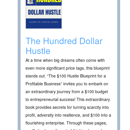
The Hundred Dollar
Hustle
At a time when big dreams often come with
even more significant price tags, this blueprint
stands out. “The $100 Hustle Blueprint for a
Profitable Business” invites you to embark on
an extraordinary journey from a $100 budget
to entrepreneurial success! This extraordinary
book provides secrets for turning scarcity into
profit, adversity into resilience, and $100 into a
flourishing enterprise. Through these pages,