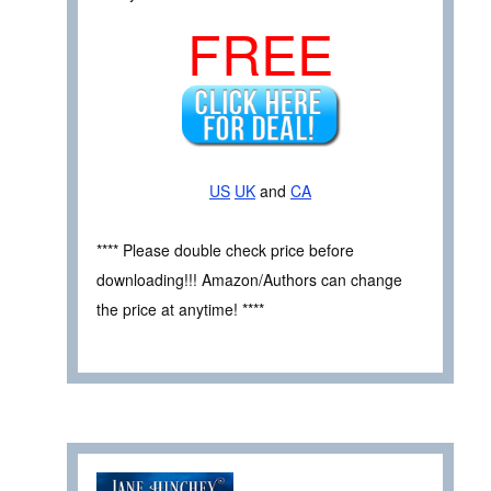
FREE
US
UK
and
CA
**** Please double check price before
downloading!!! Amazon/Authors can change
the price at anytime! ****