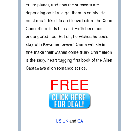
entire planet, and now the survivors are
depending on him to get them to safety. He
must repair his ship and leave before the Xeno
Consortium finds him and Earth becomes
endangered, too. But oh, he wishes he could
stay with Kevanne forever. Can a wrinkle in
fate make their wishes come true? Chameleon
is the sexy, heart-tugging first book of the Alien
Castaways alien romance series.
FREE
US
UK
and
CA