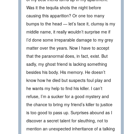
Was it the tequila shots the night before
causing this apparition? Or one too many
bumps to the head — let’s face it, clumsy is my
middle name, it really wouldn’t surprise me if
I’d done some irreparable damage to my grey
matter over the years. Now I have to accept
that the paranormal does, in fact, exist. But
sadly, my ghost friend is lacking something
besides his body. His memory. He doesn’t
know how he died but suspects foul play and
he wants my help to find his killer. I can’t
refuse, I’m a sucker for a good mystery and
the chance to bring my friend’s killer to justice
is too good to pass up. Surprises abound as I
discover a secret talent for sleuthing, not to
mention an unexpected inheritance of a talking