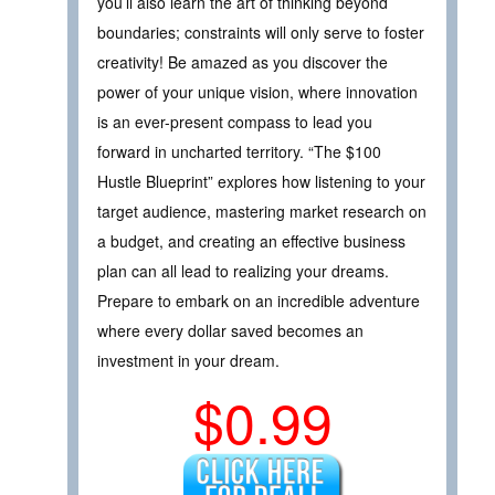
you’ll also learn the art of thinking beyond
boundaries; constraints will only serve to foster
creativity! Be amazed as you discover the
power of your unique vision, where innovation
is an ever-present compass to lead you
forward in uncharted territory. “The $100
Hustle Blueprint” explores how listening to your
target audience, mastering market research on
a budget, and creating an effective business
plan can all lead to realizing your dreams.
Prepare to embark on an incredible adventure
where every dollar saved becomes an
investment in your dream.
$0.99