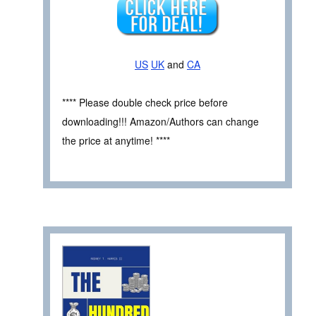
US
UK
and
CA
**** Please double check price before
downloading!!! Amazon/Authors can change
the price at anytime! ****