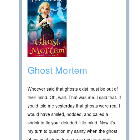
Ghost Mortem
Whoever said that ghosts exist must be out of
their mind. Oh, wait. That was me. I said that. If
you’d told me yesterday that ghosts were real I
would have smiled, nodded, and called a
shrink to fix your deluded little mind. Now it’s
my turn to question my sanity when the ghost
of my best friend turns up in my apartment.