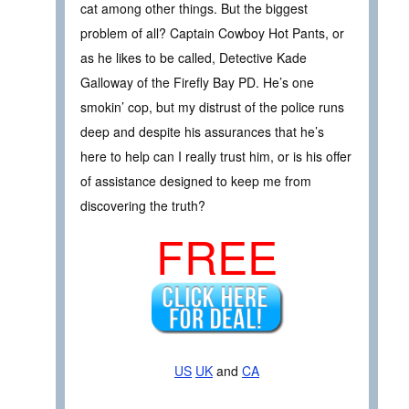
cat among other things. But the biggest
problem of all? Captain Cowboy Hot Pants, or
as he likes to be called, Detective Kade
Galloway of the Firefly Bay PD. He’s one
smokin’ cop, but my distrust of the police runs
deep and despite his assurances that he’s
here to help can I really trust him, or is his offer
of assistance designed to keep me from
discovering the truth?
FREE
US
UK
and
CA