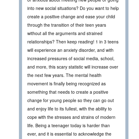
into new social situations? Do you want to help
create a positive change and ease your child
through the transition of their teen years
without all the arguments and strained
relationships? Then keep reading! 1 in 3 teens
will experience an anxiety disorder, and with
increased pressures of social media, school,
and more, this scary statistic will increase over
the next few years. The mental health
movement is finally being recognized as
something that needs to create a positive
change for young people so they can go out
and enjoy life to its fullest, with the ability to
cope with the stresses and strains of modern
life. Being a teenager today is harder than
ever, and it is essential to acknowledge the