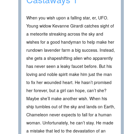
When you wish upon a falling star, er, UFO.
Young widow Kevanne Girardi catches sight of
a meteorite streaking across the sky and
wishes for a good handyman to help make her
rundown lavender farm a big success. Instead,
she gets a shapeshifting alien who apparently
has never seen a leaky faucet before. But his
loving and noble spirit make him just the man
to fix her wounded heart. He hasn’t promised
her forever, but a girl can hope, can’t she?
Maybe she’ll make another wish. When his
ship tumbles out of the sky and lands on Earth,
Chameleon never expects to fall for a human
woman. Unfortunately, he can’t stay. He made
a mistake that led to the devastation of an