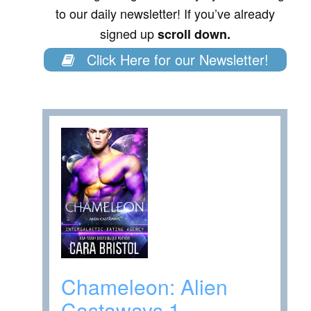
to our daily newsletter! If you’ve already
signed up
scroll down.
Click Here for our Newsletter!
Chameleon: Alien
Castaways 1