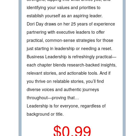
identifying your values and priorities to
establish yourself as an aspiring leader.
Dori Day draws on her 25 years of experience
partnering with executive leaders to offer
practical, common-sense strategies for those
just starting in leadership or needing a reset.
Business Leadership is refreshingly practical—
each chapter blends research-backed insights,
relevant stories, and actionable tools. And if
you thrive on relatable stories, you’ll find
diverse voices and authentic journeys
throughout—proving that…
Leadership is for everyone, regardless of
background or title.
$0.99