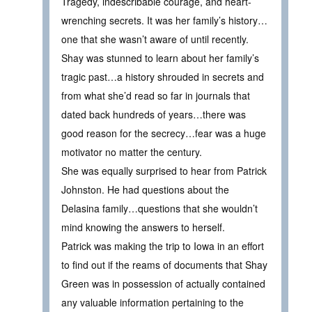
Tragedy, indescribable courage, and heart-
wrenching secrets. It was her family’s history…
one that she wasn’t aware of until recently.
Shay was stunned to learn about her family’s
tragic past…a history shrouded in secrets and
from what she’d read so far in journals that
dated back hundreds of years…there was
good reason for the secrecy…fear was a huge
motivator no matter the century.
She was equally surprised to hear from Patrick
Johnston. He had questions about the
Delasina family…questions that she wouldn’t
mind knowing the answers to herself.
Patrick was making the trip to Iowa in an effort
to find out if the reams of documents that Shay
Green was in possession of actually contained
any valuable information pertaining to the