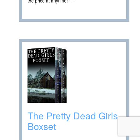
the price at anytime! ****
The Pretty Dead Girls
Boxset