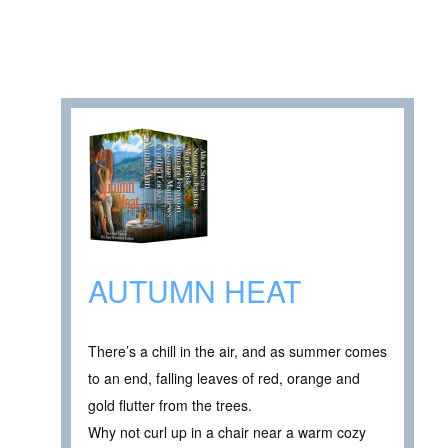
AUTUMN HEAT
There’s a chill in the air, and as summer comes
to an end, falling leaves of red, orange and
gold flutter from the trees.
Why not curl up in a chair near a warm cozy