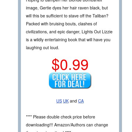
image, Gertie dyes her hair raven black, but
will this be sufficient to stave off the Taliban?
Packed with bruising bouts, clashes of
civilizations, and epic danger, Lights Out Lizzie
is a wildly entertaining book that will have you
laughing out loud.
$0.99
US
UK
and
CA
**** Please double check price before
downloading!!! Amazon/Authors can change