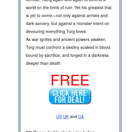
world on the brink of ruin. Yet his greatest trial
is yet to come—not only against armies and
dark sorcery, but against a monster intent on
devouring everything Torg loves.
As war ignites and ancient powers awaken,
Torg must confront a destiny soaked in blood,
bound by sacrifice, and forged in a darkness
deeper than death.
FREE
US
UK
and
CA