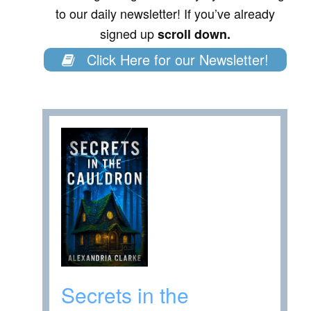
to our daily newsletter! If you’ve already
signed up
scroll down.
Click Here for our Newsletter!
Secrets in the