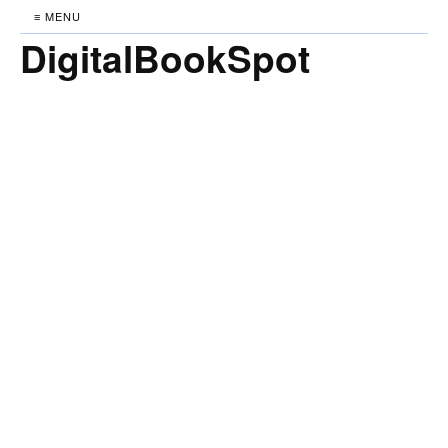
≡ MENU
DigitalBookSpot