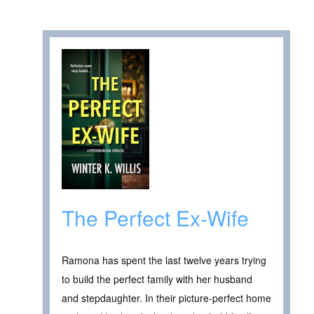
The Perfect Ex-Wife
Ramona has spent the last twelve years trying
to build the perfect family with her husband
and stepdaughter. In their picture-perfect home