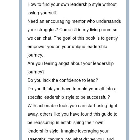
How to find your own leadership style without
losing yourself.
Need an encouraging mentor who understands
your struggles? Come sit in my living room so
we can chat. The goal of this book is to gently
empower you on your unique leadership
journey.
Are you feeling angst about your leadership
journey?
Do you lack the confidence to lead?
Do you think you have to mold yourself into a
specific leadership style to be successful?
With actionable tools you can start using right
away, others like you have found this guide to
be reassuring in establishing their own
leadership style. Imagine leveraging your
strengths, tapping into what drives you, and