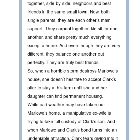
together, side-by-side, neighbors and best
friends in the same small town. Now, both
single parents, they are each other’s main
support. They carpool together, kid sit for one
another, and share pretty much everything
except a home. And even though they are very
different, they balance one another out
perfectly. They are truly best friends.
So, when a horrible storm destroys Marlowe’s
house, she doesn’t hesitate to accept Clark’s
offer to stay at his farm until she and her
daughter can find permanent housing.
While bad weather may have taken out
Marlowe’s home, a manipulative ex-wife is
trying to take full custody of Clark’s son. And
when Marlowe and Clark’s bond turns into an
undeniable attraction, Clark fears giving into it