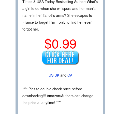
Times & USA Today Bestselling Author: What’s
a girl to do when she whispers another man’s
name in her fiancé’s arms? She escapes to
France to forget him—only to find he never
forgot her.
$0.99
US
UK
and
CA
**** Please double check price before
downloading!!! Amazon/Authors can change
the price at anytime! ****