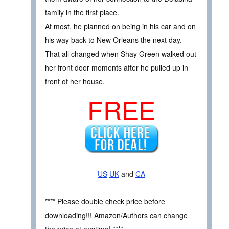
family in the first place.
At most, he planned on being in his car and on
his way back to New Orleans the next day.
That all changed when Shay Green walked out
her front door moments after he pulled up in
front of her house.
FREE
US
UK
and
CA
**** Please double check price before
downloading!!! Amazon/Authors can change
the price at anytime! ****