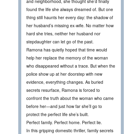
and neighborhood, she thought she’d finally
found the life she always dreamed of. But one
thing still haunts her every day: the shadow of
her husband’s missing ex-wife. No matter how
hard she tries, neither her husband nor
stepdaughter can let go of the past.
Ramona has quietly hoped that time would
help her replace the memory of the woman
who disappeared without a trace. But when the
police show up at her doorstep with new
evidence, everything changes. As buried
secrets resurface, Ramona is forced to
confront the truth about the woman who came
before her—and just how far she’ll go to
protect the perfect life she’s built.
Perfect family. Perfect home. Perfect lie.
In this gripping domestic thriller, family secrets