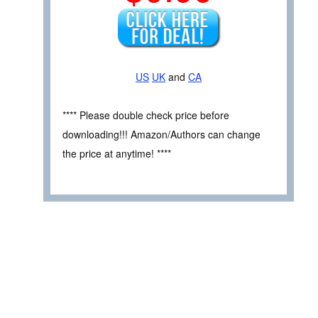
US
UK
and
CA
**** Please double check price before
downloading!!! Amazon/Authors can change
the price at anytime! ****