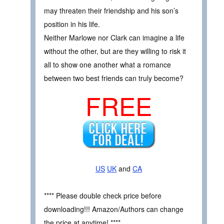
may threaten their friendship and his son’s
position in his life.
Neither Marlowe nor Clark can imagine a life
without the other, but are they willing to risk it
all to show one another what a romance
between two best friends can truly become?
FREE
US
UK
and
CA
**** Please double check price before
downloading!!! Amazon/Authors can change
the price at anytime! ****