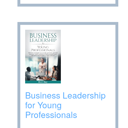
Business Leadership
for Young
Professionals