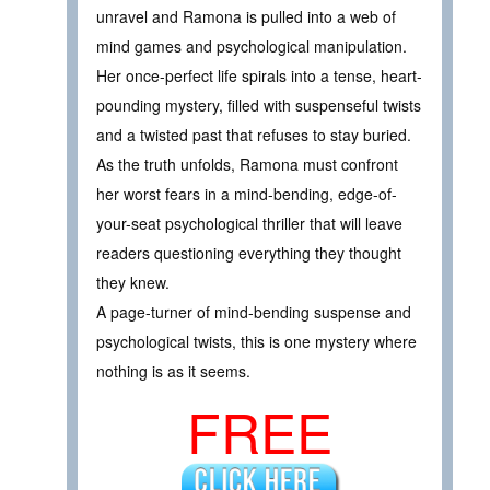
unravel and Ramona is pulled into a web of
mind games and psychological manipulation.
Her once-perfect life spirals into a tense, heart-
pounding mystery, filled with suspenseful twists
and a twisted past that refuses to stay buried.
As the truth unfolds, Ramona must confront
her worst fears in a mind-bending, edge-of-
your-seat psychological thriller that will leave
readers questioning everything they thought
they knew.
A page-turner of mind-bending suspense and
psychological twists, this is one mystery where
nothing is as it seems.
FREE