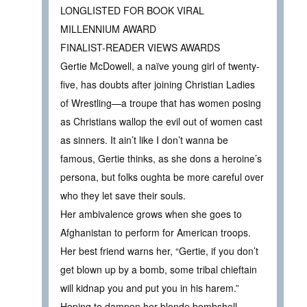
LONGLISTED FOR BOOK VIRAL
MILLENNIUM AWARD
FINALIST-READER VIEWS AWARDS
Gertie McDowell, a naïve young girl of twenty-
five, has doubts after joining Christian Ladies
of Wrestling—a troupe that has women posing
as Christians wallop the evil out of women cast
as sinners. It ain’t like I don’t wanna be
famous, Gertie thinks, as she dons a heroine’s
persona, but folks oughta be more careful over
who they let save their souls.
Her ambivalence grows when she goes to
Afghanistan to perform for American troops.
Her best friend warns her, “Gertie, if you don’t
get blown up by a bomb, some tribal chieftain
will kidnap you and put you in his harem.”
Hoping to dampen her blonde bombshell