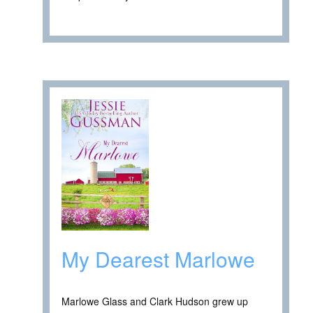
My Dearest Marlowe
Marlowe Glass and Clark Hudson grew up