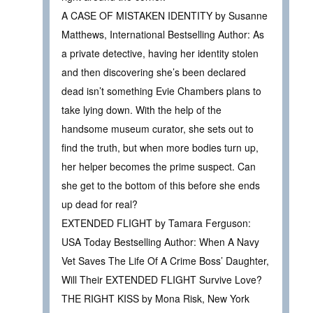
A CASE OF MISTAKEN IDENTITY by Susanne
Matthews, International Bestselling Author: As
a private detective, having her identity stolen
and then discovering she’s been declared
dead isn’t something Evie Chambers plans to
take lying down. With the help of the
handsome museum curator, she sets out to
find the truth, but when more bodies turn up,
her helper becomes the prime suspect. Can
she get to the bottom of this before she ends
up dead for real?
EXTENDED FLIGHT by Tamara Ferguson:
USA Today Bestselling Author: When A Navy
Vet Saves The Life Of A Crime Boss’ Daughter,
Will Their EXTENDED FLIGHT Survive Love?
THE RIGHT KISS by Mona Risk, New York