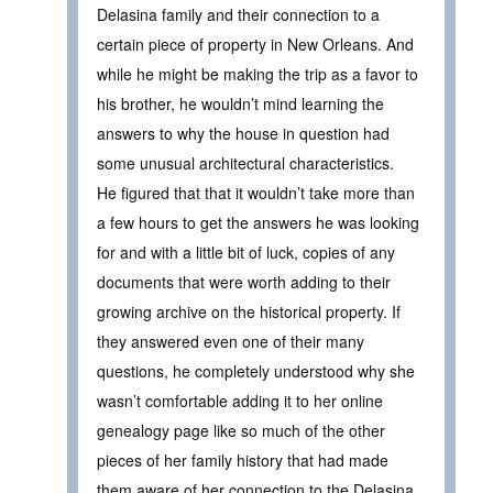
Delasina family and their connection to a
certain piece of property in New Orleans. And
while he might be making the trip as a favor to
his brother, he wouldn’t mind learning the
answers to why the house in question had
some unusual architectural characteristics.
He figured that that it wouldn’t take more than
a few hours to get the answers he was looking
for and with a little bit of luck, copies of any
documents that were worth adding to their
growing archive on the historical property. If
they answered even one of their many
questions, he completely understood why she
wasn’t comfortable adding it to her online
genealogy page like so much of the other
pieces of her family history that had made
them aware of her connection to the Delasina