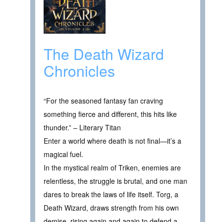
The Death Wizard
Chronicles
“For the seasoned fantasy fan craving
something fierce and different, this hits like
thunder.” – Literary Titan
Enter a world where death is not final—it’s a
magical fuel.
In the mystical realm of Triken, enemies are
relentless, the struggle is brutal, and one man
dares to break the laws of life itself. Torg, a
Death Wizard, draws strength from his own
demise, rising again and again to defend a