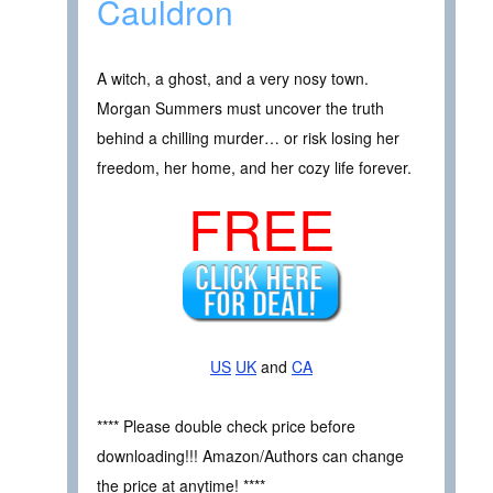
Cauldron
A witch, a ghost, and a very nosy town.
Morgan Summers must uncover the truth
behind a chilling murder… or risk losing her
freedom, her home, and her cozy life forever.
FREE
US
UK
and
CA
**** Please double check price before
downloading!!! Amazon/Authors can change
the price at anytime! ****