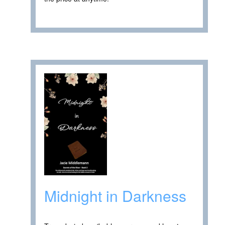
Midnight in Darkness