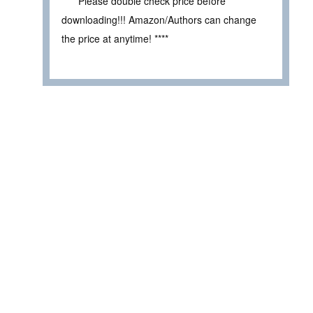
**** Please double check price before
downloading!!! Amazon/Authors can change
the price at anytime! ****