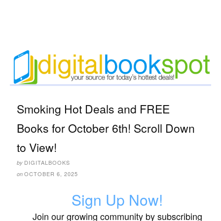
Smoking Hot Deals and FREE
Books for October 6th! Scroll Down
to View!
DIGITALBOOKS
by
OCTOBER 6, 2025
on
Sign Up Now!
Join our growing community by subscribing