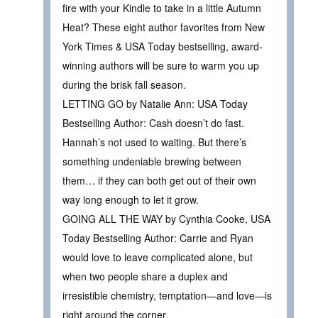
fire with your Kindle to take in a little Autumn
Heat? These eight author favorites from New
York Times & USA Today bestselling, award-
winning authors will be sure to warm you up
during the brisk fall season.
LETTING GO by Natalie Ann: USA Today
Bestselling Author: Cash doesn’t do fast.
Hannah’s not used to waiting. But there’s
something undeniable brewing between
them… if they can both get out of their own
way long enough to let it grow.
GOING ALL THE WAY by Cynthia Cooke, USA
Today Bestselling Author: Carrie and Ryan
would love to leave complicated alone, but
when two people share a duplex and
irresistible chemistry, temptation—and love—is
right around the corner.