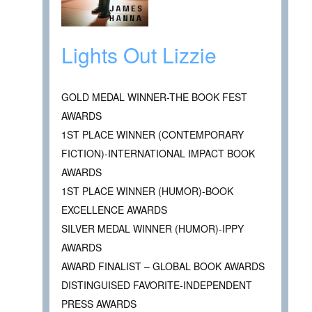
Lights Out Lizzie
GOLD MEDAL WINNER-THE BOOK FEST
AWARDS
1ST PLACE WINNER (CONTEMPORARY
FICTION)-INTERNATIONAL IMPACT BOOK
AWARDS
1ST PLACE WINNER (HUMOR)-BOOK
EXCELLENCE AWARDS
SILVER MEDAL WINNER (HUMOR)-IPPY
AWARDS
AWARD FINALIST – GLOBAL BOOK AWARDS
DISTINGUISED FAVORITE-INDEPENDENT
PRESS AWARDS