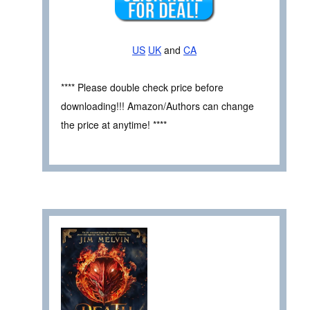
US
UK
and
CA
**** Please double check price before
downloading!!! Amazon/Authors can change
the price at anytime! ****