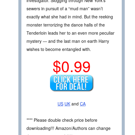
investigator. Slogging through New York’s
sewers in pursuit of a “mud man” wasn’t
exactly what she had in mind. But the reeking
monster terrorizing the dance halls of the
Tenderloin leads her to an even more peculiar
mystery — and the last man on earth Harry
wishes to become entangled with.
$0.99
US
UK
and
CA
**** Please double check price before
downloading!!! Amazon/Authors can change