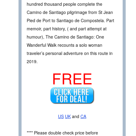
hundred thousand people complete the
Camino de Santiago pilgrimage from St Jean
Pied de Port to Santiago de Compostela. Part
memoir, part history, ( and part attempt at
humour), The Camino de Santiago: One
Wanderful Walk recounts a solo woman
traveler’s personal adventure on this route in
2019.
FREE
US
UK
and
CA
**** Please double check price before