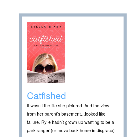
Catfished
It wasn’t the life she pictured. And the view
from her parent’s basement…looked like
failure. Rylie hadn’t grown up wanting to be a
park ranger (or move back home in disgrace)