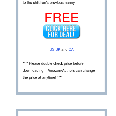
to the children’s previous nanny.
FREE
US
UK
and
CA
**** Please double check price before
downloading!!! Amazon/Authors can change
the price at anytime! ****