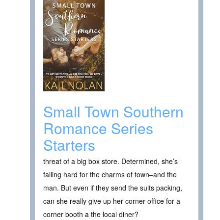
Small Town Southern
Romance Series
Starters
threat of a big box store. Determined, she’s
falling hard for the charms of town–and the
man. But even if they send the suits packing,
can she really give up her corner office for a
corner booth a the local diner?