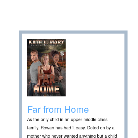
Far from Home
As the only child in an upper-middle class
family, Rowan has had it easy. Doted on by a
mother who never wanted anything but a child