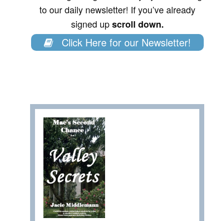
to our daily newsletter! If you’ve already
signed up
scroll down.
Click Here for our Newsletter!