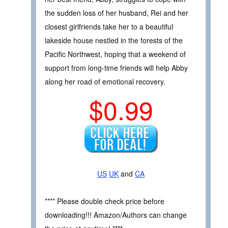
the sudden loss of her husband, Rei and her
closest girlfriends take her to a beautiful
lakeside house nestled in the forests of the
Pacific Northwest, hoping that a weekend of
support from long-time friends will help Abby
along her road of emotional recovery.
$0.99
US
UK
and
CA
**** Please double check price before
downloading!!! Amazon/Authors can change