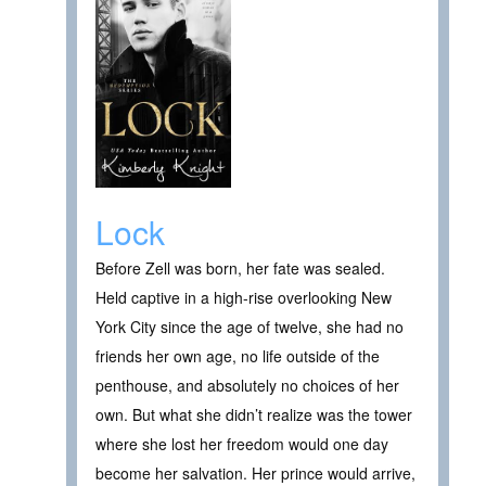
Lock
Before Zell was born, her fate was sealed.
Held captive in a high-rise overlooking New
York City since the age of twelve, she had no
friends her own age, no life outside of the
penthouse, and absolutely no choices of her
own. But what she didn’t realize was the tower
where she lost her freedom would one day
become her salvation. Her prince would arrive,