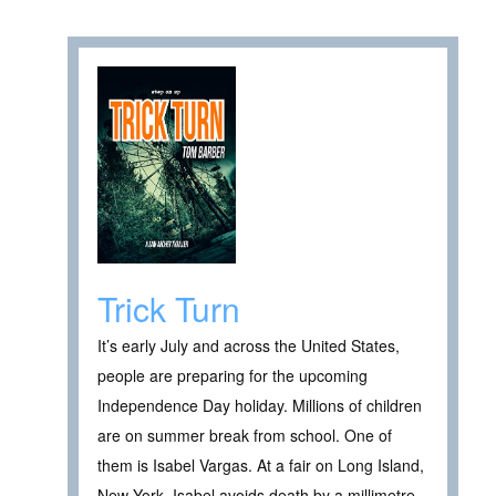
Trick Turn
It’s early July and across the United States,
people are preparing for the upcoming
Independence Day holiday. Millions of children
are on summer break from school. One of
them is Isabel Vargas. At a fair on Long Island,
New York, Isabel avoids death by a millimetre