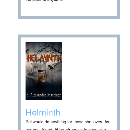
Helminth
Rei would do anything for those she loves. As
her best friend, Abby, struggles to cope with