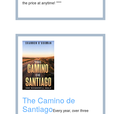
the price at anytime! ****
The Camino de
Santiago
Every year, over three