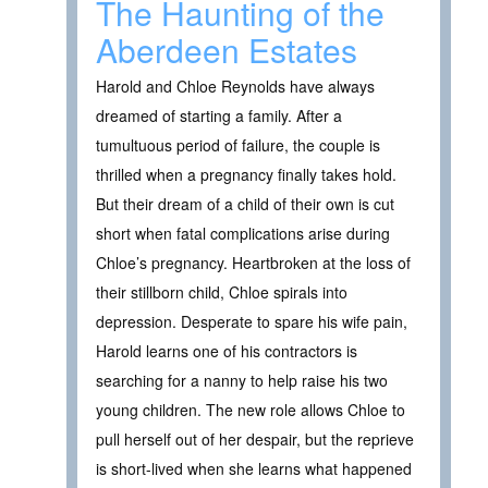
The Haunting of the
Aberdeen Estates
Harold and Chloe Reynolds have always
dreamed of starting a family. After a
tumultuous period of failure, the couple is
thrilled when a pregnancy finally takes hold.
But their dream of a child of their own is cut
short when fatal complications arise during
Chloe’s pregnancy. Heartbroken at the loss of
their stillborn child, Chloe spirals into
depression. Desperate to spare his wife pain,
Harold learns one of his contractors is
searching for a nanny to help raise his two
young children. The new role allows Chloe to
pull herself out of her despair, but the reprieve
is short-lived when she learns what happened