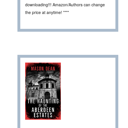
downloading!!! Amazon/Authors can change
the price at anytime! ****