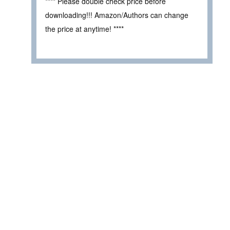
**** Please double check price before
downloading!!! Amazon/Authors can change
the price at anytime! ****