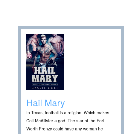
Hail Mary
In Texas, football is a religion. Which makes
Colt McAllister a god. The star of the Fort
Worth Frenzy could have any woman he