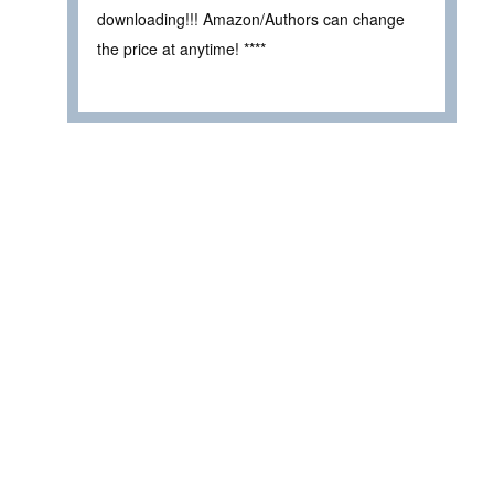
downloading!!! Amazon/Authors can change
the price at anytime! ****