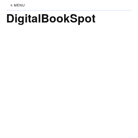
≡ MENU
DigitalBookSpot