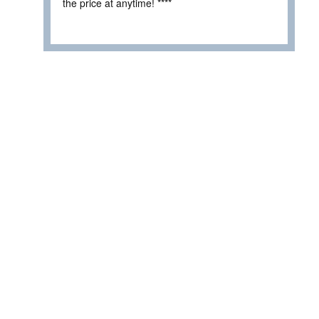
the price at anytime! ****