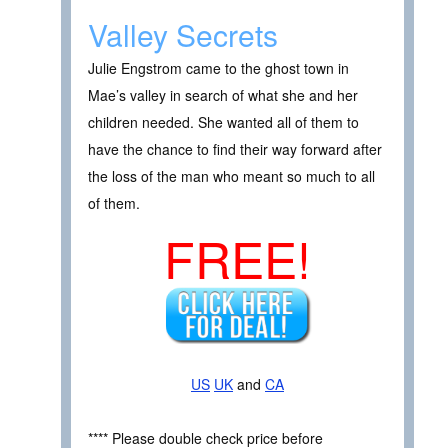
Valley Secrets
Julie Engstrom came to the ghost town in
Mae’s valley in search of what she and her
children needed. She wanted all of them to
have the chance to find their way forward after
the loss of the man who meant so much to all
of them.
FREE!
US
UK
and
CA
**** Please double check price before