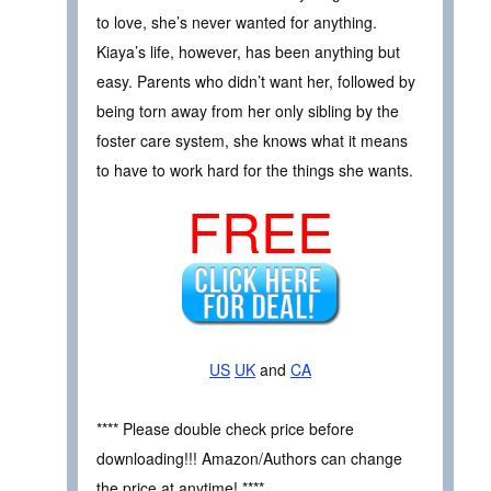
to love, she’s never wanted for anything.
Kiaya’s life, however, has been anything but
easy. Parents who didn’t want her, followed by
being torn away from her only sibling by the
foster care system, she knows what it means
to have to work hard for the things she wants.
FREE
US
UK
and
CA
**** Please double check price before
downloading!!! Amazon/Authors can change
the price at anytime! ****