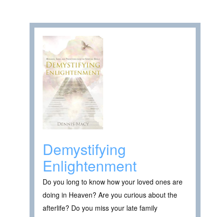
Demystifying
Enlightenment
Do you long to know how your loved ones are
doing in Heaven? Are you curious about the
afterlife? Do you miss your late family