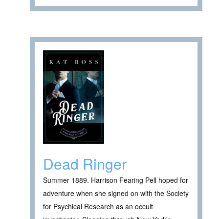
Dead Ringer
Summer 1889. Harrison Fearing Pell hoped for
adventure when she signed on with the Society
for Psychical Research as an occult