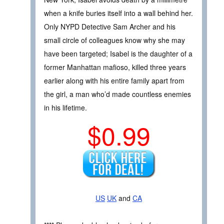
when a knife buries itself into a wall behind her.
Only NYPD Detective Sam Archer and his
small circle of colleagues know why she may
have been targeted; Isabel is the daughter of a
former Manhattan mafioso, killed three years
earlier along with his entire family apart from
the girl, a man who’d made countless enemies
in his lifetime.
$0.99
US
UK
and
CA