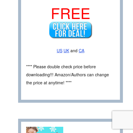
FREE
US
UK
and
CA
**** Please double check price before
downloading!!! Amazon/Authors can change
the price at anytime! ****