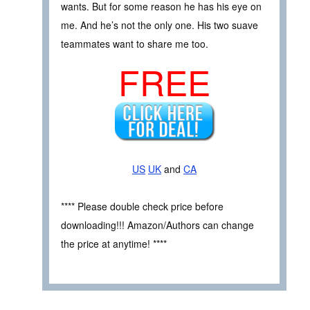
wants. But for some reason he has his eye on
me. And he’s not the only one. His two suave
teammates want to share me too.
FREE
US
UK
and
CA
**** Please double check price before
downloading!!! Amazon/Authors can change
the price at anytime! ****