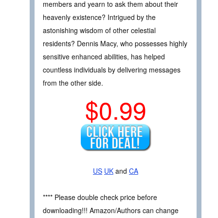
members and yearn to ask them about their
heavenly existence? Intrigued by the
astonishing wisdom of other celestial
residents? Dennis Macy, who possesses highly
sensitive enhanced abilities, has helped
countless individuals by delivering messages
from the other side.
$0.99
US
UK
and
CA
**** Please double check price before
downloading!!! Amazon/Authors can change