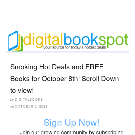
Smoking Hot Deals and FREE
Books for October 8th! Scroll Down
to view!
DIGITALBOOKS
by
OCTOBER 8, 2021
on
Sign Up Now!
Join our growing community by subscribing