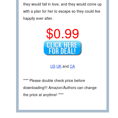
they would fall in love, and they would come up
with a plan for her to escape so they could live
happily ever after.
$0.99
US
UK
and
CA
**** Please double check price before
downloading!!! Amazon/Authors can change
the price at anytime! ****