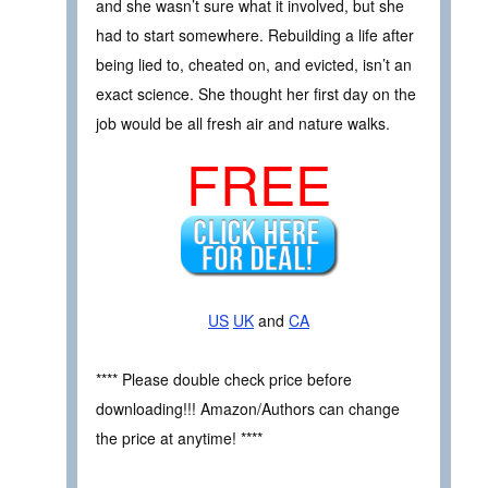
and she wasn’t sure what it involved, but she
had to start somewhere. Rebuilding a life after
being lied to, cheated on, and evicted, isn’t an
exact science. She thought her first day on the
job would be all fresh air and nature walks.
FREE
US
UK
and
CA
**** Please double check price before
downloading!!! Amazon/Authors can change
the price at anytime! ****