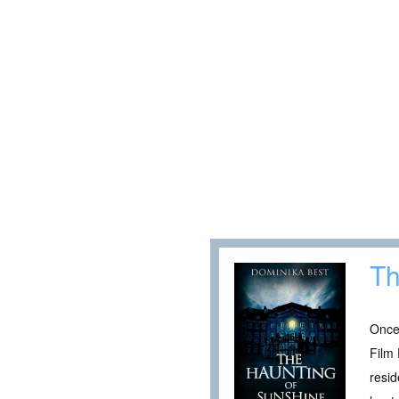
Th
Once 
Film 
resid