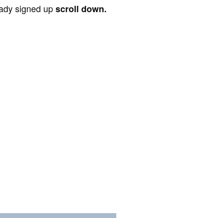
ready signed up
scroll down.