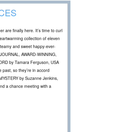
CES
re finally here. It’s time to curl
heartwarming collection of eleven
steamy and sweet happy-ever-
ET JOURNAL, AWARD-WINNING,
ORD by Tamara Ferguson, USA
past, so they’re in accord
ATE MYSTERY by Suzanne Jenkins,
 and a chance meeting with a