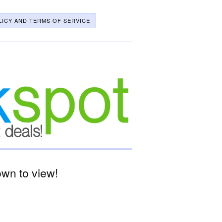
LICY AND TERMS OF SERVICE
wn to view!