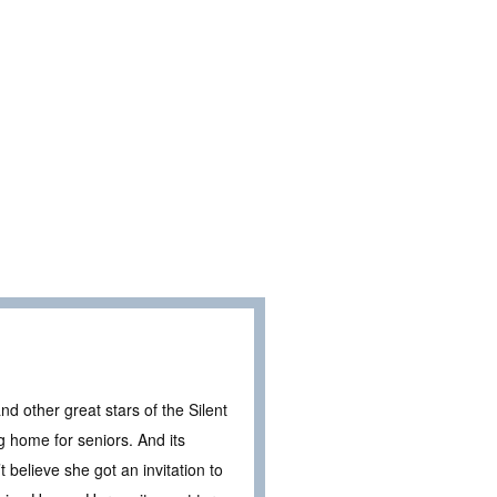
nd other great stars of the Silent
g home for seniors. And its
 believe she got an invitation to