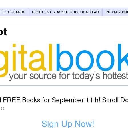
O THOUSANDS
FREQUENTLY ASKED QUESTIONS FAQ
PRIVACY PO
ot
 FREE Books for September 11th! Scroll Do
022
Sign Up Now!