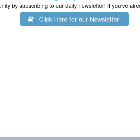
ity by subscribing to our daily newsletter! If you’ve al
Click Here for our Newsletter!