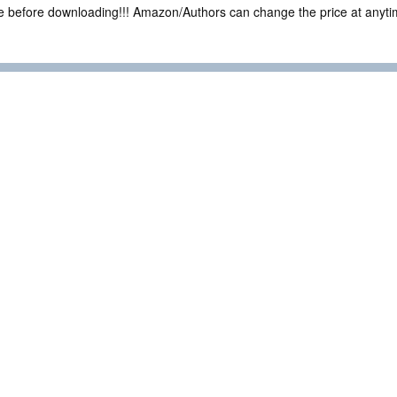
ce before downloading!!! Amazon/Authors can change the price at anytim