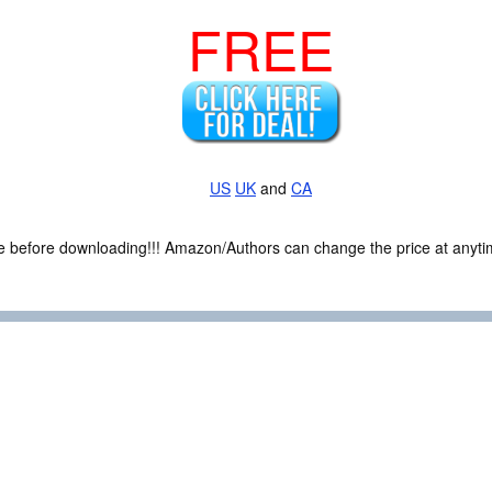
FREE
US
UK
and
CA
ce before downloading!!! Amazon/Authors can change the price at anytim