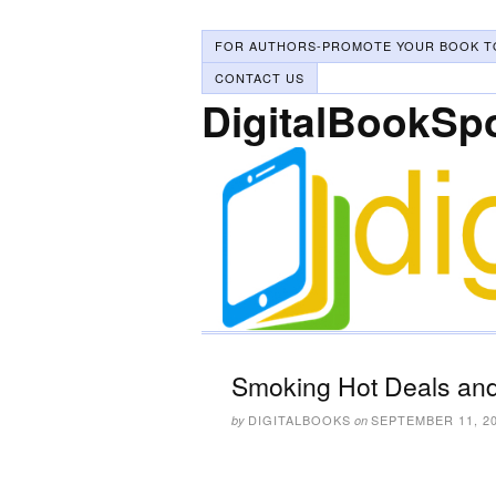
FOR AUTHORS-PROMOTE YOUR BOOK T
CONTACT US
DigitalBookSp
Smoking Hot Deals and
DIGITALBOOKS
SEPTEMBER 11, 2
by
on