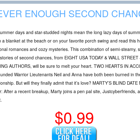
EVER ENOUGH SECOND CHAN
ummer days and star-studded nights mean the long lazy days of summer a
 a blanket at the beach or on your favorite porch swing and read this 
onal romances and cozy mysteries. This combination of semi-steamy, 
r stories of second chances, from EIGHT USA TODAY & WALL STRE
G AUTHORS, will be sure to melt your heart. TWO HEARTS IN ACC
unded Warrior Lieutenants Neil and Anna have both been burned in the 
ationship. But will they finally admit that it’s love? MARTY’S BLIND D
 After a recent breakup, Marty joins a pen pal site, Justcyberfriends,
.
$0.99