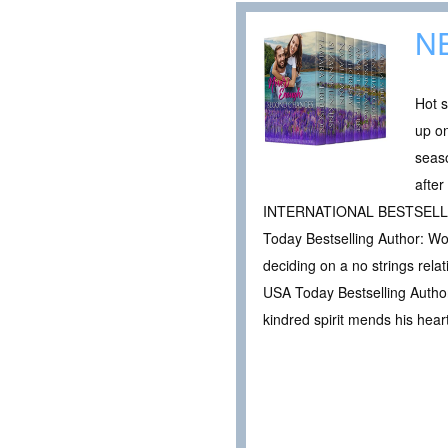
N
Hot s
up on
seas
afte
INTERNATIONAL BESTSELLIN
Today Bestselling Author: Wo
deciding on a no strings rel
USA Today Bestselling Author:
kindred spirit mends his heart