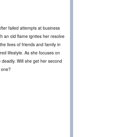
fter failed attempts at business
th an old flame ignites her resolve
he lives of friends and family in
ed lifestyle. As she focuses on
 deadly. Will she get her second
l one?