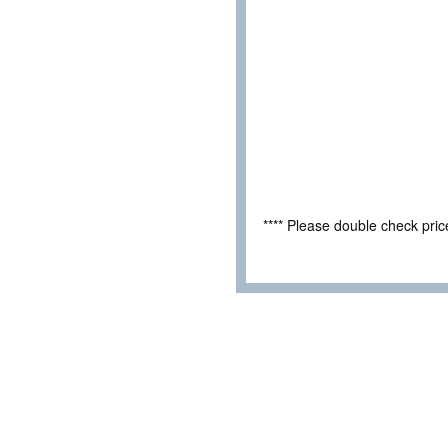
**** Please double check pri