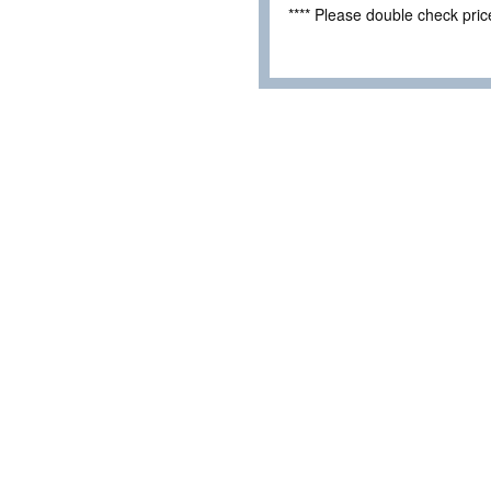
**** Please double check pri