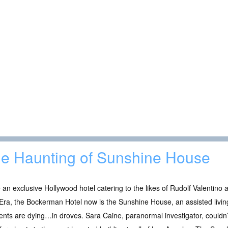
e Haunting of Sunshine House
an exclusive Hollywood hotel catering to the likes of Rudolf Valentino a
Era, the Bockerman Hotel now is the Sunshine House, an assisted livin
ents are dying…in droves. Sara Caine, paranormal investigator, couldn’t