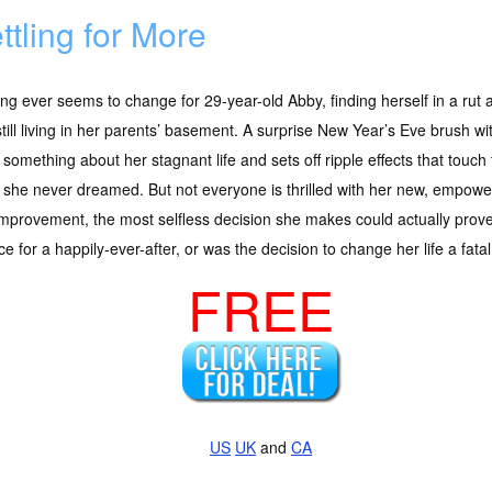
ttling for More
ng ever seems to change for 29-year-old Abby, finding herself in a rut a
till living in her parents’ basement. A surprise New Year’s Eve brush wi
 something about her stagnant life and sets off ripple effects that touch t
she never dreamed. But not everyone is thrilled with her new, empower
improvement, the most selfless decision she makes could actually prove
e for a happily-ever-after, or was the decision to change her life a fata
FREE
US
UK
and
CA