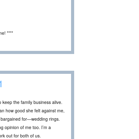
e! ****
1
 keep the family business alive.
han how good she felt against me,
 bargained for—wedding rings.
ong opinion of me too. I’m a
k out for both of us.