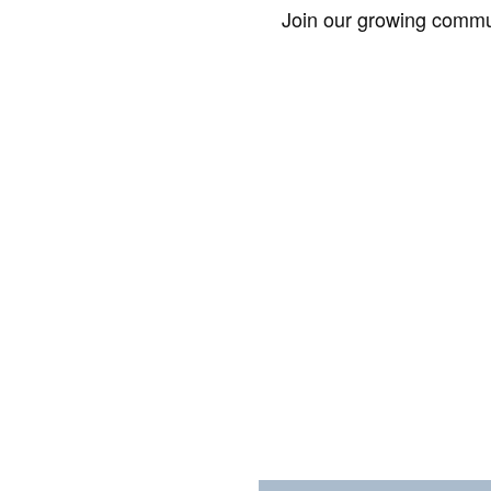
Join our growing commun