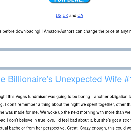
US
UK
and
CA
ce before downloading!!! Amazon/Authors can change the price at anytim
e Billionaire’s Unexpected Wife #
ught this Vegas fundraiser was going to be boring—another obligation to
. I don’t remember a thing about the night we spent together, other t
 she was made for me. We woke up the next morning with more than we
ad I don’t believe in true love. I’d feel bad about it, but she’s got a str
tual bachelor from her perspective. Great. Crazy enough, this could wor