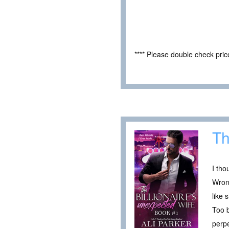
**** Please double check pri
Th
I tho
Wrong
like
Too b
perpe