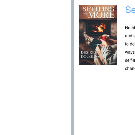
Se
Nothi
and s
to do
ways 
self-
chanc