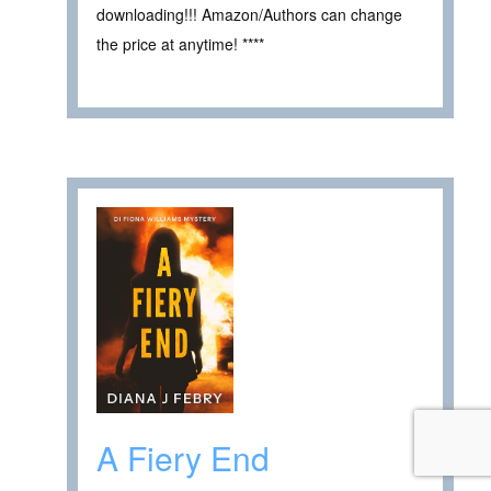
downloading!!! Amazon/Authors can change
the price at anytime! ****
A Fiery End