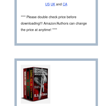
US
UK
and
CA
**** Please double check price before
downloading!!! Amazon/Authors can change
the price at anytime! ****