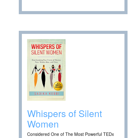
Whispers of Silent
Women
Considered One of The Most Powerful TEDx