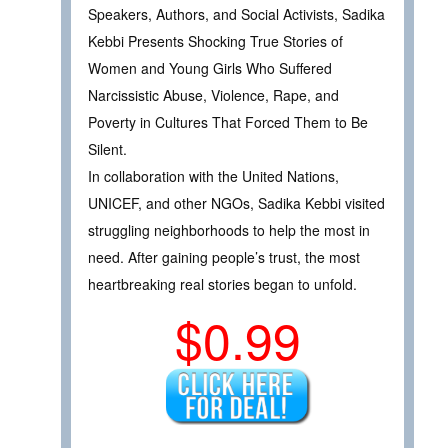
Speakers, Authors, and Social Activists, Sadika
Kebbi Presents Shocking True Stories of
Women and Young Girls Who Suffered
Narcissistic Abuse, Violence, Rape, and
Poverty in Cultures That Forced Them to Be
Silent.
In collaboration with the United Nations,
UNICEF, and other NGOs, Sadika Kebbi visited
struggling neighborhoods to help the most in
need. After gaining people’s trust, the most
heartbreaking real stories began to unfold.
$0.99