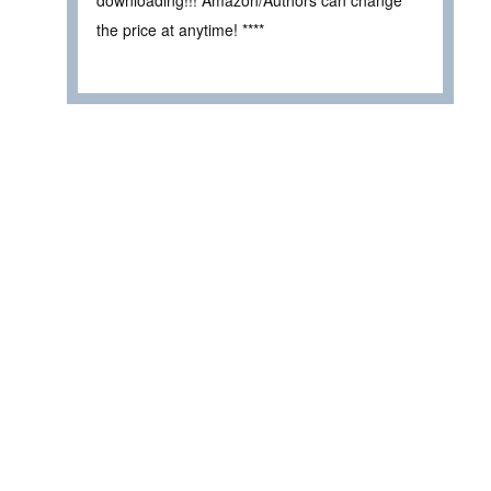
downloading!!! Amazon/Authors can change
the price at anytime! ****