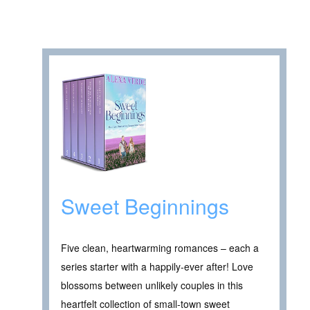
Sweet Beginnings
Five clean, heartwarming romances – each a
series starter with a happily-ever after! Love
blossoms between unlikely couples in this
heartfelt collection of small-town sweet