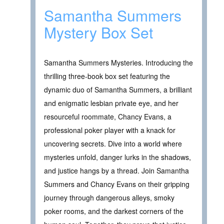
Samantha Summers
Mystery Box Set
Samantha Summers Mysteries. Introducing the
thrilling three-book box set featuring the
dynamic duo of Samantha Summers, a brilliant
and enigmatic lesbian private eye, and her
resourceful roommate, Chancy Evans, a
professional poker player with a knack for
uncovering secrets. Dive into a world where
mysteries unfold, danger lurks in the shadows,
and justice hangs by a thread. Join Samantha
Summers and Chancy Evans on their gripping
journey through dangerous alleys, smoky
poker rooms, and the darkest corners of the