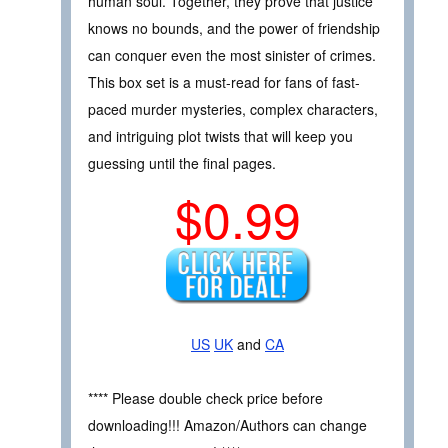
human soul. Together, they prove that justice
knows no bounds, and the power of friendship
can conquer even the most sinister of crimes.
This box set is a must-read for fans of fast-
paced murder mysteries, complex characters,
and intriguing plot twists that will keep you
guessing until the final pages.
$0.99
US
UK
and
CA
**** Please double check price before
downloading!!! Amazon/Authors can change