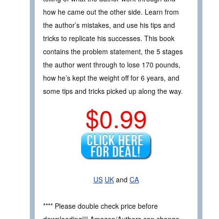
how he came out the other side. Learn from
the author’s mistakes, and use his tips and
tricks to replicate his successes. This book
contains the problem statement, the 5 stages
the author went through to lose 170 pounds,
how he’s kept the weight off for 6 years, and
some tips and tricks picked up along the way.
$0.99
US
UK
and
CA
**** Please double check price before