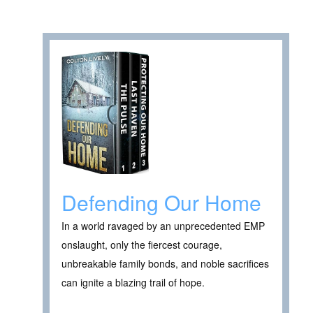
Defending Our Home
In a world ravaged by an unprecedented EMP
onslaught, only the fiercest courage,
unbreakable family bonds, and noble sacrifices
can ignite a blazing trail of hope.