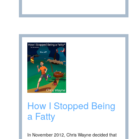
How I Stopped Being
a Fatty
In November 2012, Chris Wayne decided that