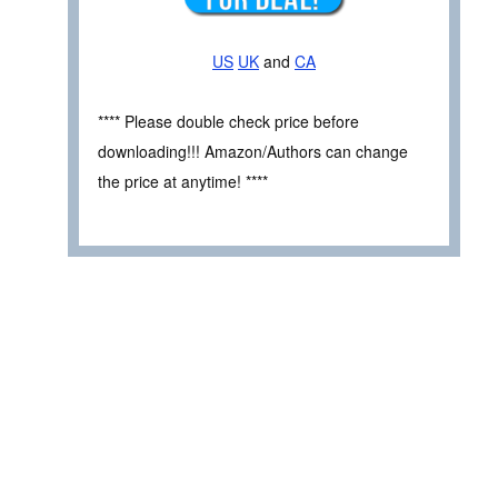
US
UK
and
CA
**** Please double check price before
downloading!!! Amazon/Authors can change
the price at anytime! ****