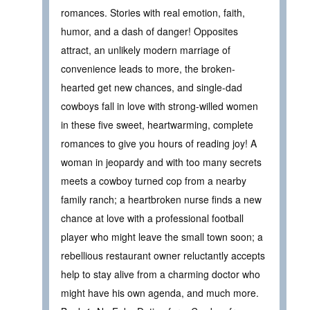
romances. Stories with real emotion, faith,
humor, and a dash of danger! Opposites
attract, an unlikely modern marriage of
convenience leads to more, the broken-
hearted get new chances, and single-dad
cowboys fall in love with strong-willed women
in these five sweet, heartwarming, complete
romances to give you hours of reading joy! A
woman in jeopardy and with too many secrets
meets a cowboy turned cop from a nearby
family ranch; a heartbroken nurse finds a new
chance at love with a professional football
player who might leave the small town soon; a
rebellious restaurant owner reluctantly accepts
help to stay alive from a charming doctor who
might have his own agenda, and much more.