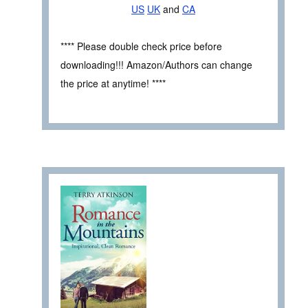
US
UK
and
CA
**** Please double check price before
downloading!!! Amazon/Authors can change
the price at anytime! ****