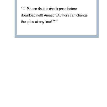
**** Please double check price before
downloading!!! Amazon/Authors can change
the price at anytime! ****