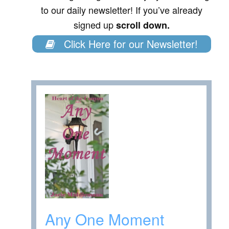
to our daily newsletter! If you’ve already
signed up
scroll down.
Click Here for our Newsletter!
Any One Moment