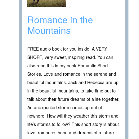
Romance in the
Mountains
FREE audio book for you inside. A VERY
SHORT, very sweet, inspiring read. You can
also read this in my book Romantic Short
Stories. Love and romance in the serene and
beautiful mountains. Jack and Rebecca are up
in the beautiful mountains, to take time out to
talk about their future dreams of a life together.
An unexpected storm comes up out of
nowhere. How will they weather this storm and
life’s storms to follow? This short story is about
love, romance, hope and dreams of a future