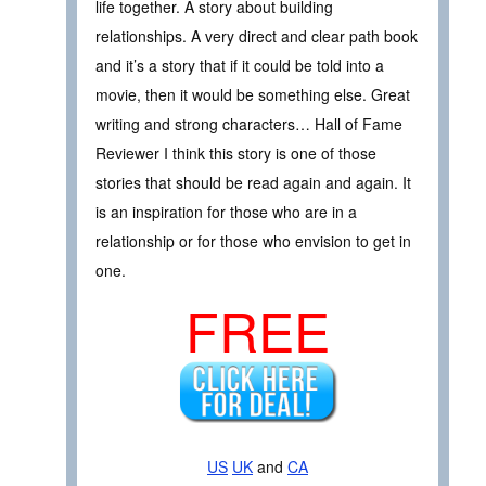
life together. A story about building
relationships. A very direct and clear path book
and it’s a story that if it could be told into a
movie, then it would be something else. Great
writing and strong characters… Hall of Fame
Reviewer I think this story is one of those
stories that should be read again and again. It
is an inspiration for those who are in a
relationship or for those who envision to get in
one.
FREE
US
UK
and
CA