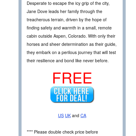
Desperate to escape the icy grip of the city,
Jane Dove leads her family through the
treacherous terrain, driven by the hope of
finding safety and warmth in a small, remote
cabin outside Aspen, Colorado. With only their
horses and sheer determination as their guide,
they embark on a perilous journey that will test
their resilience and bond like never before.
FREE
US
UK
and
CA
**** Please double check price before