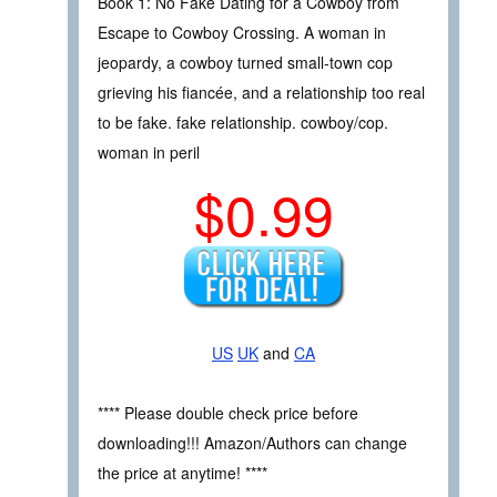
Book 1: No Fake Dating for a Cowboy from
Escape to Cowboy Crossing. A woman in
jeopardy, a cowboy turned small-town cop
grieving his fiancée, and a relationship too real
to be fake. fake relationship. cowboy/cop.
woman in peril
$0.99
US
UK
and
CA
**** Please double check price before
downloading!!! Amazon/Authors can change
the price at anytime! ****