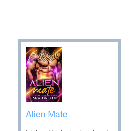
Alien Mate