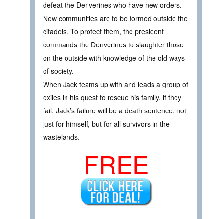
defeat the Denverines who have new orders.
New communities are to be formed outside the
citadels. To protect them, the president
commands the Denverines to slaughter those
on the outside with knowledge of the old ways
of society.
When Jack teams up with and leads a group of
exiles in his quest to rescue his family, if they
fail, Jack’s failure will be a death sentence, not
just for himself, but for all survivors in the
wastelands.
FREE