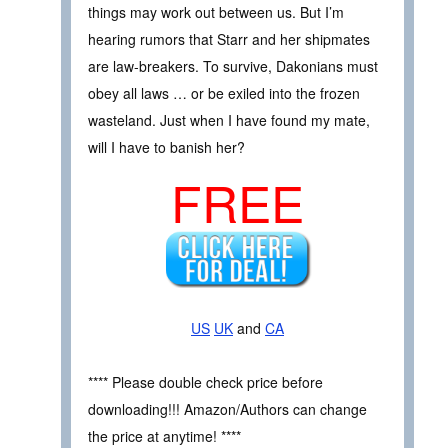
things may work out between us. But I’m
hearing rumors that Starr and her shipmates
are law-breakers. To survive, Dakonians must
obey all laws … or be exiled into the frozen
wasteland. Just when I have found my mate,
will I have to banish her?
FREE
US
UK
and
CA
**** Please double check price before
downloading!!! Amazon/Authors can change
the price at anytime! ****