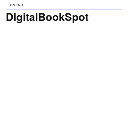
≡ MENU
DigitalBookSpot