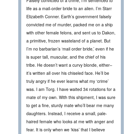
Falsely convicted of a crime, I’m sentenced to
life as a mail-order bride to an alien. I’m Starr
Elizabeth Conner. Earth’s government falsely
convicted me of murder, packed me on a ship
with other female felons, and sent us to Dakon,
a primitive, frozen wasteland of a planet. But
I’m no barbarian’s ‘mail order bride,’ even if he
is super tall, muscular, and the chief of his
tribe. He doesn’t want a curvy blonde, either–
it’s written all over his chiseled face. He’ll be
truly angry if he ever learns what my ‘crime’
was. I am Torg. I have waited 34 rotations for a
mate of my own. With this shipment, I was sure
to get a fine, sturdy mate who’ll bear me many
daughters. Instead, I receive a small, pale-
haired female who looks at me with anger and
fear. It is only when we ‘kiss’ that I believe