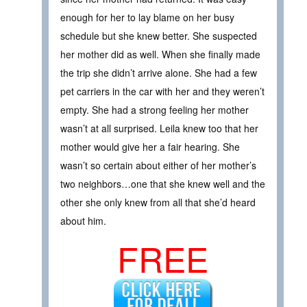
enough for her to lay blame on her busy
schedule but she knew better. She suspected
her mother did as well. When she finally made
the trip she didn’t arrive alone. She had a few
pet carriers in the car with her and they weren’t
empty. She had a strong feeling her mother
wasn’t at all surprised. Leila knew too that her
mother would give her a fair hearing. She
wasn’t so certain about either of her mother’s
two neighbors…one that she knew well and the
other she only knew from all that she’d heard
about him.
FREE