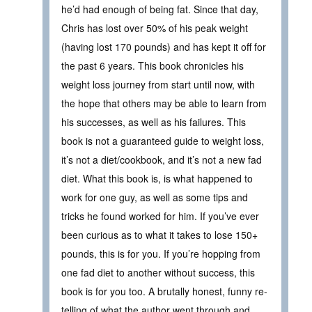
he’d had enough of being fat. Since that day,
Chris has lost over 50% of his peak weight
(having lost 170 pounds) and has kept it off for
the past 6 years. This book chronicles his
weight loss journey from start until now, with
the hope that others may be able to learn from
his successes, as well as his failures. This
book is not a guaranteed guide to weight loss,
it’s not a diet/cookbook, and it’s not a new fad
diet. What this book is, is what happened to
work for one guy, as well as some tips and
tricks he found worked for him. If you’ve ever
been curious as to what it takes to lose 150+
pounds, this is for you. If you’re hopping from
one fad diet to another without success, this
book is for you too. A brutally honest, funny re-
telling of what the author went through and