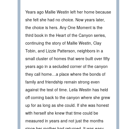
Years ago Mallie Westin left her home because
she felt she had no choice. Now years later,
the choice is hers. Any One Moment is the
third book in the Heart of the Canyon series,
continuing the story of Mallie Westin, Clay
Tobin, and Lizzie Patterson, neighbors in a
small cluster of homes that were built over fifty
years ago in a secluded corner of the canyon
they call home…a place where the bonds of
family and friendship remain strong even
against the test of time. Leila Westin has held
off coming back to the canyon where she grew
up for as long as she could. If she was honest
with herself she knew that time could be
measured in years and not just the months
since her mother had returned. It was easy