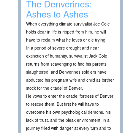
The Denverines:
Ashes to Ashes
When everything climate survivalist Joe Cole
holds dear in life is ripped from him, he will
have to reclaim what he loves or die trying.
In a period of severe drought and near
extinction of humanity, survivalist Jack Cole
returns from scavenging to find his parents
slaughtered, and Denverines soldiers have
abducted his pregnant wife and child as birther
stock for the citadel of Denver.
He vows to enter the citadel fortress of Denver
to rescue them. But first he will have to
overcome his own psychological demons, his
lack of trust, and the bleak environment, in a
journey filled with danger at every turn and to