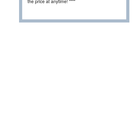
the price at anytime! ****