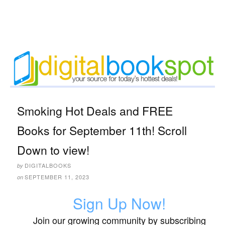
Smoking Hot Deals and FREE
Books for September 11th! Scroll
Down to view!
DIGITALBOOKS
by
SEPTEMBER 11, 2023
on
Sign Up Now!
Join our growing community by subscribing