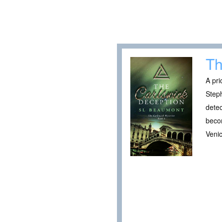
Th
A pri
Steph
detec
becom
Venic