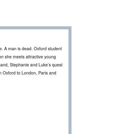
e. A man is dead. Oxford student
hen she meets attractive young
 band, Stephanie and Luke’s quest
om Oxford to London, Paris and