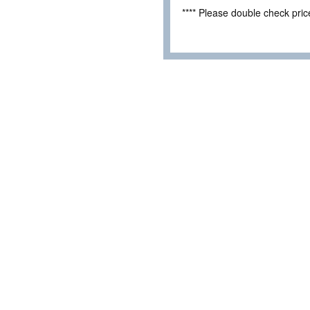
**** Please double check pri