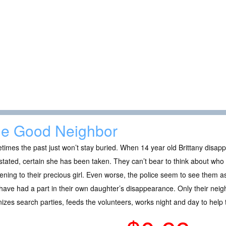
e Good Neighbor
imes the past just won’t stay buried. When 14 year old Brittany disapp
tated, certain she has been taken. They can’t bear to think about who
ning to their precious girl. Even worse, the police seem to see them as
ave had a part in their own daughter’s disappearance. Only their neighb
izes search parties, feeds the volunteers, works night and day to help t