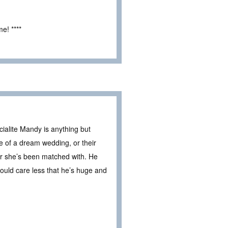
e! ****
ialite Mandy is anything but
se of a dream wedding, or their
er she’s been matched with. He
ould care less that he’s huge and