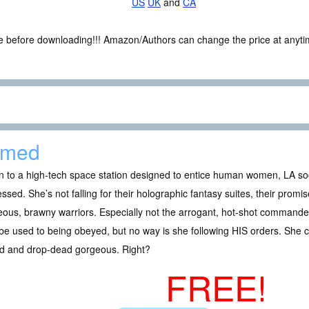
US
UK
and
CA
ce before downloading!!! Amazon/Authors can change the price at anytim
amed
 to a high-tech space station designed to entice human women, LA soc
ssed. She’s not falling for their holographic fantasy suites, their promi
ous, brawny warriors. Especially not the arrogant, hot-shot command
e used to being obeyed, but no way is she following HIS orders. She c
ed and drop-dead gorgeous. Right?
FREE!