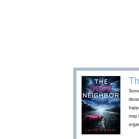
Th
Somet
devas
happe
may h
organ