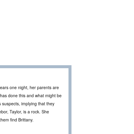
ears one night, her parents are
 has done this and what might be
 suspects, implying that they
or, Taylor, is a rock. She
hem find Brittany.