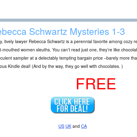
becca Schwartz Mysteries 1-3
, lively lawyer Rebecca Schwartz is a perennial favorite among cozy r
-mouthed women sleuths. You can’t read just one, they’re like chocol
culent sampler at a delectably tempting bargain price –barely more than
ious Kindle deal! (And by the way, they go well with chocolates. )
FREE
US
UK
and
CA