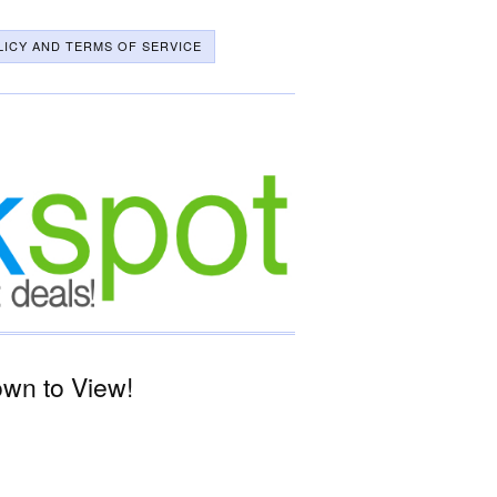
LICY AND TERMS OF SERVICE
wn to View!