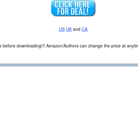
US
UK
and
CA
ce before downloading!!! Amazon/Authors can change the price at anytim