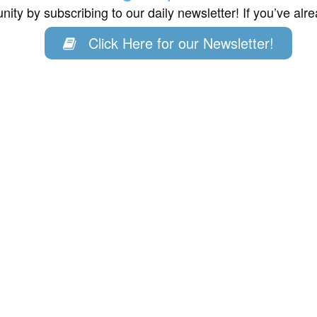
ity by subscribing to our daily newsletter! If you’ve al
Click Here for our Newsletter!