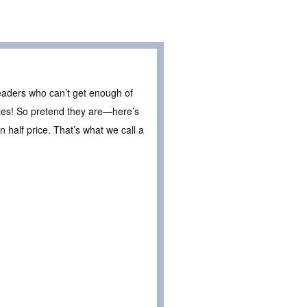
eaders who can’t get enough of
ates! So pretend they are—here’s
 half price. That’s what we call a