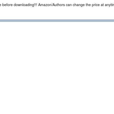
ce before downloading!!! Amazon/Authors can change the price at anytim