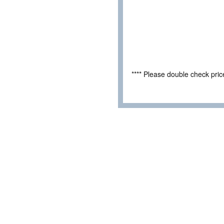
**** Please double check pri