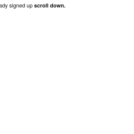
ready signed up
scroll down.