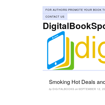
FOR AUTHORS-PROMOTE YOUR BOOK T
CONTACT US
DigitalBookSp
Smoking Hot Deals and
DIGITALBOOKS
SEPTEMBER 12, 2
by
on