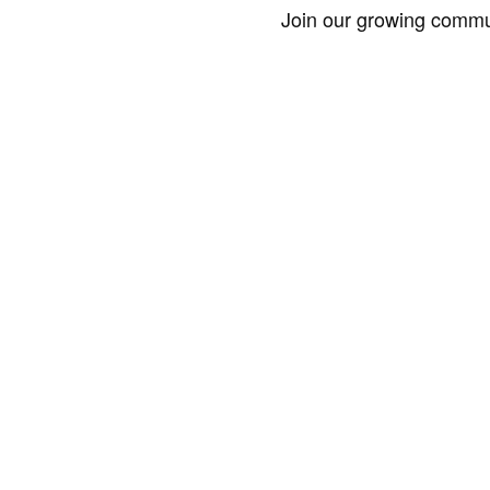
Join our growing commun