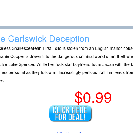
e Carlswick Deception
celess Shakespearean First Folio is stolen from an English manor hous
anie Cooper is drawn into the dangerous criminal world of art theft w
tive Luke Spencer. While her rock-star boyfriend tours Japan with the
es personal as they follow an increasingly perilous trail that leads fr
e.
$0.99