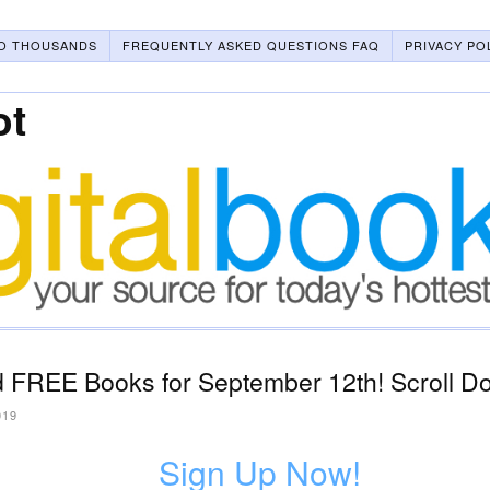
O THOUSANDS
FREQUENTLY ASKED QUESTIONS FAQ
PRIVACY PO
ot
 FREE Books for September 12th! Scroll Do
019
Sign Up Now!