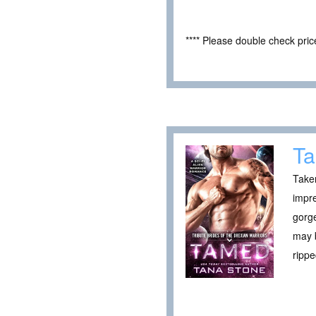
**** Please double check pri
T
Taken
impre
gorge
may b
ripp