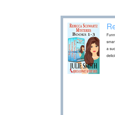
Re
Funny
smart
a suc
delic