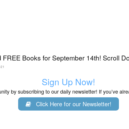
 FREE Books for September 14th! Scroll Do
021
Sign Up Now!
ity by subscribing to our daily newsletter! If you’ve al
Click Here for our Newsletter!