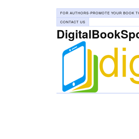
FOR AUTHORS-PROMOTE YOUR BOOK T
CONTACT US
DigitalBookSp