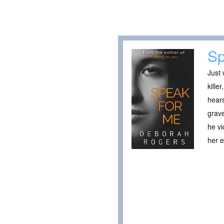
Sp
Just 
kille
hears
grave
he vi
her 