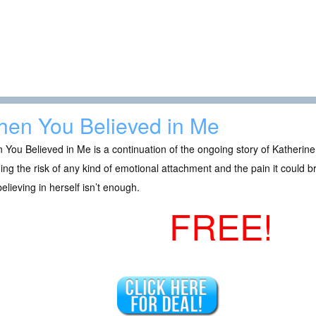
en You Believed in Me
You Believed in Me is a continuation of the ongoing story of Katherin
ing the risk of any kind of emotional attachment and the pain it could
believing in herself isn’t enough.
FREE!