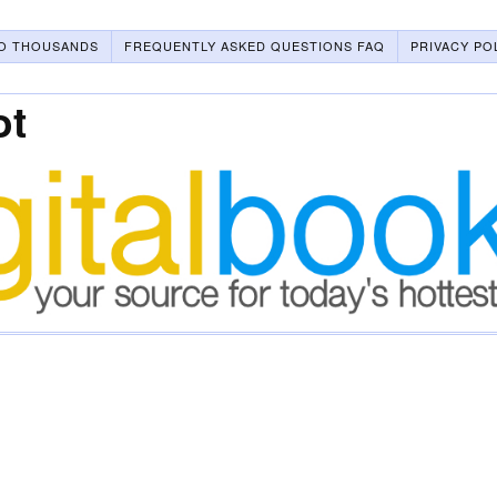
O THOUSANDS
FREQUENTLY ASKED QUESTIONS FAQ
PRIVACY PO
ot