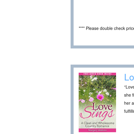
**** Please double check pri
Lo
“Love
she f
her 
fulfi