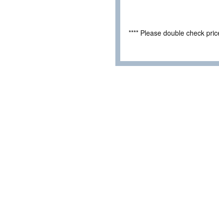
**** Please double check pri