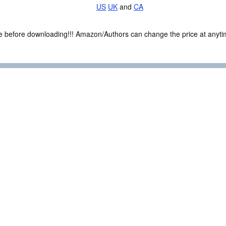
US
UK
and
CA
ce before downloading!!! Amazon/Authors can change the price at anytim