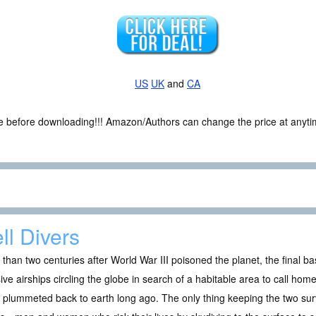
US
UK
and
CA
ce before downloading!!! Amazon/Authors can change the price at anytim
ll Divers
than two centuries after World War III poisoned the planet, the final ba
ve airships circling the globe in search of a habitable area to call hom
 plummeted back to earth long ago. The only thing keeping the two survi