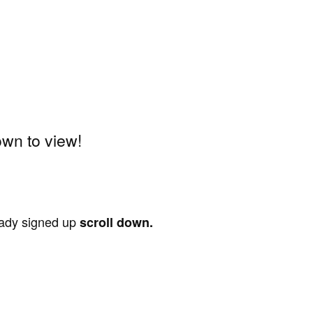
wn to view!
ready signed up
scroll down.