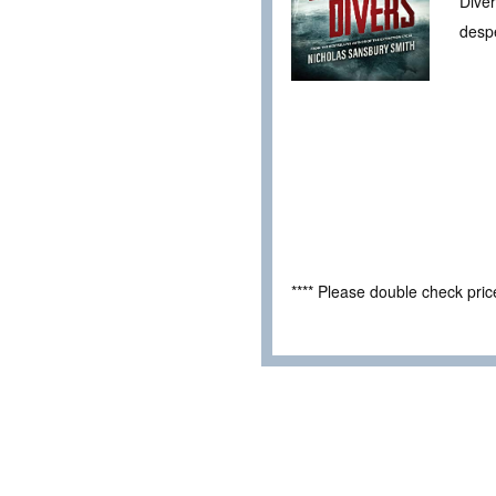
Diver
desp
**** Please double check pri