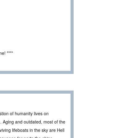
e! ****
stion of humanity lives on
e. Aging and outdated, most of the
ving lifeboats in the sky are Hell