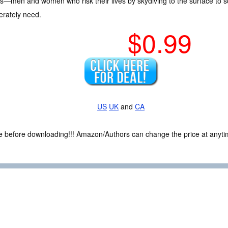
s—men and women who risk their lives by skydiving to the surface to s
erately need.
$0.99
US
UK
and
CA
ce before downloading!!! Amazon/Authors can change the price at anytim