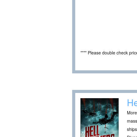
**** Please double check pri
He
More 
massi
ships