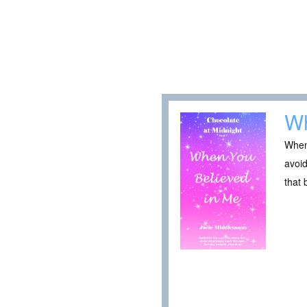
Wh
When 
avoid
that 