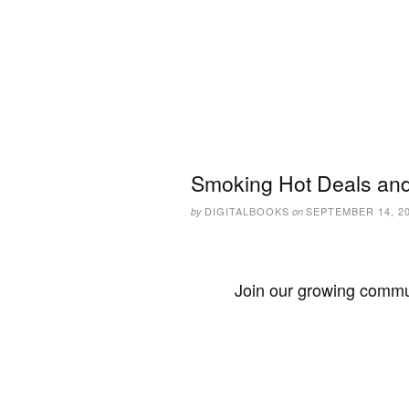
Smoking Hot Deals and
DIGITALBOOKS
SEPTEMBER 14, 2
by
on
Join our growing commun