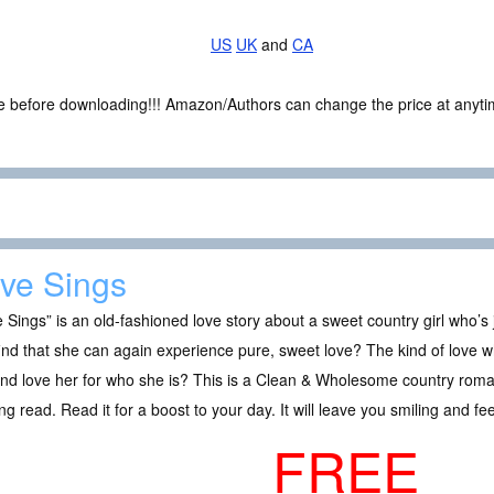
US
UK
and
CA
ce before downloading!!! Amazon/Authors can change the price at anytim
ve Sings
 Sings” is an old-fashioned love story about a sweet country girl who’s 
ind that she can again experience pure, sweet love? The kind of love 
and love her for who she is? This is a Clean & Wholesome country rom
lling read. Read it for a boost to your day. It will leave you smiling and fee
FREE