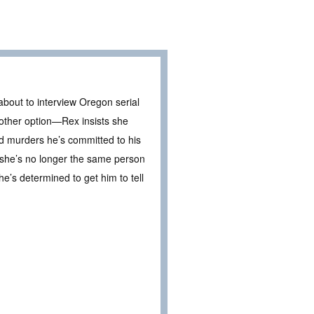
about to interview Oregon serial
 other option—Rex insists she
and murders he’s committed to his
 she’s no longer the same person
e’s determined to get him to tell