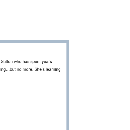
e Sutton who has spent years
 bring…but no more. She’s learning