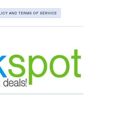
LICY AND TERMS OF SERVICE