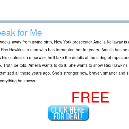
eak for Me
weeks away from giving birth, New York prosecutor Amelia Kellaway is 
r, Rex Hawkins, a man who has tormented her for years. Amelia has no
 his confession otherwise he’ll take the details of the string of rapes 
. Truth be told, Amelia wants to do it. She wants to show Rex Hawkins
ctimized all those years ago. She’s stronger now, braver, smarter and sh
everything he knows.
FREE