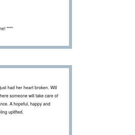
e! ****
just had her heart broken. Will
where someone will take care of
ance. A hopeful, happy and
ling uplifted.