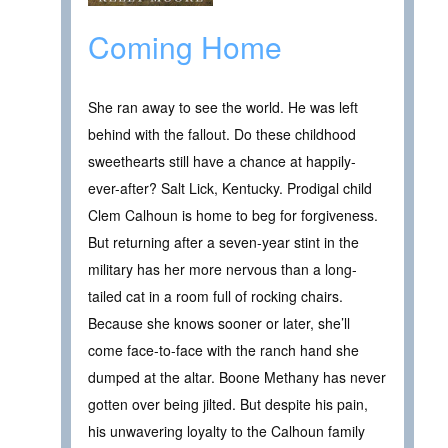
Coming Home
She ran away to see the world. He was left
behind with the fallout. Do these childhood
sweethearts still have a chance at happily-
ever-after? Salt Lick, Kentucky. Prodigal child
Clem Calhoun is home to beg for forgiveness.
But returning after a seven-year stint in the
military has her more nervous than a long-
tailed cat in a room full of rocking chairs.
Because she knows sooner or later, she’ll
come face-to-face with the ranch hand she
dumped at the altar. Boone Methany has never
gotten over being jilted. But despite his pain,
his unwavering loyalty to the Calhoun family