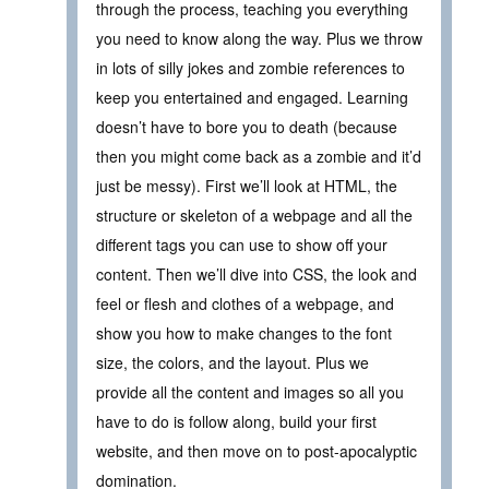
through the process, teaching you everything
you need to know along the way. Plus we throw
in lots of silly jokes and zombie references to
keep you entertained and engaged. Learning
doesn’t have to bore you to death (because
then you might come back as a zombie and it’d
just be messy). First we’ll look at HTML, the
structure or skeleton of a webpage and all the
different tags you can use to show off your
content. Then we’ll dive into CSS, the look and
feel or flesh and clothes of a webpage, and
show you how to make changes to the font
size, the colors, and the layout. Plus we
provide all the content and images so all you
have to do is follow along, build your first
website, and then move on to post-apocalyptic
domination.