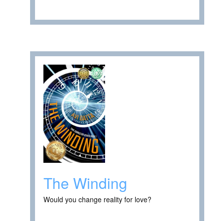
The Winding
Would you change reality for love?