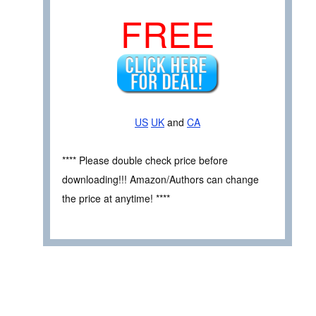
FREE
US
UK
and
CA
**** Please double check price before
downloading!!! Amazon/Authors can change
the price at anytime! ****