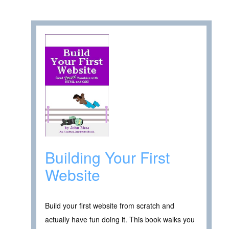
Building Your First
Website
Build your first website from scratch and
actually have fun doing it. This book walks you