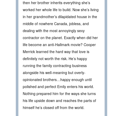
then her brother inherits everything she’s
worked her whole life to build. Now she’s living
in her grandmother’s dilapidated house in the
middle of nowhere Canada, jobless, and
dealing with the most annoyingly sexy
contractor on the planet. Exactly when did her
life become an anti-Hallmark movie? Cooper
Merrick learned the hard way that love is
definitely not worth the risk. He’s happy
running the family contracting business
alongside his well-meaning but overly-
opinionated brothers…happy enough until
polished and perfect Emily enters his world.
Nothing prepared him for the ways she turns
his life upside down and reaches the parts of
himself he’s closed off from the world.