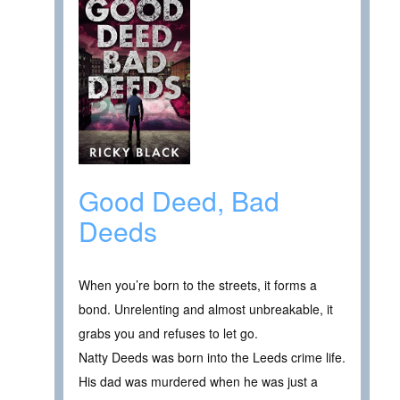
Good Deed, Bad
Deeds
When you’re born to the streets, it forms a
bond. Unrelenting and almost unbreakable, it
grabs you and refuses to let go.
Natty Deeds was born into the Leeds crime life.
His dad was murdered when he was just a