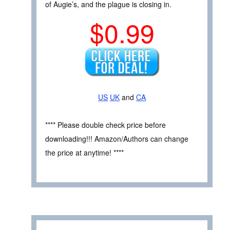
of Augie’s, and the plague is closing in.
$0.99
US
UK
and
CA
**** Please double check price before
downloading!!! Amazon/Authors can change
the price at anytime! ****