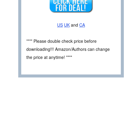
US
UK
and
CA
**** Please double check price before
downloading!!! Amazon/Authors can change
the price at anytime! ****