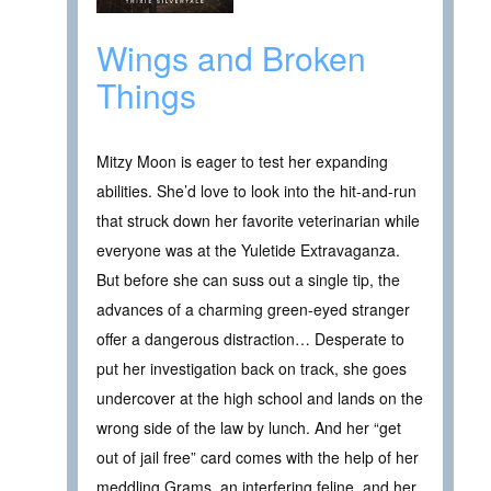
Wings and Broken
Things
Mitzy Moon is eager to test her expanding
abilities. She’d love to look into the hit-and-run
that struck down her favorite veterinarian while
everyone was at the Yuletide Extravaganza.
But before she can suss out a single tip, the
advances of a charming green-eyed stranger
offer a dangerous distraction… Desperate to
put her investigation back on track, she goes
undercover at the high school and lands on the
wrong side of the law by lunch. And her “get
out of jail free” card comes with the help of her
meddling Grams, an interfering feline, and her