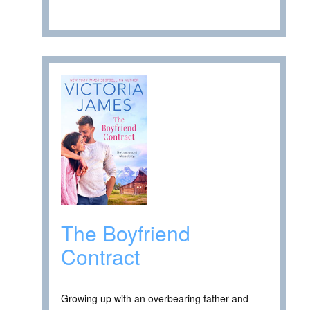
The Boyfriend
Contract
Growing up with an overbearing father and