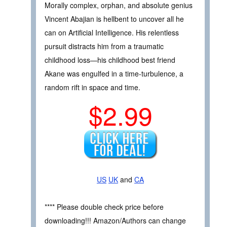
Morally complex, orphan, and absolute genius
Vincent Abajian is hellbent to uncover all he
can on Artificial Intelligence. His relentless
pursuit distracts him from a traumatic
childhood loss—his childhood best friend
Akane was engulfed in a time-turbulence, a
random rift in space and time.
$2.99
US
UK
and
CA
**** Please double check price before
downloading!!! Amazon/Authors can change