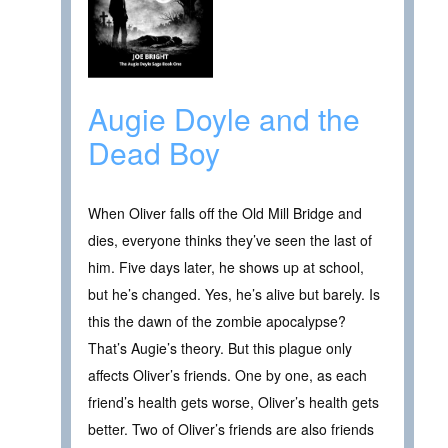
Augie Doyle and the
Dead Boy
When Oliver falls off the Old Mill Bridge and
dies, everyone thinks they’ve seen the last of
him. Five days later, he shows up at school,
but he’s changed. Yes, he’s alive but barely. Is
this the dawn of the zombie apocalypse?
That’s Augie’s theory. But this plague only
affects Oliver’s friends. One by one, as each
friend’s health gets worse, Oliver’s health gets
better. Two of Oliver’s friends are also friends