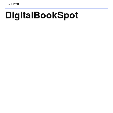
≡ MENU
DigitalBookSpot