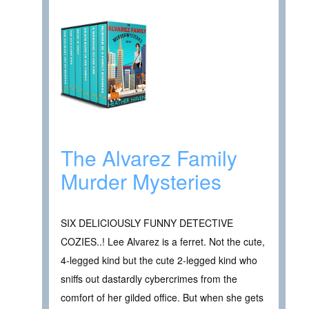
The Alvarez Family
Murder Mysteries
SIX DELICIOUSLY FUNNY DETECTIVE
COZIES..! Lee Alvarez is a ferret. Not the cute,
4-legged kind but the cute 2-legged kind who
sniffs out dastardly cybercrimes from the
comfort of her gilded office. But when she gets