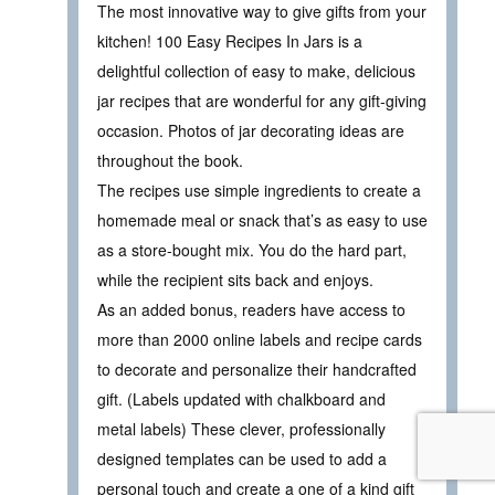
The most innovative way to give gifts from your
kitchen! 100 Easy Recipes In Jars is a
delightful collection of easy to make, delicious
jar recipes that are wonderful for any gift-giving
occasion. Photos of jar decorating ideas are
throughout the book.
The recipes use simple ingredients to create a
homemade meal or snack that’s as easy to use
as a store-bought mix. You do the hard part,
while the recipient sits back and enjoys.
As an added bonus, readers have access to
more than 2000 online labels and recipe cards
to decorate and personalize their handcrafted
gift. (Labels updated with chalkboard and
metal labels) These clever, professionally
designed templates can be used to add a
personal touch and create a one of a kind gift