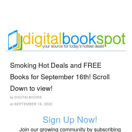
Smoking Hot Deals and FREE
Books for September 16th! Scroll
Down to view!
DIGITALBOOKS
by
SEPTEMBER 16, 2022
on
Sign Up Now!
Join our growing community by subscribing