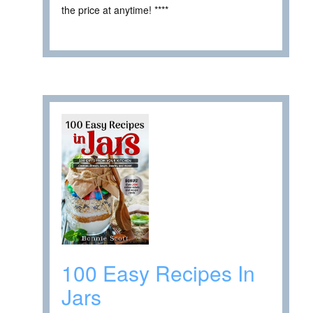
the price at anytime! ****
100 Easy Recipes In
Jars