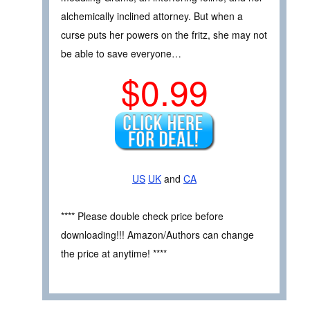
alchemically inclined attorney. But when a
curse puts her powers on the fritz, she may not
be able to save everyone…
$0.99
US
UK
and
CA
**** Please double check price before
downloading!!! Amazon/Authors can change
the price at anytime! ****