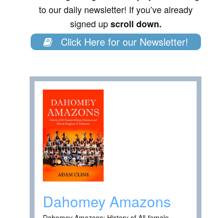
to our daily newsletter! If you’ve already
signed up
scroll down.
Click Here for our Newsletter!
Dahomey Amazons
Dahomey Amazons: History of All-female