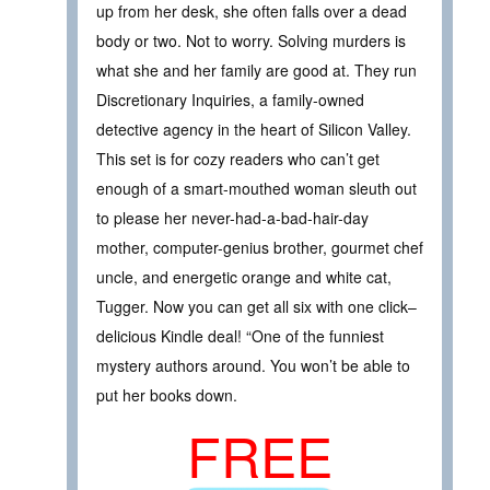
up from her desk, she often falls over a dead
body or two. Not to worry. Solving murders is
what she and her family are good at. They run
Discretionary Inquiries, a family-owned
detective agency in the heart of Silicon Valley.
This set is for cozy readers who can’t get
enough of a smart-mouthed woman sleuth out
to please her never-had-a-bad-hair-day
mother, computer-genius brother, gourmet chef
uncle, and energetic orange and white cat,
Tugger. Now you can get all six with one click–
delicious Kindle deal! “One of the funniest
mystery authors around. You won’t be able to
put her books down.
FREE