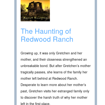
The Haunting of
Redwood Ranch
Growing up, it was only Gretchen and her
mother, and their closeness strengthened an
unbreakable bond. But after Gretchen’s mother
tragically passes, she learns of the family her
mother left behind at Redwood Ranch.
Desperate to learn more about her mother’s
past, Gretchen visits her estranged family only
to discover the harsh truth of why her mother
left in the first place.