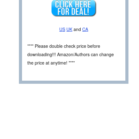
US
UK
and
CA
**** Please double check price before
downloading!!! Amazon/Authors can change
the price at anytime! ****