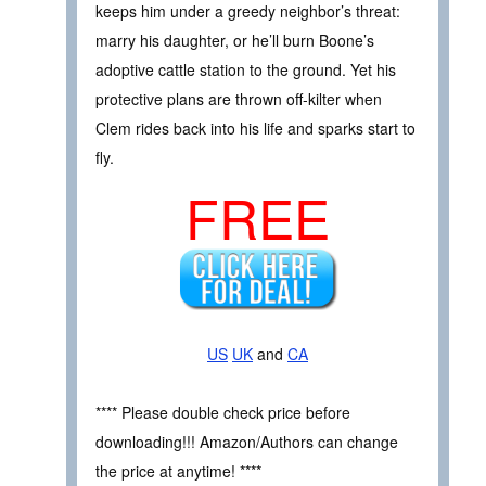
keeps him under a greedy neighbor’s threat:
marry his daughter, or he’ll burn Boone’s
adoptive cattle station to the ground. Yet his
protective plans are thrown off-kilter when
Clem rides back into his life and sparks start to
fly.
FREE
US
UK
and
CA
**** Please double check price before
downloading!!! Amazon/Authors can change
the price at anytime! ****