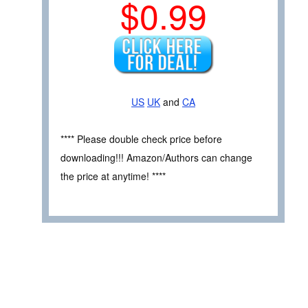
$0.99
US
UK
and
CA
**** Please double check price before
downloading!!! Amazon/Authors can change
the price at anytime! ****