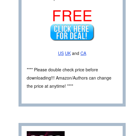
FREE
US
UK
and
CA
**** Please double check price before
downloading!!! Amazon/Authors can change
the price at anytime! ****