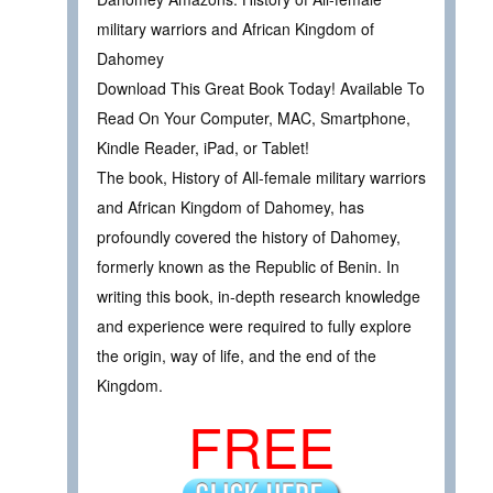
military warriors and African Kingdom of
Dahomey
Download This Great Book Today! Available To
Read On Your Computer, MAC, Smartphone,
Kindle Reader, iPad, or Tablet!
The book, History of All-female military warriors
and African Kingdom of Dahomey, has
profoundly covered the history of Dahomey,
formerly known as the Republic of Benin. In
writing this book, in-depth research knowledge
and experience were required to fully explore
the origin, way of life, and the end of the
Kingdom.
FREE