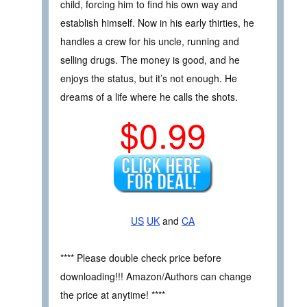
child, forcing him to find his own way and
establish himself. Now in his early thirties, he
handles a crew for his uncle, running and
selling drugs. The money is good, and he
enjoys the status, but it’s not enough. He
dreams of a life where he calls the shots.
$0.99
US
UK
and
CA
**** Please double check price before
downloading!!! Amazon/Authors can change
the price at anytime! ****