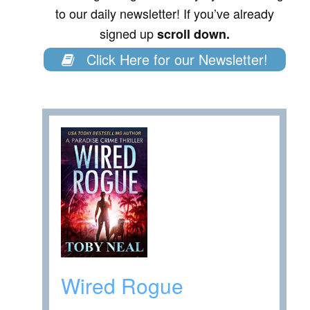
to our daily newsletter! If you’ve already
signed up
scroll down.
Click Here for our Newsletter!
Wired Rogue