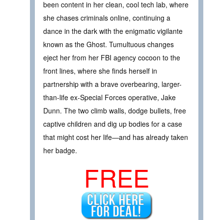
been content in her clean, cool tech lab, where
she chases criminals online, continuing a
dance in the dark with the enigmatic vigilante
known as the Ghost. Tumultuous changes
eject her from her FBI agency cocoon to the
front lines, where she finds herself in
partnership with a brave overbearing, larger-
than-life ex-Special Forces operative, Jake
Dunn. The two climb walls, dodge bullets, free
captive children and dig up bodies for a case
that might cost her life—and has already taken
her badge.
FREE