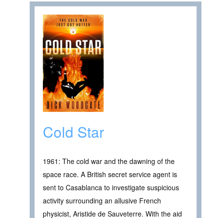
Cold Star
1961: The cold war and the dawning of the
space race. A British secret service agent is
sent to Casablanca to investigate suspicious
activity surrounding an allusive French
physicist, Aristide de Sauveterre. With the aid