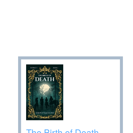
The Birth of Death