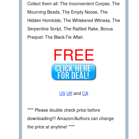
Collect them all: The Inconvenient Corpse, The
Mourning Beads, The Empty Noose, The
Hidden Homicide, The Whiskered Witness, The
Serpentine Script, The Rattled Rake, Bonus
Prequel: The Black-Tie Affair.
FREE
US
UK
and
CA
**** Please double check price before
downloading!!! Amazon/Authors can change
the price at anytime! ****