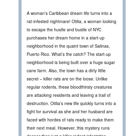
A woman’s Caribbean dream life turns into a
rat-infested nightmare! Otilia, a woman looking
to escape the hustle and bustle of NYC
purchases her dream home in a start-up
neighborhood in the quaint town of Salinas,
Puerto Rico. What’s the catch? The start-up
neighborhood is being built over a huge sugar
cane farm. Also, the town has a dirty little
secret – killer rats are on the loose. Unlike
regular rodents, these bloodthirsty creatures
are attacking residents and leaving a trail of
destruction. Otilia’s new life quickly turns into a
fight for survival as she and her husband are
faced with hordes of rats ready to make them
their next meal. However, this mystery runs
deeper than just a killer rodent infestation.