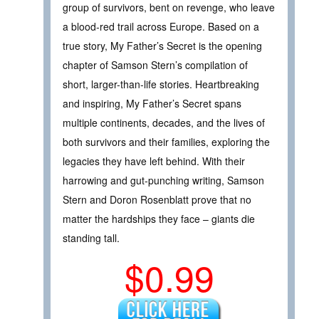
group of survivors, bent on revenge, who leave
a blood-red trail across Europe. Based on a
true story, My Father’s Secret is the opening
chapter of Samson Stern’s compilation of
short, larger-than-life stories. Heartbreaking
and inspiring, My Father’s Secret spans
multiple continents, decades, and the lives of
both survivors and their families, exploring the
legacies they have left behind. With their
harrowing and gut-punching writing, Samson
Stern and Doron Rosenblatt prove that no
matter the hardships they face – giants die
standing tall.
$0.99