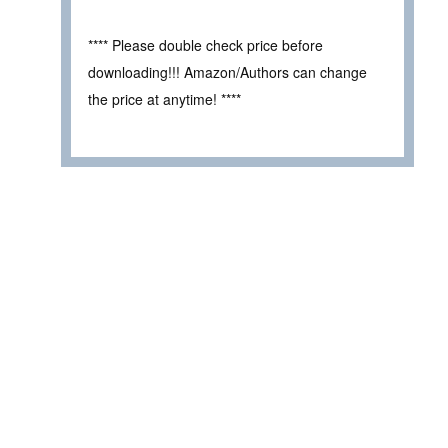
**** Please double check price before
downloading!!! Amazon/Authors can change
the price at anytime! ****