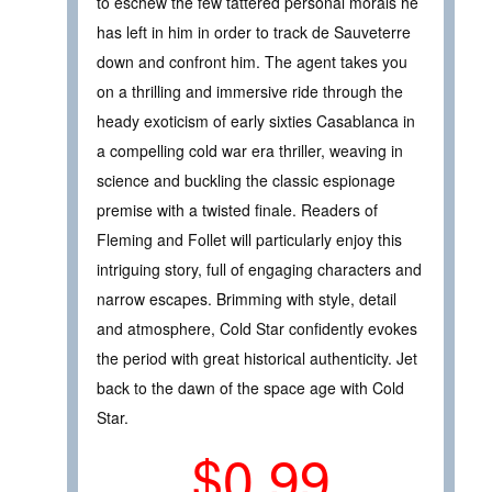
to eschew the few tattered personal morals he
has left in him in order to track de Sauveterre
down and confront him. The agent takes you
on a thrilling and immersive ride through the
heady exoticism of early sixties Casablanca in
a compelling cold war era thriller, weaving in
science and buckling the classic espionage
premise with a twisted finale. Readers of
Fleming and Follet will particularly enjoy this
intriguing story, full of engaging characters and
narrow escapes. Brimming with style, detail
and atmosphere, Cold Star confidently evokes
the period with great historical authenticity. Jet
back to the dawn of the space age with Cold
Star.
$0.99