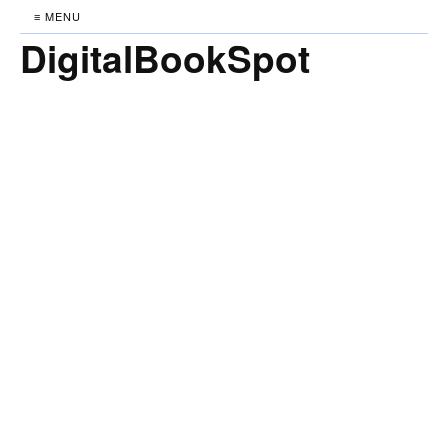
≡ MENU
DigitalBookSpot