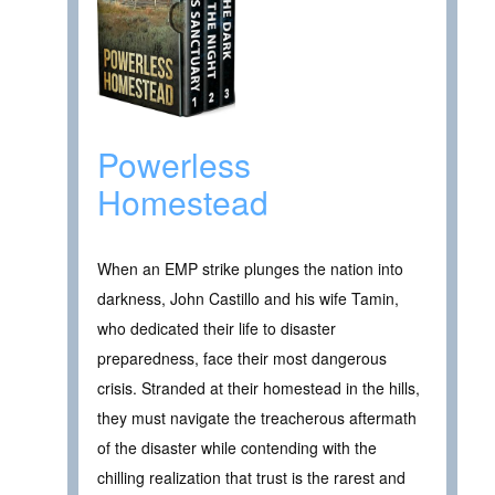
Powerless
Homestead
When an EMP strike plunges the nation into
darkness, John Castillo and his wife Tamin,
who dedicated their life to disaster
preparedness, face their most dangerous
crisis. Stranded at their homestead in the hills,
they must navigate the treacherous aftermath
of the disaster while contending with the
chilling realization that trust is the rarest and