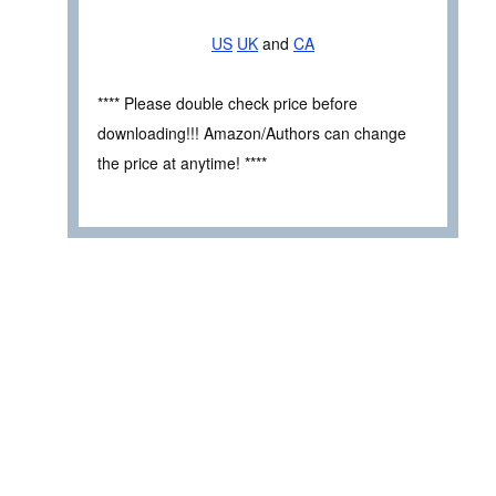
US
UK
and
CA
**** Please double check price before
downloading!!! Amazon/Authors can change
the price at anytime! ****