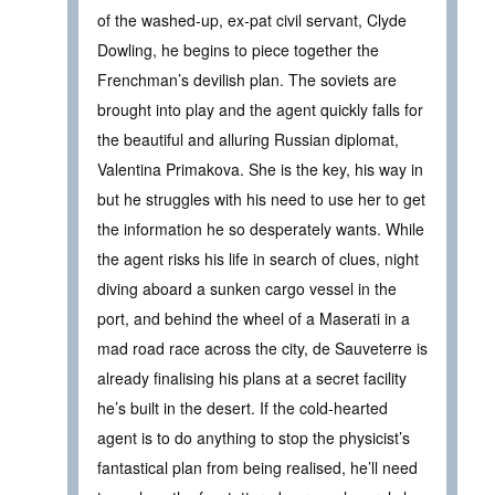
of the washed-up, ex-pat civil servant, Clyde
Dowling, he begins to piece together the
Frenchman’s devilish plan. The soviets are
brought into play and the agent quickly falls for
the beautiful and alluring Russian diplomat,
Valentina Primakova. She is the key, his way in
but he struggles with his need to use her to get
the information he so desperately wants. While
the agent risks his life in search of clues, night
diving aboard a sunken cargo vessel in the
port, and behind the wheel of a Maserati in a
mad road race across the city, de Sauveterre is
already finalising his plans at a secret facility
he’s built in the desert. If the cold-hearted
agent is to do anything to stop the physicist’s
fantastical plan from being realised, he’ll need