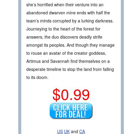
she’s horrified when their venture into an
abandoned dwarven mine ends with half the
team’s minds corrupted by a lurking darkness.
Journeying to the heart of the forest for
answers, the duo discovers deadly strife
amongst its peoples. And though they manage
to rouse an avatar of the creator goddess,
Artimus and Savannah find themselves on a
desperate timeline to stop the land from falling
to its doom.
$0.99
US
UK
and
CA