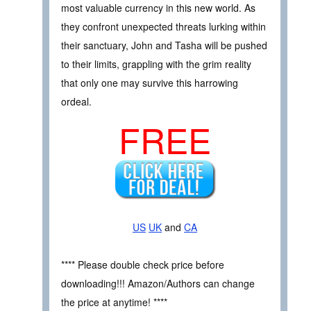
most valuable currency in this new world. As
they confront unexpected threats lurking within
their sanctuary, John and Tasha will be pushed
to their limits, grappling with the grim reality
that only one may survive this harrowing
ordeal.
FREE
US
UK
and
CA
**** Please double check price before
downloading!!! Amazon/Authors can change
the price at anytime! ****