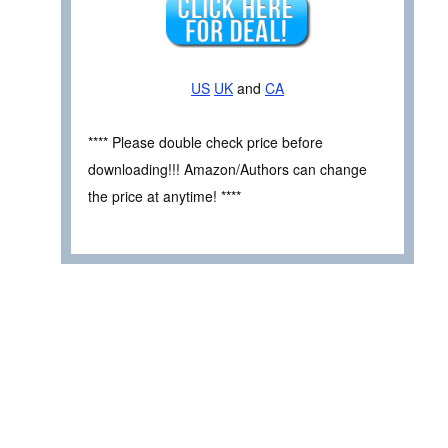
US
UK
and
CA
**** Please double check price before
downloading!!! Amazon/Authors can change
the price at anytime! ****