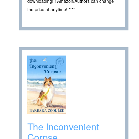
downloading!!! Amazon/Authors can change
the price at anytime! ****
The Inconvenient
Corpse