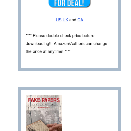
US
UK
and
CA
**** Please double check price before
downloading!!! Amazon/Authors can change
the price at anytime! ****