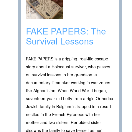
FAKE PAPERS: The
Survival Lessons
FAKE PAPERS is a gripping, real-life escape
story about a Holocaust survivor, who passes
on survival lessons to her grandson, a
documentary filmmaker working in war zones
like Afghanistan. When World War II began,
seventeen-year-old Letty from a rigid Orthodox
Jewish family in Belgium is trapped in a resort
nestled in the French Pyrenees with her
mother and two sisters. Her oldest sister
disowns the family to save herself as her