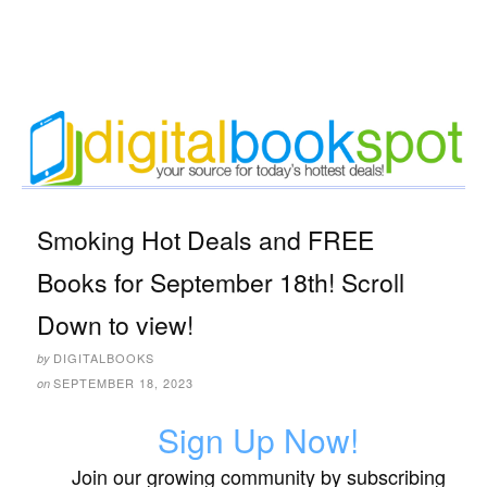
Smoking Hot Deals and FREE
Books for September 18th! Scroll
Down to view!
DIGITALBOOKS
by
SEPTEMBER 18, 2023
on
Sign Up Now!
Join our growing community by subscribing