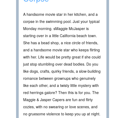
A handsome movie star in her kitchen, and a
corpse in the swimming pool. Just your typical
Monday morning. sMaggie McJasper is
starting over in a little California beach town.
She has a bead shop, a nice circle of friends,
and a handsome movie star who keeps flirting
with her. Life would be pretty great if she could
just stop stumbling over dead bodies. Do you
like dogs, crafts, quirky friends, a slow-building
romance between grownups who genuinely
like each other, and a twisty little mystery with
red herrings galore? Then this is for you. The
Maggie & Jasper Capers are fun and flirty
cozies, with no swearing or love scenes, and
no gruesome violence to keep you up at night.