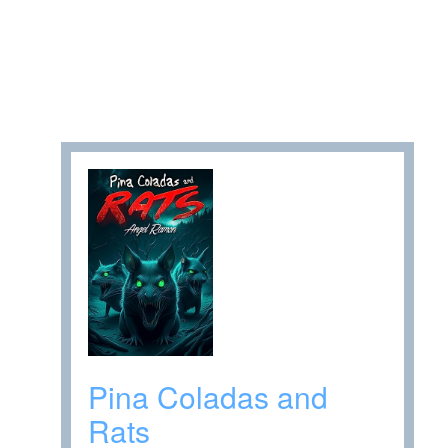
Pina Coladas and
Rats