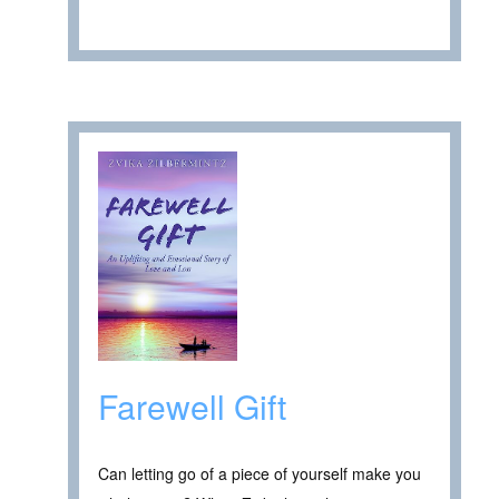
Farewell Gift
Can letting go of a piece of yourself make you