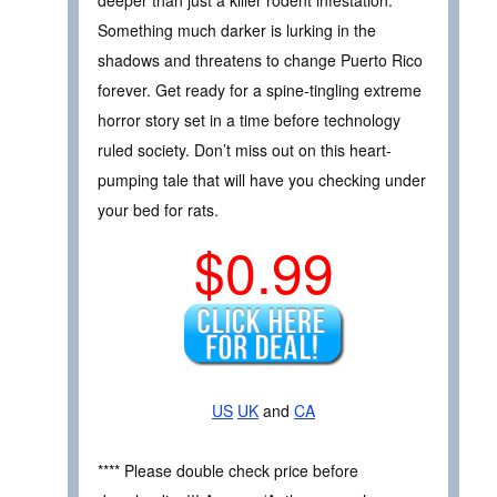
Something much darker is lurking in the
shadows and threatens to change Puerto Rico
forever. Get ready for a spine-tingling extreme
horror story set in a time before technology
ruled society. Don’t miss out on this heart-
pumping tale that will have you checking under
your bed for rats.
$0.99
US
UK
and
CA
**** Please double check price before