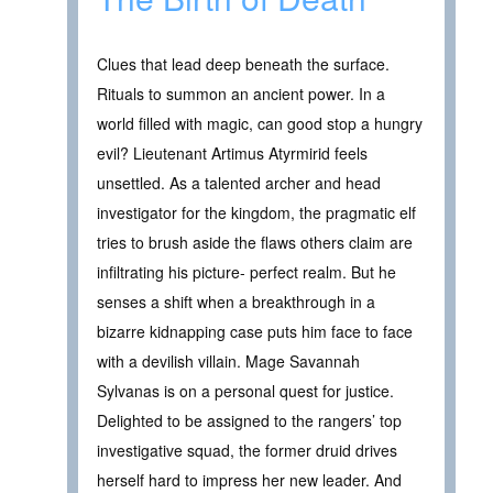
Clues that lead deep beneath the surface.
Rituals to summon an ancient power. In a
world filled with magic, can good stop a hungry
evil? Lieutenant Artimus Atyrmirid feels
unsettled. As a talented archer and head
investigator for the kingdom, the pragmatic elf
tries to brush aside the flaws others claim are
infiltrating his picture- perfect realm. But he
senses a shift when a breakthrough in a
bizarre kidnapping case puts him face to face
with a devilish villain. Mage Savannah
Sylvanas is on a personal quest for justice.
Delighted to be assigned to the rangers’ top
investigative squad, the former druid drives
herself hard to impress her new leader. And