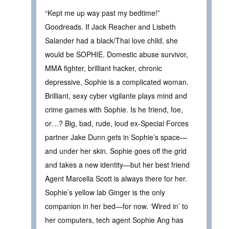
“Kept me up way past my bedtime!”
Goodreads. If Jack Reacher and Lisbeth
Salander had a black/Thai love child, she
would be SOPHIE. Domestic abuse survivor,
MMA fighter, brilliant hacker, chronic
depressive, Sophie is a complicated woman.
Brilliant, sexy cyber vigilante plays mind and
crime games with Sophie. Is he friend, foe,
or…? Big, bad, rude, loud ex-Special Forces
partner Jake Dunn gets in Sophie’s space—
and under her skin. Sophie goes off the grid
and takes a new identity—but her best friend
Agent Marcella Scott is always there for her.
Sophie’s yellow lab Ginger is the only
companion in her bed—for now. ‘Wired in’ to
her computers, tech agent Sophie Ang has