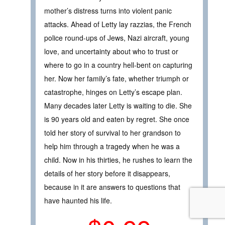
mother’s distress turns into violent panic
attacks. Ahead of Letty lay razzias, the French
police round-ups of Jews, Nazi aircraft, young
love, and uncertainty about who to trust or
where to go in a country hell-bent on capturing
her. Now her family’s fate, whether triumph or
catastrophe, hinges on Letty’s escape plan.
Many decades later Letty is waiting to die. She
is 90 years old and eaten by regret. She once
told her story of survival to her grandson to
help him through a tragedy when he was a
child. Now in his thirties, he rushes to learn the
details of her story before it disappears,
because in it are answers to questions that
have haunted his life.