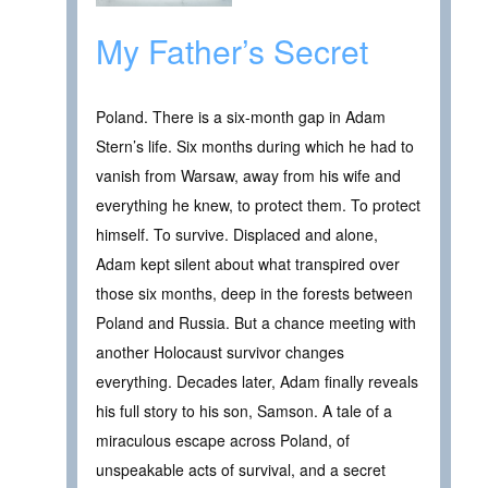
My Father’s Secret
Poland. There is a six-month gap in Adam
Stern’s life. Six months during which he had to
vanish from Warsaw, away from his wife and
everything he knew, to protect them. To protect
himself. To survive. Displaced and alone,
Adam kept silent about what transpired over
those six months, deep in the forests between
Poland and Russia. But a chance meeting with
another Holocaust survivor changes
everything. Decades later, Adam finally reveals
his full story to his son, Samson. A tale of a
miraculous escape across Poland, of
unspeakable acts of survival, and a secret