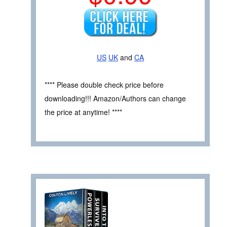
US
UK
and
CA
**** Please double check price before
downloading!!! Amazon/Authors can change
the price at anytime! ****