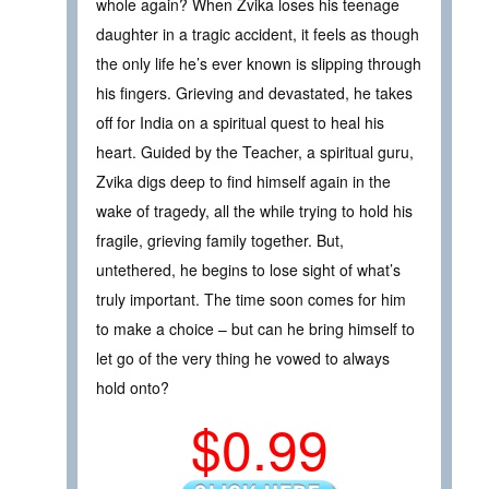
whole again? When Zvika loses his teenage
daughter in a tragic accident, it feels as though
the only life he’s ever known is slipping through
his fingers. Grieving and devastated, he takes
off for India on a spiritual quest to heal his
heart. Guided by the Teacher, a spiritual guru,
Zvika digs deep to find himself again in the
wake of tragedy, all the while trying to hold his
fragile, grieving family together. But,
untethered, he begins to lose sight of what’s
truly important. The time soon comes for him
to make a choice – but can he bring himself to
let go of the very thing he vowed to always
hold onto?
$0.99