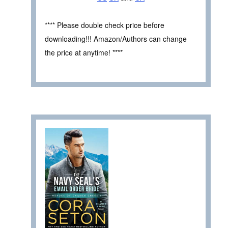
**** Please double check price before
downloading!!! Amazon/Authors can change
the price at anytime! ****