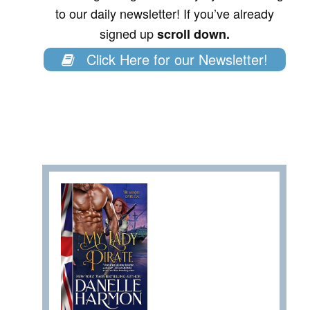
to our daily newsletter! If you’ve already
signed up
scroll down.
Click Here for our Newsletter!