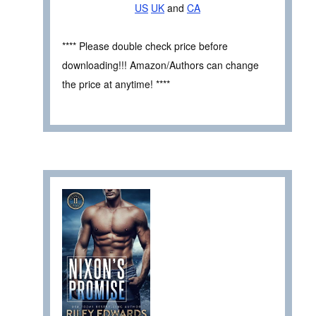
US
UK
and
CA
**** Please double check price before
downloading!!! Amazon/Authors can change
the price at anytime! ****