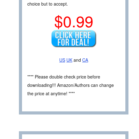
choice but to accept.
$0.99
US
UK
and
CA
**** Please double check price before
downloading!!! Amazon/Authors can change
the price at anytime! ****