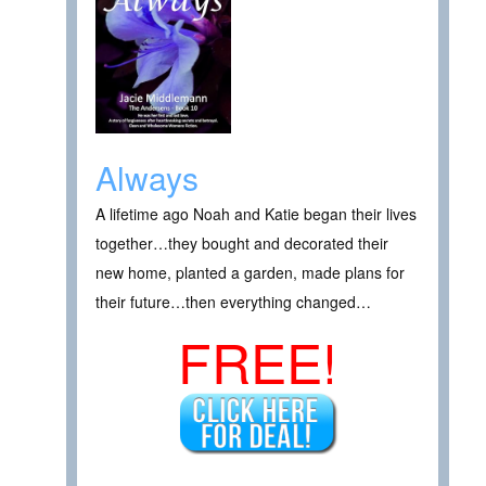
Always
A lifetime ago Noah and Katie began their lives
together…they bought and decorated their
new home, planted a garden, made plans for
their future…then everything changed…
FREE!