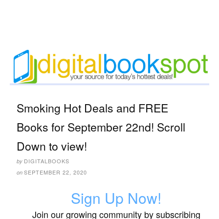
Smoking Hot Deals and FREE
Books for September 22nd! Scroll
Down to view!
DIGITALBOOKS
by
SEPTEMBER 22, 2020
on
Sign Up Now!
Join our growing community by subscribing