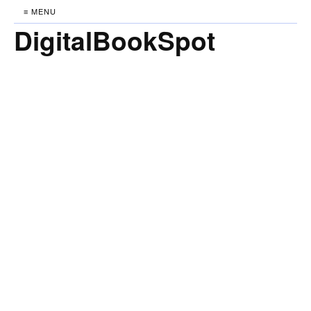
≡ MENU
DigitalBookSpot