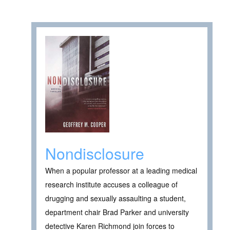
Nondisclosure
When a popular professor at a leading medical
research institute accuses a colleague of
drugging and sexually assaulting a student,
department chair Brad Parker and university
detective Karen Richmond join forces to