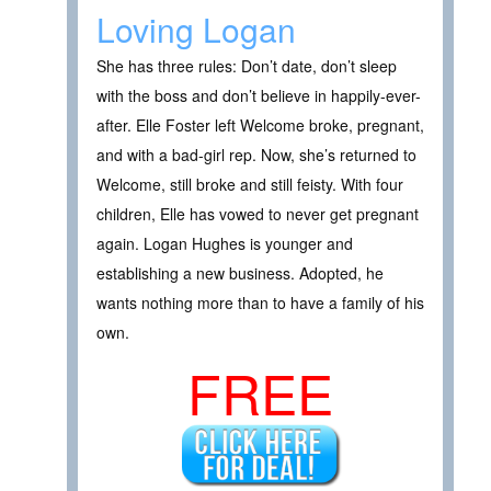
Loving Logan
She has three rules: Don’t date, don’t sleep
with the boss and don’t believe in happily-ever-
after. Elle Foster left Welcome broke, pregnant,
and with a bad-girl rep. Now, she’s returned to
Welcome, still broke and still feisty. With four
children, Elle has vowed to never get pregnant
again. Logan Hughes is younger and
establishing a new business. Adopted, he
wants nothing more than to have a family of his
own.
FREE