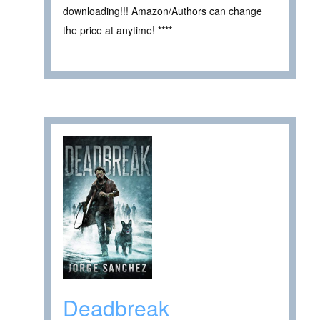
downloading!!! Amazon/Authors can change
the price at anytime! ****
Deadbreak