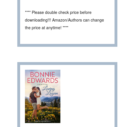
**** Please double check price before
downloading!!! Amazon/Authors can change
the price at anytime! ****