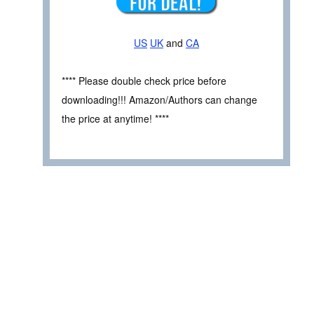
US
UK
and
CA
**** Please double check price before
downloading!!! Amazon/Authors can change
the price at anytime! ****