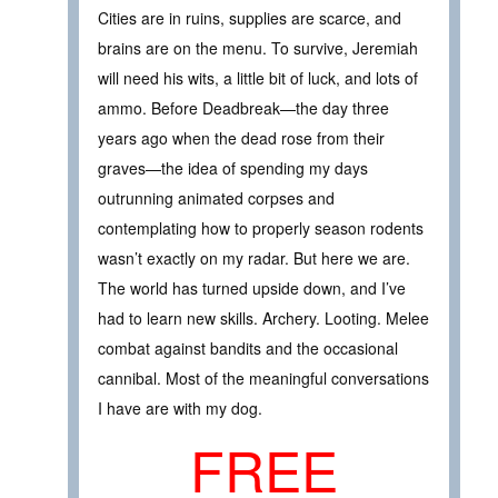
Cities are in ruins, supplies are scarce, and
brains are on the menu. To survive, Jeremiah
will need his wits, a little bit of luck, and lots of
ammo. Before Deadbreak—the day three
years ago when the dead rose from their
graves—the idea of spending my days
outrunning animated corpses and
contemplating how to properly season rodents
wasn’t exactly on my radar. But here we are.
The world has turned upside down, and I’ve
had to learn new skills. Archery. Looting. Melee
combat against bandits and the occasional
cannibal. Most of the meaningful conversations
I have are with my dog.
FREE