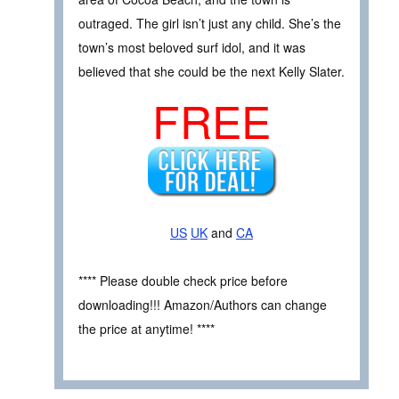
outraged. The girl isn’t just any child. She’s the
town’s most beloved surf idol, and it was
believed that she could be the next Kelly Slater.
FREE
US
UK
and
CA
**** Please double check price before
downloading!!! Amazon/Authors can change
the price at anytime! ****