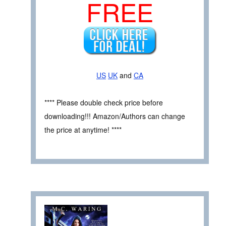
FREE
US
UK
and
CA
**** Please double check price before
downloading!!! Amazon/Authors can change
the price at anytime! ****