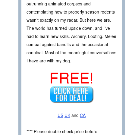
outrunning animated corpses and
contemplating how to properly season rodents
wasn’t exactly on my radar. But here we are.
The world has turned upside down, and I’ve
had to learn new skills. Archery. Looting. Melee
combat against bandits and the occasional
cannibal. Most of the meaningful conversations
I have are with my dog.
FREE!
US
UK
and
CA
**** Please double check price before