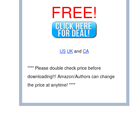
FREE!
US
UK
and
CA
**** Please double check price before
downloading!!! Amazon/Authors can change
the price at anytime! ****