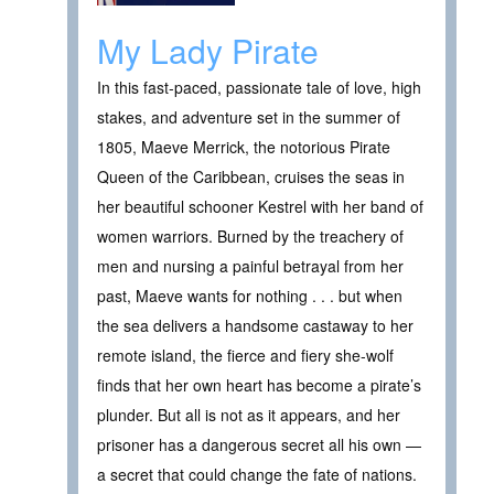
My Lady Pirate
In this fast-paced, passionate tale of love, high
stakes, and adventure set in the summer of
1805, Maeve Merrick, the notorious Pirate
Queen of the Caribbean, cruises the seas in
her beautiful schooner Kestrel with her band of
women warriors. Burned by the treachery of
men and nursing a painful betrayal from her
past, Maeve wants for nothing . . . but when
the sea delivers a handsome castaway to her
remote island, the fierce and fiery she-wolf
finds that her own heart has become a pirate’s
plunder. But all is not as it appears, and her
prisoner has a dangerous secret all his own —
a secret that could change the fate of nations.