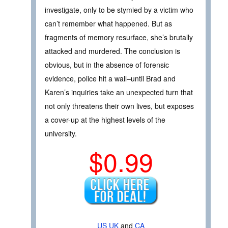
investigate, only to be stymied by a victim who
can’t remember what happened. But as
fragments of memory resurface, she’s brutally
attacked and murdered. The conclusion is
obvious, but in the absence of forensic
evidence, police hit a wall–until Brad and
Karen’s inquiries take an unexpected turn that
not only threatens their own lives, but exposes
a cover-up at the highest levels of the
university.
$0.99
US
UK
and
CA