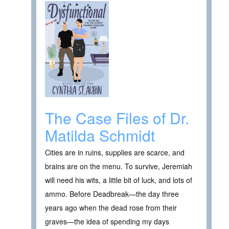
The Case Files of Dr.
Matilda Schmidt
Cities are in ruins, supplies are scarce, and
brains are on the menu. To survive, Jeremiah
will need his wits, a little bit of luck, and lots of
ammo. Before Deadbreak—the day three
years ago when the dead rose from their
graves—the idea of spending my days