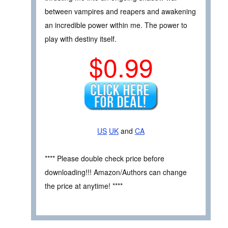
between vampires and reapers and awakening
an incredible power within me. The power to
play with destiny itself.
$0.99
US
UK
and
CA
**** Please double check price before
downloading!!! Amazon/Authors can change
the price at anytime! ****