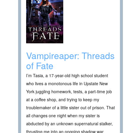
Vampireaper: Threads
of Fate
I’m Tasia, a 17-year-old high school student
who lives a monotonous life in Upstate New
York juggling homework, tests, a part-time job
at a coffee shop, and trying to keep my
troublemaker of a little sister out of prison. That
all changes one night when my sister is
abducted by an unknown supernatural stalker,
thrusting me into an ongoing shadow war