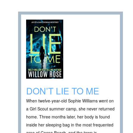
DON’T LIE TO ME
When twelve-year-old Sophie Williams went on
a Girl Scout summer camp, she never returned
home. Three months later, her body is found
inside her sleeping bag in the most frequented
area of Cocoa Beach, and the town is