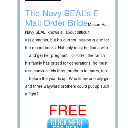
The Navy SEAL’s E-
Mail Order Bride
Mason Hall,
Navy SEAL, knows all about difficult
assignments, but his current mission is one for
the record books. Not only must he find a wife
—and get her pregnant—or forfeit the ranch
his family has prized for generations, he must
also convince his three brothers to marry, too
—before the year is up. Who knew one city girl
and three wayward brothers could put up such
a fight?
FREE