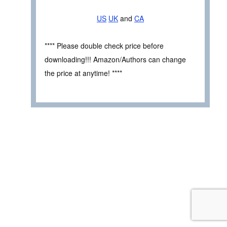
US
UK
and
CA
**** Please double check price before
downloading!!! Amazon/Authors can change
the price at anytime! ****