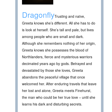
Dragonfly
Trusting and naïve,
Greeta knows she’s different. All she has to do
is look at herself. She’s tall and pale, but lives
among people who are small and dark.
Although she remembers nothing of her origin,
Greeta knows she possesses the blood of
Northlanders, fierce and mysterious warriors
decimated years ago by gods. Betrayed and
devastated by those she loves, Greeta
abandons the peaceful village that once
welcomed her. After enduring travels that leave
her lost and alone, Greeta meets Finehurst,
the man who could be her true love – until she
learns his dark and disturbing secrets.