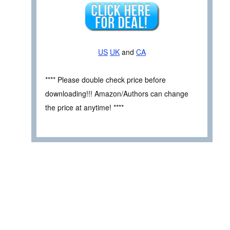
US
UK
and
CA
**** Please double check price before
downloading!!! Amazon/Authors can change
the price at anytime! ****