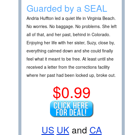
Guarded by a SEAL
Andria Huffton led a quiet life in Virginia Beach.
No worries. No baggage. No problems. She left
all of that, and her past, behind in Colorado.
Enjoying her life with her sister, Suzy, close by,
everything calmed down and she could finally
feel what it meant to be free. At least until she
received a letter from the corrections facility
where her past had been locked up, broke out.
$0.99
US
UK
and
CA