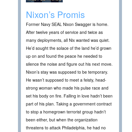
Nixon’s Promis
Former Navy SEAL Nixon Swagger is home.
After twelve years of service and twice as
many deployments, all Nix wanted was quiet.
He’d sought the solace of the land he’d grown
up on and found the peace he needed to
silence the noise and figure out his next move.
Nixon’s stay was supposed to be temporary.
He wasn’t supposed to meet a feisty, head-
strong woman who made his pulse race and
set his body on fire. Falling in love hadn’t been
part of his plan. Taking a government contract
to stop a homegrown terrorist group hadn’t
been either, but when the organization
threatens to attack Philadelphia, he had no