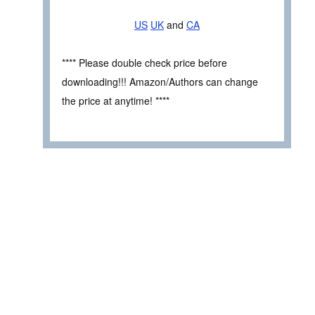
US
UK
and
CA
**** Please double check price before
downloading!!! Amazon/Authors can change
the price at anytime! ****