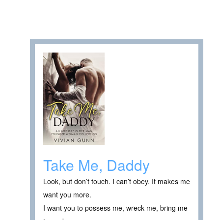
Take Me, Daddy
Look, but don’t touch. I can’t obey. It makes me
want you more.
I want you to possess me, wreck me, bring me