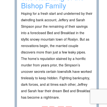
Bishop Family
Hoping for a fresh start and undeterred by their
dwindling bank account, Jeffery and Sarah
Simpson pour the remaining of their savings
into a foreclosed Bed and Breakfast in the
idyllic snowy mountain town of Roslyn. But as
renovations begin, the married couple
discovers more than just a few leaky pipes.
The home’s reputation stained by a horrific
murder from years prior, the Simpson’s
uncover secrets certain townsfolk have worked
tirelessly to keep hidden. Fighting bankruptcy,
dark forces, and at times each other, Jeffrey
and Sarah fear their dream Bed and Breakfast
has become a nightmare.