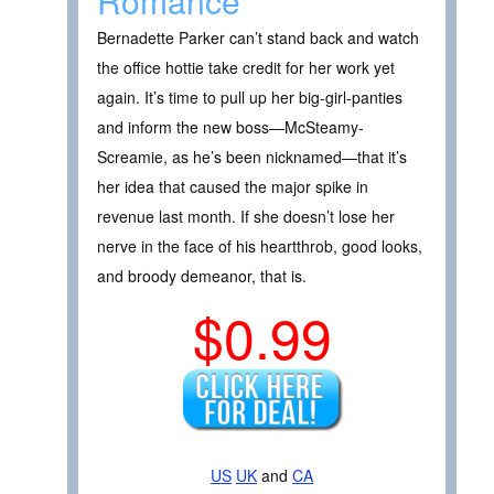
Romance
Bernadette Parker can’t stand back and watch
the office hottie take credit for her work yet
again. It’s time to pull up her big-girl-panties
and inform the new boss—McSteamy-
Screamie, as he’s been nicknamed—that it’s
her idea that caused the major spike in
revenue last month. If she doesn’t lose her
nerve in the face of his heartthrob, good looks,
and broody demeanor, that is.
$0.99
US
UK
and
CA