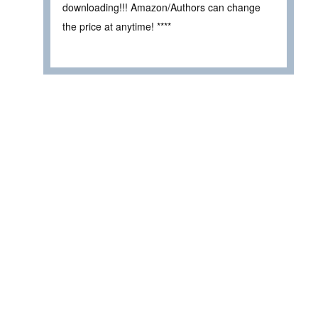
downloading!!! Amazon/Authors can change
the price at anytime! ****