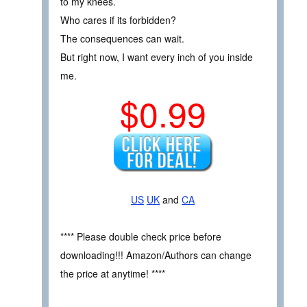
to my knees.
Who cares if its forbidden?
The consequences can wait.
But right now, I want every inch of you inside
me.
$0.99
US
UK
and
CA
**** Please double check price before
downloading!!! Amazon/Authors can change
the price at anytime! ****