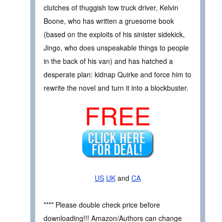
clutches of thuggish tow truck driver, Kelvin
Boone, who has written a gruesome book
(based on the exploits of his sinister sidekick,
Jingo, who does unspeakable things to people
in the back of his van) and has hatched a
desperate plan: kidnap Quirke and force him to
rewrite the novel and turn it into a blockbuster.
FREE
US
UK
and
CA
**** Please double check price before
downloading!!! Amazon/Authors can change