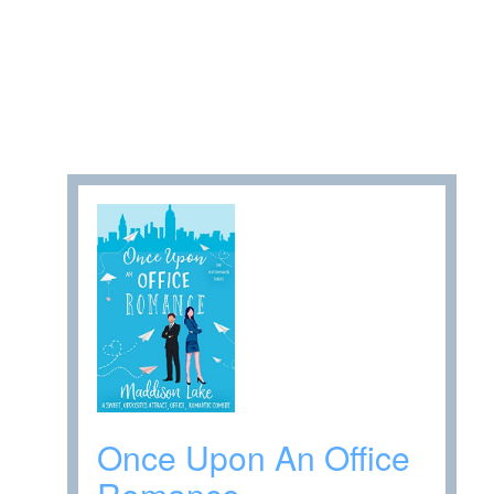
Once Upon An Office