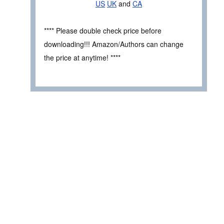
US
UK
and
CA
**** Please double check price before
downloading!!! Amazon/Authors can change
the price at anytime! ****