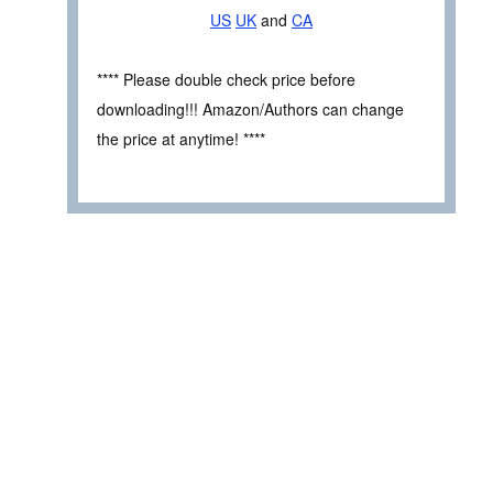
US
UK
and
CA
**** Please double check price before
downloading!!! Amazon/Authors can change
the price at anytime! ****