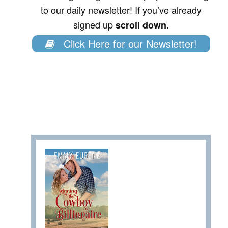
to our daily newsletter! If you’ve already
signed up
scroll down.
Click Here for our Newsletter!