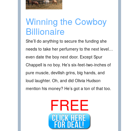
Winning the Cowboy
Billionaire
She’ll do anything to secure the funding she
needs to take her perfumery to the next level…
even date the boy next door. Except Spur
Chappell is no boy. He’s six-feet-two-inches of
pure muscle, devilish grins, big hands, and
loud laughter. Oh, and did Olivia Hudson
mention his money? He’s got a ton of that too.
FREE