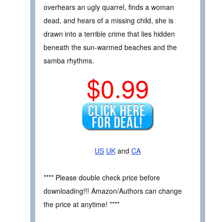
overhears an ugly quarrel, finds a woman
dead, and hears of a missing child, she is
drawn into a terrible crime that lies hidden
beneath the sun-warmed beaches and the
samba rhythms.
$0.99
US
UK
and
CA
**** Please double check price before
downloading!!! Amazon/Authors can change
the price at anytime! ****