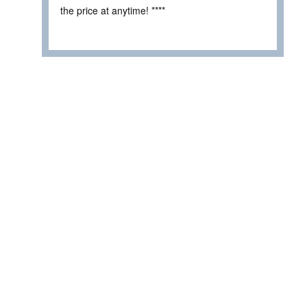
the price at anytime! ****