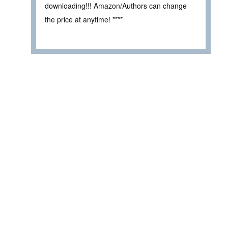
downloading!!! Amazon/Authors can change
the price at anytime! ****