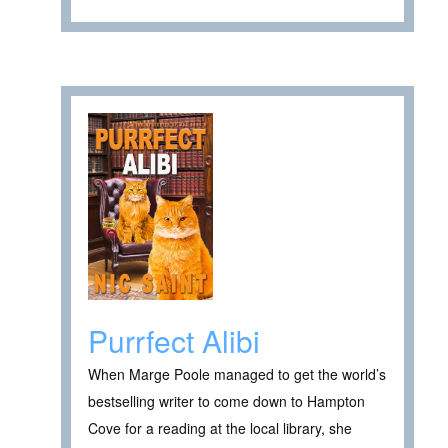
Purrfect Alibi
When Marge Poole managed to get the world’s
bestselling writer to come down to Hampton
Cove for a reading at the local library, she