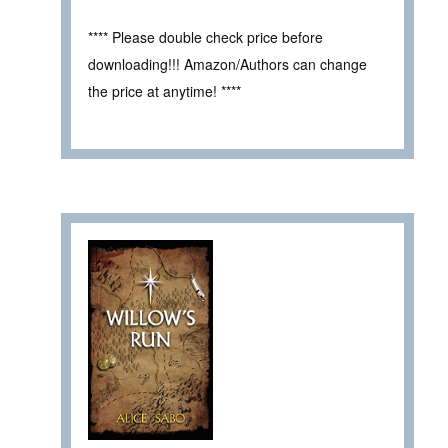
**** Please double check price before
downloading!!! Amazon/Authors can change
the price at anytime! ****