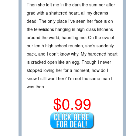
Then she left me in the dark the summer after
grad with a shattered heart, all my dreams
dead. The only place I’ve seen her face is on
the televisions hanging in high-class kitchens
around the world, haunting me. On the eve of
our tenth high school reunion, she’s suddenly
back, and I don’t know why. My hardened heart
is cracked open like an egg. Though I never
stopped loving her for a moment, how do I
know I still want her? I’m not the same man I
was then.
$0.99