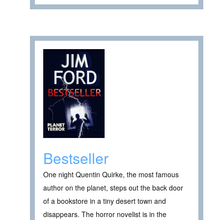
Bestseller
One night Quentin Quirke, the most famous
author on the planet, steps out the back door
of a bookstore in a tiny desert town and
disappears. The horror novelist is in the