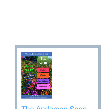
The Andersen Saga