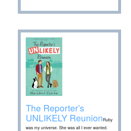
The Reporter’s
UNLIKELY Reunion
Ruby
was my universe. She was all I ever wanted.