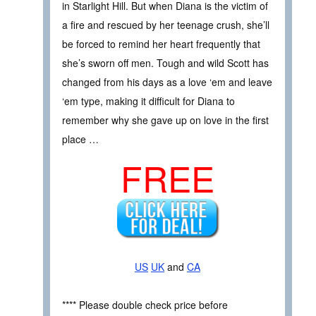
in Starlight Hill. But when Diana is the victim of
a fire and rescued by her teenage crush, she’ll
be forced to remind her heart frequently that
she’s sworn off men. Tough and wild Scott has
changed from his days as a love ‘em and leave
‘em type, making it difficult for Diana to
remember why she gave up on love in the first
place …
FREE
US
UK
and
CA
**** Please double check price before