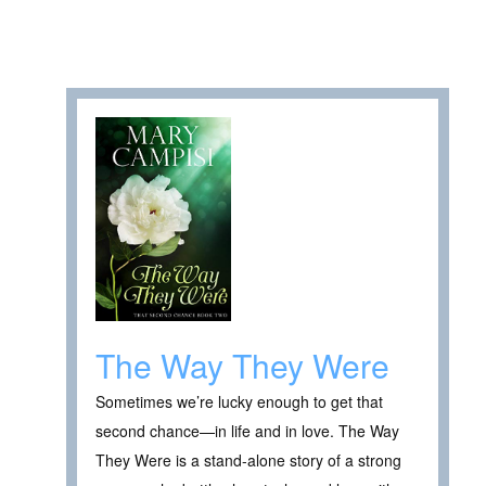
The Way They Were
Sometimes we’re lucky enough to get that
second chance—in life and in love. The Way
They Were is a stand-alone story of a strong