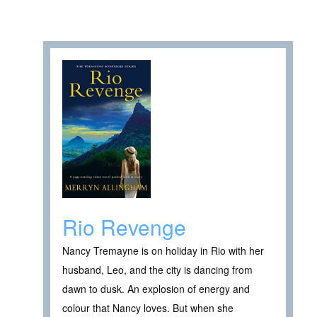
Rio Revenge
Nancy Tremayne is on holiday in Rio with her
husband, Leo, and the city is dancing from
dawn to dusk. An explosion of energy and
colour that Nancy loves. But when she