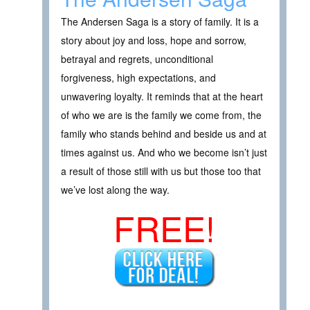
The Andersen Saga is a story of family. It is a
story about joy and loss, hope and sorrow,
betrayal and regrets, unconditional
forgiveness, high expectations, and
unwavering loyalty. It reminds that at the heart
of who we are is the family we come from, the
family who stands behind and beside us and at
times against us. And who we become isn’t just
a result of those still with us but those too that
we’ve lost along the way.
FREE!