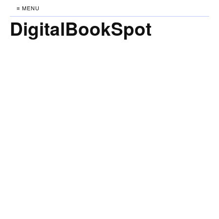
≡ MENU
DigitalBookSpot