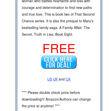
woman who battles heartache and loss with
courage and determination to find new paths
and true love. This is book two of That Second
Chance series. It is also the prequel to Mary’s
bestselling family saga, A Family Affair: The
Secret, Truth in Lies, Book Eight.
FREE
US
UK
and
CA
**** Please double check price before
downloading!!! Amazon/Authors can change
the price at anytime! ****