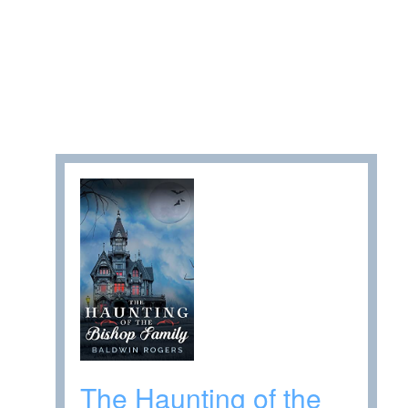
The Haunting of the