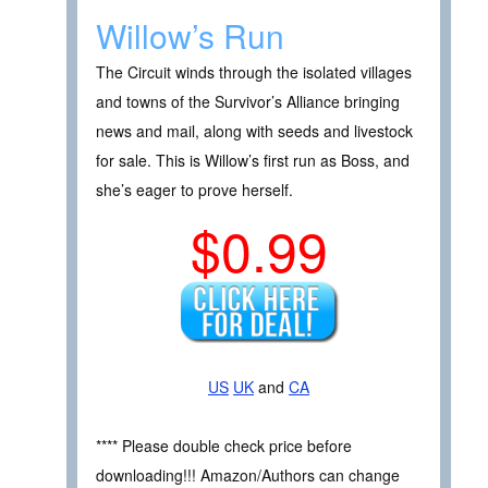
Willow’s Run
The Circuit winds through the isolated villages
and towns of the Survivor’s Alliance bringing
news and mail, along with seeds and livestock
for sale. This is Willow’s first run as Boss, and
she’s eager to prove herself.
$0.99
US
UK
and
CA
**** Please double check price before
downloading!!! Amazon/Authors can change