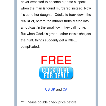
never expected to become a prime suspect
when the man is found murdered instead. Now
it’s up to her daughter Odelia to track down the
real killer, before the murder turns Marge into
an outcast in the small town they call home.
But when Odelia’s grandmother insists she join
the hunt, things suddenly get a little…
complicated.
FREE
US
UK
and
CA
**** Please double check price before