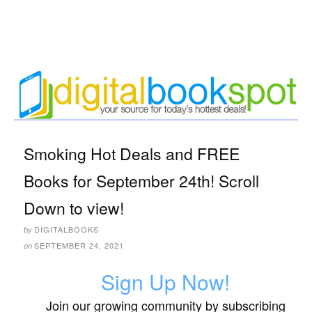
Smoking Hot Deals and FREE
Books for September 24th! Scroll
Down to view!
DIGITALBOOKS
by
SEPTEMBER 24, 2021
on
Sign Up Now!
Join our growing community by subscribing