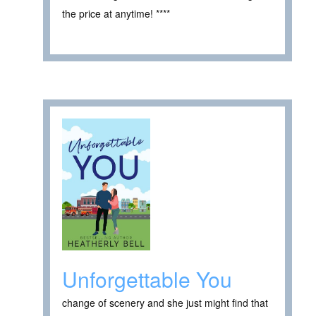
the price at anytime! ****
Unforgettable You
change of scenery and she just might find that