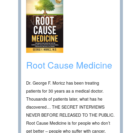
Root Cause Medicine
Dr. George F. Moricz has been treating
patients for 30 years as a medical doctor.
Thousands of patients later, what has he
discovered… THE SECRET INTERVIEWS
NEVER BEFORE RELEASED TO THE PUBLIC.
Root Cause Medicine is for people who don’t
get better – people who suffer with cancer,