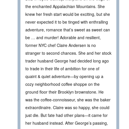
the enchanted Appalachian Mountains. She
knew her fresh start would be exciting, but she
never expected it to be tinged with enthralling
adventure, romance that’s sweet as sweet can
be … and murder! Adorable and resilient,
former NYC chef Claire Andersen is no
stranger to second chances. She and her stock
trader husband George had decided long ago
to trade in their life of ambition for one of
quaint & quiet adventure—by opening up a
cozy neighborhood coffee shoppe on the
ground floor their Brooklyn brownstone. He
was the coffee-connoisseur, she was the baker
extraordinaire. Claire was so happy, she could
just die. But fate had other plans—it came for
her husband instead. After George’s passing,