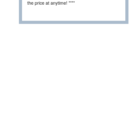
the price at anytime! ****