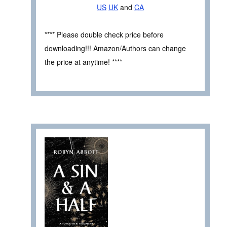
US
UK
and
CA
**** Please double check price before
downloading!!! Amazon/Authors can change
the price at anytime! ****