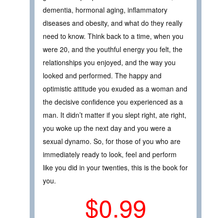
dementia, hormonal aging, inflammatory
diseases and obesity, and what do they really
need to know. Think back to a time, when you
were 20, and the youthful energy you felt, the
relationships you enjoyed, and the way you
looked and performed. The happy and
optimistic attitude you exuded as a woman and
the decisive confidence you experienced as a
man. It didn’t matter if you slept right, ate right,
you woke up the next day and you were a
sexual dynamo. So, for those of you who are
immediately ready to look, feel and perform
like you did in your twenties, this is the book for
you.
$0.99