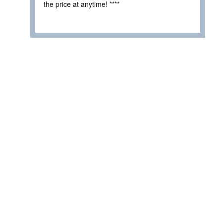
the price at anytime! ****