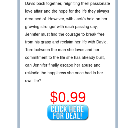
David back together, reigniting their passionate
love affair and the hope for the life they always
dreamed of. However, with Jack’s hold on her
growing stronger with each passing day,
Jennifer must find the courage to break free
from his grasp and reclaim her life with David.
Torn between the man she loves and her
commitment to the life she has already built,
can Jennifer finally escape her abuse and
rekindle the happiness she once had in her
own life?
$0.99