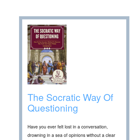
The Socratic Way Of
Questioning
Have you ever felt lost in a conversation,
drowning in a sea of opinions without a clear