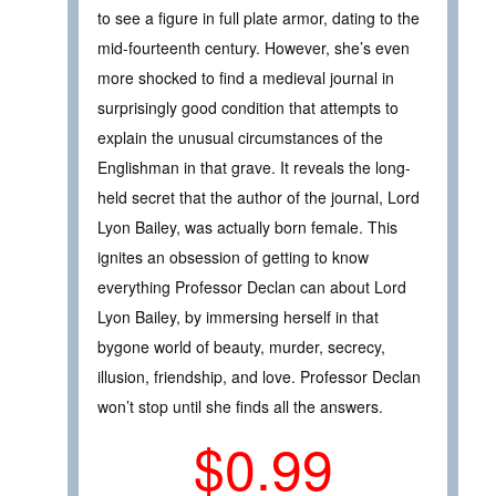
to see a figure in full plate armor, dating to the
mid-fourteenth century. However, she’s even
more shocked to find a medieval journal in
surprisingly good condition that attempts to
explain the unusual circumstances of the
Englishman in that grave. It reveals the long-
held secret that the author of the journal, Lord
Lyon Bailey, was actually born female. This
ignites an obsession of getting to know
everything Professor Declan can about Lord
Lyon Bailey, by immersing herself in that
bygone world of beauty, murder, secrecy,
illusion, friendship, and love. Professor Declan
won’t stop until she finds all the answers.
$0.99