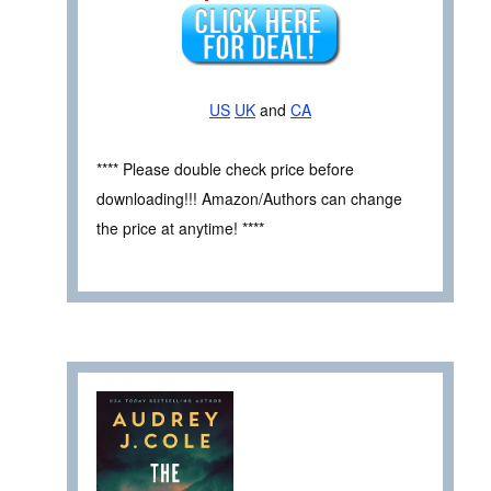
US
UK
and
CA
**** Please double check price before
downloading!!! Amazon/Authors can change
the price at anytime! ****