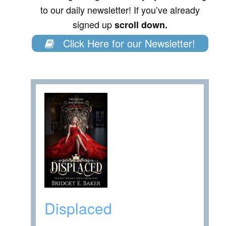
to our daily newsletter! If you’ve already
signed up
scroll down.
Click Here for our Newsletter!
Displaced