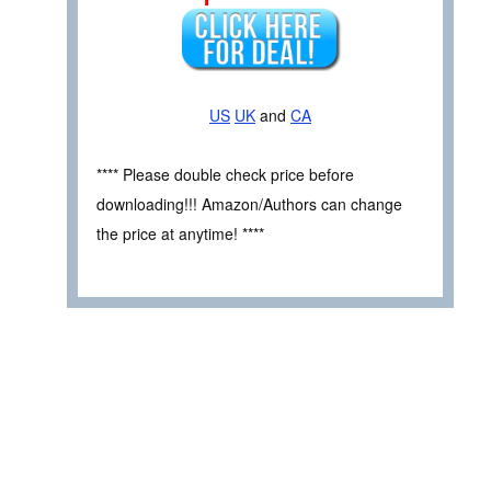
US
UK
and
CA
**** Please double check price before
downloading!!! Amazon/Authors can change
the price at anytime! ****