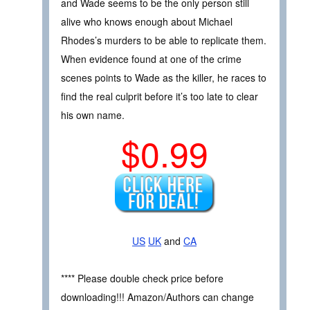
and Wade seems to be the only person still
alive who knows enough about Michael
Rhodes’s murders to be able to replicate them.
When evidence found at one of the crime
scenes points to Wade as the killer, he races to
find the real culprit before it’s too late to clear
his own name.
$0.99
US
UK
and
CA
**** Please double check price before
downloading!!! Amazon/Authors can change