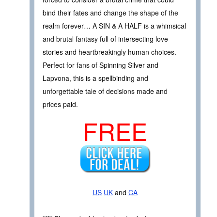
bind their fates and change the shape of the
realm forever… A SIN & A HALF is a whimsical
and brutal fantasy full of intersecting love
stories and heartbreakingly human choices.
Perfect for fans of Spinning Silver and
Lapvona, this is a spellbinding and
unforgettable tale of decisions made and
prices paid.
FREE
US
UK
and
CA