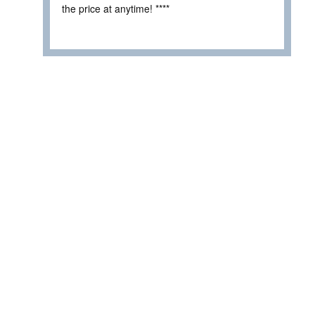
the price at anytime! ****