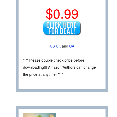
$0.99
US
UK
and
CA
**** Please double check price before
downloading!!! Amazon/Authors can change
the price at anytime! ****