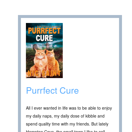
Purrfect Cure
All I ever wanted in life was to be able to enjoy
my daily naps, my daily dose of kibble and
spend quality time with my friends. But lately
Hampton Cove, the small town I like to call