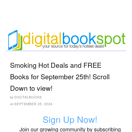
Smoking Hot Deals and FREE
Books for September 25th! Scroll
Down to view!
DIGITALBOOKS
by
SEPTEMBER 25, 2024
on
Sign Up Now!
Join our growing community by subscribing