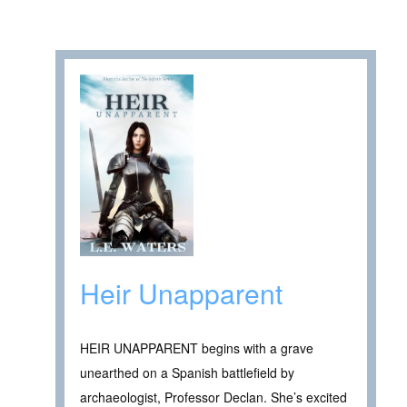
Heir Unapparent
HEIR UNAPPARENT begins with a grave
unearthed on a Spanish battlefield by
archaeologist, Professor Declan. She’s excited