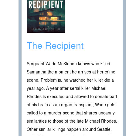
The Recipient
Sergeant Wade McKinnon knows who killed
Samantha the moment he arrives at her crime
scene. Problem is, he watched her killer die a
year ago. A year after serial killer Michael
Rhodes is executed and allowed to donate part
of his brain as an organ transplant, Wade gets
called to a murder scene that shares uncanny
similarities to those of the late Michael Rhodes.
Other similar killings happen around Seattle,