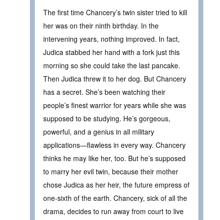
The first time Chancery’s twin sister tried to kill
her was on their ninth birthday. In the
intervening years, nothing improved. In fact,
Judica stabbed her hand with a fork just this
morning so she could take the last pancake.
Then Judica threw it to her dog. But Chancery
has a secret. She’s been watching their
people’s finest warrior for years while she was
supposed to be studying. He’s gorgeous,
powerful, and a genius in all military
applications—flawless in every way. Chancery
thinks he may like her, too. But he’s supposed
to marry her evil twin, because their mother
chose Judica as her heir, the future empress of
one-sixth of the earth. Chancery, sick of all the
drama, decides to run away from court to live