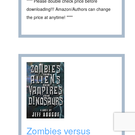
**** Please double check price before
downloading!!! Amazon/Authors can change
the price at anytime! ****
Zombies versus