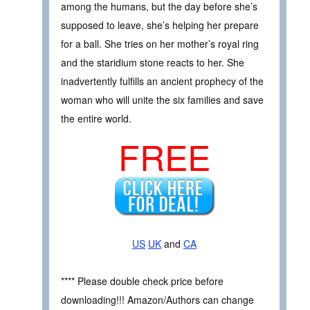
among the humans, but the day before she’s
supposed to leave, she’s helping her prepare
for a ball. She tries on her mother’s royal ring
and the staridium stone reacts to her. She
inadvertently fulfills an ancient prophecy of the
woman who will unite the six families and save
the entire world.
FREE
US
UK
and
CA
**** Please double check price before
downloading!!! Amazon/Authors can change