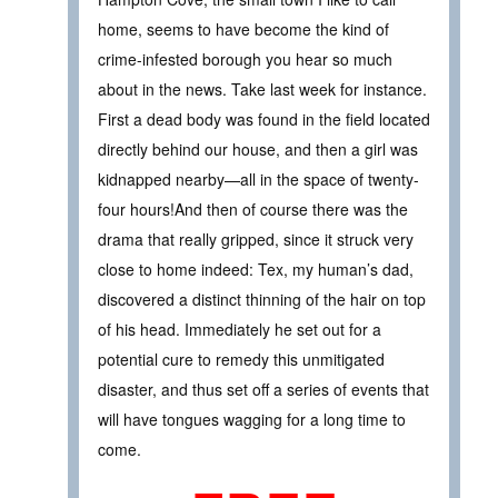
home, seems to have become the kind of
crime-infested borough you hear so much
about in the news. Take last week for instance.
First a dead body was found in the field located
directly behind our house, and then a girl was
kidnapped nearby—all in the space of twenty-
four hours!And then of course there was the
drama that really gripped, since it struck very
close to home indeed: Tex, my human’s dad,
discovered a distinct thinning of the hair on top
of his head. Immediately he set out for a
potential cure to remedy this unmitigated
disaster, and thus set off a series of events that
will have tongues wagging for a long time to
come.