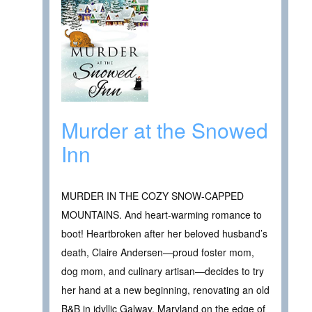
Murder at the Snowed
Inn
MURDER IN THE COZY SNOW-CAPPED
MOUNTAINS. And heart-warming romance to
boot! Heartbroken after her beloved husband’s
death, Claire Andersen—proud foster mom,
dog mom, and culinary artisan—decides to try
her hand at a new beginning, renovating an old
B&B in idyllic Galway, Maryland on the edge of