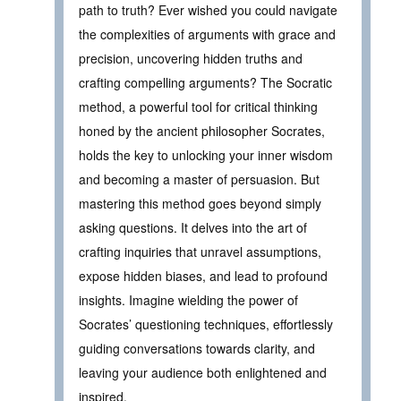
path to truth? Ever wished you could navigate
the complexities of arguments with grace and
precision, uncovering hidden truths and
crafting compelling arguments? The Socratic
method, a powerful tool for critical thinking
honed by the ancient philosopher Socrates,
holds the key to unlocking your inner wisdom
and becoming a master of persuasion. But
mastering this method goes beyond simply
asking questions. It delves into the art of
crafting inquiries that unravel assumptions,
expose hidden biases, and lead to profound
insights. Imagine wielding the power of
Socrates’ questioning techniques, effortlessly
guiding conversations towards clarity, and
leaving your audience both enlightened and
inspired.