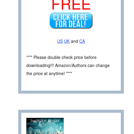
FREE
US
UK
and
CA
**** Please double check price before
downloading!!! Amazon/Authors can change
the price at anytime! ****