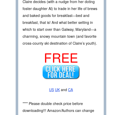
Claire decides (with a nudge from her doting
foster daughter Al) to trade in her life of brews
and baked goods for breakfast—bed and
breakfast, that is! And what better setting in
which to start over than Galway, Maryland—a
charming, snowy mountain town (and favorite
cross-county ski destination of Claire’s youth).
FREE
US
UK
and
CA
**** Please double check price before
downloading!!! Amazon/Authors can change