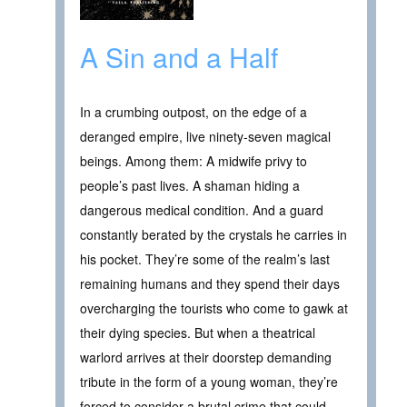
A Sin and a Half
In a crumbing outpost, on the edge of a
deranged empire, live ninety-seven magical
beings. Among them: A midwife privy to
people’s past lives. A shaman hiding a
dangerous medical condition. And a guard
constantly berated by the crystals he carries in
his pocket. They’re some of the realm’s last
remaining humans and they spend their days
overcharging the tourists who come to gawk at
their dying species. But when a theatrical
warlord arrives at their doorstep demanding
tribute in the form of a young woman, they’re
forced to consider a brutal crime that could