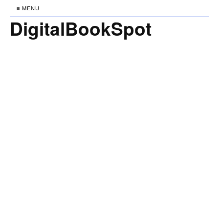
≡ MENU
DigitalBookSpot