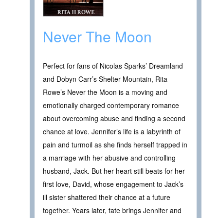
Never The Moon
Perfect for fans of Nicolas Sparks’ Dreamland
and Dobyn Carr’s Shelter Mountain, Rita
Rowe’s Never the Moon is a moving and
emotionally charged contemporary romance
about overcoming abuse and finding a second
chance at love. Jennifer’s life is a labyrinth of
pain and turmoil as she finds herself trapped in
a marriage with her abusive and controlling
husband, Jack. But her heart still beats for her
first love, David, whose engagement to Jack’s
ill sister shattered their chance at a future
together. Years later, fate brings Jennifer and