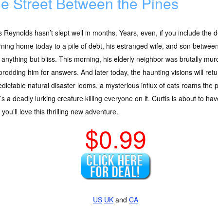
e Street Between the Pines
s Reynolds hasn’t slept well in months. Years, even, if you include the de
ning home today to a pile of debt, his estranged wife, and son between
anything but bliss. This morning, his elderly neighbor was brutally mur
rodding him for answers. And later today, the haunting visions will re
dictable natural disaster looms, a mysterious influx of cats roams the 
’s a deadly lurking creature killing everyone on it. Curtis is about to ha
ou’ll love this thrilling new adventure.
$0.99
US
UK
and
CA