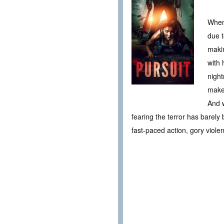
When 
due t
makin
with 
night
makes
And w
fearing the terror has barely
fast-paced action, gory viol