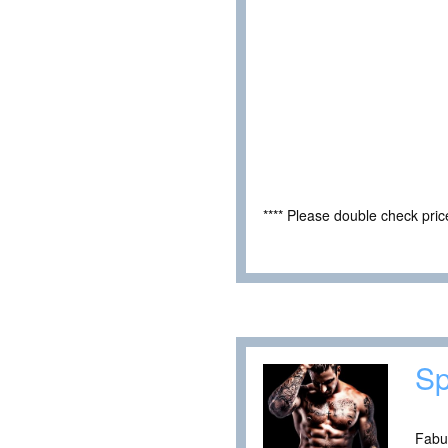
**** Please double check pri
Sp
Fabul