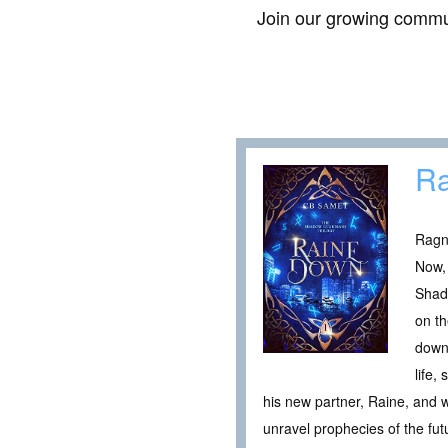
Join our growing commun
R
Ragn
Now, 
Shado
on th
down 
life,
his new partner, Raine, and 
unravel prophecies of the fu