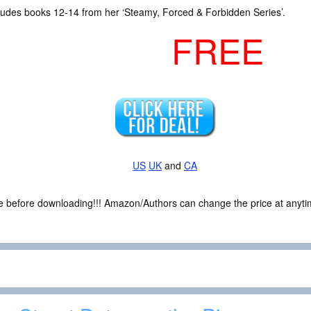
cludes books 12-14 from her ‘Steamy, Forced & Forbidden Series’.
FREE
US
UK
and
CA
ce before downloading!!! Amazon/Authors can change the price at anytim