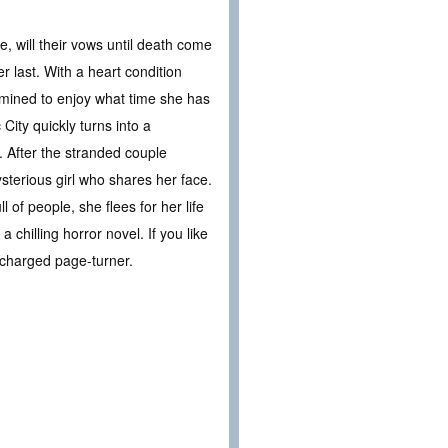
 will their vows until death come
r last. With a heart condition
rmined to enjoy what time she has
City quickly turns into a
. After the stranded couple
sterious girl who shares her face.
 of people, she flees for her life
chilling horror novel. If you like
 charged page-turner.