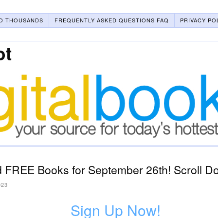
O THOUSANDS
FREQUENTLY ASKED QUESTIONS FAQ
PRIVACY PO
ot
 FREE Books for September 26th! Scroll Do
023
Sign Up Now!