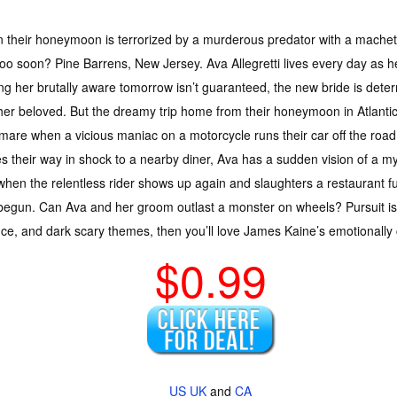
their honeymoon is terrorized by a murderous predator with a machete,
oo soon? Pine Barrens, New Jersey. Ava Allegretti lives every day as he
g her brutally aware tomorrow isn’t guaranteed, the new bride is dete
her beloved. But the dreamy trip home from their honeymoon in Atlantic 
mare when a vicious maniac on a motorcycle runs their car off the road
 their way in shock to a nearby diner, Ava has a sudden vision of a my
hen the relentless rider shows up again and slaughters a restaurant full
 begun. Can Ava and her groom outlast a monster on wheels? Pursuit is a 
ence, and dark scary themes, then you’ll love James Kaine’s emotionally
$0.99
US
UK
and
CA