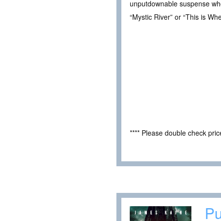
unputdownable suspense who pr
“Mystic River” or “This is W
**** Please double check pri
Pu