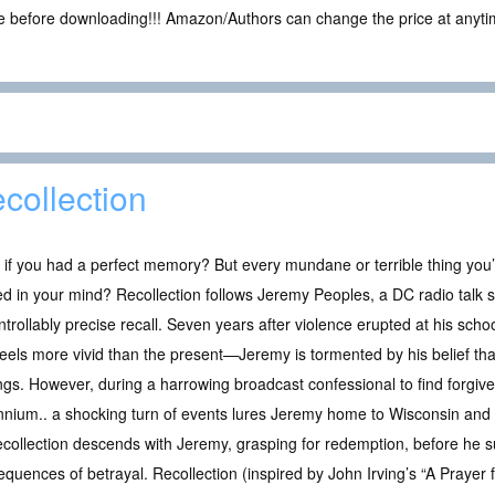
ce before downloading!!! Amazon/Authors can change the price at anytim
collection
if you had a perfect memory? But every mundane or terrible thing you
d in your mind? Recollection follows Jeremy Peoples, a DC radio talk 
trollably precise recall. Seven years after violence erupted at his sch
feels more vivid than the present—Jeremy is tormented by his belief th
ngs. However, during a harrowing broadcast confessional to find forgiv
nnium.. a shocking turn of events lures Jeremy home to Wisconsin and 
, Recollection descends with Jeremy, grasping for redemption, before he
uences of betrayal. Recollection (inspired by John Irving’s “A Prayer 