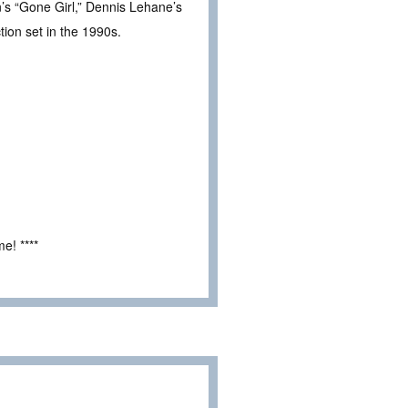
n’s “Gone Girl,” Dennis Lehane’s
ion set in the 1990s.
e! ****