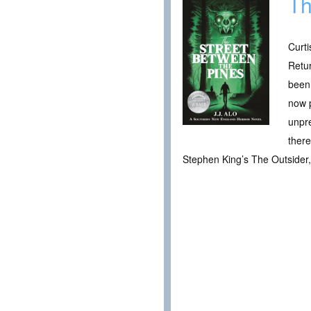
Th
Curti
Retur
been 
now p
unpre
there
Stephen King’s The Outsider, y