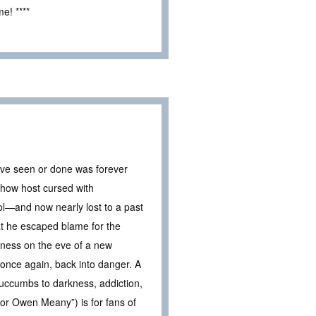
e! ****
’ve seen or done was forever
show host cursed with
ool—and now nearly lost to a past
at he escaped blame for the
eness on the eve of a new
once again, back into danger. A
 succumbs to darkness, addiction,
for Owen Meany”) is for fans of