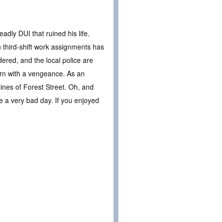
adly DUI that ruined his life.
 third-shift work assignments has
dered, and the local police are
turn with a vengeance. As an
pines of Forest Street. Oh, and
ve a very bad day. If you enjoyed