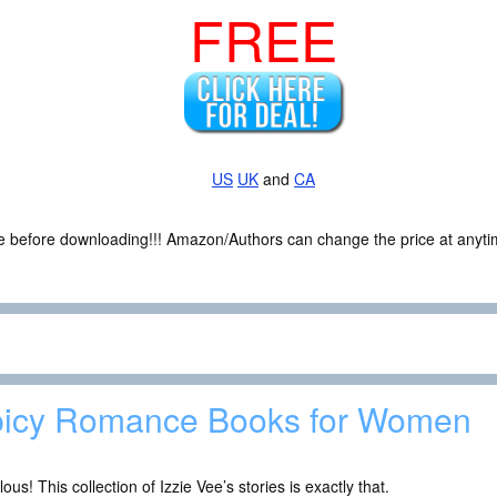
FREE
US
UK
and
CA
ce before downloading!!! Amazon/Authors can change the price at anytim
icy Romance Books for Women
ous! This collection of Izzie Vee’s stories is exactly that.