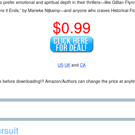
efer emotional and spiritual depth in their thrillers—like Gillian Flyn
here it Ends,” by Marieke Nijkamp—and anyone who craves Historical Fict
$0.99
US
UK
and
CA
ce before downloading!!! Amazon/Authors can change the price at anytim
rsuit