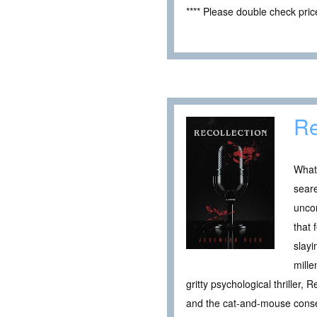
**** Please double check pri
Re
What 
seare
uncon
that 
slayi
mille
gritty psychological thriller
and the cat-and-mouse conseq