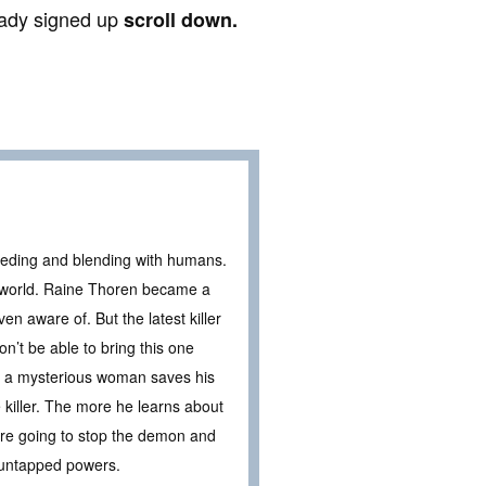
ready signed up
scroll down.
eding and blending with humans.
al world. Raine Thoren became a
 aware of. But the latest killer
n’t be able to bring this one
en a mysterious woman saves his
e killer. The more he learns about
’re going to stop the demon and
d untapped powers.