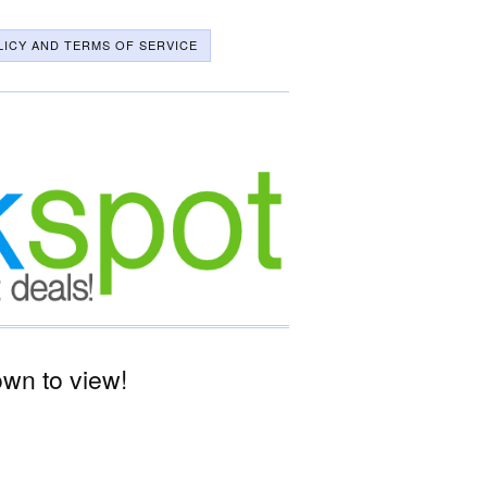
LICY AND TERMS OF SERVICE
wn to view!