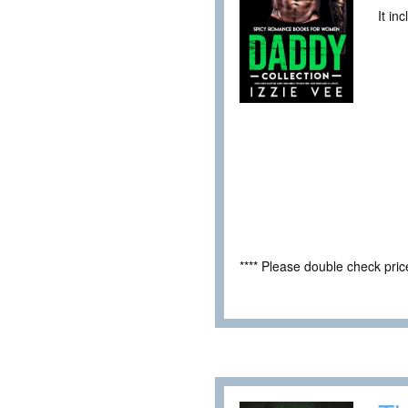
It in
**** Please double check pri