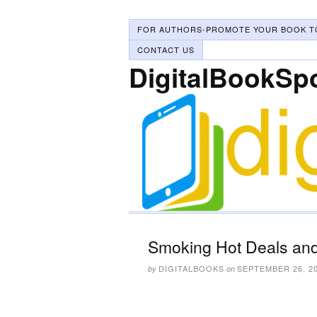
FOR AUTHORS-PROMOTE YOUR BOOK T
CONTACT US
DigitalBookSp
Smoking Hot Deals and
DIGITALBOOKS
SEPTEMBER 26, 2
by
on