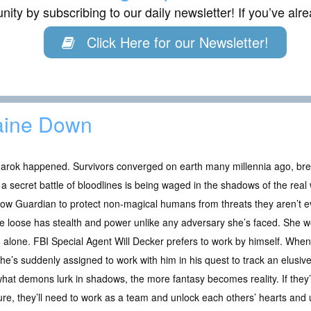
ity by subscribing to our daily newsletter! If you’ve al
Click Here for our Newsletter!
aine Down
arok happened. Survivors converged on earth many millennia ago, bre
a secret battle of bloodlines is being waged in the shadows of the re
w Guardian to protect non-magical humans from threats they aren’t even
e loose has stealth and power unlike any adversary she’s faced. She wo
alone. FBI Special Agent Will Decker prefers to work by himself. Wh
 she’s suddenly assigned to work with him in his quest to track an elusiv
what demons lurk in shadows, the more fantasy becomes reality. If they
ture, they’ll need to work as a team and unlock each others’ hearts an