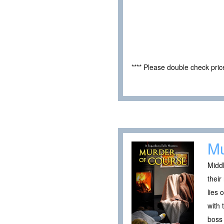
**** Please double check pri
Mu
Middl
their
lies 
with 
boss 