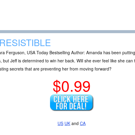
RRESISTIBLE
a Ferguson, USA Today Bestselling Author: Amanda has been putting her
, but Jeff is determined to win her back. Will she ever feel like she can
ting secrets that are preventing her from moving forward?
$0.99
US
UK
and
CA