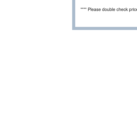
**** Please double check pri