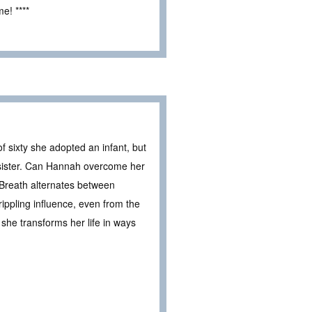
e! ****
 sixty she adopted an infant, but
sister. Can Hannah overcome her
 Breath alternates between
ippling influence, even from the
she transforms her life in ways