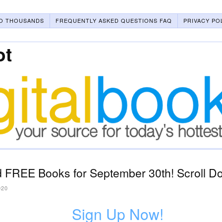
O THOUSANDS
FREQUENTLY ASKED QUESTIONS FAQ
PRIVACY PO
ot
 FREE Books for September 30th! Scroll Do
020
Sign Up Now!