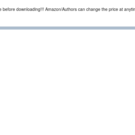
ce before downloading!!! Amazon/Authors can change the price at anytim