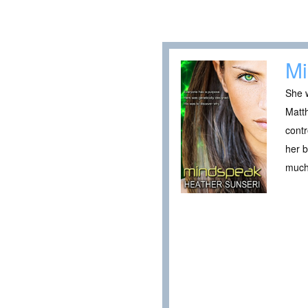
Mi
She w
Matt
contr
her b
much 