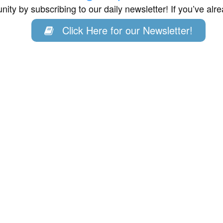
ity by subscribing to our daily newsletter! If you’ve al
Click Here for our Newsletter!