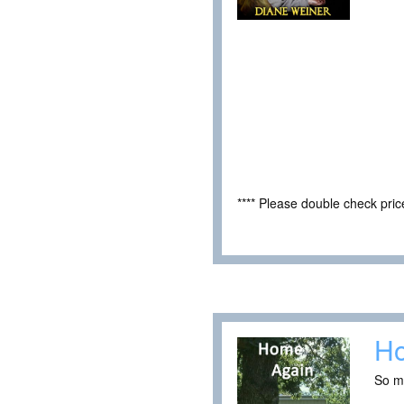
**** Please double check pri
H
So m