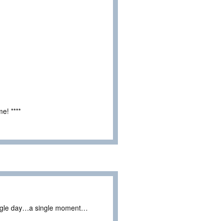
e! ****
ingle day…a single moment…