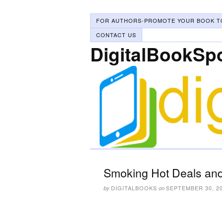
FOR AUTHORS-PROMOTE YOUR BOOK T
CONTACT US
DigitalBookSp
Smoking Hot Deals and
DIGITALBOOKS
SEPTEMBER 30, 2
by
on