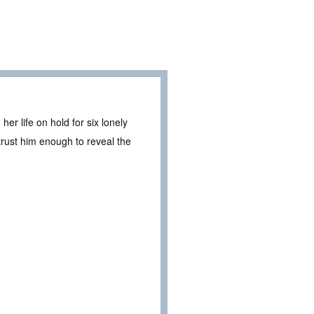
 life on hold for six lonely
 trust him enough to reveal the