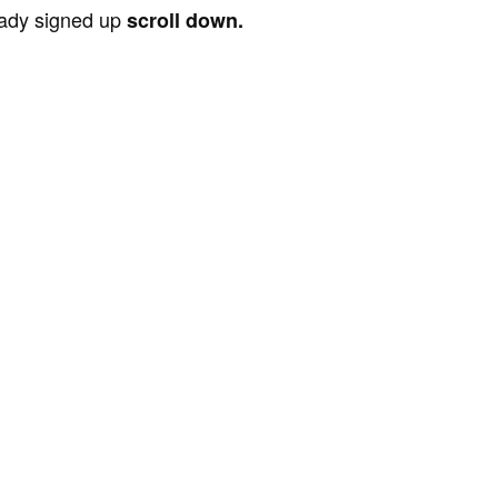
ready signed up
scroll down.