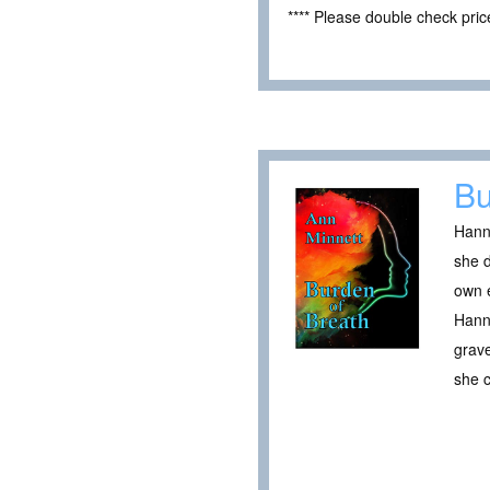
**** Please double check pri
Bu
Hanna
she 
own e
Hanna
grave
she 