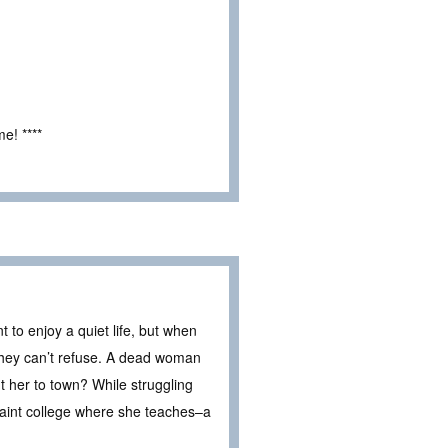
e! ****
to enjoy a quiet life, but when
 they can’t refuse. A dead woman
ht her to town? While struggling
uaint college where she teaches–a