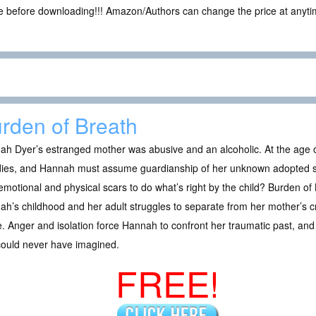
ce before downloading!!! Amazon/Authors can change the price at anytim
rden of Breath
h Dyer’s estranged mother was abusive and an alcoholic. At the age of
dies, and Hannah must assume guardianship of her unknown adopted 
motional and physical scars to do what’s right by the child? Burden of
h’s childhood and her adult struggles to separate from her mother’s cr
. Anger and isolation force Hannah to confront her traumatic past, and 
could never have imagined.
FREE!