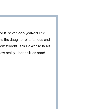
or it. Seventeen-year-old Lexi
’s the daughter of a famous and
er new student Jack DeWeese heals
ew reality—her abilities reach