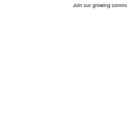
Join our growing commun