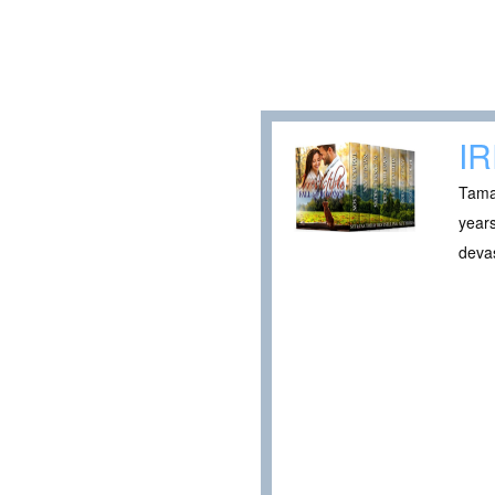
I
Tamar
years
devas