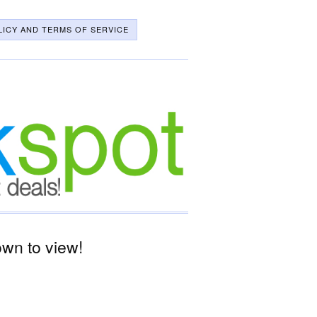
LICY AND TERMS OF SERVICE
wn to view!