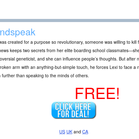
ndspeak
as created for a purpose so revolutionary, someone was willing to kill f
hews keeps two secrets from her elite boarding school classmates—she
oversial geneticist, and she can influence people’s thoughts. But aft
roken arm with an anything-but-simple touch, he forces Lexi to face a n
further than speaking to the minds of others.
FREE!
US
UK
and
CA