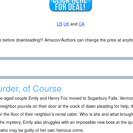
US
UK
and
CA
ce before downloading!!! Amazon/Authors can change the price at anytim
rder, of Course
e-aged couple Emily and Henry Fox moved to Sugarbury Falls, Vermont 
 neighbor pounds on their door at the crack of dawn pleading for help,
on the floor of their neighbor’s rental cabin. Who is she and what broug
the mystery, Emily also struggles with an impossible new boss at the q
who may be guilty of her own heinous crime.