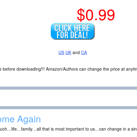
$0.99
US
UK
and
CA
ce before downloading!!! Amazon/Authors can change the price at anytim
ome Again
uch…life…family…all that is most important to us…can change in a s