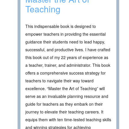
Teaching
This indispensable book is designed to
empower teachers in providing the essential
guidance their students need to lead happy,
successful, and productive lives. I have crafted
this book out of my 22 years of experience as
a teacher, trainer, and administrator. This book
offers a comprehensive success strategy for
teachers to navigate their way toward
excellence. “Master the Art of Teaching” will
serve as an invaluable planning resource and
guide for teachers as they embark on their
journey to elevate their teaching careers. It
equips them with ten time-tested teaching skills
and winning strategies for achieving