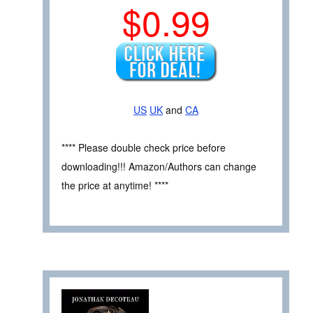
$0.99
US
UK
and
CA
**** Please double check price before
downloading!!! Amazon/Authors can change
the price at anytime! ****