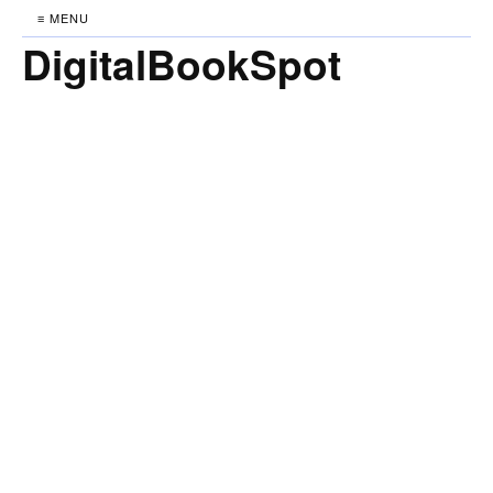
≡ MENU
DigitalBookSpot