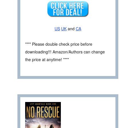
US
UK
and
CA
**** Please double check price before
downloading!!! Amazon/Authors can change
the price at anytime! ****