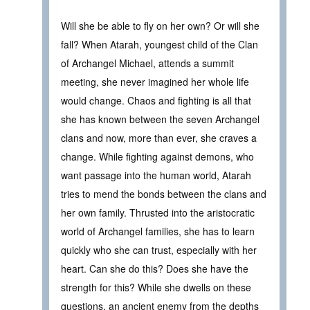
Will she be able to fly on her own? Or will she
fall? When Atarah, youngest child of the Clan
of Archangel Michael, attends a summit
meeting, she never imagined her whole life
would change. Chaos and fighting is all that
she has known between the seven Archangel
clans and now, more than ever, she craves a
change. While fighting against demons, who
want passage into the human world, Atarah
tries to mend the bonds between the clans and
her own family. Thrusted into the aristocratic
world of Archangel families, she has to learn
quickly who she can trust, especially with her
heart. Can she do this? Does she have the
strength for this? While she dwells on these
questions, an ancient enemy from the depths