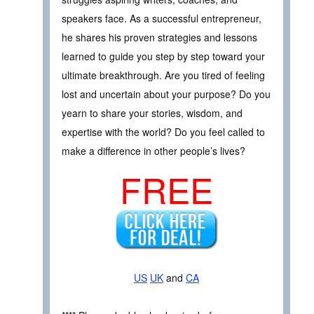
speakers face. As a successful entrepreneur,
he shares his proven strategies and lessons
learned to guide you step by step toward your
ultimate breakthrough. Are you tired of feeling
lost and uncertain about your purpose? Do you
yearn to share your stories, wisdom, and
expertise with the world? Do you feel called to
make a difference in other people’s lives?
FREE
US
UK
and
CA