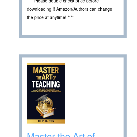
**** Please double check price before
downloading!!! Amazon/Authors can change
the price at anytime! ****
Master the Art of