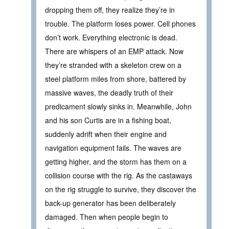
dropping them off, they realize they’re in
trouble. The platform loses power. Cell phones
don’t work. Everything electronic is dead.
There are whispers of an EMP attack. Now
they’re stranded with a skeleton crew on a
steel platform miles from shore, battered by
massive waves, the deadly truth of their
predicament slowly sinks in. Meanwhile, John
and his son Curtis are in a fishing boat,
suddenly adrift when their engine and
navigation equipment fails. The waves are
getting higher, and the storm has them on a
collision course with the rig. As the castaways
on the rig struggle to survive, they discover the
back-up generator has been deliberately
damaged. Then when people begin to