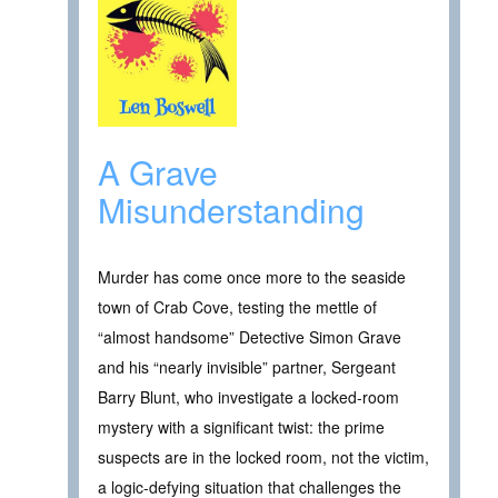
A Grave
Misunderstanding
Murder has come once more to the seaside
town of Crab Cove, testing the mettle of
“almost handsome” Detective Simon Grave
and his “nearly invisible” partner, Sergeant
Barry Blunt, who investigate a locked-room
mystery with a significant twist: the prime
suspects are in the locked room, not the victim,
a logic-defying situation that challenges the