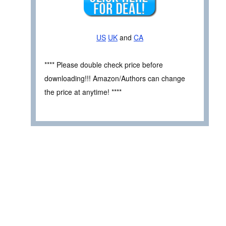
US
UK
and
CA
**** Please double check price before
downloading!!! Amazon/Authors can change
the price at anytime! ****