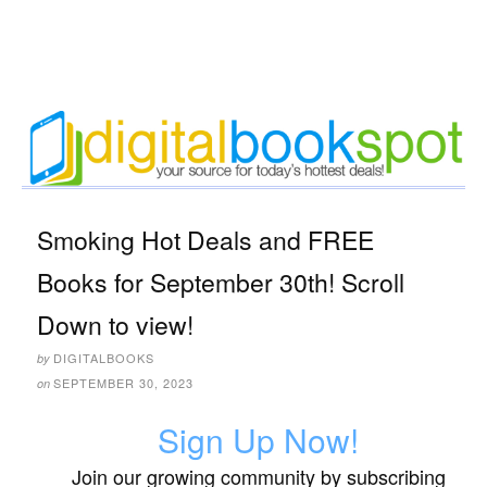
Smoking Hot Deals and FREE
Books for September 30th! Scroll
Down to view!
DIGITALBOOKS
by
SEPTEMBER 30, 2023
on
Sign Up Now!
Join our growing community by subscribing