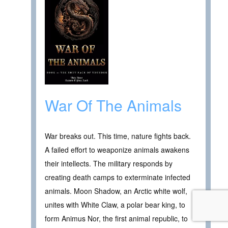
War Of The Animals
War breaks out. This time, nature fights back.
A failed effort to weaponize animals awakens
their intellects. The military responds by
creating death camps to exterminate infected
animals. Moon Shadow, an Arctic white wolf,
unites with White Claw, a polar bear king, to
form Animus Nor, the first animal republic, to