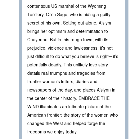
contentious US marshal of the Wyoming
Territory, Orrin Sage, who is hiding a guilty
secret of his own. Setting out alone, Aislynn
brings her optimism and determination to
Cheyenne. But in this rough town, with its
prejudice, violence and lawlessness, it’s not
just difficult to do what you believe is right─ it’s
potentially deadly. This unlikely love story
details real triumphs and tragedies from
frontier women’s letters, diaries and
newspapers of the day, and places Aislynn in
the center of their history. EMBRACE THE
WIND illuminates an intimate picture of the
American frontier; the story of the women who
changed the West and helped forge the
freedoms we enjoy today.