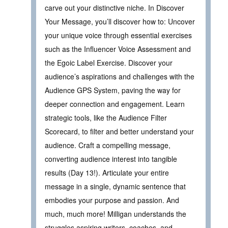
carve out your distinctive niche. In Discover
Your Message, you’ll discover how to: Uncover
your unique voice through essential exercises
such as the Influencer Voice Assessment and
the Egoic Label Exercise. Discover your
audience’s aspirations and challenges with the
Audience GPS System, paving the way for
deeper connection and engagement. Learn
strategic tools, like the Audience Filter
Scorecard, to filter and better understand your
audience. Craft a compelling message,
converting audience interest into tangible
results (Day 13!). Articulate your entire
message in a single, dynamic sentence that
embodies your purpose and passion. And
much, much more! Milligan understands the
struggles aspiring writers, coaches, and