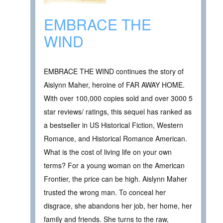
EMBRACE THE
WIND
EMBRACE THE WIND continues the story of
Aislynn Maher, heroine of FAR AWAY HOME.
With over 100,000 copies sold and over 3000 5
star reviews/ ratings, this sequel has ranked as
a bestseller in US Historical Fiction, Western
Romance, and Historical Romance American.
What is the cost of living life on your own
terms? For a young woman on the American
Frontier, the price can be high. Aislynn Maher
trusted the wrong man. To conceal her
disgrace, she abandons her job, her home, her
family and friends. She turns to the raw,