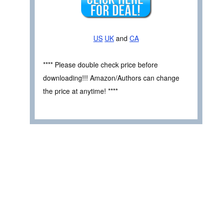
US
UK
and
CA
**** Please double check price before
downloading!!! Amazon/Authors can change
the price at anytime! ****