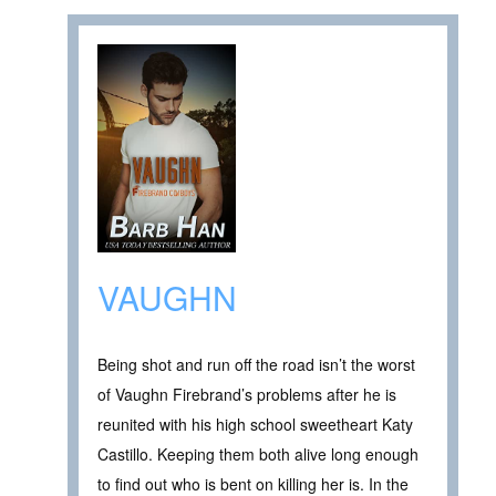
VAUGHN
Being shot and run off the road isn’t the worst
of Vaughn Firebrand’s problems after he is
reunited with his high school sweetheart Katy
Castillo. Keeping them both alive long enough
to find out who is bent on killing her is. In the