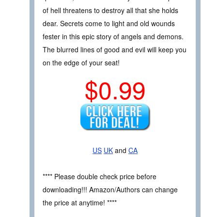
of hell threatens to destroy all that she holds
dear. Secrets come to light and old wounds
fester in this epic story of angels and demons.
The blurred lines of good and evil will keep you
on the edge of your seat!
$0.99
US
UK
and
CA
**** Please double check price before
downloading!!! Amazon/Authors can change
the price at anytime! ****