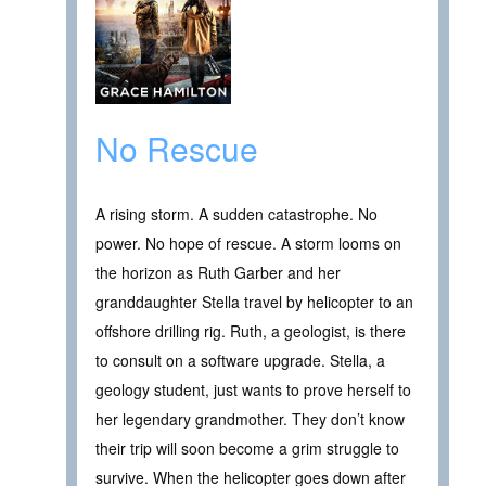
No Rescue
A rising storm. A sudden catastrophe. No
power. No hope of rescue. A storm looms on
the horizon as Ruth Garber and her
granddaughter Stella travel by helicopter to an
offshore drilling rig. Ruth, a geologist, is there
to consult on a software upgrade. Stella, a
geology student, just wants to prove herself to
her legendary grandmother. They don’t know
their trip will soon become a grim struggle to
survive. When the helicopter goes down after