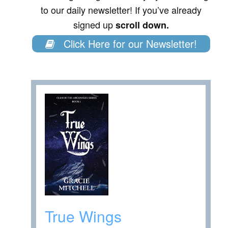
to our daily newsletter! If you’ve already
signed up
scroll down.
Click Here for our Newsletter!
True Wings