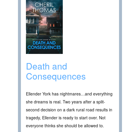
Death and
Consequences
Ellender York has nightmares…and everything
she dreams is real. Two years after a split-
second decision on a dark rural road results in
tragedy, Ellender is ready to start over. Not
everyone thinks she should be allowed to.