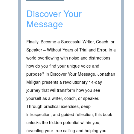
Discover Your
Message
Finally, Become a Successful Writer, Coach, or
Speaker – Without Years of Trial and Error. In a
world overflowing with noise and distractions,
how do you find your unique voice and
purpose? In Discover Your Message, Jonathan
Milligan presents a revolutionary 14-day
journey that will transform how you see
yourself as a writer, coach, or speaker.
Through practical exercises, deep
introspection, and guided reflection, this book
unlocks the hidden potential within you,
revealing your true calling and helping you