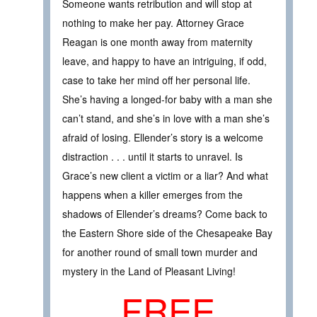
Someone wants retribution and will stop at
nothing to make her pay. Attorney Grace
Reagan is one month away from maternity
leave, and happy to have an intriguing, if odd,
case to take her mind off her personal life.
She’s having a longed-for baby with a man she
can’t stand, and she’s in love with a man she’s
afraid of losing. Ellender’s story is a welcome
distraction . . . until it starts to unravel. Is
Grace’s new client a victim or a liar? And what
happens when a killer emerges from the
shadows of Ellender’s dreams? Come back to
the Eastern Shore side of the Chesapeake Bay
for another round of small town murder and
mystery in the Land of Pleasant Living!
FREE