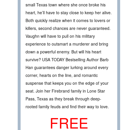
small Texas town where she once broke his
heart, he’ll have to stay close to keep her alive.
Both quickly realize when it comes to lovers or
killers, second chances are never guaranteed.
Vaughn will have to pull on his military
experience to outsmart a murderer and bring
down a powerful enemy. But will his heart
survive? USA TODAY Bestselling Author Barb
Han guarantees danger lurking around every
corner, hearts on the line, and romantic
suspense that keeps you on the edge of your
seat. Join her Firebrand family in Lone Star
Pass, Texas as they break through deep-
rooted family feuds and find their way to love.
FREE