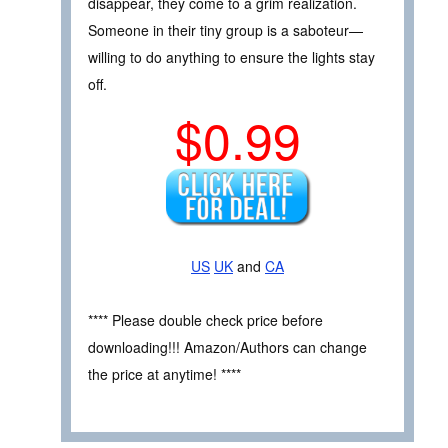
disappear, they come to a grim realization.
Someone in their tiny group is a saboteur—
willing to do anything to ensure the lights stay
off.
$0.99
US
UK
and
CA
**** Please double check price before
downloading!!! Amazon/Authors can change
the price at anytime! ****