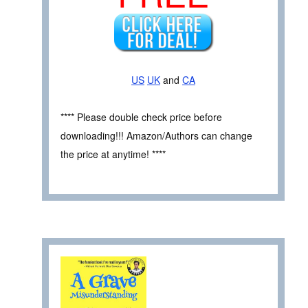
US
UK
and
CA
**** Please double check price before
downloading!!! Amazon/Authors can change
the price at anytime! ****