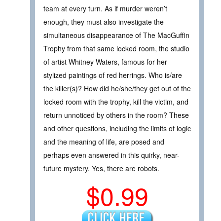
team at every turn. As if murder weren’t
enough, they must also investigate the
simultaneous disappearance of The MacGuffin
Trophy from that same locked room, the studio
of artist Whitney Waters, famous for her
stylized paintings of red herrings. Who is/are
the killer(s)? How did he/she/they get out of the
locked room with the trophy, kill the victim, and
return unnoticed by others in the room? These
and other questions, including the limits of logic
and the meaning of life, are posed and
perhaps even answered in this quirky, near-
future mystery. Yes, there are robots.
$0.99