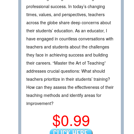
professional success. In today’s changing
times, values, and perspectives, teachers
across the globe share deep concerns about
their students’ education. As an educator, I
have engaged in countless conversations with
teachers and students about the challenges
they face in achieving success and building
their careers. “Master the Art of Teaching”
addresses crucial questions: What should
teachers prioritize in their students’ training?
How can they assess the effectiveness of their
teaching methods and identify areas for
improvement?
$0.99