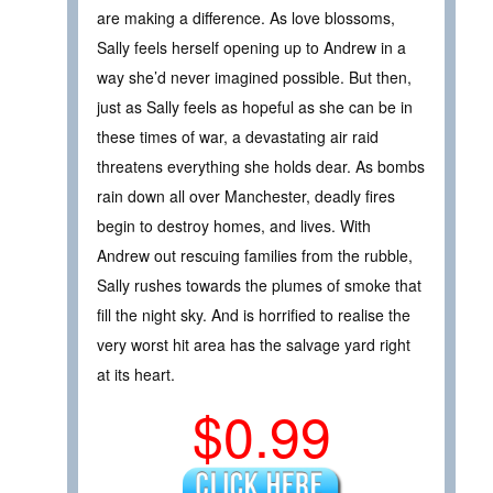
are making a difference. As love blossoms,
Sally feels herself opening up to Andrew in a
way she’d never imagined possible. But then,
just as Sally feels as hopeful as she can be in
these times of war, a devastating air raid
threatens everything she holds dear. As bombs
rain down all over Manchester, deadly fires
begin to destroy homes, and lives. With
Andrew out rescuing families from the rubble,
Sally rushes towards the plumes of smoke that
fill the night sky. And is horrified to realise the
very worst hit area has the salvage yard right
at its heart.
$0.99