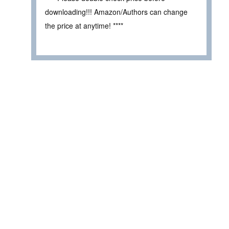
downloading!!! Amazon/Authors can change
the price at anytime! ****