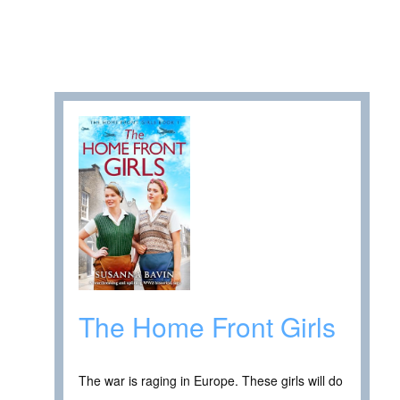
The Home Front Girls
The war is raging in Europe. These girls will do