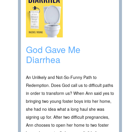
God Gave Me
Diarrhea
An Unlikely and Not-So-Funny Path to
Redemption. Does God call us to difficult paths
in order to transform us? When Ann said yes to
bringing two young foster boys into her home,
she had no idea what a long haul she was
signing up for. After two difficult pregnancies,
Ann chooses to open her home to two foster