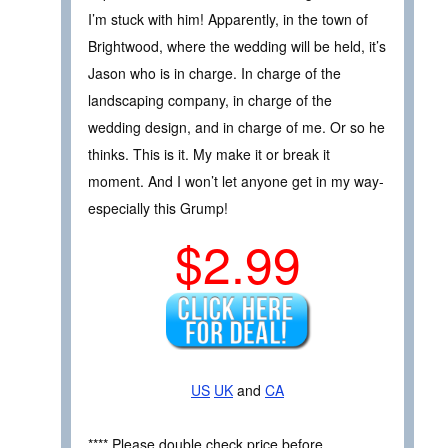
I’m stuck with him! Apparently, in the town of
Brightwood, where the wedding will be held, it’s
Jason who is in charge. In charge of the
landscaping company, in charge of the
wedding design, and in charge of me. Or so he
thinks. This is it. My make it or break it
moment. And I won’t let anyone get in my way-
especially this Grump!
$2.99
US
UK
and
CA
**** Please double check price before