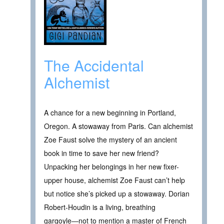
The Accidental
Alchemist
A chance for a new beginning in Portland,
Oregon. A stowaway from Paris. Can alchemist
Zoe Faust solve the mystery of an ancient
book in time to save her new friend?
Unpacking her belongings in her new fixer-
upper house, alchemist Zoe Faust can’t help
but notice she’s picked up a stowaway. Dorian
Robert-Houdin is a living, breathing
gargoyle―not to mention a master of French