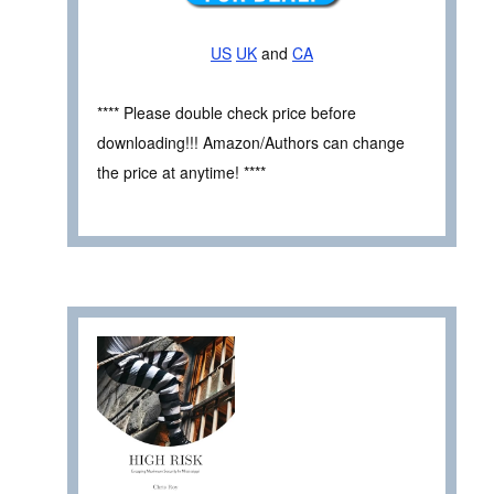
US
UK
and
CA
**** Please double check price before
downloading!!! Amazon/Authors can change
the price at anytime! ****