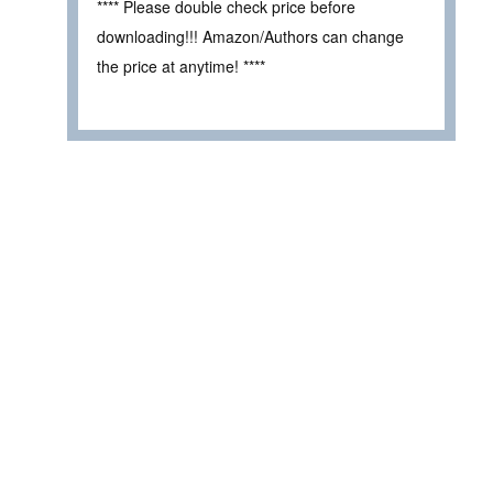
**** Please double check price before
downloading!!! Amazon/Authors can change
the price at anytime! ****