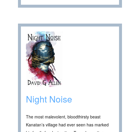
Night Noise
The most malevolent, bloodthirsty beast
Kanatan’s village had ever seen has marked