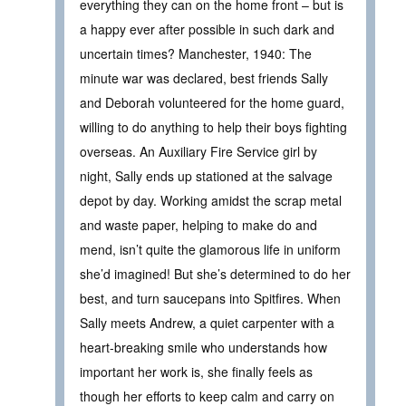
everything they can on the home front – but is
a happy ever after possible in such dark and
uncertain times? Manchester, 1940: The
minute war was declared, best friends Sally
and Deborah volunteered for the home guard,
willing to do anything to help their boys fighting
overseas. An Auxiliary Fire Service girl by
night, Sally ends up stationed at the salvage
depot by day. Working amidst the scrap metal
and waste paper, helping to make do and
mend, isn’t quite the glamorous life in uniform
she’d imagined! But she’s determined to do her
best, and turn saucepans into Spitfires. When
Sally meets Andrew, a quiet carpenter with a
heart-breaking smile who understands how
important her work is, she finally feels as
though her efforts to keep calm and carry on