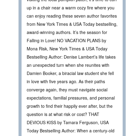
up in a chair near a warm cozy fire where you
can enjoy reading these seven author favorites
from New York Times & USA Today bestselling,
award-winning authors. It’s the season for
Falling in Love! NO VACATION PLANS by
Mona Risk, New York Times & USA Today
Bestselling Author: Denise Lambert’s life takes
an unexpected turn when she reunites with
Damien Booker, a biracial law student she fell
in love with five years ago. As their paths
converge again, they must navigate social
expectations, familial pressures, and personal
growth to find their happily ever after, but the
question is at what risk or cost? THAT
DEVIOUS KISS by Tamara Ferguson, USA
Today Bestselling Author: When a century-old