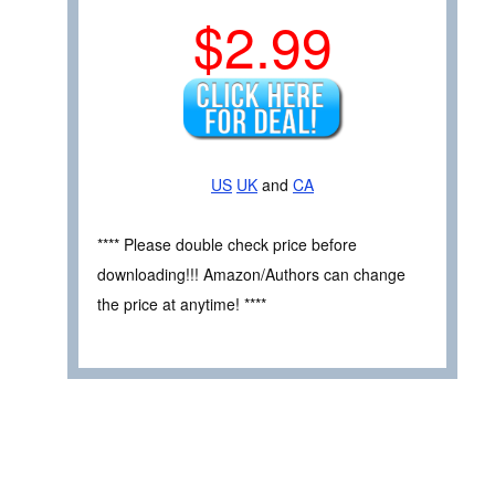
$2.99
US
UK
and
CA
**** Please double check price before
downloading!!! Amazon/Authors can change
the price at anytime! ****