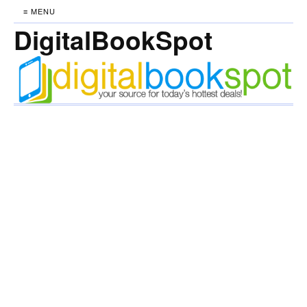
≡ MENU
DigitalBookSpot