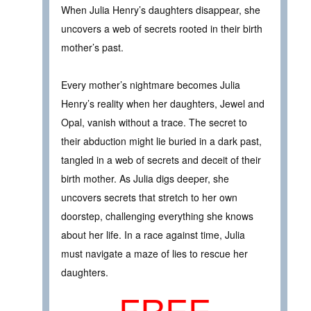
When Julia Henry’s daughters disappear, she
uncovers a web of secrets rooted in their birth
mother’s past.
Every mother’s nightmare becomes Julia
Henry’s reality when her daughters, Jewel and
Opal, vanish without a trace. The secret to
their abduction might lie buried in a dark past,
tangled in a web of secrets and deceit of their
birth mother. As Julia digs deeper, she
uncovers secrets that stretch to her own
doorstep, challenging everything she knows
about her life. In a race against time, Julia
must navigate a maze of lies to rescue her
daughters.
FREE