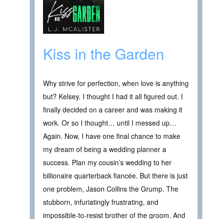
Kiss in the Garden
Why strive for perfection, when love is anything
but? Kelsey. I thought I had it all figured out. I
finally decided on a career and was making it
work. Or so I thought… until I messed up…
Again. Now, I have one final chance to make
my dream of being a wedding planner a
success. Plan my cousin’s wedding to her
billionaire quarterback fiancée. But there is just
one problem, Jason Collins the Grump. The
stubborn, infuriatingly frustrating, and
impossible-to-resist brother of the groom. And