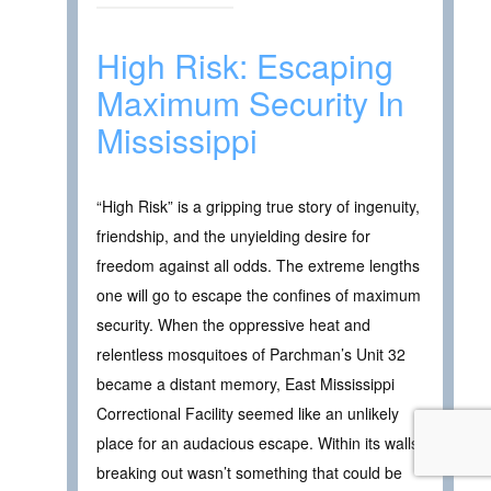
High Risk: Escaping
Maximum Security In
Mississippi
“High Risk” is a gripping true story of ingenuity,
friendship, and the unyielding desire for
freedom against all odds. The extreme lengths
one will go to escape the confines of maximum
security. When the oppressive heat and
relentless mosquitoes of Parchman’s Unit 32
became a distant memory, East Mississippi
Correctional Facility seemed like an unlikely
place for an audacious escape. Within its walls,
breaking out wasn’t something that could be