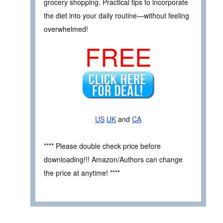
grocery shopping. Practical tips to incorporate
the diet into your daily routine—without feeling
overwhelmed!
FREE
US
UK
and
CA
**** Please double check price before
downloading!!! Amazon/Authors can change
the price at anytime! ****