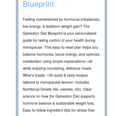
Blueprint
Feeling overwhelmed by hormonal imbalances,
low energy, & stubborn weight gain? The
Galveston Diet Blueprint is your personalized
guide for taking control of your health during
menopause. This easy-to-read plan helps you
balance hormones, boost energy, and optimize
metabolism using simple explanations—all
while enjoying nourishing, delicious meals.
What’s Inside: 150 quick & tasty recipes
tailored to menopausal women. Includes
Nutritional Details (fat, calories, etc). Clear
science on how the Galveston Diet supports
hormone balance & sustainable weight loss.
Easy-to-follow ingredient lists for stress-free