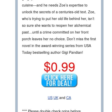
cuisine―and he needs Zoe’s expertise to
unlock the secrets of a centuries-old text. Zoe,
who’s trying to put her old life behind her, isn’t
so sure she wants to reopen her alchemical
past…until a crime committed on her front
porch leaves her no choice. Don’t miss the first
novel in the award-winning series from USA
Today bestselling author Gigi Pandian!
$0.99
US
UK
and
CA
**** Please double check price before