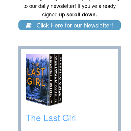
to our daily newsletter! If you’ve already
signed up
scroll down.
Click Here for our Newsletter!
The Last Girl