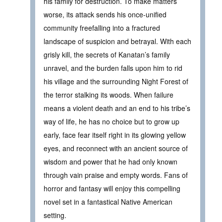
his family for destruction. To make matters
worse, its attack sends his once-unified
community freefalling into a fractured
landscape of suspicion and betrayal. With each
grisly kill, the secrets of Kanatan’s family
unravel, and the burden falls upon him to rid
his village and the surrounding Night Forest of
the terror stalking its woods. When failure
means a violent death and an end to his tribe’s
way of life, he has no choice but to grow up
early, face fear itself right in its glowing yellow
eyes, and reconnect with an ancient source of
wisdom and power that he had only known
through vain praise and empty words. Fans of
horror and fantasy will enjoy this compelling
novel set in a fantastical Native American
setting.