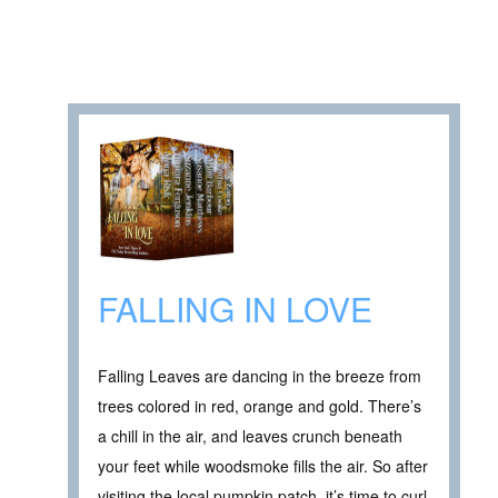
FALLING IN LOVE
Falling Leaves are dancing in the breeze from
trees colored in red, orange and gold. There’s
a chill in the air, and leaves crunch beneath
your feet while woodsmoke fills the air. So after
visiting the local pumpkin patch, it’s time to curl