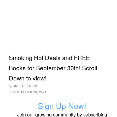
Smoking Hot Deals and FREE
Books for September 30th! Scroll
Down to view!
DIGITALBOOKS
by
SEPTEMBER 30, 2024
on
Sign Up Now!
Join our growing community by subscribing