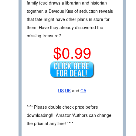
family feud draws a librarian and historian
together, a Devious Kiss of seduction reveals
that fate might have other plans in store for
them. Have they already discovered the
missing treasure?
$0.99
US
UK
and
CA
**** Please double check price before
downloading!!! Amazon/Authors can change
the price at anytime! ****