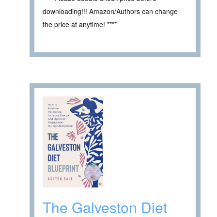
downloading!!! Amazon/Authors can change
the price at anytime! ****
The Galveston Diet