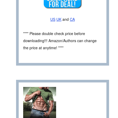
US
UK
and
CA
**** Please double check price before
downloading!!! Amazon/Authors can change
the price at anytime! ****