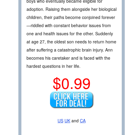
boys who eventually became eligible for
adoption. Raising them alongside her biological
children, their paths become conjoined forever
—riddled with constant behavior issues from
one and health issues for the other. Suddenly
at age 27, the oldest son needs to return home
after suffering a catastrophic brain injury. Ann
becomes his caretaker and is faced with the
hardest questions in her life.
$0.99
US
UK
and
CA