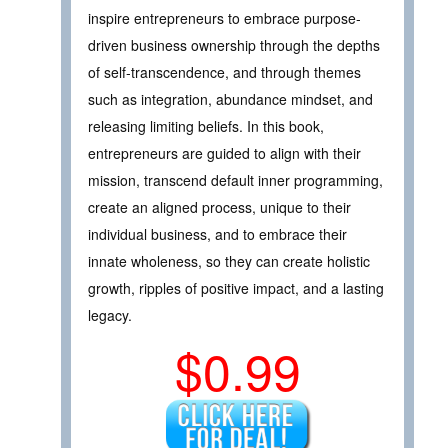
inspire entrepreneurs to embrace purpose-
driven business ownership through the depths
of self-transcendence, and through themes
such as integration, abundance mindset, and
releasing limiting beliefs. In this book,
entrepreneurs are guided to align with their
mission, transcend default inner programming,
create an aligned process, unique to their
individual business, and to embrace their
innate wholeness, so they can create holistic
growth, ripples of positive impact, and a lasting
legacy.
$0.99