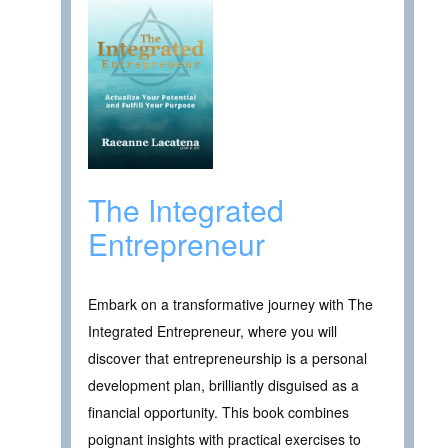
The Integrated
Entrepreneur
Embark on a transformative journey with The
Integrated Entrepreneur, where you will
discover that entrepreneurship is a personal
development plan, brilliantly disguised as a
financial opportunity. This book combines
poignant insights with practical exercises to