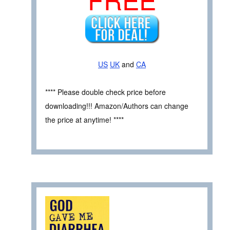
US
UK
and
CA
**** Please double check price before
downloading!!! Amazon/Authors can change
the price at anytime! ****