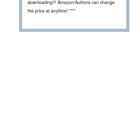
downloading!!! Amazon/Authors can change
the price at anytime! ****