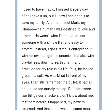
I used to have magic. I missed it every day
after I gave it up, but I knew I had done it to
save my family. And then, I met Mark, my
Charge—the human I was destined to love and
protect. He wasn’t what I’d hoped for, not
someone with a simple life, and easy to
protect. Instead, I got a famous entrepreneur
with his own dangerous enemies, but also with
playfulness, down-to-earth charm and
gratitude for my role in his life. Plus, he looked
great in a suit. He was killed in front of my
eyes. I can still remember the bullet. It had all
happened too quickly to stop. But there were
two things our attackers didn’t know about me:
that right before it happened, my powers
returned. And that in me was the same magic