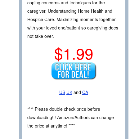
coping concerns and techniques for the
caregiver. Understanding Home Health and
Hospice Care. Maximizing moments together
with your loved one/patient so caregiving does
not take over.
$1.99
US
UK
and
CA
**** Please double check price before
downloading!!! Amazon/Authors can change
the price at anytime! ****