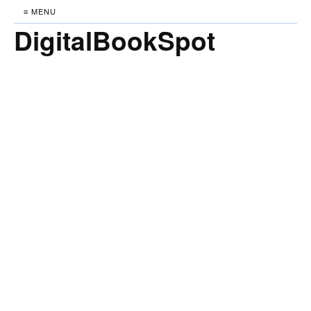
≡ MENU
DigitalBookSpot