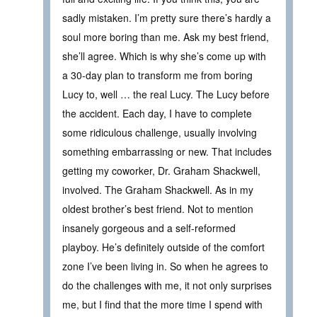
sadly mistaken. I’m pretty sure there’s hardly a
soul more boring than me. Ask my best friend,
she’ll agree. Which is why she’s come up with
a 30-day plan to transform me from boring
Lucy to, well … the real Lucy. The Lucy before
the accident. Each day, I have to complete
some ridiculous challenge, usually involving
something embarrassing or new. That includes
getting my coworker, Dr. Graham Shackwell,
involved. The Graham Shackwell. As in my
oldest brother’s best friend. Not to mention
insanely gorgeous and a self-reformed
playboy. He’s definitely outside of the comfort
zone I’ve been living in. So when he agrees to
do the challenges with me, it not only surprises
me, but I find that the more time I spend with