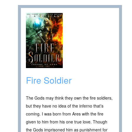
Fire Soldier
The Gods may think they own the fire soldiers,
but they have no idea of the inferno that’s
coming. I was born from Ares with the fire
given to him from his one true love. Though
the Gods imprisoned him as punishment for