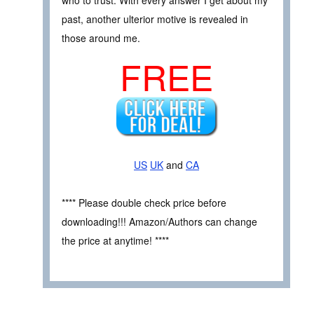
past, another ulterior motive is revealed in
those around me.
FREE
US
UK
and
CA
**** Please double check price before
downloading!!! Amazon/Authors can change
the price at anytime! ****