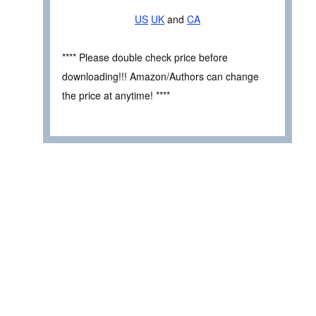
US
UK
and
CA
**** Please double check price before
downloading!!! Amazon/Authors can change
the price at anytime! ****