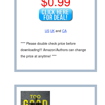
$0.99
US
UK
and
CA
**** Please double check price before
downloading!!! Amazon/Authors can change
the price at anytime! ****