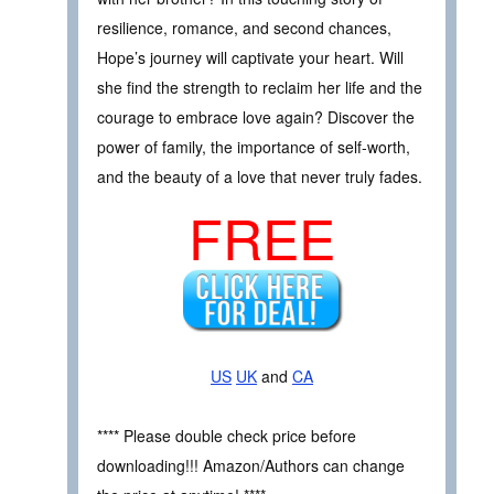
resilience, romance, and second chances,
Hope’s journey will captivate your heart. Will
she find the strength to reclaim her life and the
courage to embrace love again? Discover the
power of family, the importance of self-worth,
and the beauty of a love that never truly fades.
FREE
US
UK
and
CA
**** Please double check price before
downloading!!! Amazon/Authors can change