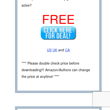
solve?
FREE
US
UK
and
CA
**** Please double check price before
downloading!!! Amazon/Authors can change
the price at anytime! ****