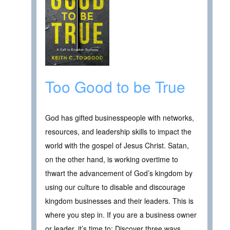
Too Good to be True
God has gifted businesspeople with networks,
resources, and leadership skills to impact the
world with the gospel of Jesus Christ. Satan,
on the other hand, is working overtime to
thwart the advancement of God’s kingdom by
using our culture to disable and discourage
kingdom businesses and their leaders. This is
where you step in. If you are a business owner
or leader, it’s time to: Discover three ways