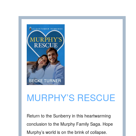
MURPHY’S RESCUE
Return to the Sunberry in this heartwarming
conclusion to the Murphy Family Saga. Hope
Murphy’s world is on the brink of collapse.