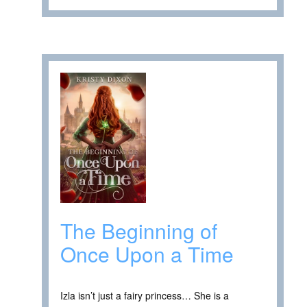
The Beginning of
Once Upon a Time
Izla isn’t just a fairy princess… She is a