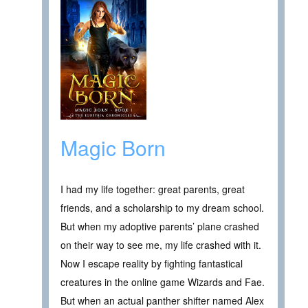
Magic Born
I had my life together: great parents, great
friends, and a scholarship to my dream school.
But when my adoptive parents’ plane crashed
on their way to see me, my life crashed with it.
Now I escape reality by fighting fantastical
creatures in the online game Wizards and Fae.
But when an actual panther shifter named Alex