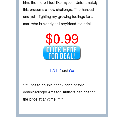
him, the more I feel like myself. Unfortunately,
this presents a new challenge. The hardest
one yet—fighting my growing feelings for a
man who is clearly not boyfriend material.
$0.99
US
UK
and
CA
**** Please double check price before
downloading!!! Amazon/Authors can change
the price at anytime! ****