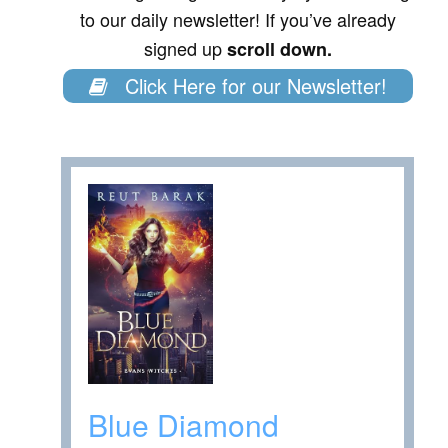
to our daily newsletter! If you’ve already
signed up
scroll down.
Click Here for our Newsletter!
Blue Diamond