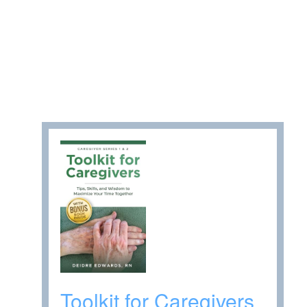
Toolkit for Caregivers