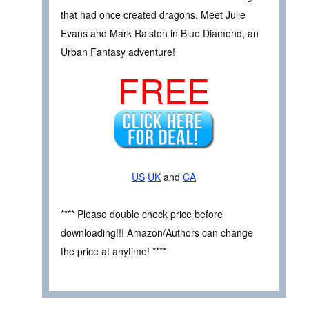
that had once created dragons. Meet Julie
Evans and Mark Ralston in Blue Diamond, an
Urban Fantasy adventure!
FREE
US
UK
and
CA
**** Please double check price before
downloading!!! Amazon/Authors can change
the price at anytime! ****