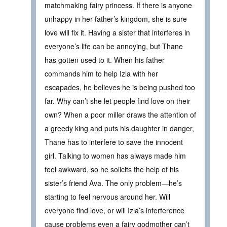
matchmaking fairy princess. If there is anyone
unhappy in her father’s kingdom, she is sure
love will fix it. Having a sister that interferes in
everyone’s life can be annoying, but Thane
has gotten used to it. When his father
commands him to help Izla with her
escapades, he believes he is being pushed too
far. Why can’t she let people find love on their
own? When a poor miller draws the attention of
a greedy king and puts his daughter in danger,
Thane has to interfere to save the innocent
girl. Talking to women has always made him
feel awkward, so he solicits the help of his
sister’s friend Ava. The only problem—he’s
starting to feel nervous around her. Will
everyone find love, or will Izla’s interference
cause problems even a fairy godmother can’t