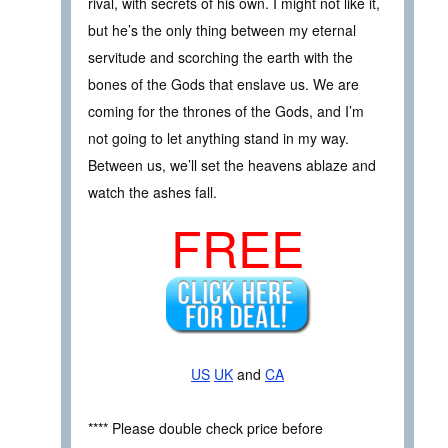
rival, with secrets of his own. I might not like it,
but he’s the only thing between my eternal
servitude and scorching the earth with the
bones of the Gods that enslave us. We are
coming for the thrones of the Gods, and I’m
not going to let anything stand in my way.
Between us, we’ll set the heavens ablaze and
watch the ashes fall.
FREE
US
UK
and
CA
**** Please double check price before