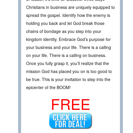
Christians in business are uniquely equipped to
spread the gospel. Identify how the enemy is
holding you back and let God break those
chains of bondage as you step into your
kingdom identity. Embrace God’s purpose for
your business and your life. There is a calling
on your life. There is a calling on business.
Once you fully grasp it, you’ll realize that the
mission God has placed you on is too good to
be true. This is your invitation to step into the
epicenter of the BOOM!
FREE