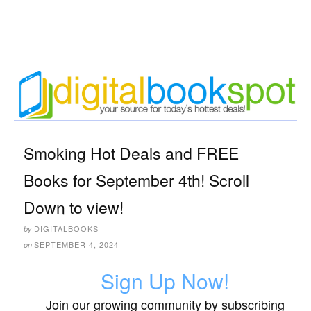
Smoking Hot Deals and FREE
Books for September 4th! Scroll
Down to view!
DIGITALBOOKS
by
SEPTEMBER 4, 2024
on
Sign Up Now!
Join our growing community by subscribing