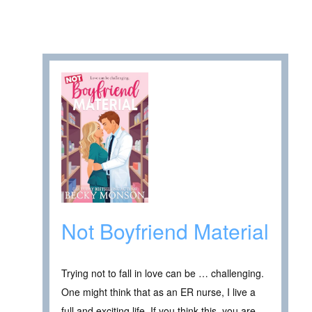
Not Boyfriend Material
Trying not to fall in love can be … challenging.
One might think that as an ER nurse, I live a
full and exciting life. If you think this, you are