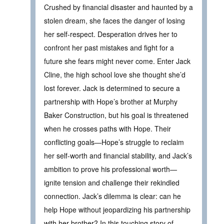
Crushed by financial disaster and haunted by a
stolen dream, she faces the danger of losing
her self-respect. Desperation drives her to
confront her past mistakes and fight for a
future she fears might never come. Enter Jack
Cline, the high school love she thought she’d
lost forever. Jack is determined to secure a
partnership with Hope’s brother at Murphy
Baker Construction, but his goal is threatened
when he crosses paths with Hope. Their
conflicting goals—Hope’s struggle to reclaim
her self-worth and financial stability, and Jack’s
ambition to prove his professional worth—
ignite tension and challenge their rekindled
connection. Jack’s dilemma is clear: can he
help Hope without jeopardizing his partnership
with her brother? In this touching story of