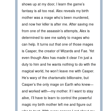
shows up at my door, I learn the game’s
fantasy is all too real. Alex reveals my birth
mother was a mage who’s been murdered,
and now her killer is after me. After saving me
from one of the assassin’s attempts, Alex is
determined to see me safely to mages who
can help. It turns out that one of those mages
is Casper, the creator of Wizards and Fae. Yet
even though Alex has made it clear I’m just a
duty to him and he wants nothing to do with the
magical world, he won’t leave me with Casper.
He’s wary of the charismatic billionaire, but
Casper’s the only mage on Earth who knew—
and worked with—my mother. If I want to stay
alive, I’ll have to learn to control the powerful
magic my birth mother left me and figure out
who to trust. With every answer I get about my