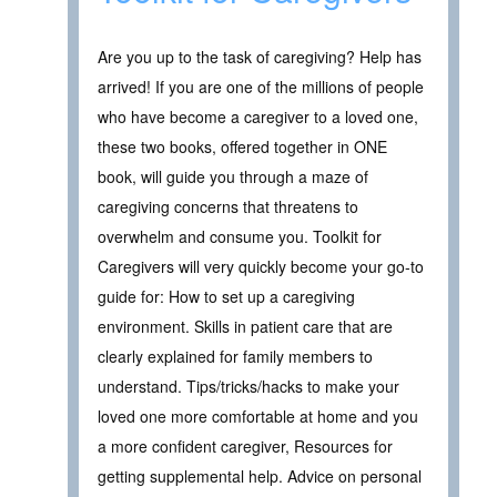
Are you up to the task of caregiving? Help has
arrived! If you are one of the millions of people
who have become a caregiver to a loved one,
these two books, offered together in ONE
book, will guide you through a maze of
caregiving concerns that threatens to
overwhelm and consume you. Toolkit for
Caregivers will very quickly become your go-to
guide for: How to set up a caregiving
environment. Skills in patient care that are
clearly explained for family members to
understand. Tips/tricks/hacks to make your
loved one more comfortable at home and you
a more confident caregiver, Resources for
getting supplemental help. Advice on personal