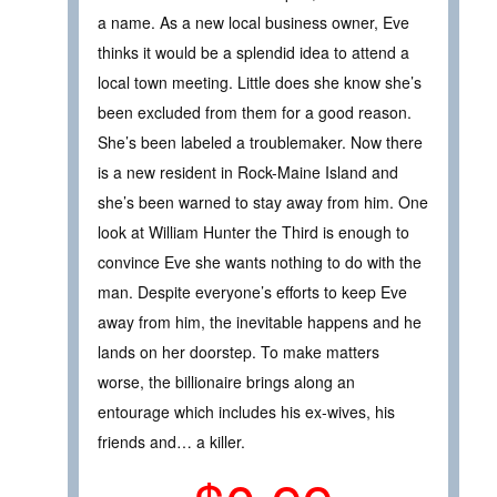
a name. As a new local business owner, Eve
thinks it would be a splendid idea to attend a
local town meeting. Little does she know she’s
been excluded from them for a good reason.
She’s been labeled a troublemaker. Now there
is a new resident in Rock-Maine Island and
she’s been warned to stay away from him. One
look at William Hunter the Third is enough to
convince Eve she wants nothing to do with the
man. Despite everyone’s efforts to keep Eve
away from him, the inevitable happens and he
lands on her doorstep. To make matters
worse, the billionaire brings along an
entourage which includes his ex-wives, his
friends and… a killer.