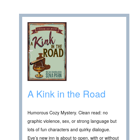
A Kink in the Road
Humorous Cozy Mystery. Clean read: no
graphic violence, sex, or strong language but
lots of fun characters and quirky dialogue.
Eve’s new inn is about to open, with or without