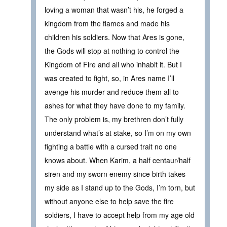
loving a woman that wasn’t his, he forged a
kingdom from the flames and made his
children his soldiers. Now that Ares is gone,
the Gods will stop at nothing to control the
Kingdom of Fire and all who inhabit it. But I
was created to fight, so, in Ares name I’ll
avenge his murder and reduce them all to
ashes for what they have done to my family.
The only problem is, my brethren don’t fully
understand what’s at stake, so I’m on my own
fighting a battle with a cursed trait no one
knows about. When Karim, a half centaur/half
siren and my sworn enemy since birth takes
my side as I stand up to the Gods, I’m torn, but
without anyone else to help save the fire
soldiers, I have to accept help from my age old