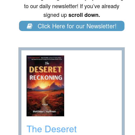
to our daily newsletter! If you’ve already
signed up
scroll down.
Click Here for our Newsletter!
The Deseret