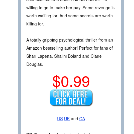
willing to go to make her pay. Some revenge is
worth waiting for. And some secrets are worth
killing for.
A totally gripping psychological thriller from an
Amazon bestselling author! Perfect for fans of
Shari Lapena, Shalini Boland and Claire
Douglas.
$0.99
US
UK
and
CA