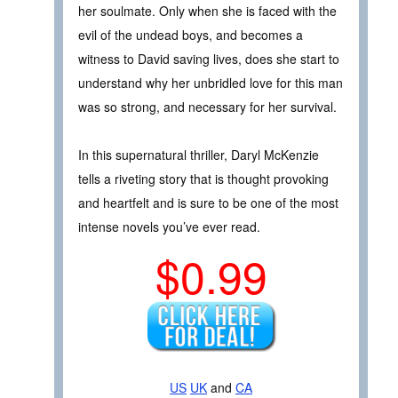
her soulmate. Only when she is faced with the
evil of the undead boys, and becomes a
witness to David saving lives, does she start to
understand why her unbridled love for this man
was so strong, and necessary for her survival.
In this supernatural thriller, Daryl McKenzie
tells a riveting story that is thought provoking
and heartfelt and is sure to be one of the most
intense novels you’ve ever read.
$0.99
US
UK
and
CA