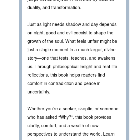
duality, and transformation.
Just as light needs shadow and day depends
on night, good and evil coexist to shape the
growth of the soul. What feels unfair might be
just a single moment in a much larger, divine
story—one that tests, teaches, and awakens
us. Through philosophical insight and real-life
reflections, this book helps readers find
comfort in contradiction and peace in
uncertainty.
Whether you’re a seeker, skeptic, or someone
who has asked “Why?”, this book provides
clarity, comfort, and a wealth of new
perspectives to understand the world. Learn