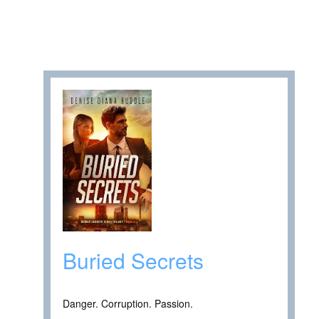
Buried Secrets
Danger. Corruption. Passion.