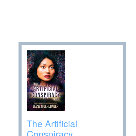
The Artificial
Conspiracy