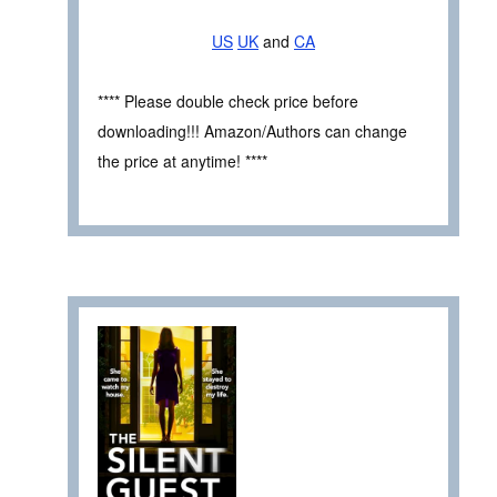
US
UK
and
CA
**** Please double check price before
downloading!!! Amazon/Authors can change
the price at anytime! ****