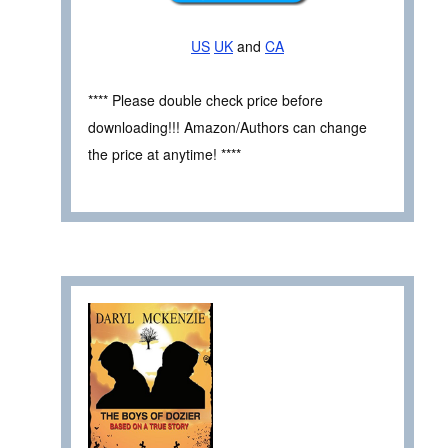
US
UK
and
CA
**** Please double check price before
downloading!!! Amazon/Authors can change
the price at anytime! ****