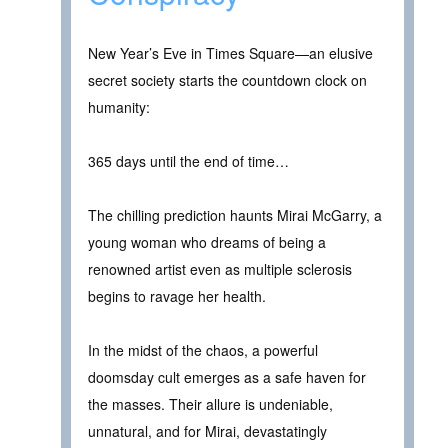
New Year’s Eve in Times Square—an elusive
secret society starts the countdown clock on
humanity:
365 days until the end of time…
The chilling prediction haunts Mirai McGarry, a
young woman who dreams of being a
renowned artist even as multiple sclerosis
begins to ravage her health.
In the midst of the chaos, a powerful
doomsday cult emerges as a safe haven for
the masses. Their allure is undeniable,
unnatural, and for Mirai, devastatingly