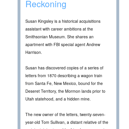
Reckoning
Susan Kingsley is a historical acquisitions
assistant with career ambitions at the
Smithsonian Museum. She shares an
apartment with FBI special agent Andrew
Harrison.
Susan has discovered copies of a series of
letters from 1870 describing a wagon train
from Santa Fe, New Mexico, bound for the
Deseret Territory, the Mormon lands prior to
Utah statehood, and a hidden mine.
The new owner of the letters, twenty-seven-
year-old Tom Sullivan, a distant relative of the