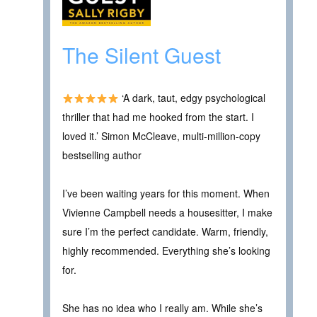
The Silent Guest
‘A dark, taut, edgy psychological
thriller that had me hooked from the start. I
loved it.’ Simon McCleave, multi-million-copy
bestselling author
I’ve been waiting years for this moment. When
Vivienne Campbell needs a housesitter, I make
sure I’m the perfect candidate. Warm, friendly,
highly recommended. Everything she’s looking
for.
She has no idea who I really am. While she’s