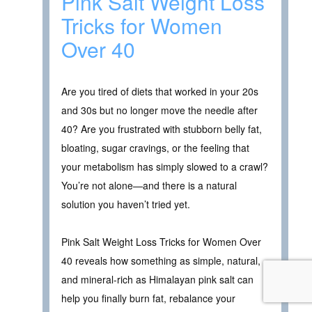
Pink Salt Weight Loss
Tricks for Women
Over 40
Are you tired of diets that worked in your 20s
and 30s but no longer move the needle after
40? Are you frustrated with stubborn belly fat,
bloating, sugar cravings, or the feeling that
your metabolism has simply slowed to a crawl?
You’re not alone—and there is a natural
solution you haven’t tried yet.
Pink Salt Weight Loss Tricks for Women Over
40 reveals how something as simple, natural,
and mineral-rich as Himalayan pink salt can
help you finally burn fat, rebalance your