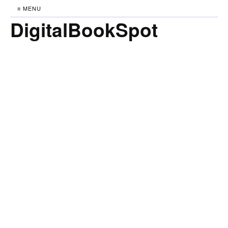
≡ MENU
DigitalBookSpot