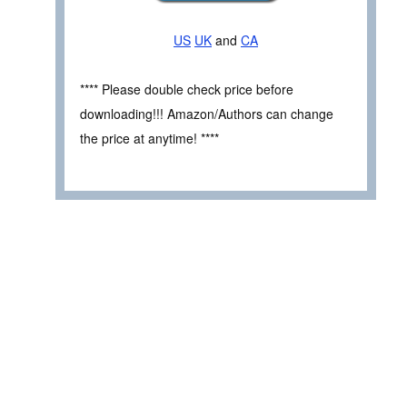
US
UK
and
CA
**** Please double check price before
downloading!!! Amazon/Authors can change
the price at anytime! ****