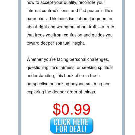
how to accept your duality, reconcile your
internal contradictions, and find peace in life’s
paradoxes. This book isn’t about judgment or
about right and wrong but about truth—a truth
that frees you from confusion and guides you
toward deeper spiritual insight.
Whether you’re facing personal challenges,
questioning life’s fairness, or seeking spiritual
understanding, this book offers a fresh
perspective on looking beyond suffering and
exploring the deeper order of things.
$0.99