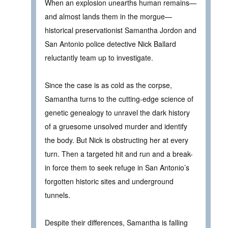
When an explosion unearths human remains—
and almost lands them in the morgue—
historical preservationist Samantha Jordon and
San Antonio police detective Nick Ballard
reluctantly team up to investigate.
Since the case is as cold as the corpse,
Samantha turns to the cutting-edge science of
genetic genealogy to unravel the dark history
of a gruesome unsolved murder and identify
the body. But Nick is obstructing her at every
turn. Then a targeted hit and run and a break-
in force them to seek refuge in San Antonio’s
forgotten historic sites and underground
tunnels.
Despite their differences, Samantha is falling