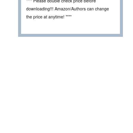
**** Please double check price before
downloading!!! Amazon/Authors can change
the price at anytime! ****