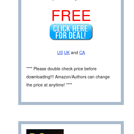
FREE
US
UK
and
CA
**** Please double check price before
downloading!!! Amazon/Authors can change
the price at anytime! ****