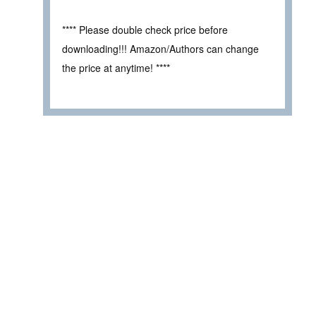
**** Please double check price before
downloading!!! Amazon/Authors can change
the price at anytime! ****