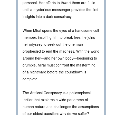
personal. Her efforts to thwart them are futile
until a mysterious messenger provides the first
insights into a dark conspiracy.
When Mirai opens the eyes of a handsome cult
member, inspiring him to break free, he joins
her odyssey to seek out the one man
prophesied to end the madness. With the world
around her—and her own body—beginning to
crumble, Mirai must confront the mastermind
of a nightmare before the countdown is
complete.
The Artificial Conspiracy is a philosophical
thriller that explores a wide panorama of
human nature and challenges the assumptions
of our oldest question: why do we suffer?