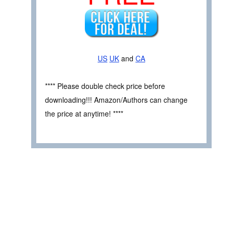
US
UK
and
CA
**** Please double check price before
downloading!!! Amazon/Authors can change
the price at anytime! ****