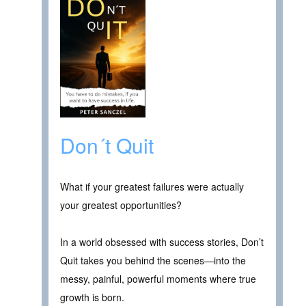
Don´t Quit
What if your greatest failures were actually
your greatest opportunities?
In a world obsessed with success stories, Don’t
Quit takes you behind the scenes—into the
messy, painful, powerful moments where true
growth is born.