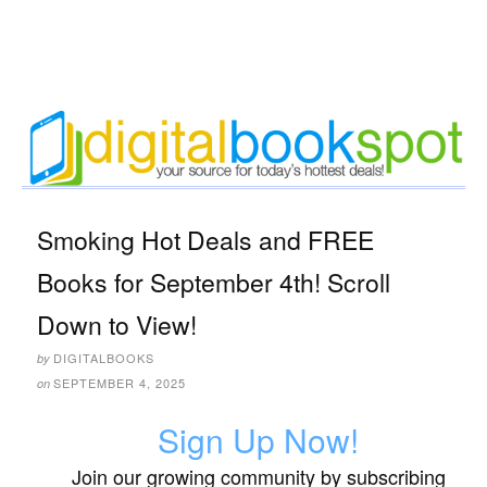
Smoking Hot Deals and FREE
Books for September 4th! Scroll
Down to View!
DIGITALBOOKS
by
SEPTEMBER 4, 2025
on
Sign Up Now!
Join our growing community by subscribing