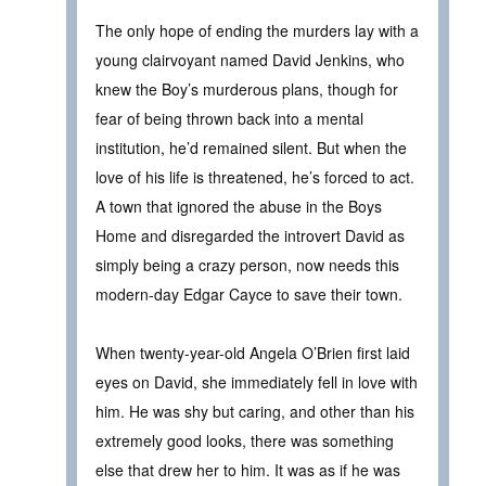
The only hope of ending the murders lay with a
young clairvoyant named David Jenkins, who
knew the Boy’s murderous plans, though for
fear of being thrown back into a mental
institution, he’d remained silent. But when the
love of his life is threatened, he’s forced to act.
A town that ignored the abuse in the Boys
Home and disregarded the introvert David as
simply being a crazy person, now needs this
modern-day Edgar Cayce to save their town.
When twenty-year-old Angela O’Brien first laid
eyes on David, she immediately fell in love with
him. He was shy but caring, and other than his
extremely good looks, there was something
else that drew her to him. It was as if he was