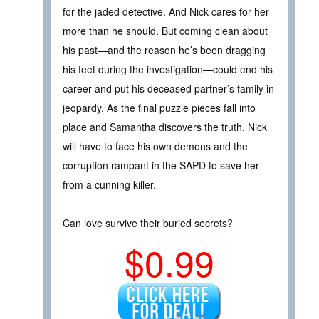
for the jaded detective. And Nick cares for her
more than he should. But coming clean about
his past—and the reason he’s been dragging
his feet during the investigation—could end his
career and put his deceased partner’s family in
jeopardy. As the final puzzle pieces fall into
place and Samantha discovers the truth, Nick
will have to face his own demons and the
corruption rampant in the SAPD to save her
from a cunning killer.
Can love survive their buried secrets?
$0.99