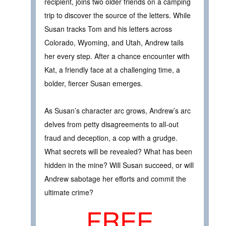
recipient, joins two older friends on a camping
trip to discover the source of the letters. While
Susan tracks Tom and his letters across
Colorado, Wyoming, and Utah, Andrew tails
her every step. After a chance encounter with
Kat, a friendly face at a challenging time, a
bolder, fiercer Susan emerges.
As Susan’s character arc grows, Andrew’s arc
delves from petty disagreements to all-out
fraud and deception, a cop with a grudge.
What secrets will be revealed? What has been
hidden in the mine? Will Susan succeed, or will
Andrew sabotage her efforts and commit the
ultimate crime?
FREE