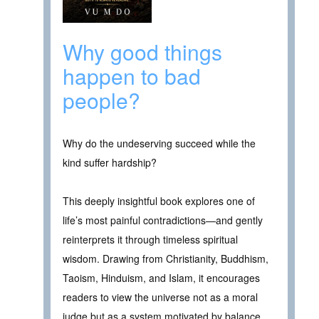
Why good things
happen to bad
people?
Why do the undeserving succeed while the
kind suffer hardship?
This deeply insightful book explores one of
life’s most painful contradictions—and gently
reinterprets it through timeless spiritual
wisdom. Drawing from Christianity, Buddhism,
Taoism, Hinduism, and Islam, it encourages
readers to view the universe not as a moral
judge but as a system motivated by balance,