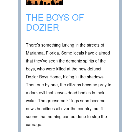
THE BOYS OF
DOZIER
There’s something lurking in the streets of
Marianna, Florida. Some locals have claimed
that they’ve seen the demonic spirits of the
boys, who were killed at the now defunct
Dozier Boys Home, hiding in the shadows.
Then one by one, the citizens become prey to
a dark evil that leaves dead bodies in their
wake. The gruesome killings soon become
news headlines all over the country, but it
seems that nothing can be done to stop the
carnage.