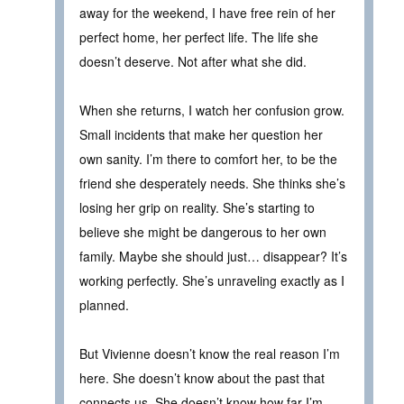
away for the weekend, I have free rein of her
perfect home, her perfect life. The life she
doesn’t deserve. Not after what she did.
When she returns, I watch her confusion grow.
Small incidents that make her question her
own sanity. I’m there to comfort her, to be the
friend she desperately needs. She thinks she’s
losing her grip on reality. She’s starting to
believe she might be dangerous to her own
family. Maybe she should just… disappear? It’s
working perfectly. She’s unraveling exactly as I
planned.
But Vivienne doesn’t know the real reason I’m
here. She doesn’t know about the past that
connects us. She doesn’t know how far I’m