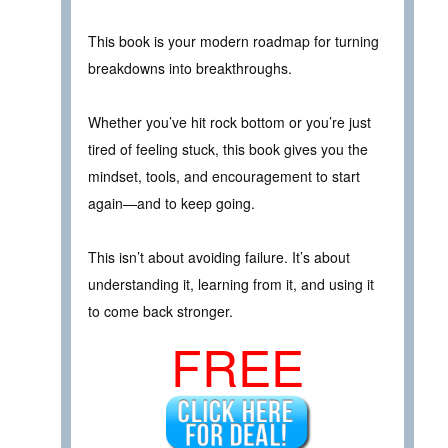
This book is your modern roadmap for turning
breakdowns into breakthroughs.
Whether you’ve hit rock bottom or you’re just
tired of feeling stuck, this book gives you the
mindset, tools, and encouragement to start
again—and to keep going.
This isn’t about avoiding failure. It’s about
understanding it, learning from it, and using it
to come back stronger.
FREE