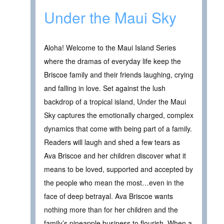
Under the Maui Sky
Aloha! Welcome to the Maui Island Series
where the dramas of everyday life keep the
Briscoe family and their friends laughing, crying
and falling in love. Set against the lush
backdrop of a tropical island, Under the Maui
Sky captures the emotionally charged, complex
dynamics that come with being part of a family.
Readers will laugh and shed a few tears as
Ava Briscoe and her children discover what it
means to be loved, supported and accepted by
the people who mean the most…even in the
face of deep betrayal. Ava Briscoe wants
nothing more than for her children and the
family’s pineapple business to flourish. When a