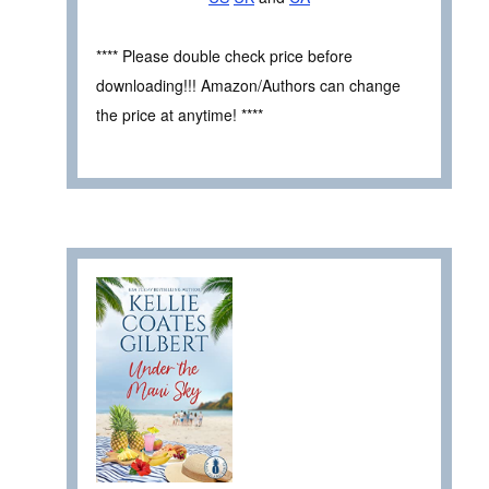
**** Please double check price before
downloading!!! Amazon/Authors can change
the price at anytime! ****