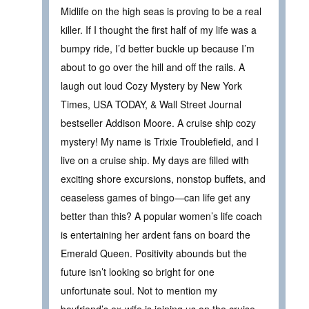
Midlife on the high seas is proving to be a real
killer. If I thought the first half of my life was a
bumpy ride, I’d better buckle up because I’m
about to go over the hill and off the rails. A
laugh out loud Cozy Mystery by New York
Times, USA TODAY, & Wall Street Journal
bestseller Addison Moore. A cruise ship cozy
mystery! My name is Trixie Troublefield, and I
live on a cruise ship. My days are filled with
exciting shore excursions, nonstop buffets, and
ceaseless games of bingo—can life get any
better than this? A popular women’s life coach
is entertaining her ardent fans on board the
Emerald Queen. Positivity abounds but the
future isn’t looking so bright for one
unfortunate soul. Not to mention my