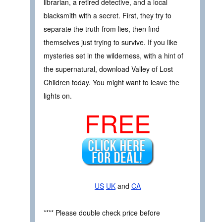
librarian, a retired detective, and a local
blacksmith with a secret. First, they try to
separate the truth from lies, then find
themselves just trying to survive. If you like
mysteries set in the wilderness, with a hint of
the supernatural, download Valley of Lost
Children today. You might want to leave the
lights on.
FREE
US
UK
and
CA
**** Please double check price before