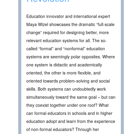
Education innovator and international expert
Maya Wizel showcases the dramatic “full-scale
change” required for designing better, more
relevant education systems for all. The so-
called “formal” and “nonformal” education
systems are seemingly polar opposites. Where
one system is didactic and academically
oriented, the other is more flexible, and
oriented towards problem-solving and social
skills. Both systems can undoubtedly work
simultaneously toward the same goal – but can
they coexist together under one roof? What
can formal educators in schools and in higher
education adopt and learn from the experience
of non-formal educators? Through her