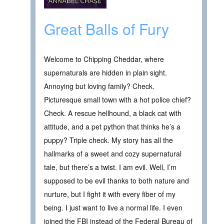
Great Balls of Fury
Welcome to Chipping Cheddar, where
supernaturals are hidden in plain sight.
Annoying but loving family? Check.
Picturesque small town with a hot police chief?
Check. A rescue hellhound, a black cat with
attitude, and a pet python that thinks he’s a
puppy? Triple check. My story has all the
hallmarks of a sweet and cozy supernatural
tale, but there’s a twist. I am evil. Well, I’m
supposed to be evil thanks to both nature and
nurture, but I fight it with every fiber of my
being. I just want to live a normal life. I even
joined the FBI instead of the Federal Bureau of