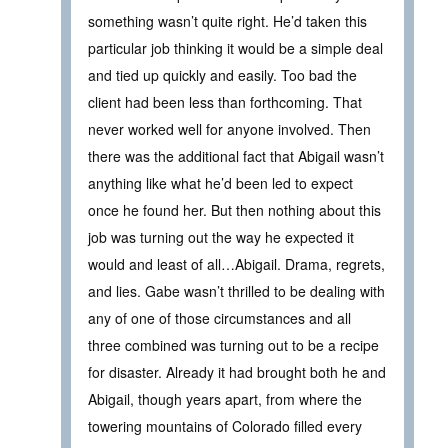
something wasn’t quite right. He’d taken this
particular job thinking it would be a simple deal
and tied up quickly and easily. Too bad the
client had been less than forthcoming. That
never worked well for anyone involved. Then
there was the additional fact that Abigail wasn’t
anything like what he’d been led to expect
once he found her. But then nothing about this
job was turning out the way he expected it
would and least of all…Abigail. Drama, regrets,
and lies. Gabe wasn’t thrilled to be dealing with
any of one of those circumstances and all
three combined was turning out to be a recipe
for disaster. Already it had brought both he and
Abigail, though years apart, from where the
towering mountains of Colorado filled every