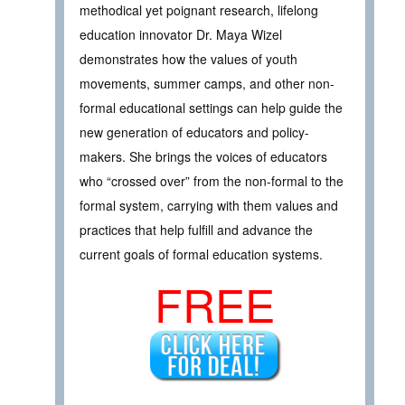
methodical yet poignant research, lifelong
education innovator Dr. Maya Wizel
demonstrates how the values of youth
movements, summer camps, and other non-
formal educational settings can help guide the
new generation of educators and policy-
makers. She brings the voices of educators
who “crossed over” from the non-formal to the
formal system, carrying with them values and
practices that help fulfill and advance the
current goals of formal education systems.
FREE