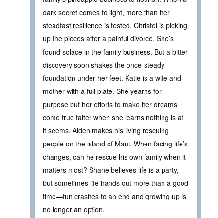
dark secret comes to light, more than her
steadfast resilience is tested. Christel is picking
up the pieces after a painful divorce. She’s
found solace in the family business. But a bitter
discovery soon shakes the once-steady
foundation under her feet. Katie is a wife and
mother with a full plate. She yearns for
purpose but her efforts to make her dreams
come true falter when she learns nothing is at
it seems. Aiden makes his living rescuing
people on the island of Maui. When facing life’s
changes, can he rescue his own family when it
matters most? Shane believes life is a party,
but sometimes life hands out more than a good
time—fun crashes to an end and growing up is
no longer an option.