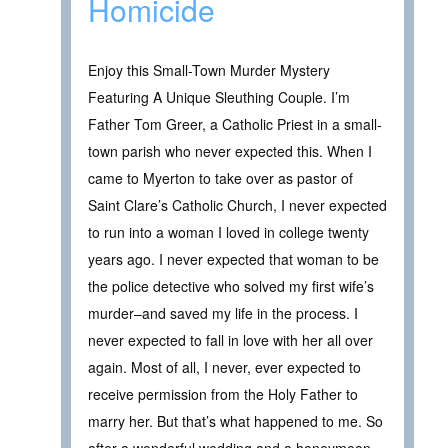
Homicide
Enjoy this Small-Town Murder Mystery
Featuring A Unique Sleuthing Couple. I’m
Father Tom Greer, a Catholic Priest in a small-
town parish who never expected this. When I
came to Myerton to take over as pastor of
Saint Clare’s Catholic Church, I never expected
to run into a woman I loved in college twenty
years ago. I never expected that woman to be
the police detective who solved my first wife’s
murder–and saved my life in the process. I
never expected to fall in love with her all over
again. Most of all, I never, ever expected to
receive permission from the Holy Father to
marry her. But that’s what happened to me. So