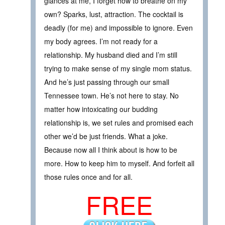
glances at me, I forget how to breathe on my
own? Sparks, lust, attraction. The cocktail is
deadly (for me) and impossible to ignore. Even
my body agrees. I’m not ready for a
relationship. My husband died and I’m still
trying to make sense of my single mom status.
And he’s just passing through our small
Tennessee town. He’s not here to stay. No
matter how intoxicating our budding
relationship is, we set rules and promised each
other we’d be just friends. What a joke.
Because now all I think about is how to be
more. How to keep him to myself. And forfeit all
those rules once and for all.
FREE