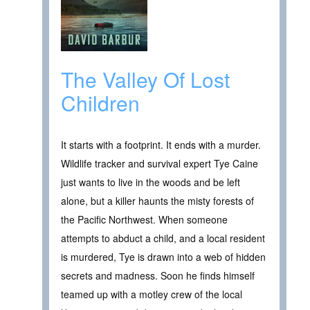
The Valley Of Lost
Children
It starts with a footprint. It ends with a murder.
Wildlife tracker and survival expert Tye Caine
just wants to live in the woods and be left
alone, but a killer haunts the misty forests of
the Pacific Northwest. When someone
attempts to abduct a child, and a local resident
is murdered, Tye is drawn into a web of hidden
secrets and madness. Soon he finds himself
teamed up with a motley crew of the local