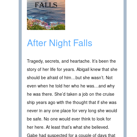
After Night Falls
Tragedy, secrets, and heartache. It’s been the
story of her life for years. Abigail knew that she
should be afraid of him…but she wasn’t. Not
even when he told her who he was…and why
he was there. She’d taken a job on the cruise
ship years ago with the thought that if she was
never in any one place for very long she would
be safe. No one would ever think to look for
her here. At least that’s what she believed.
Gabe had suspected for a couple of days that