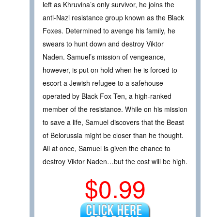
left as Khruvina’s only survivor, he joins the
anti-Nazi resistance group known as the Black
Foxes. Determined to avenge his family, he
swears to hunt down and destroy Viktor
Naden. Samuel’s mission of vengeance,
however, is put on hold when he is forced to
escort a Jewish refugee to a safehouse
operated by Black Fox Ten, a high-ranked
member of the resistance. While on his mission
to save a life, Samuel discovers that the Beast
of Belorussia might be closer than he thought.
All at once, Samuel is given the chance to
destroy Viktor Naden…but the cost will be high.
$0.99