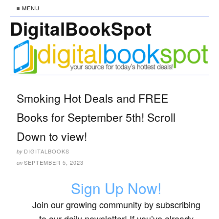
≡ MENU
DigitalBookSpot
Smoking Hot Deals and FREE
Books for September 5th! Scroll
Down to view!
DIGITALBOOKS
by
SEPTEMBER 5, 2023
on
Sign Up Now!
Join our growing community by subscribing
to our daily newsletter! If you’ve already