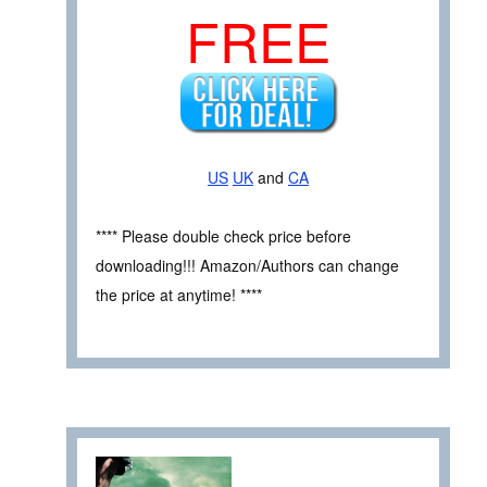
FREE
US
UK
and
CA
**** Please double check price before
downloading!!! Amazon/Authors can change
the price at anytime! ****