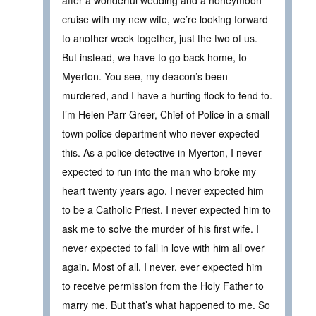
after a wonderful wedding and a honeymoon
cruise with my new wife, we’re looking forward
to another week together, just the two of us.
But instead, we have to go back home, to
Myerton. You see, my deacon’s been
murdered, and I have a hurting flock to tend to.
I’m Helen Parr Greer, Chief of Police in a small-
town police department who never expected
this. As a police detective in Myerton, I never
expected to run into the man who broke my
heart twenty years ago. I never expected him
to be a Catholic Priest. I never expected him to
ask me to solve the murder of his first wife. I
never expected to fall in love with him all over
again. Most of all, I never, ever expected him
to receive permission from the Holy Father to
marry me. But that’s what happened to me. So