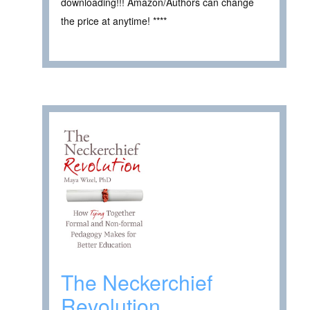
downloading!!! Amazon/Authors can change
the price at anytime! ****
The Neckerchief
Revolution