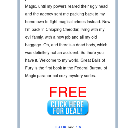
Magic, until my powers reared their ugly head
and the agency sent me packing back to my
hometown to fight magical crimes instead. Now
I’m back in Chipping Cheddar, living with my
evil family, with a new job and all my old
baggage. Oh, and there’s a dead body, which
was definitely not an accident. So there you
have it. Welcome to my world. Great Balls of
Fury is the first book in the Federal Bureau of
Magic paranormal cozy mystery series.
FREE
US
UK
and
CA