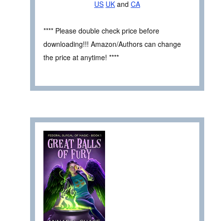
US
UK
and
CA
**** Please double check price before
downloading!!! Amazon/Authors can change
the price at anytime! ****