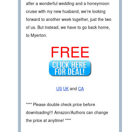
after a wonderful wedding and a honeymoon
cruise with my new husband, we’re looking
forward to another week together, just the two
of us. But instead, we have to go back home,
to Myerton.
FREE
US
UK
and
CA
**** Please double check price before
downloading!!! Amazon/Authors can change
the price at anytime! ****