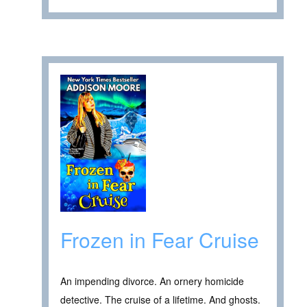
Frozen in Fear Cruise
An impending divorce. An ornery homicide
detective. The cruise of a lifetime. And ghosts.