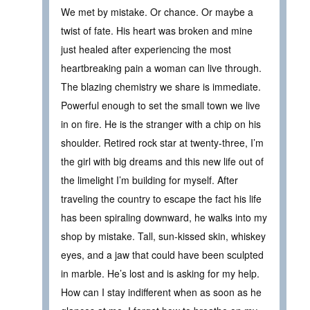
We met by mistake. Or chance. Or maybe a
twist of fate. His heart was broken and mine
just healed after experiencing the most
heartbreaking pain a woman can live through.
The blazing chemistry we share is immediate.
Powerful enough to set the small town we live
in on fire. He is the stranger with a chip on his
shoulder. Retired rock star at twenty-three, I’m
the girl with big dreams and this new life out of
the limelight I’m building for myself. After
traveling the country to escape the fact his life
has been spiraling downward, he walks into my
shop by mistake. Tall, sun-kissed skin, whiskey
eyes, and a jaw that could have been sculpted
in marble. He’s lost and is asking for my help.
How can I stay indifferent when as soon as he