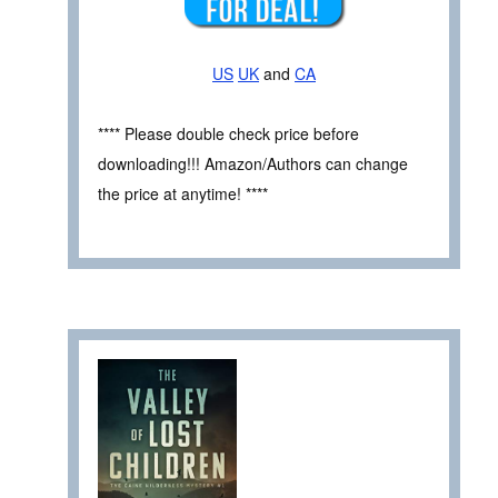
US
UK
and
CA
**** Please double check price before
downloading!!! Amazon/Authors can change
the price at anytime! ****