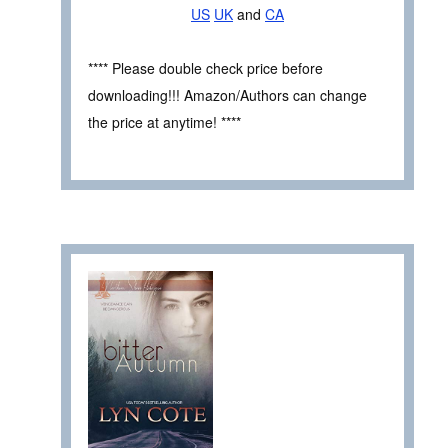
US
UK
and
CA
**** Please double check price before
downloading!!! Amazon/Authors can change
the price at anytime! ****