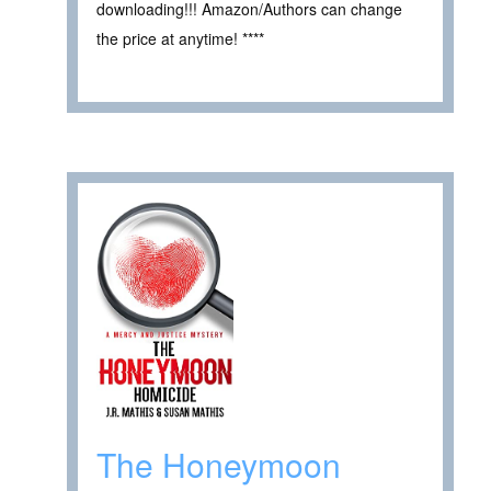
downloading!!! Amazon/Authors can change
the price at anytime! ****
The Honeymoon