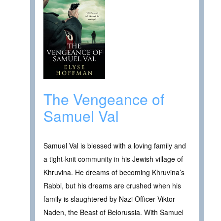
The Vengeance of
Samuel Val
Samuel Val is blessed with a loving family and
a tight-knit community in his Jewish village of
Khruvina. He dreams of becoming Khruvina’s
Rabbi, but his dreams are crushed when his
family is slaughtered by Nazi Officer Viktor
Naden, the Beast of Belorussia. With Samuel