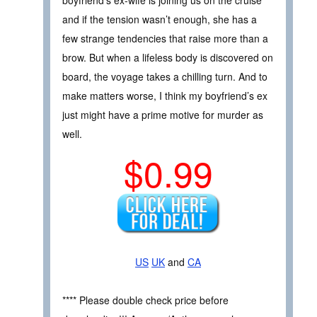
boyfriend’s ex-wife is joining us on the cruise
and if the tension wasn’t enough, she has a
few strange tendencies that raise more than a
brow. But when a lifeless body is discovered on
board, the voyage takes a chilling turn. And to
make matters worse, I think my boyfriend’s ex
just might have a prime motive for murder as
well.
$0.99
US
UK
and
CA
**** Please double check price before