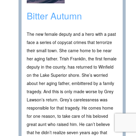
Bitter Autumn
The new female deputy and a hero with a past
face a series of copycat crimes that terrorize
their small town. She came home to be near
her aging father. Trish Franklin, the first female
deputy in the county, has returned to Winfield
on the Lake Superior shore. She’s worried
about her aging father, embittered by a family
tragedy. And this is only made worse by Grey
Lawson’s return. Grey’s carelessness was
responsible for that tragedy. He comes home
for one reason, to take care of his beloved
great aunt who raised him. He can’t believe
that he didn’t realize seven years ago that