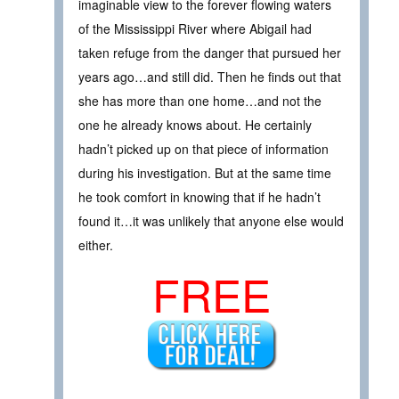
imaginable view to the forever flowing waters
of the Mississippi River where Abigail had
taken refuge from the danger that pursued her
years ago…and still did. Then he finds out that
she has more than one home…and not the
one he already knows about. He certainly
hadn’t picked up on that piece of information
during his investigation. But at the same time
he took comfort in knowing that if he hadn’t
found it…it was unlikely that anyone else would
either.
FREE