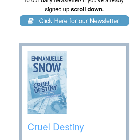
signed up
scroll down.
Click Here for our Newsletter!
Cruel Destiny