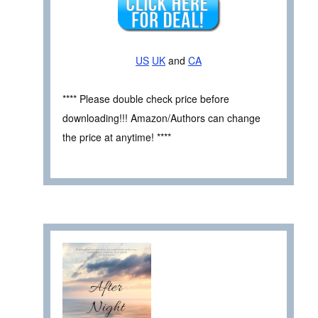
US
UK
and
CA
**** Please double check price before
downloading!!! Amazon/Authors can change
the price at anytime! ****