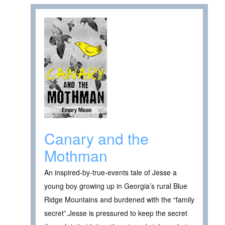
Canary and the
Mothman
An inspired-by-true-events tale of Jesse a
young boy growing up in Georgia’s rural Blue
Ridge Mountains and burdened with the “family
secret”.Jesse is pressured to keep the secret