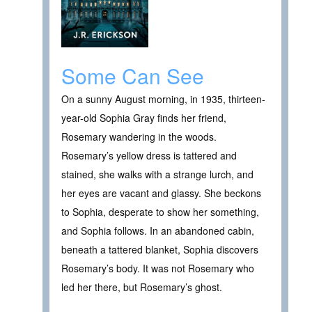
Some Can See
On a sunny August morning, in 1935, thirteen-
year-old Sophia Gray finds her friend,
Rosemary wandering in the woods.
Rosemary’s yellow dress is tattered and
stained, she walks with a strange lurch, and
her eyes are vacant and glassy. She beckons
to Sophia, desperate to show her something,
and Sophia follows. In an abandoned cabin,
beneath a tattered blanket, Sophia discovers
Rosemary’s body. It was not Rosemary who
led her there, but Rosemary’s ghost.