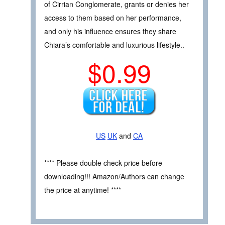
of Cirrian Conglomerate, grants or denies her
access to them based on her performance,
and only his influence ensures they share
Chiara’s comfortable and luxurious lifestyle..
$0.99
US
UK
and
CA
**** Please double check price before
downloading!!! Amazon/Authors can change
the price at anytime! ****