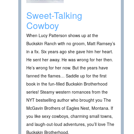
Sweet-Talking
Cowboy
When Lucy Patterson shows up at the
Buckskin Ranch with no groom, Matt Ramsey’s
in a fix. Six years ago she gave him her heart.
He sent her away. He was wrong for her then.
He’s wrong for her now. But the years have
fanned the flames… Saddle up for the first
book in the fun-filled Buckskin Brotherhood
series! Steamy western romances from the
NYT bestselling author who brought you The
McGavin Brothers of Eagles Nest, Montana. If
you like sexy cowboys, charming small towns,
and laugh-out-loud adventures, you’ll love The
Buckskin Brotherhood.