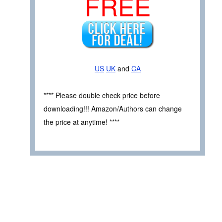
FREE
US
UK
and
CA
**** Please double check price before
downloading!!! Amazon/Authors can change
the price at anytime! ****