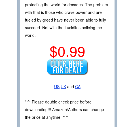
protecting the world for decades. The problem
with that is those who crave power and are
fueled by greed have never been able to fully
succeed. Not with the Lucidites policing the
world.
$0.99
US
UK
and
CA
**** Please double check price before
downloading!!! Amazon/Authors can change
the price at anytime! ****