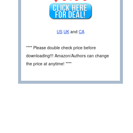
US
UK
and
CA
**** Please double check price before
downloading!!! Amazon/Authors can change
the price at anytime! ****