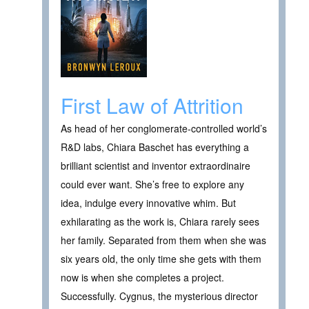
First Law of Attrition
As head of her conglomerate-controlled world’s
R&D labs, Chiara Baschet has everything a
brilliant scientist and inventor extraordinaire
could ever want. She’s free to explore any
idea, indulge every innovative whim. But
exhilarating as the work is, Chiara rarely sees
her family. Separated from them when she was
six years old, the only time she gets with them
now is when she completes a project.
Successfully. Cygnus, the mysterious director