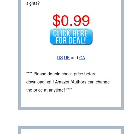
sights?
$0.99
US
UK
and
CA
**** Please double check price before
downloading!!! Amazon/Authors can change
the price at anytime! ****