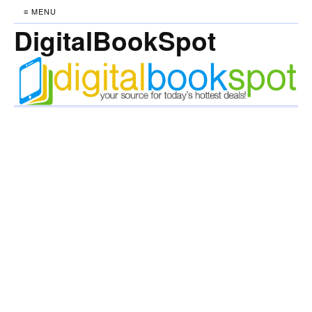
≡ MENU
DigitalBookSpot