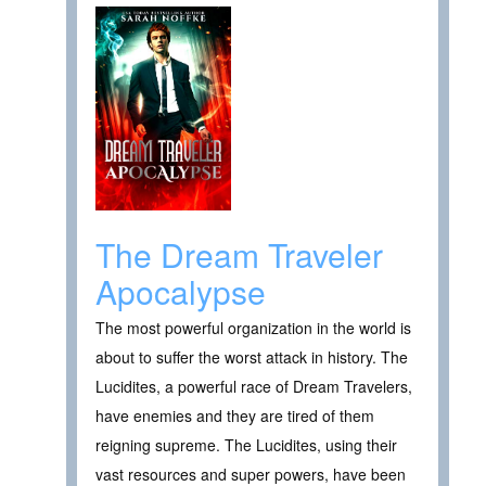
The Dream Traveler
Apocalypse
The most powerful organization in the world is
about to suffer the worst attack in history. The
Lucidites, a powerful race of Dream Travelers,
have enemies and they are tired of them
reigning supreme. The Lucidites, using their
vast resources and super powers, have been