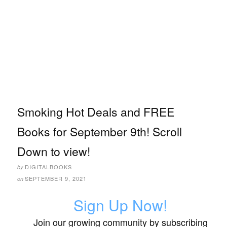
Smoking Hot Deals and FREE
Books for September 9th! Scroll
Down to view!
DIGITALBOOKS
by
SEPTEMBER 9, 2021
on
Sign Up Now!
Join our growing community by subscribing