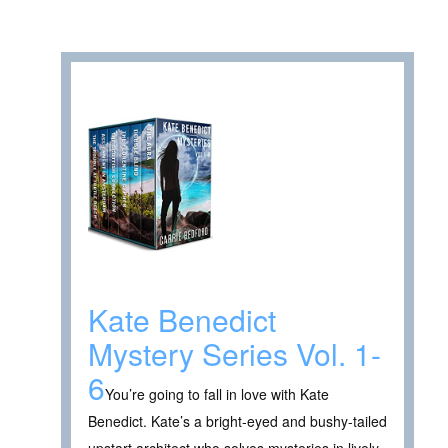
Kate Benedict
Mystery Series Vol. 1-
6
You’re going to fall in love with Kate
Benedict. Kate’s a bright-eyed and bushy-tailed
upstart architect who solves mysteries in lively