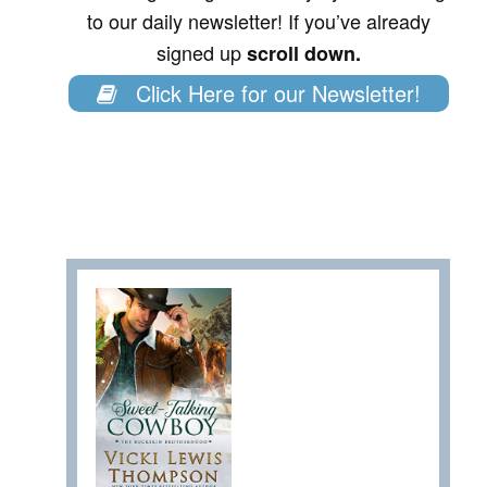
to our daily newsletter! If you’ve already
signed up
scroll down.
Click Here for our Newsletter!