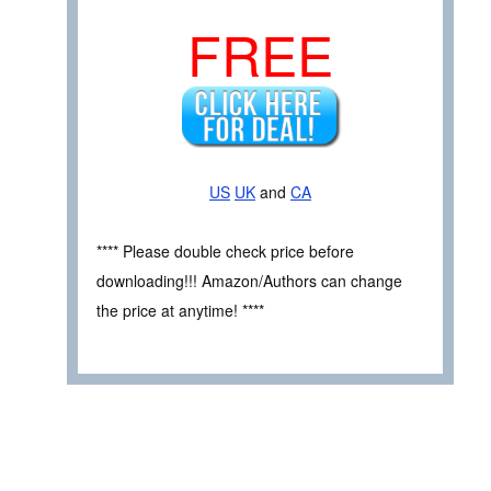
FREE
US
UK
and
CA
**** Please double check price before
downloading!!! Amazon/Authors can change
the price at anytime! ****