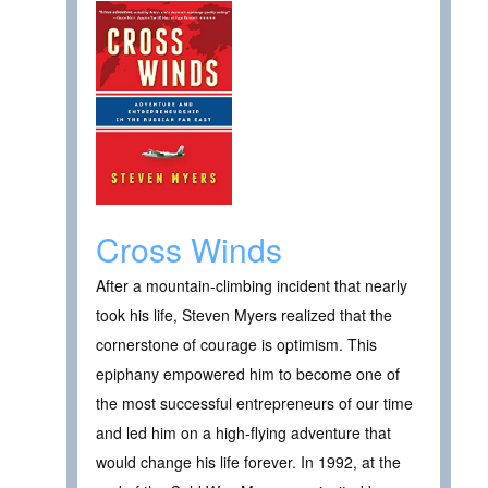
Cross Winds
After a mountain-climbing incident that nearly
took his life, Steven Myers realized that the
cornerstone of courage is optimism. This
epiphany empowered him to become one of
the most successful entrepreneurs of our time
and led him on a high-flying adventure that
would change his life forever. In 1992, at the