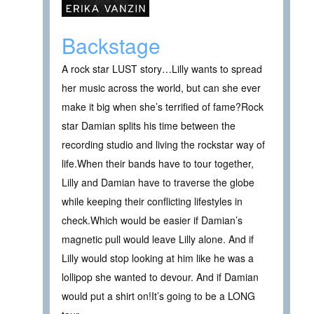
Backstage
A rock star LUST story…Lilly wants to spread
her music across the world, but can she ever
make it big when she’s terrified of fame?Rock
star Damian splits his time between the
recording studio and living the rockstar way of
life.When their bands have to tour together,
Lilly and Damian have to traverse the globe
while keeping their conflicting lifestyles in
check.Which would be easier if Damian’s
magnetic pull would leave Lilly alone. And if
Lilly would stop looking at him like he was a
lollipop she wanted to devour. And if Damian
would put a shirt on!It’s going to be a LONG