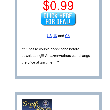
$0.99
US
UK
and
CA
**** Please double check price before
downloading!!! Amazon/Authors can change
the price at anytime! ****