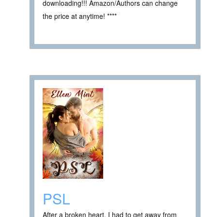
downloading!!! Amazon/Authors can change
the price at anytime! ****
PSL
After a broken heart, I had to get away from