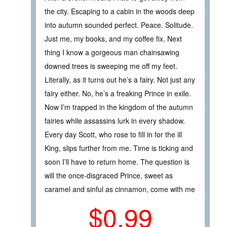
the city. Escaping to a cabin in the woods deep
into autumn sounded perfect. Peace. Solitude.
Just me, my books, and my coffee fix. Next
thing I know a gorgeous man chainsawing
downed trees is sweeping me off my feet.
Literally, as it turns out he’s a fairy. Not just any
fairy either. No, he’s a freaking Prince in exile.
Now I’m trapped in the kingdom of the autumn
fairies while assassins lurk in every shadow.
Every day Scott, who rose to fill in for the ill
King, slips further from me. Time is ticking and
soon I’ll have to return home. The question is
will the once-disgraced Prince, sweet as
caramel and sinful as cinnamon, come with me
$0.99