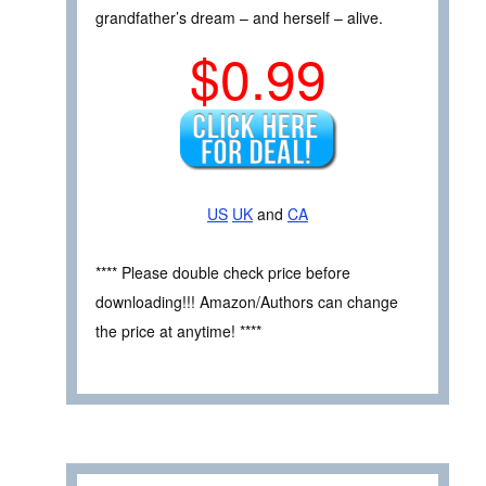
grandfather’s dream – and herself – alive.
$0.99
US
UK
and
CA
**** Please double check price before
downloading!!! Amazon/Authors can change
the price at anytime! ****