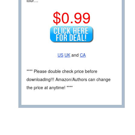
tour…
$0.99
US
UK
and
CA
**** Please double check price before
downloading!!! Amazon/Authors can change
the price at anytime! ****