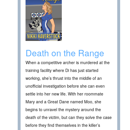
Death on the Range
When a competitive archer is murdered at the
training facility where Di has just started
working, she’s thrust into the middle of an
unofficial investigation before she can even
settle into her new life. With her roommate
Mary and a Great Dane named Moo, she
begins to unravel the mystery around the
death of the victim, but can they solve the case
before they find themselves in the killer’s