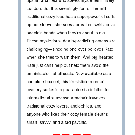
London. But this seemingly run-of-the-mill
traditional cozy lead has a superpower of sorts
up her sleeve: she sees auras that swirl above
people’s heads when they’re about to die.
These mysterious, death-predicting omens are
challenging—since no one ever believes Kate
when she tries to warn them. And big-hearted
Kate just can’t help but help them avoid the
unthinkable—at all costs. Now available as a
complete box set, this irresistible murder
mystery series is a guaranteed addiction for
international suspense armchair travelers,
traditional cozy lovers, anglophiles, and
anyone who likes their cozy female sleuths
smart, savvy, and a tad psychic.