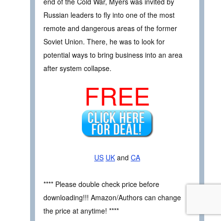
end of the Cold War, Myers was invited by
Russian leaders to fly into one of the most
remote and dangerous areas of the former
Soviet Union. There, he was to look for
potential ways to bring business into an area
after system collapse.
FREE
US
UK
and
CA
**** Please double check price before
downloading!!! Amazon/Authors can change
the price at anytime! ****