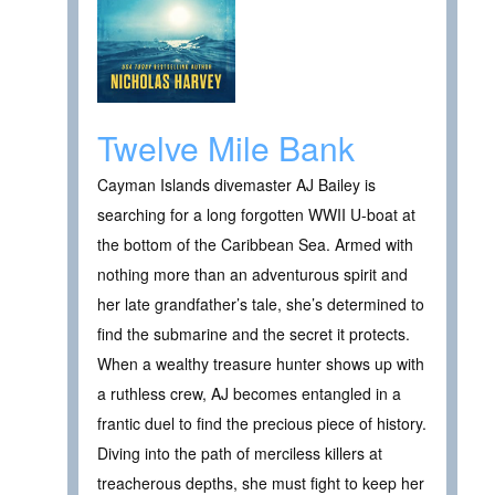
Twelve Mile Bank
Cayman Islands divemaster AJ Bailey is
searching for a long forgotten WWII U-boat at
the bottom of the Caribbean Sea. Armed with
nothing more than an adventurous spirit and
her late grandfather’s tale, she’s determined to
find the submarine and the secret it protects.
When a wealthy treasure hunter shows up with
a ruthless crew, AJ becomes entangled in a
frantic duel to find the precious piece of history.
Diving into the path of merciless killers at
treacherous depths, she must fight to keep her