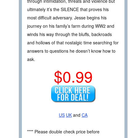
through intimidation, threats and violence but
ultimately it’s the SILENCE that proves his
most difficult adversary. Jesse begins his
journey on his family’s farm during WW2 and
winds his way through the bluffs, backroads
and hollows of that nostalgic time searching for
answers to questions he doesn’t know how to
ask.
$0.99
US
UK
and
CA
**** Please double check price before