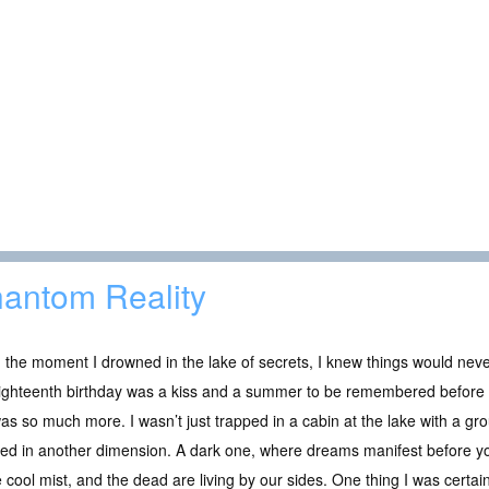
antom Reality
the moment I drowned in the lake of secrets, I knew things would never
ghteenth birthday was a kiss and a summer to be remembered before he
as so much more. I wasn’t just trapped in a cabin at the lake with a gro
ed in another dimension. A dark one, where dreams manifest before yo
e cool mist, and the dead are living by our sides. One thing I was certain o