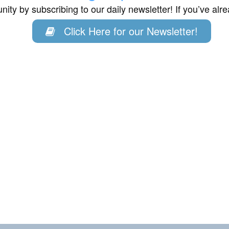
ity by subscribing to our daily newsletter! If you’ve al
Click Here for our Newsletter!