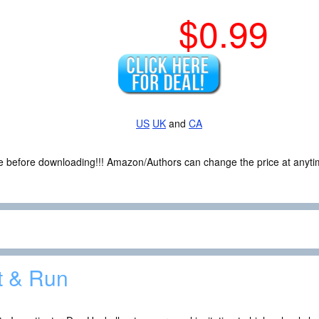
$0.99
US
UK
and
CA
ce before downloading!!! Amazon/Authors can change the price at anytim
t & Run