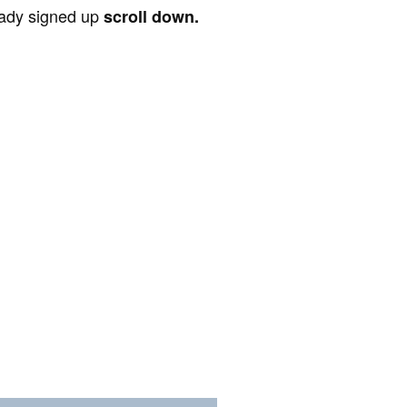
ready signed up
scroll down.