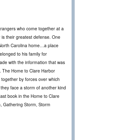
d strangers who come together at a
is their greatest defense. One
s North Carolina home…a place
longed to his family for
ade with the information that was
e. The Home to Clare Harbor
n together by forces over which
they face a storm of another kind
 last book in the Home to Clare
m, Gathering Storm, Storm