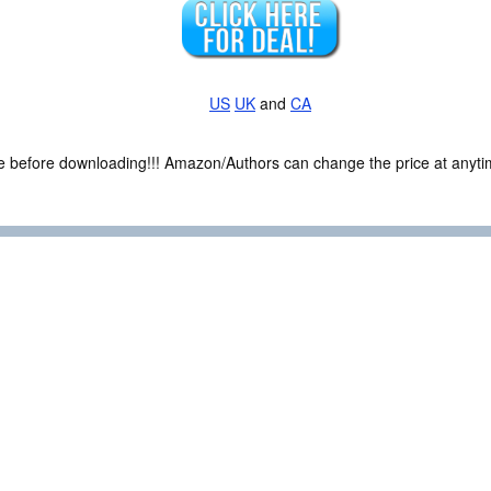
US
UK
and
CA
ce before downloading!!! Amazon/Authors can change the price at anytim