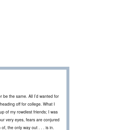
 be the same. All I’d wanted for
ading off for college. What I
up of my rowdiest friends; I was
ur very eyes, fears are conjured
f, the only way out . . . is in.