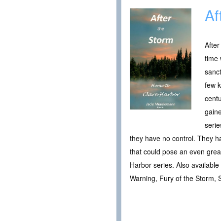
Af
After
time 
sanc
few k
centu
gaine
serie
they have no control. They h
that could pose an even great
Harbor series. Also availabl
Warning, Fury of the Storm, 