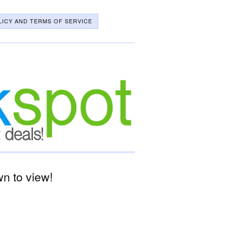
LICY AND TERMS OF SERVICE
n to view!