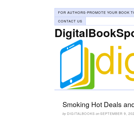
FOR AUTHORS-PROMOTE YOUR BOOK T
CONTACT US
DigitalBookSp
Smoking Hot Deals and
DIGITALBOOKS
SEPTEMBER 9, 20
by
on