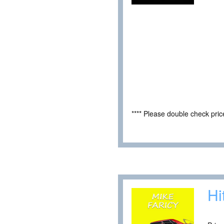
**** Please double check pri
Hi