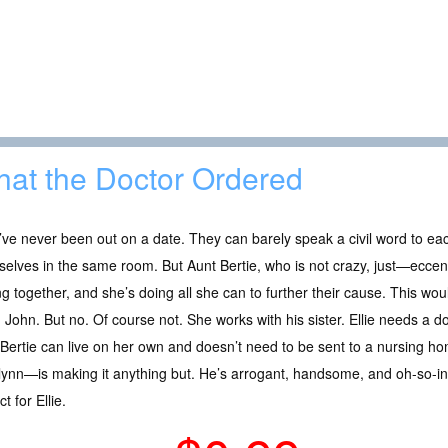
at the Doctor Ordered
ve never been out on a date. They can barely speak a civil word to ea
elves in the same room. But Aunt Bertie, who is not crazy, just—eccen
g together, and she’s doing all she can to further their cause. This would
 John. But no. Of course not. She works with his sister. Ellie needs a d
Bertie can live on her own and doesn’t need to be sent to a nursing 
lynn—is making it anything but. He’s arrogant, handsome, and oh-so-inf
t for Ellie.