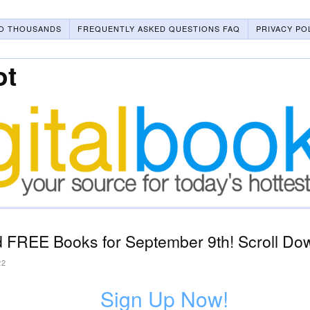
O THOUSANDS
FREQUENTLY ASKED QUESTIONS FAQ
PRIVACY PO
ot
 FREE Books for September 9th! Scroll Dow
22
Sign Up Now!