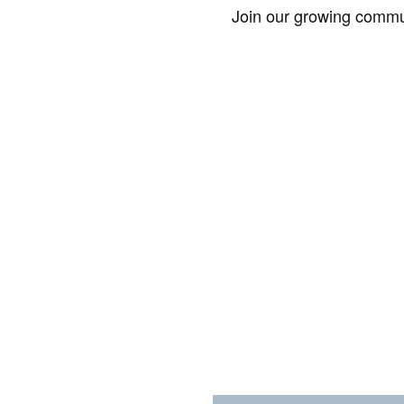
Join our growing commun