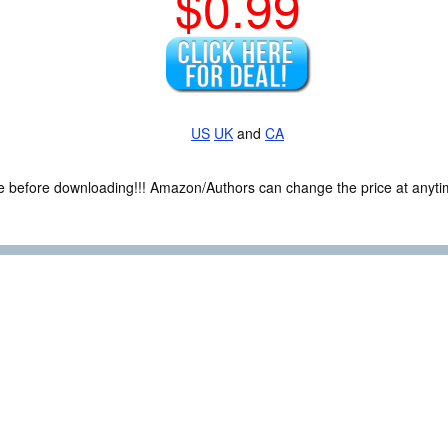
$0.99
US
UK
and
CA
ce before downloading!!! Amazon/Authors can change the price at anytim