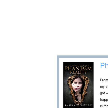
Ph
From 
my ei
got w
trapp
in th