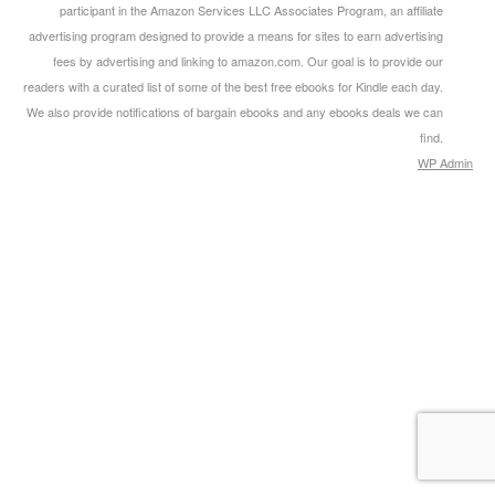
participant in the Amazon Services LLC Associates Program, an affiliate
advertising program designed to provide a means for sites to earn advertising
fees by advertising and linking to amazon.com. Our goal is to provide our
readers with a curated list of some of the best free ebooks for Kindle each day.
We also provide notifications of bargain ebooks and any ebooks deals we can
find.
WP
Admin