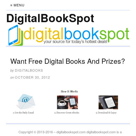
≡ MENU
DigitalBookSpot
Want Free Digital Books And Prizes?
DIGITALBOOKS
by
OCTOBER 30, 2012
on
Copyright © 2013-2016 – digitalbookspot.com digitalbookspot.com is a