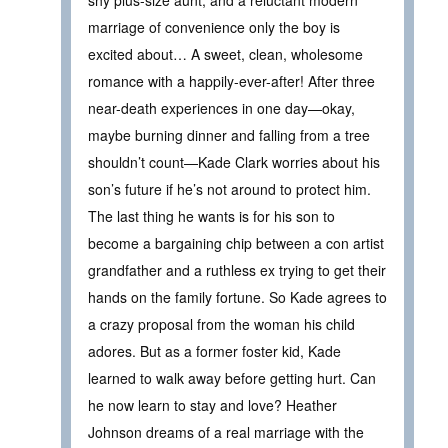
marriage of convenience only the boy is
excited about… A sweet, clean, wholesome
romance with a happily-ever-after! After three
near-death experiences in one day—okay,
maybe burning dinner and falling from a tree
shouldn’t count—Kade Clark worries about his
son’s future if he’s not around to protect him.
The last thing he wants is for his son to
become a bargaining chip between a con artist
grandfather and a ruthless ex trying to get their
hands on the family fortune. So Kade agrees to
a crazy proposal from the woman his child
adores. But as a former foster kid, Kade
learned to walk away before getting hurt. Can
he now learn to stay and love? Heather
Johnson dreams of a real marriage with the