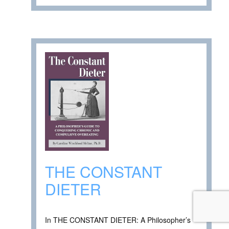
THE CONSTANT
DIETER
In THE CONSTANT DIETER: A Philosopher’s