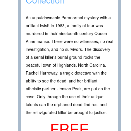
An unputdownable Paranormal mystery with a
brilliant twist! In 1983, a family of four was
murdered in their nineteenth century Queen
Anne manse. There were no witnesses, no real
investigation, and no survivors. The discovery
of a serial killer’s burial ground rocks the
peaceful town of Highlands, North Carolina.
Rachel Harroway, a tragic detective with the
ability to see the dead, and her brilliant
atheistic partner, Jenson Peak, are put on the
case. Only through the use of their unique
talents can the orphaned dead find rest and
the reinvigorated killer be brought to justice.
FREE