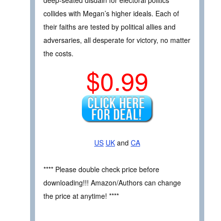
collides with Megan’s higher ideals. Each of
their faiths are tested by political allies and
adversaries, all desperate for victory, no matter
the costs.
$0.99
US
UK
and
CA
**** Please double check price before
downloading!!! Amazon/Authors can change
the price at anytime! ****