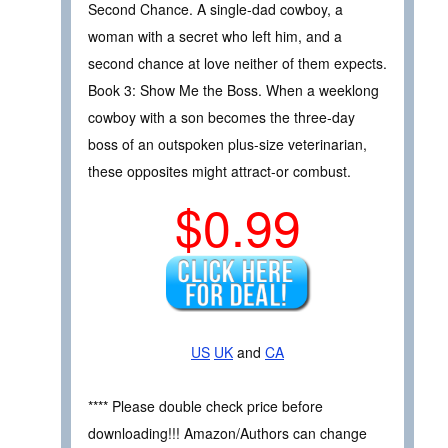
Second Chance. A single-dad cowboy, a
woman with a secret who left him, and a
second chance at love neither of them expects.
Book 3: Show Me the Boss. When a weeklong
cowboy with a son becomes the three-day
boss of an outspoken plus-size veterinarian,
these opposites might attract-or combust.
$0.99
US
UK
and
CA
**** Please double check price before
downloading!!! Amazon/Authors can change