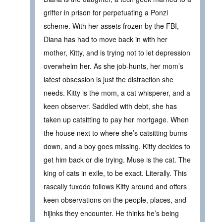
grifter in prison for perpetuating a Ponzi
scheme. With her assets frozen by the FBI,
Diana has had to move back in with her
mother, Kitty, and is trying not to let depression
overwhelm her. As she job-hunts, her mom’s
latest obsession is just the distraction she
needs. Kitty is the mom, a cat whisperer, and a
keen observer. Saddled with debt, she has
taken up catsitting to pay her mortgage. When
the house next to where she’s catsitting burns
down, and a boy goes missing, Kitty decides to
get him back or die trying. Muse is the cat. The
king of cats in exile, to be exact. Literally. This
rascally tuxedo follows Kitty around and offers
keen observations on the people, places, and
hijinks they encounter. He thinks he’s being