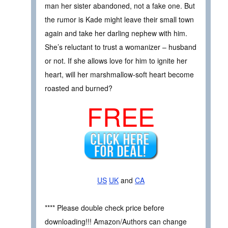
man her sister abandoned, not a fake one. But
the rumor is Kade might leave their small town
again and take her darling nephew with him.
She’s reluctant to trust a womanizer – husband
or not. If she allows love for him to ignite her
heart, will her marshmallow-soft heart become
roasted and burned?
FREE
US
UK
and
CA
**** Please double check price before
downloading!!! Amazon/Authors can change