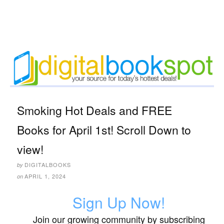
Smoking Hot Deals and FREE
Books for April 1st! Scroll Down to
view!
DIGITALBOOKS
by
APRIL 1, 2024
on
Sign Up Now!
Join our growing community by subscribing