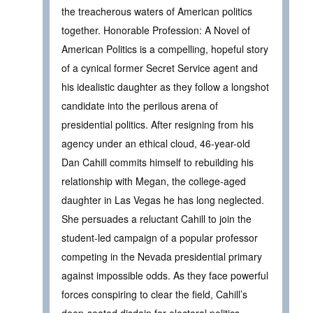
the treacherous waters of American politics
together. Honorable Profession: A Novel of
American Politics is a compelling, hopeful story
of a cynical former Secret Service agent and
his idealistic daughter as they follow a longshot
candidate into the perilous arena of
presidential politics. After resigning from his
agency under an ethical cloud, 46-year-old
Dan Cahill commits himself to rebuilding his
relationship with Megan, the college-aged
daughter in Las Vegas he has long neglected.
She persuades a reluctant Cahill to join the
student-led campaign of a popular professor
competing in the Nevada presidential primary
against impossible odds. As they face powerful
forces conspiring to clear the field, Cahill’s
deep-seated disdain for electoral politics