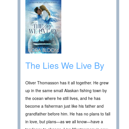
The Lies We Live By
Oliver Thomasson has it all together. He grew
up in the same small Alaskan fishing town by
the ocean where he still lives, and he has
become a fisherman just like his father and
grandfather before him. He has no plans to fall
in love, but plans—as we all know—have a