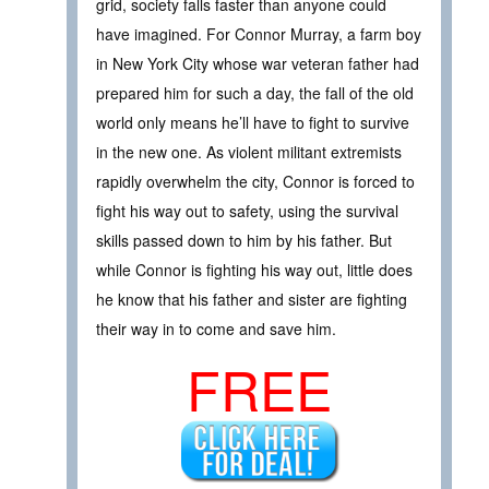
grid, society falls faster than anyone could
have imagined. For Connor Murray, a farm boy
in New York City whose war veteran father had
prepared him for such a day, the fall of the old
world only means he’ll have to fight to survive
in the new one. As violent militant extremists
rapidly overwhelm the city, Connor is forced to
fight his way out to safety, using the survival
skills passed down to him by his father. But
while Connor is fighting his way out, little does
he know that his father and sister are fighting
their way in to come and save him.
FREE