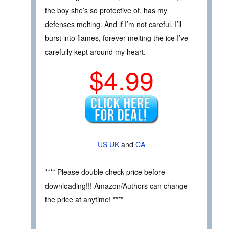
the boy she’s so protective of, has my
defenses melting. And if I’m not careful, I’ll
burst into flames, forever melting the ice I’ve
carefully kept around my heart.
$4.99
US
UK
and
CA
**** Please double check price before
downloading!!! Amazon/Authors can change
the price at anytime! ****