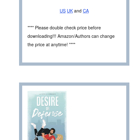
US
UK
and
CA
**** Please double check price before
downloading!!! Amazon/Authors can change
the price at anytime! ****