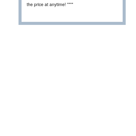
the price at anytime! ****