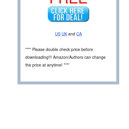
US
UK
and
CA
**** Please double check price before
downloading!!! Amazon/Authors can change
the price at anytime! ****