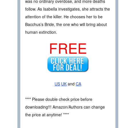
was no ordinary overdose, and more deaths
follow. As Isabella investigates, she attracts the
attention of the killer. He chooses her to be
Bacchus’s Bride, the one who will bring about
human extinction.
FREE
US
UK
and
CA
**** Please double check price before
downloading!!! Amazon/Authors can change
the price at anytime! ****