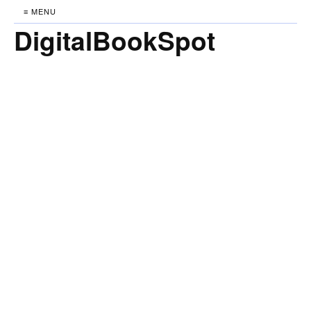
≡ MENU
DigitalBookSpot