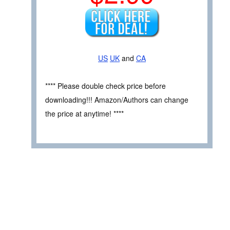
US
UK
and
CA
**** Please double check price before
downloading!!! Amazon/Authors can change
the price at anytime! ****