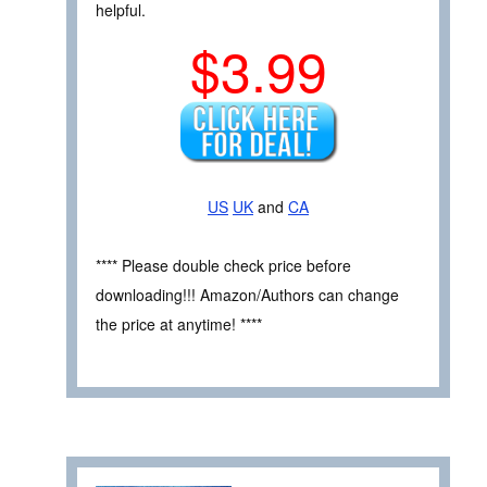
helpful.
$3.99
US
UK
and
CA
**** Please double check price before
downloading!!! Amazon/Authors can change
the price at anytime! ****