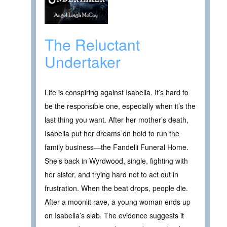
The Reluctant
Undertaker
Life is conspiring against Isabella. It’s hard to
be the responsible one, especially when it’s the
last thing you want. After her mother’s death,
Isabella put her dreams on hold to run the
family business—the Fandelli Funeral Home.
She’s back in Wyrdwood, single, fighting with
her sister, and trying hard not to act out in
frustration. When the beat drops, people die.
After a moonlit rave, a young woman ends up
on Isabella’s slab. The evidence suggests it