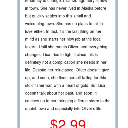
tendency to change. Lisa Montgomery is new
in town. She has never lived in Alaska before
but quickly settles into this small and
welcoming town. She has no plans to fall in
love either. In fact, it’s the last thing on her
mind as she starts her new job at the local
tavern. Until she meets Oliver, and everything
changes. Lisa tries to fight it since this is
definitely not a complication she needs in her
life. Despite her reluctance, Oliver doesn’t give
up, and soon, she finds herself falling for this
stoic fisherman with a heart of gold. But Lisa
doesn’t talk about her past, and soon, it
catches up to her, bringing a fierce storm to the
quaint town and especially into Oliver’s life.
$2.99