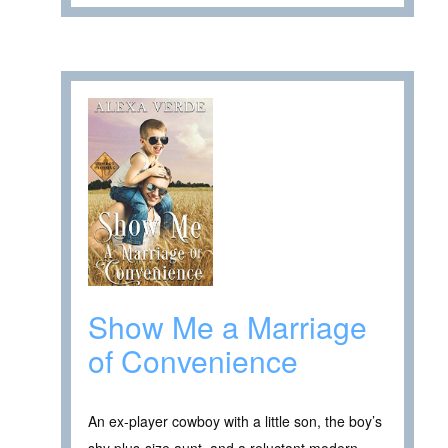
Show Me a Marriage
of Convenience
An ex-player cowboy with a little son, the boy’s
shy plus-size aunt, and a reluctant modern