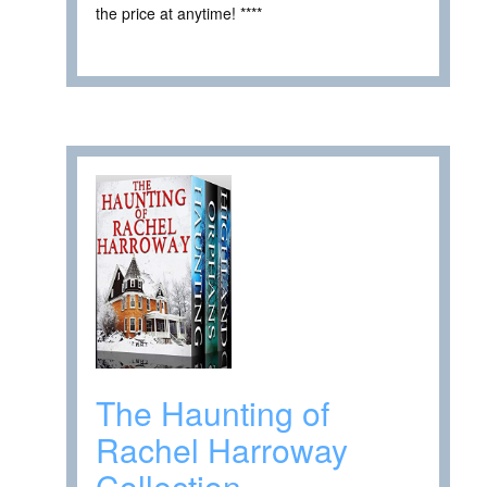
the price at anytime! ****
The Haunting of
Rachel Harroway
Collection