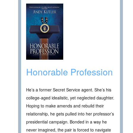
Honorable Profession
He’s a former Secret Service agent. She’s his
college-aged idealistic, yet neglected daughter.
Hoping to make amends and rebuild their
relationship, he gets pulled into her professor’s
presidential campaign. Bonded in a way he
never imagined, the pair is forced to navigate