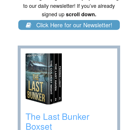
to our daily newsletter! If you’ve already
signed up
scroll down.
Click Here for our Newsletter!
The Last Bunker
Boxset