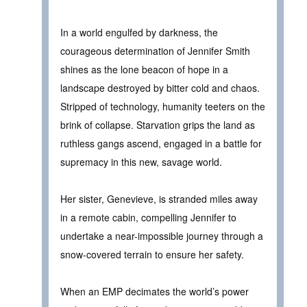
In a world engulfed by darkness, the
courageous determination of Jennifer Smith
shines as the lone beacon of hope in a
landscape destroyed by bitter cold and chaos.
Stripped of technology, humanity teeters on the
brink of collapse. Starvation grips the land as
ruthless gangs ascend, engaged in a battle for
supremacy in this new, savage world.
Her sister, Genevieve, is stranded miles away
in a remote cabin, compelling Jennifer to
undertake a near-impossible journey through a
snow-covered terrain to ensure her safety.
When an EMP decimates the world’s power