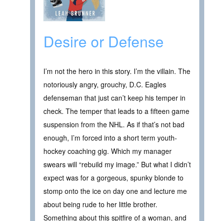
Desire or Defense
I’m not the hero in this story. I’m the villain. The
notoriously angry, grouchy, D.C. Eagles
defenseman that just can’t keep his temper in
check. The temper that leads to a fifteen game
suspension from the NHL. As if that’s not bad
enough, I’m forced into a short term youth-
hockey coaching gig. Which my manager
swears will “rebuild my image.” But what I didn’t
expect was for a gorgeous, spunky blonde to
stomp onto the ice on day one and lecture me
about being rude to her little brother.
Something about this spitfire of a woman, and