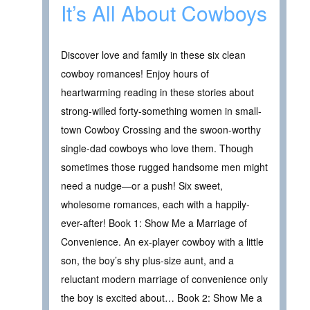
It’s All About Cowboys
Discover love and family in these six clean
cowboy romances! Enjoy hours of
heartwarming reading in these stories about
strong-willed forty-something women in small-
town Cowboy Crossing and the swoon-worthy
single-dad cowboys who love them. Though
sometimes those rugged handsome men might
need a nudge—or a push! Six sweet,
wholesome romances, each with a happily-
ever-after! Book 1: Show Me a Marriage of
Convenience. An ex-player cowboy with a little
son, the boy’s shy plus-size aunt, and a
reluctant modern marriage of convenience only
the boy is excited about… Book 2: Show Me a