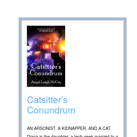
Catsitter’s
Conundrum
AN ARSONIST, A KIDNAPPER, AND A CAT.
Diana is the daughter, a tech geek married to a