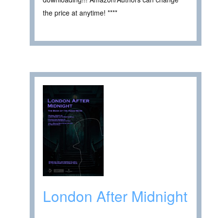
the price at anytime! ****
London After Midnight