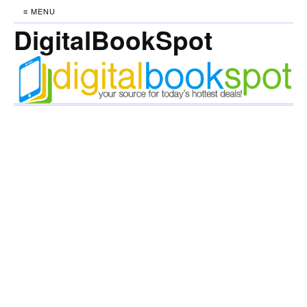
≡ MENU
DigitalBookSpot