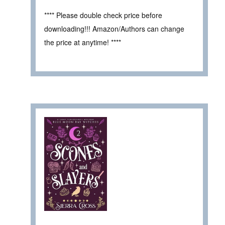
**** Please double check price before
downloading!!! Amazon/Authors can change
the price at anytime! ****