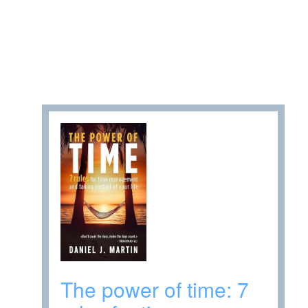
The power of time: 7