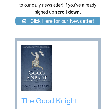
to our daily newsletter! If you’ve already
signed up
scroll down.
Click Here for our Newsletter!
The Good Knight