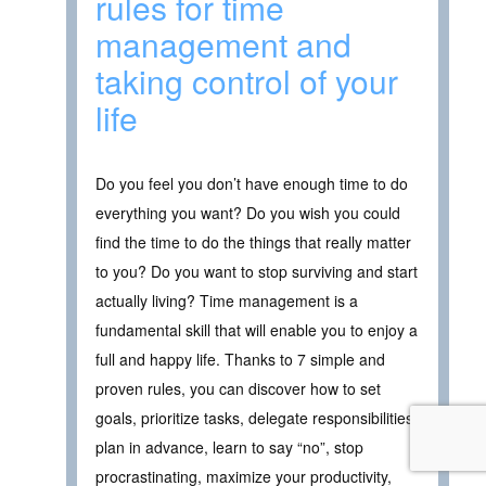
rules for time
management and
taking control of your
life
Do you feel you don’t have enough time to do
everything you want? Do you wish you could
find the time to do the things that really matter
to you? Do you want to stop surviving and start
actually living? Time management is a
fundamental skill that will enable you to enjoy a
full and happy life. Thanks to 7 simple and
proven rules, you can discover how to set
goals, prioritize tasks, delegate responsibilities,
plan in advance, learn to say “no”, stop
procrastinating, maximize your productivity,