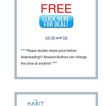
FREE
US
UK
and
CA
**** Please double check price before
downloading!!! Amazon/Authors can change
the price at anytime! ****