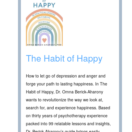
The Habit of Happy
How to let go of depression and anger and
forge your path to lasting happiness. In The
Habit of Happy, Dr. Omna Berick-Aharony
wants to revolutionize the way we look at,
search for, and experience happiness. Based
on thirty years of psychotherapy experience
packed into 99 relatable lessons and insights,
Dr. Berick-Aharony’s guide brings easily