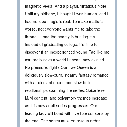
magnetic Veela. And a playful, flirtatious Nixie.
Until my birthday, I thought I was human, and I
had no idea magic is real. To make matters
worse, not everyone wants me to take the
throne — and the enemy is hunting me.
Instead of graduating college, it’s time to
discover if an inexperienced young Fae like me
can really save a world I never knew existed.
No pressure, right? Our Fae Queen is a
deliciously slow-burn, steamy fantasy romance
with a reluctant queen and slow-build
relationships spanning the series. Spice level,
M/M content, and polyamory themes increase
as this new adult series progresses. Our
leading lady will bond with five Fae consorts by
the end. The series must be read in order.