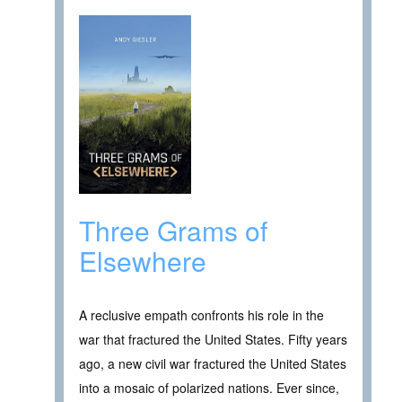
Three Grams of
Elsewhere
A reclusive empath confronts his role in the
war that fractured the United States. Fifty years
ago, a new civil war fractured the United States
into a mosaic of polarized nations. Ever since,