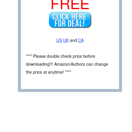
FREE
US
UK
and
CA
**** Please double check price before
downloading!!! Amazon/Authors can change
the price at anytime! ****