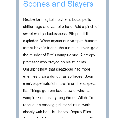
Scones and Slayers
Recipe for magical mayhem: Equal parts
shifter rage and vampire hate, Add a pinch of
sweet witchy cluelessness. Stir pot till it
explodes. When mysterious vampire hunters
target Hazel’s friend, the trio must investigate
the murder of Britt’s vampiric sire. A creepy
professor who preyed on his students.
Unsurprisingly, that sleazebag had more
enemies than a donut has sprinkles. Soon,
every supernatural in town’s on the suspect
list. Things go from bad to awful when a
vampire kidnaps a young Green Witch. To
rescue the missing girl, Hazel must work
closely with hot—but bossy–Deputy Elliot