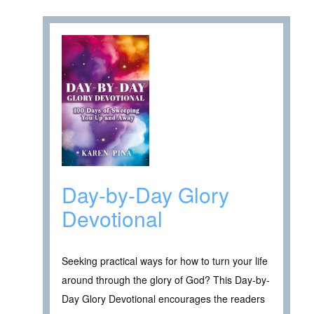
Day-by-Day Glory
Devotional
Seeking practical ways for how to turn your life
around through the glory of God? This Day-by-
Day Glory Devotional encourages the readers