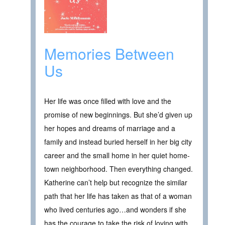
Memories Between
Us
Her life was once filled with love and the
promise of new beginnings. But she’d given up
her hopes and dreams of marriage and a
family and instead buried herself in her big city
career and the small home in her quiet home-
town neighborhood. Then everything changed.
Katherine can’t help but recognize the similar
path that her life has taken as that of a woman
who lived centuries ago…and wonders if she
has the courage to take the risk of loving with