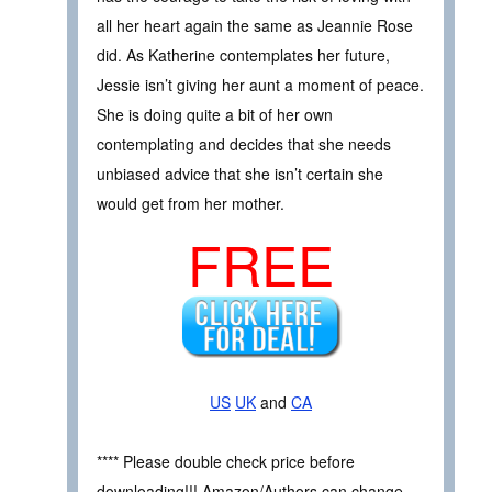
all her heart again the same as Jeannie Rose
did. As Katherine contemplates her future,
Jessie isn’t giving her aunt a moment of peace.
She is doing quite a bit of her own
contemplating and decides that she needs
unbiased advice that she isn’t certain she
would get from her mother.
FREE
US
UK
and
CA
**** Please double check price before
downloading!!! Amazon/Authors can change