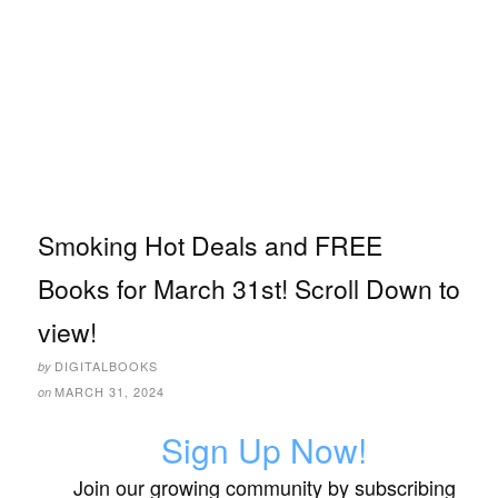
Smoking Hot Deals and FREE
Books for March 31st! Scroll Down to
view!
DIGITALBOOKS
by
MARCH 31, 2024
on
Sign Up Now!
Join our growing community by subscribing