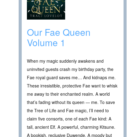
Our Fae Queen
Volume 1
When my magic suddenly awakens and
uninvited guests crash my birthday party, the
Fae royal guard saves me… And kidnaps me.
These irresistible, protective Fae want to whisk
me away to their enchanted realm. A world
that’s fading without its queen — me. To save
the Tree of Life and Fae magic, I’ll need to
claim five consorts, one of each Fae kind: A
tall, ancient Elf. A powerful, charming Kitsune.
A bookish, reclusive Duwende. A moody but