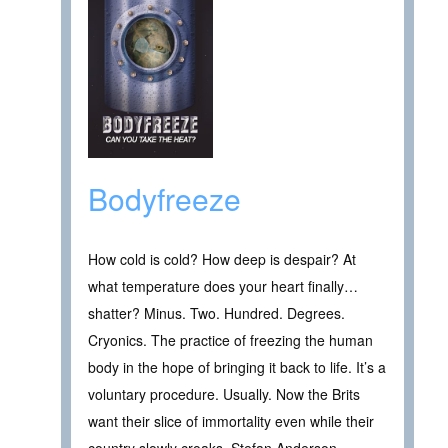
Bodyfreeze
How cold is cold? How deep is despair? At
what temperature does your heart finally…
shatter? Minus. Two. Hundred. Degrees.
Cryonics. The practice of freezing the human
body in the hope of bringing it back to life. It’s a
voluntary procedure. Usually. Now the Brits
want their slice of immortality even while their
country slowly croaks. Stefan Anderson