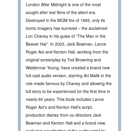
London After Midnight is one of the most
sought after lost films of the silent era.
Destroyed in the MGM fire of 1965, only its
iconic imagery has survived – the acclaimed
Lon Chaney in his guise of “The Man in the
Beaver Hat”. In 2023, Jack Bowman, Lance
Roger Axt and Kenton Hall, working from the
original screenplay by Tod Browning and
Waldermar Young, have created a brand new
full-cast audio version, starring Art Malik in the
role made famous by Chaney and allowing the
full story to be experienced for the first time in
nearly 60 years. This book includes Lance
Roger Axt’s and Kenton Hall’s script,
production diaries from co-directors Jack
Bowman and Kenton Hall and a brand new,
exclusive novelisation of the audio script by