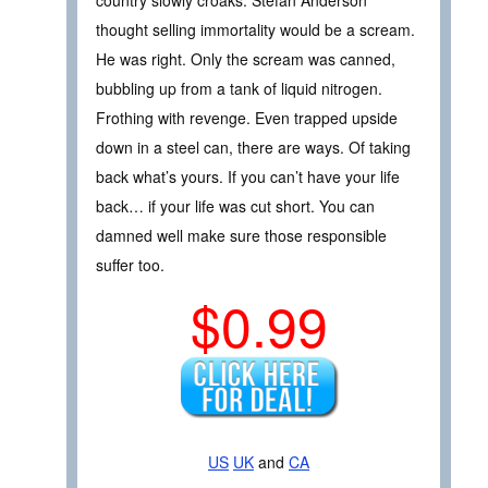
thought selling immortality would be a scream.
He was right. Only the scream was canned,
bubbling up from a tank of liquid nitrogen.
Frothing with revenge. Even trapped upside
down in a steel can, there are ways. Of taking
back what’s yours. If you can’t have your life
back… if your life was cut short. You can
damned well make sure those responsible
suffer too.
$0.99
US
UK
and
CA