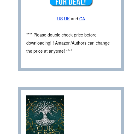
US
UK
and
CA
**** Please double check price before
downloading!!! Amazon/Authors can change
the price at anytime! ****