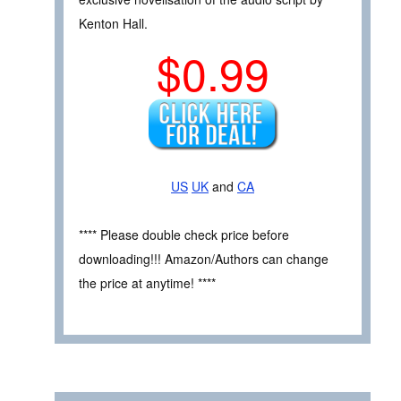
Kenton Hall.
$0.99
US
UK
and
CA
**** Please double check price before
downloading!!! Amazon/Authors can change
the price at anytime! ****