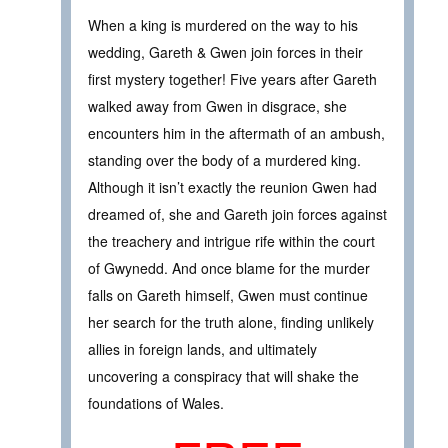
When a king is murdered on the way to his
wedding, Gareth & Gwen join forces in their
first mystery together! Five years after Gareth
walked away from Gwen in disgrace, she
encounters him in the aftermath of an ambush,
standing over the body of a murdered king.
Although it isn’t exactly the reunion Gwen had
dreamed of, she and Gareth join forces against
the treachery and intrigue rife within the court
of Gwynedd. And once blame for the murder
falls on Gareth himself, Gwen must continue
her search for the truth alone, finding unlikely
allies in foreign lands, and ultimately
uncovering a conspiracy that will shake the
foundations of Wales.