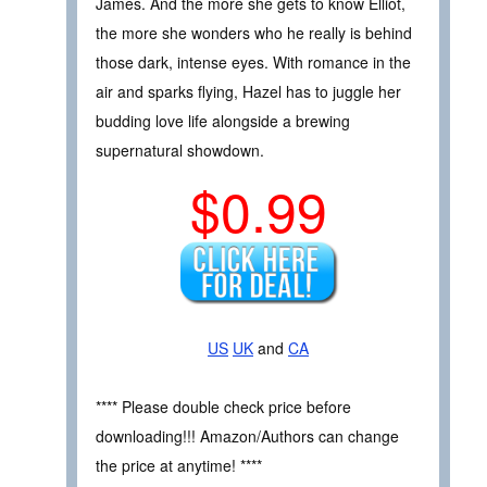
James. And the more she gets to know Elliot,
the more she wonders who he really is behind
those dark, intense eyes. With romance in the
air and sparks flying, Hazel has to juggle her
budding love life alongside a brewing
supernatural showdown.
$0.99
US
UK
and
CA
**** Please double check price before
downloading!!! Amazon/Authors can change
the price at anytime! ****