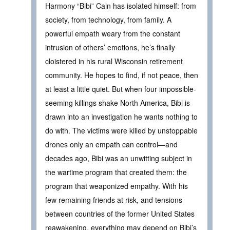
Harmony “Bibi” Cain has isolated himself: from
society, from technology, from family. A
powerful empath weary from the constant
intrusion of others’ emotions, he’s finally
cloistered in his rural Wisconsin retirement
community. He hopes to find, if not peace, then
at least a little quiet. But when four impossible-
seeming killings shake North America, Bibi is
drawn into an investigation he wants nothing to
do with. The victims were killed by unstoppable
drones only an empath can control—and
decades ago, Bibi was an unwitting subject in
the wartime program that created them: the
program that weaponized empathy. With his
few remaining friends at risk, and tensions
between countries of the former United States
reawakening, everything may depend on Bibi’s