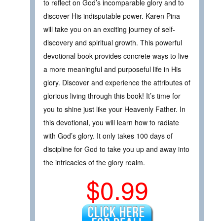
to reflect on God’s incomparable glory and to
discover His indisputable power. Karen Pina
will take you on an exciting journey of self-
discovery and spiritual growth. This powerful
devotional book provides concrete ways to live
a more meaningful and purposeful life in His
glory. Discover and experience the attributes of
glorious living through this book! It’s time for
you to shine just like your Heavenly Father. In
this devotional, you will learn how to radiate
with God’s glory. It only takes 100 days of
discipline for God to take you up and away into
the intricacies of the glory realm.
$0.99