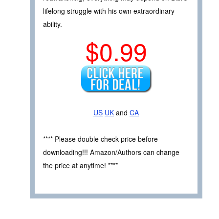
lifelong struggle with his own extraordinary
ability.
$0.99
US
UK
and
CA
**** Please double check price before
downloading!!! Amazon/Authors can change
the price at anytime! ****