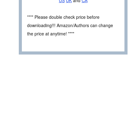
US
UK
and
CA
**** Please double check price before
downloading!!! Amazon/Authors can change
the price at anytime! ****