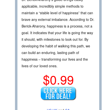
applicable, incredibly simple methods to
maintain a “stable level of happiness” that can
brave any external imbalance. According to Dr.
Berick-Aharony, happiness is a process, not a
goal. It indicates that your life is going the way
it should, with milestones to look out for. By
developing the habit of walking this path, we
can build an enduring, lasting path of
happiness – transforming our lives and the
lives of our loved ones.
$0.99