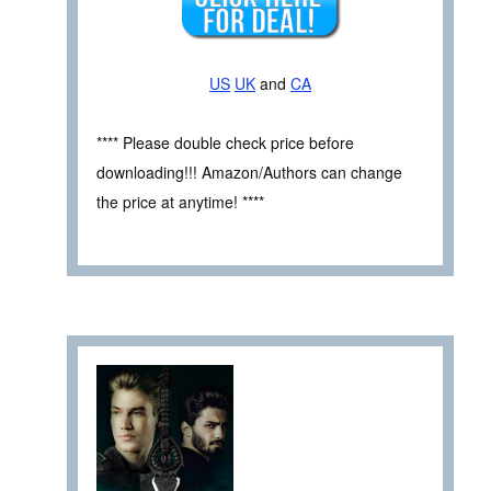
US
UK
and
CA
**** Please double check price before
downloading!!! Amazon/Authors can change
the price at anytime! ****