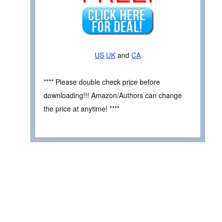
US
UK
and
CA
**** Please double check price before
downloading!!! Amazon/Authors can change
the price at anytime! ****