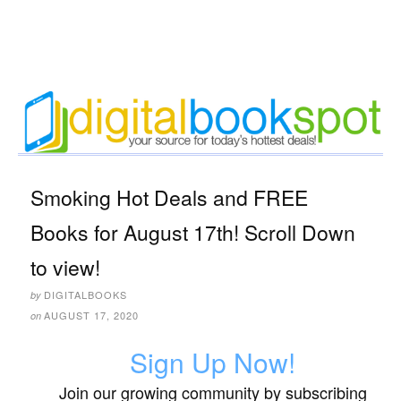
Smoking Hot Deals and FREE
Books for August 17th! Scroll Down
to view!
DIGITALBOOKS
by
AUGUST 17, 2020
on
Sign Up Now!
Join our growing community by subscribing