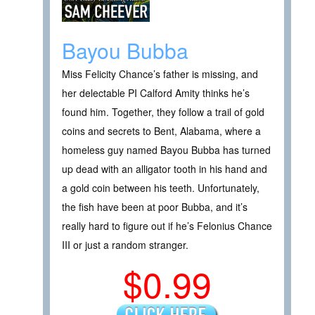
Bayou Bubba
Miss Felicity Chance’s father is missing, and
her delectable PI Calford Amity thinks he’s
found him. Together, they follow a trail of gold
coins and secrets to Bent, Alabama, where a
homeless guy named Bayou Bubba has turned
up dead with an alligator tooth in his hand and
a gold coin between his teeth. Unfortunately,
the fish have been at poor Bubba, and it’s
really hard to figure out if he’s Felonius Chance
III or just a random stranger.
$0.99