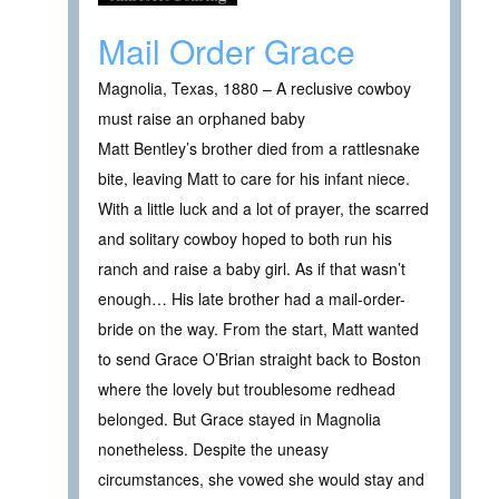
Mail Order Grace
Magnolia, Texas, 1880 – A reclusive cowboy
must raise an orphaned baby
Matt Bentley’s brother died from a rattlesnake
bite, leaving Matt to care for his infant niece.
With a little luck and a lot of prayer, the scarred
and solitary cowboy hoped to both run his
ranch and raise a baby girl. As if that wasn’t
enough… His late brother had a mail-order-
bride on the way. From the start, Matt wanted
to send Grace O’Brian straight back to Boston
where the lovely but troublesome redhead
belonged. But Grace stayed in Magnolia
nonetheless. Despite the uneasy
circumstances, she vowed she would stay and