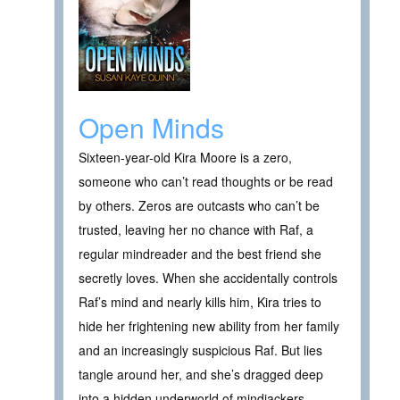
Open Minds
Sixteen-year-old Kira Moore is a zero,
someone who can’t read thoughts or be read
by others. Zeros are outcasts who can’t be
trusted, leaving her no chance with Raf, a
regular mindreader and the best friend she
secretly loves. When she accidentally controls
Raf’s mind and nearly kills him, Kira tries to
hide her frightening new ability from her family
and an increasingly suspicious Raf. But lies
tangle around her, and she’s dragged deep
into a hidden underworld of mindjackers,