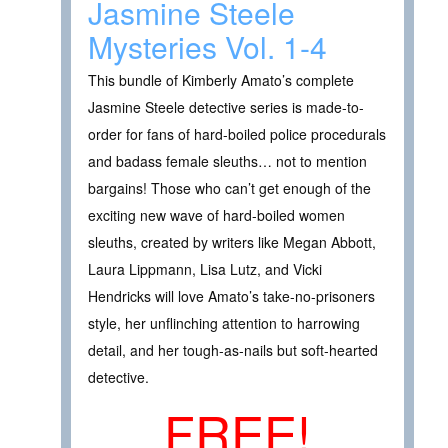
Jasmine Steele
Mysteries Vol. 1-4
This bundle of Kimberly Amato’s complete
Jasmine Steele detective series is made-to-
order for fans of hard-boiled police procedurals
and badass female sleuths… not to mention
bargains! Those who can’t get enough of the
exciting new wave of hard-boiled women
sleuths, created by writers like Megan Abbott,
Laura Lippmann, Lisa Lutz, and Vicki
Hendricks will love Amato’s take-no-prisoners
style, her unflinching attention to harrowing
detail, and her tough-as-nails but soft-hearted
detective.
FREE!