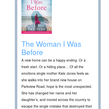
The Woman I Was
Before
A new home can be a happy ending. Or a
fresh start. Or a hiding place… Of all the
emotions single mother Kate Jones feels as
she walks into her brand new house on
Parkview Road, hope is the most unexpected.
She has changed her name and her
daughter’s, and moved across the country to
escape the single mistake that destroyed their