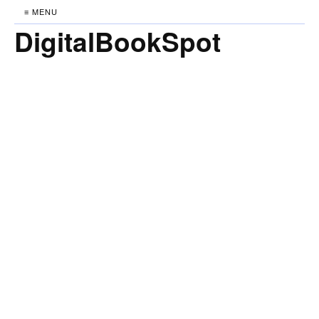
≡ MENU
DigitalBookSpot