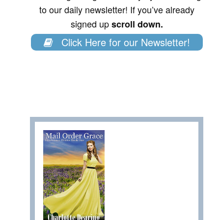
to our daily newsletter! If you’ve already
signed up
scroll down.
Click Here for our Newsletter!