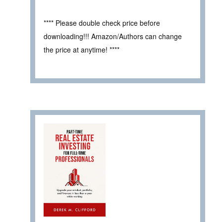
**** Please double check price before
downloading!!! Amazon/Authors can change
the price at anytime! ****