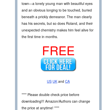
town—a lonely young man with beautiful eyes
and an obvious longing to be touched, buried
beneath a prickly demeanor. The man clearly
has his secrets, but so does Roland, and their
unexpected chemistry makes him feel alive for
the first time in months.
FREE
US
UK
and
CA
**** Please double check price before
downloading!!! Amazon/Authors can change
the price at anytime! ****