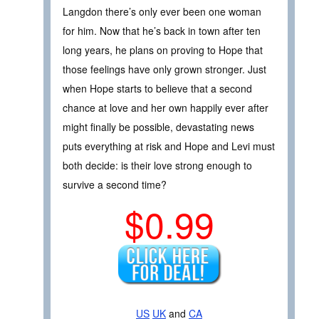
Langdon there’s only ever been one woman
for him. Now that he’s back in town after ten
long years, he plans on proving to Hope that
those feelings have only grown stronger. Just
when Hope starts to believe that a second
chance at love and her own happily ever after
might finally be possible, devastating news
puts everything at risk and Hope and Levi must
both decide: is their love strong enough to
survive a second time?
$0.99
US
UK
and
CA