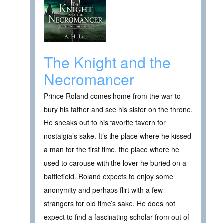
The Knight and the
Necromancer
Prince Roland comes home from the war to
bury his father and see his sister on the throne.
He sneaks out to his favorite tavern for
nostalgia’s sake. It’s the place where he kissed
a man for the first time, the place where he
used to carouse with the lover he buried on a
battlefield. Roland expects to enjoy some
anonymity and perhaps flirt with a few
strangers for old time’s sake. He does not
expect to find a fascinating scholar from out of