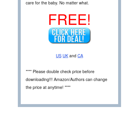
care for the baby. No matter what.
FREE!
US
UK
and
CA
**** Please double check price before
downloading!!! Amazon/Authors can change
the price at anytime! ****