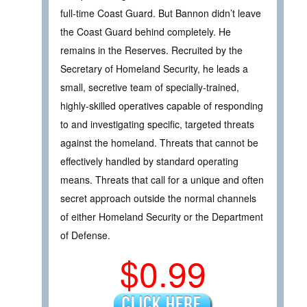
full-time Coast Guard. But Bannon didn’t leave
the Coast Guard behind completely. He
remains in the Reserves. Recruited by the
Secretary of Homeland Security, he leads a
small, secretive team of specially-trained,
highly-skilled operatives capable of responding
to and investigating specific, targeted threats
against the homeland. Threats that cannot be
effectively handled by standard operating
means. Threats that call for a unique and often
secret approach outside the normal channels
of either Homeland Security or the Department
of Defense.
$0.99