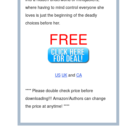
where having to mind control everyone she
loves is just the beginning of the deadly
choices before her.
FREE
US
UK
and
CA
**** Please double check price before
downloading!!! Amazon/Authors can change
the price at anytime! ****