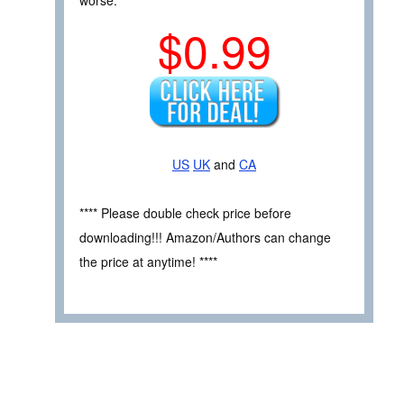
worse.
$0.99
US
UK
and
CA
**** Please double check price before
downloading!!! Amazon/Authors can change
the price at anytime! ****