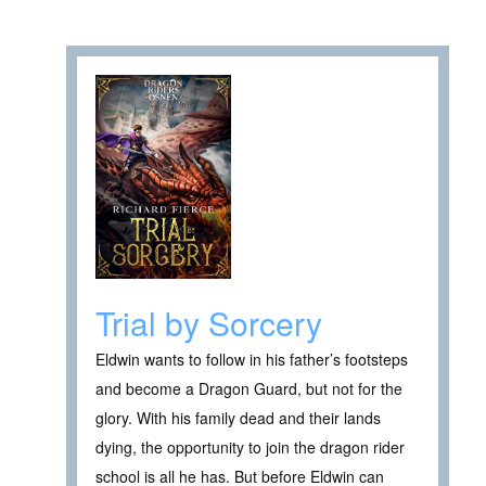
Trial by Sorcery
Eldwin wants to follow in his father’s footsteps
and become a Dragon Guard, but not for the
glory. With his family dead and their lands
dying, the opportunity to join the dragon rider
school is all he has. But before Eldwin can