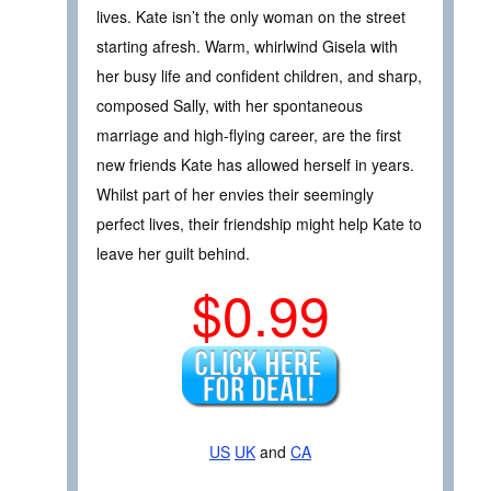
lives. Kate isn’t the only woman on the street
starting afresh. Warm, whirlwind Gisela with
her busy life and confident children, and sharp,
composed Sally, with her spontaneous
marriage and high-flying career, are the first
new friends Kate has allowed herself in years.
Whilst part of her envies their seemingly
perfect lives, their friendship might help Kate to
leave her guilt behind.
$0.99
US
UK
and
CA