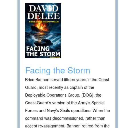
Facing the Storm
Brice Bannon served fifteen years in the Coast
Guard, most recently as captain of the
Deployable Operations Group, (DOG), the
Coast Guard’s version of the Army’s Special
Forces and Navy’s Seals operations. When the
command was decommissioned, rather than
accept re-assignment, Bannon retired from the