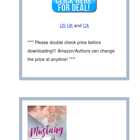
US
UK
and
CA
**** Please double check price before
downloading!!! Amazon/Authors can change
the price at anytime! ****