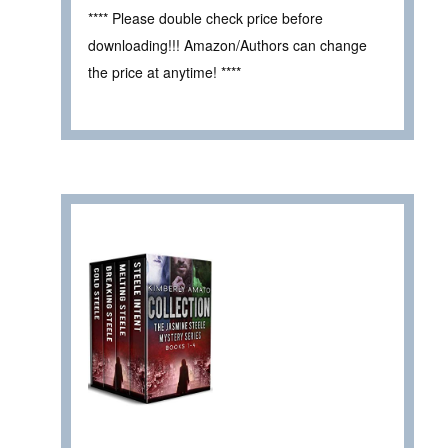
**** Please double check price before
downloading!!! Amazon/Authors can change
the price at anytime! ****