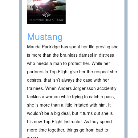
Mustang
Manda Partridge has spent her life proving she
is more than the brainless damsel in distress
who needs a man to protect her. While her
partners in Top Flight give her the respect she
desires, that isn’t always the case with her
trainees. When Anders Jorgensson accidently
tackles a woman while trying to catch a pass,
she is more than a little irritated with him. It
wouldn’t be a big deal, but it turns out she is
his new Top Flight instructor. As they spend
more time together, things go from bad to