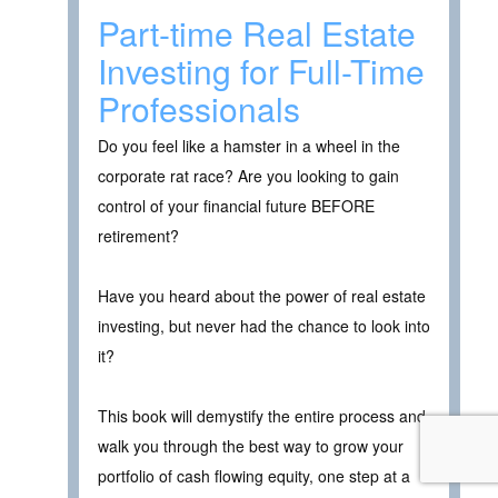
Part-time Real Estate
Investing for Full-Time
Professionals
Do you feel like a hamster in a wheel in the
corporate rat race? Are you looking to gain
control of your financial future BEFORE
retirement?
Have you heard about the power of real estate
investing, but never had the chance to look into
it?
This book will demystify the entire process and
walk you through the best way to grow your
portfolio of cash flowing equity, one step at a