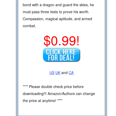
bond with a dragon and guard the skies, he
must pass three tests to prove his worth.
Compassion, magical aptitude, and armed
combat.
$0.99!
US
UK
and
CA
**** Please double check price before
downloading!!! Amazon/Authors can change
the price at anytime! ****