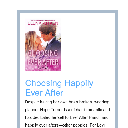
Choosing Happily
Ever After
Despite having her own heart broken, wedding
planner Hope Turner is a diehard romantic and
has dedicated herself to Ever After Ranch and
happily ever afters—other peoples. For Levi