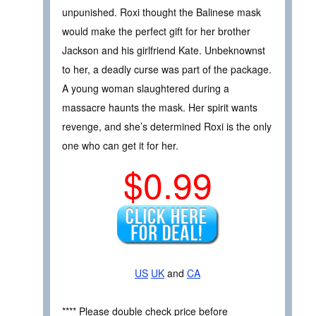
unpunished. Roxi thought the Balinese mask
would make the perfect gift for her brother
Jackson and his girlfriend Kate. Unbeknownst
to her, a deadly curse was part of the package.
A young woman slaughtered during a
massacre haunts the mask. Her spirit wants
revenge, and she’s determined Roxi is the only
one who can get it for her.
$0.99
US
UK
and
CA
**** Please double check price before