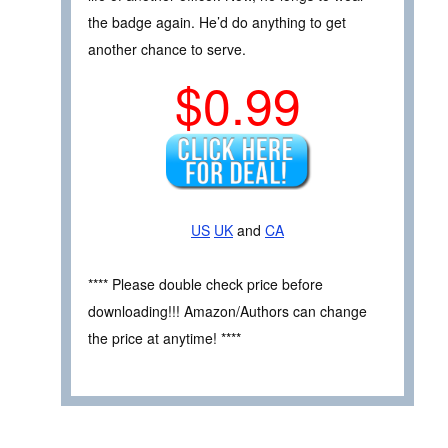
the badge again. He’d do anything to get
another chance to serve.
$0.99
US
UK
and
CA
**** Please double check price before
downloading!!! Amazon/Authors can change
the price at anytime! ****