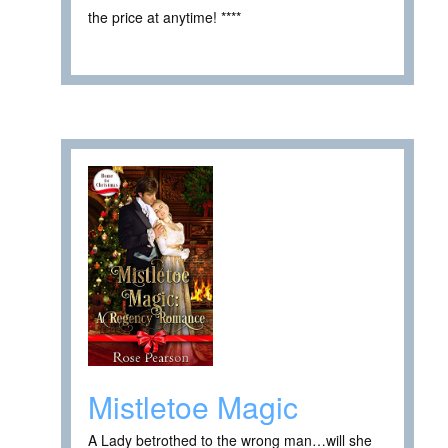
the price at anytime! ****
Mistletoe Magic
A Lady betrothed to the wrong man…will she