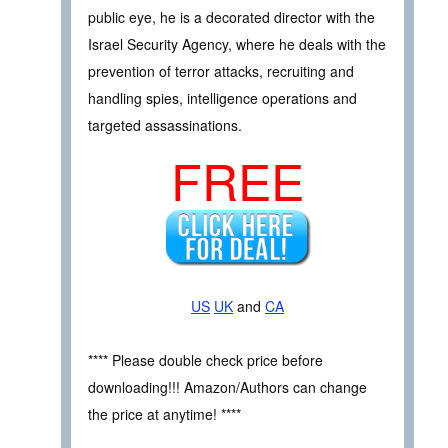
public eye, he is a decorated director with the
Israel Security Agency, where he deals with the
prevention of terror attacks, recruiting and
handling spies, intelligence operations and
targeted assassinations.
FREE
US
UK
and
CA
**** Please double check price before
downloading!!! Amazon/Authors can change
the price at anytime! ****