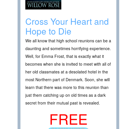
Cross Your Heart and
Hope to Die
We all know that high school reunions can be a
daunting and sometimes horrifying experience.
Well, for Emma Frost, that is exactly what it
becomes when she is invited to meet with all of
her old classmates at a desolated hotel in the
most Northern part of Denmark. Soon, she will
learn that there was more to this reunion than
just them catching up on old times as a dark
secret from their mutual past is revealed.
FREE