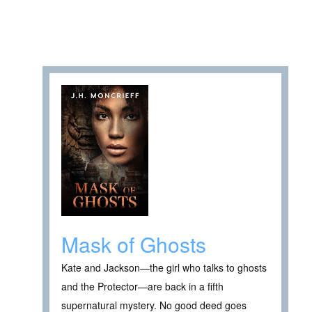
Mask of Ghosts
Kate and Jackson—the girl who talks to ghosts
and the Protector—are back in a fifth
supernatural mystery. No good deed goes