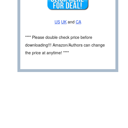
US
UK
and
CA
**** Please double check price before
downloading!!! Amazon/Authors can change
the price at anytime! ****