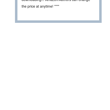
the price at anytime! ****