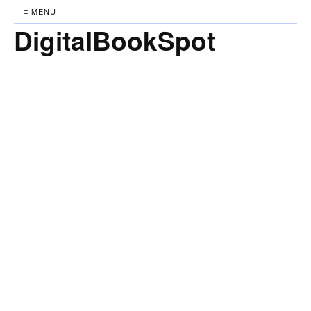
≡ MENU
DigitalBookSpot