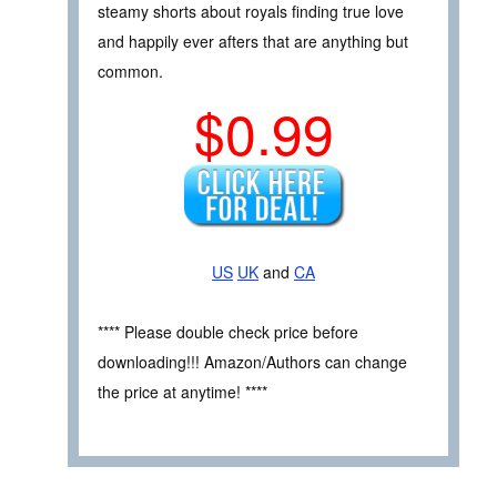
steamy shorts about royals finding true love
and happily ever afters that are anything but
common.
$0.99
US
UK
and
CA
**** Please double check price before
downloading!!! Amazon/Authors can change
the price at anytime! ****