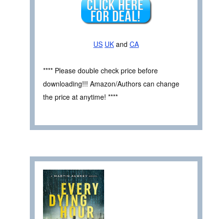
US
UK
and
CA
**** Please double check price before
downloading!!! Amazon/Authors can change
the price at anytime! ****