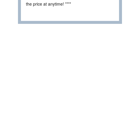
the price at anytime! ****