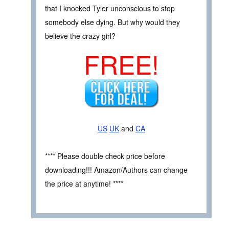
that I knocked Tyler unconscious to stop
somebody else dying. But why would they
believe the crazy girl?
FREE!
US
UK
and
CA
**** Please double check price before
downloading!!! Amazon/Authors can change
the price at anytime! ****