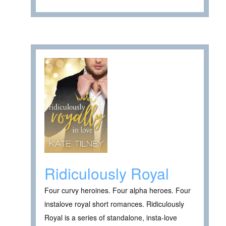
Ridiculously Royal
Four curvy heroines. Four alpha heroes. Four
instalove royal short romances. Ridiculously
Royal is a series of standalone, insta-love