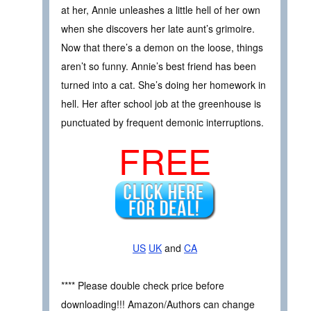
at her, Annie unleashes a little hell of her own
when she discovers her late aunt’s grimoire.
Now that there’s a demon on the loose, things
aren’t so funny. Annie’s best friend has been
turned into a cat. She’s doing her homework in
hell. Her after school job at the greenhouse is
punctuated by frequent demonic interruptions.
FREE
US
UK
and
CA
**** Please double check price before
downloading!!! Amazon/Authors can change