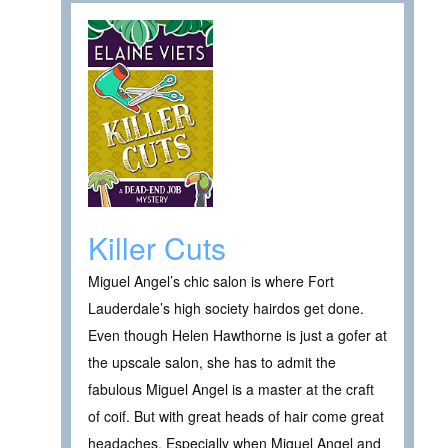
Killer Cuts
Miguel Angel’s chic salon is where Fort
Lauderdale’s high society hairdos get done.
Even though Helen Hawthorne is just a gofer at
the upscale salon, she has to admit the
fabulous Miguel Angel is a master at the craft
of coif. But with great heads of hair come great
headaches. Especially when Miguel Angel and