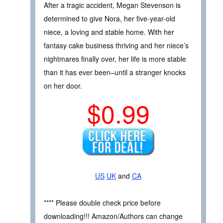
After a tragic accident, Megan Stevenson is
determined to give Nora, her five-year-old
niece, a loving and stable home. With her
fantasy cake business thriving and her niece’s
nightmares finally over, her life is more stable
than it has ever been–until a stranger knocks
on her door.
$0.99
US
UK
and
CA
**** Please double check price before
downloading!!! Amazon/Authors can change