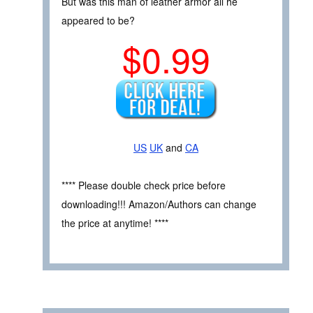
But was this man of leather armor all he
appeared to be?
$0.99
US
UK
and
CA
**** Please double check price before
downloading!!! Amazon/Authors can change
the price at anytime! ****