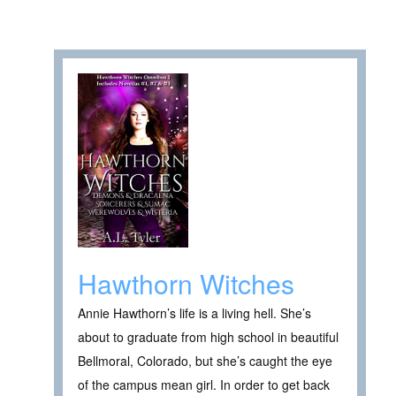
Hawthorn Witches
Annie Hawthorn’s life is a living hell. She’s
about to graduate from high school in beautiful
Bellmoral, Colorado, but she’s caught the eye
of the campus mean girl. In order to get back