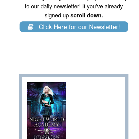
to our daily newsletter! If you’ve already
signed up
scroll down.
Click Here for our Newsletter!