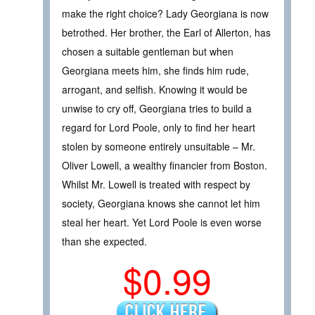
make the right choice? Lady Georgiana is now
betrothed. Her brother, the Earl of Allerton, has
chosen a suitable gentleman but when
Georgiana meets him, she finds him rude,
arrogant, and selfish. Knowing it would be
unwise to cry off, Georgiana tries to build a
regard for Lord Poole, only to find her heart
stolen by someone entirely unsuitable – Mr.
Oliver Lowell, a wealthy financier from Boston.
Whilst Mr. Lowell is treated with respect by
society, Georgiana knows she cannot let him
steal her heart. Yet Lord Poole is even worse
than she expected.
$0.99