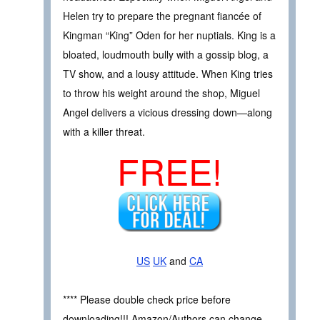
Helen try to prepare the pregnant fiancée of
Kingman “King” Oden for her nuptials. King is a
bloated, loudmouth bully with a gossip blog, a
TV show, and a lousy attitude. When King tries
to throw his weight around the shop, Miguel
Angel delivers a vicious dressing down—along
with a killer threat.
FREE!
US
UK
and
CA
**** Please double check price before
downloading!!! Amazon/Authors can change