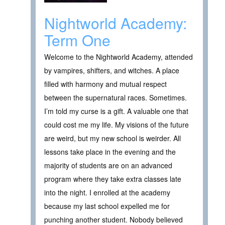
Nightworld Academy:
Term One
Welcome to the Nightworld Academy, attended
by vampires, shifters, and witches. A place
filled with harmony and mutual respect
between the supernatural races. Sometimes.
I’m told my curse is a gift. A valuable one that
could cost me my life. My visions of the future
are weird, but my new school is weirder. All
lessons take place in the evening and the
majority of students are on an advanced
program where they take extra classes late
into the night. I enrolled at the academy
because my last school expelled me for
punching another student. Nobody believed