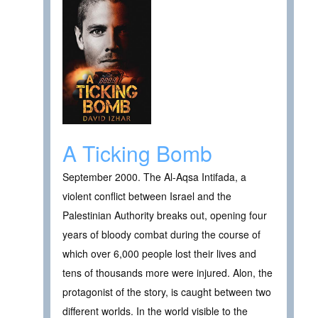
A Ticking Bomb
September 2000. The Al-Aqsa Intifada, a
violent conflict between Israel and the
Palestinian Authority breaks out, opening four
years of bloody combat during the course of
which over 6,000 people lost their lives and
tens of thousands more were injured. Alon, the
protagonist of the story, is caught between two
different worlds. In the world visible to the