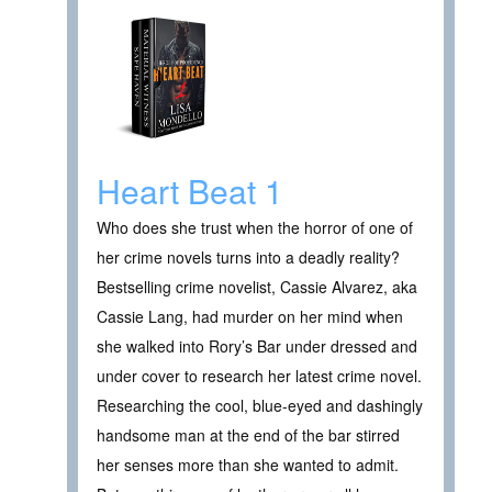
Heart Beat 1
Who does she trust when the horror of one of
her crime novels turns into a deadly reality?
Bestselling crime novelist, Cassie Alvarez, aka
Cassie Lang, had murder on her mind when
she walked into Rory’s Bar under dressed and
under cover to research her latest crime novel.
Researching the cool, blue-eyed and dashingly
handsome man at the end of the bar stirred
her senses more than she wanted to admit.