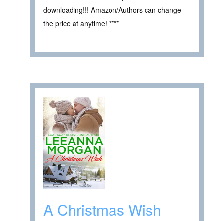
downloading!!! Amazon/Authors can change
the price at anytime! ****
A Christmas Wish