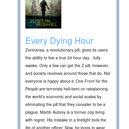
Every Dying Hour
Zentransa, a revolutionary pill, gives its users
the ability to live a true 24 hour day…fully
awake. Only a few can get the Z pill, however,
and society revolves around those that do. Not
everyone is happy about it. One Front for the
People are terrorists hell-bent on rebalancing
the world’s economic and social scales by
eliminating the pill that they consider to be a
plague. Martin Aubrey is a former cop living
with regret. His mistake in a firefight took the
life of another officer. Now, he longs to wear