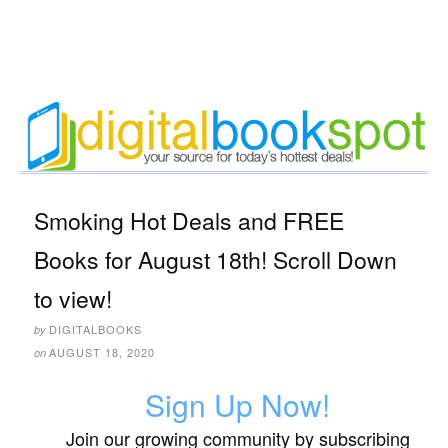
Smoking Hot Deals and FREE
Books for August 18th! Scroll Down
to view!
DIGITALBOOKS
by
AUGUST 18, 2020
on
Sign Up Now!
Join our growing community by subscribing