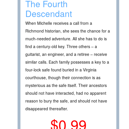
The Fourth
Descendant
When Michelle receives a call from a
Richmond historian, she sees the chance for a
much-needed adventure. All she has to do is
find a century-old key. Three others – a
guitarist, an engineer, and a retiree – receive
similar calls. Each family possesses a key to a
four-lock safe found buried in a Virginia
courthouse, though their connection is as
mysterious as the safe itself. Their ancestors
should not have interacted, had no apparent
reason to bury the safe, and should not have
disappeared thereafter.
$0.99