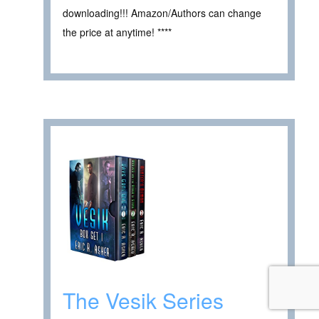
downloading!!! Amazon/Authors can change
the price at anytime! ****
The Vesik Series