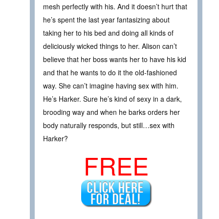
mesh perfectly with his. And it doesn’t hurt that
he’s spent the last year fantasizing about
taking her to his bed and doing all kinds of
deliciously wicked things to her. Alison can’t
believe that her boss wants her to have his kid
and that he wants to do it the old-fashioned
way. She can’t imagine having sex with him.
He’s Harker. Sure he’s kind of sexy in a dark,
brooding way and when he barks orders her
body naturally responds, but still…sex with
Harker?
FREE