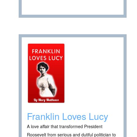
Franklin Loves Lucy
A love affair that transformed President
Roosevelt from serious and dutiful politician to