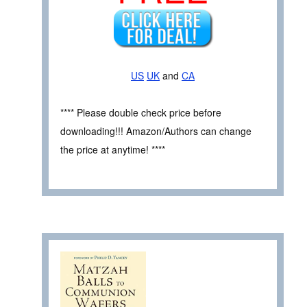
US
UK
and
CA
**** Please double check price before
downloading!!! Amazon/Authors can change
the price at anytime! ****