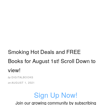
Smoking Hot Deals and FREE
Books for August 1st! Scroll Down to
view!
DIGITALBOOKS
by
AUGUST 1, 2021
on
Sign Up Now!
Join our growing community by subscribing