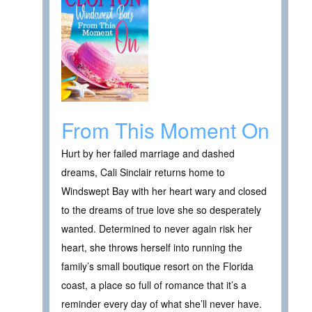
From This Moment On
Hurt by her failed marriage and dashed
dreams, Cali Sinclair returns home to
Windswept Bay with her heart wary and closed
to the dreams of true love she so desperately
wanted. Determined to never again risk her
heart, she throws herself into running the
family’s small boutique resort on the Florida
coast, a place so full of romance that it’s a
reminder every day of what she’ll never have.