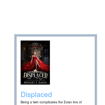
Displaced
Being a twin complicates the Evian line of