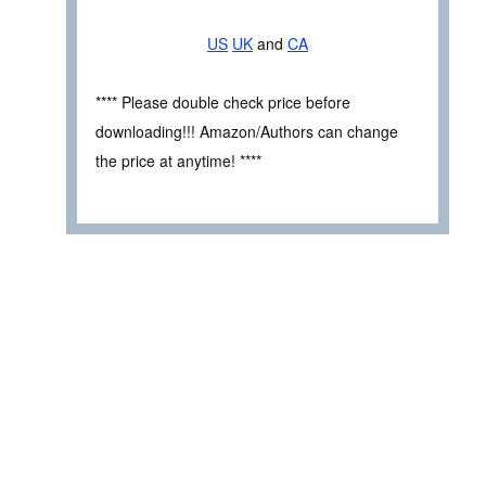
US
UK
and
CA
**** Please double check price before
downloading!!! Amazon/Authors can change
the price at anytime! ****