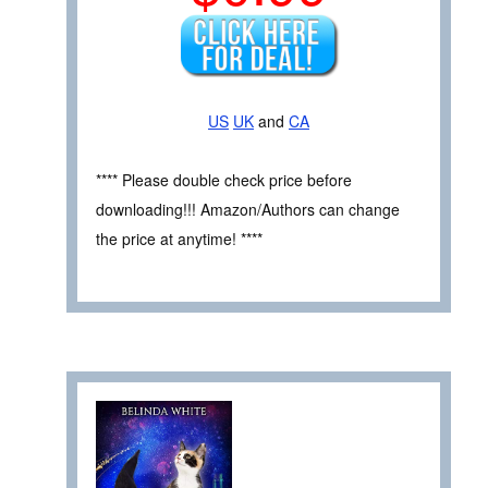
US
UK
and
CA
**** Please double check price before
downloading!!! Amazon/Authors can change
the price at anytime! ****