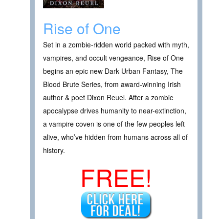
Rise of One
Set in a zombie-ridden world packed with myth,
vampires, and occult vengeance, Rise of One
begins an epic new Dark Urban Fantasy, The
Blood Brute Series, from award-winning Irish
author & poet Dixon Reuel. After a zombie
apocalypse drives humanity to near-extinction,
a vampire coven is one of the few peoples left
alive, who’ve hidden from humans across all of
history.
FREE!