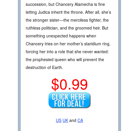
succession, but Chancery Alamecha is fine
letting Judica inherit the throne. After all, she’s
the stronger sister—the merciless fighter, the
ruthless politician, and the groomed heir. But
something unexpected happens when
Chancery tries on her mother’s staridium ring,
forcing her into a role that she never wanted:
the prophesied queen who will prevent the
destruction of Earth.
$0.99
US
UK
and
CA