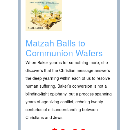
Matzah Balls to
Communion Wafers
When Baker yearns for something more, she
discovers that the Christian message answers
the deep yearning within each of us to resolve
human suffering. Baker’s conversion is not a
blinding-light epiphany, but a process spanning
years of agonizing conflict, echoing twenty
centuries of misunderstanding between
Christians and Jews.