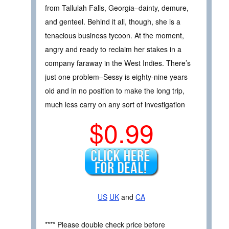
from Tallulah Falls, Georgia–dainty, demure,
and genteel. Behind it all, though, she is a
tenacious business tycoon. At the moment,
angry and ready to reclaim her stakes in a
company faraway in the West Indies. There’s
just one problem–Sessy is eighty-nine years
old and in no position to make the long trip,
much less carry on any sort of investigation
$0.99
US
UK
and
CA
**** Please double check price before