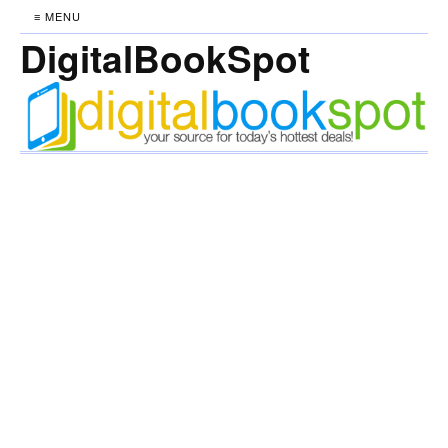
≡ MENU
DigitalBookSpot