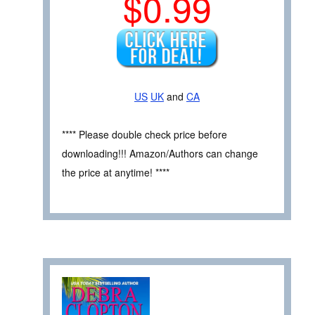
$0.99
US
UK
and
CA
**** Please double check price before
downloading!!! Amazon/Authors can change
the price at anytime! ****