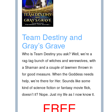
Team Destiny and
Gray’s Grave
Who is Team Destiny you ask? Well, we’re a
rag-tag bunch of witches and werewolves, with
a Shaman and a couple of lawmen thrown in
for good measure. When the Goddess needs
help, we’re there for Her. Sounds like some
kind of science fiction or fantasy movie flick,
doesn’t it? Nope. Just my life as I now know it.
FREE