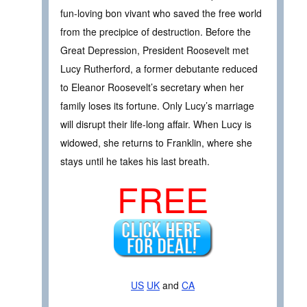
fun-loving bon vivant who saved the free world
from the precipice of destruction. Before the
Great Depression, President Roosevelt met
Lucy Rutherford, a former debutante reduced
to Eleanor Roosevelt’s secretary when her
family loses its fortune. Only Lucy’s marriage
will disrupt their life-long affair. When Lucy is
widowed, she returns to Franklin, where she
stays until he takes his last breath.
FREE
US
UK
and
CA