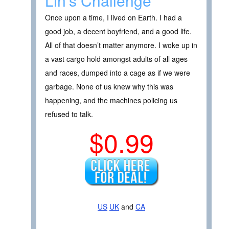
Lin’s Challenge
Once upon a time, I lived on Earth. I had a
good job, a decent boyfriend, and a good life.
All of that doesn’t matter anymore. I woke up in
a vast cargo hold amongst adults of all ages
and races, dumped into a cage as if we were
garbage. None of us knew why this was
happening, and the machines policing us
refused to talk.
$0.99
US
UK
and
CA