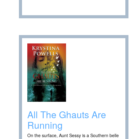
All The Ghauts Are
Running
On the surface, Aunt Sessy is a Southern belle