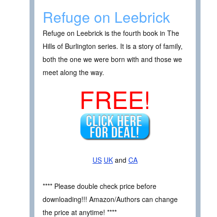
Refuge on Leebrick
Refuge on Leebrick is the fourth book in The
Hills of Burlington series. It is a story of family,
both the one we were born with and those we
meet along the way.
FREE!
US
UK
and
CA
**** Please double check price before
downloading!!! Amazon/Authors can change
the price at anytime! ****