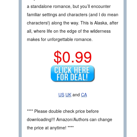
a standalone romance, but you’ll encounter
familiar settings and characters (and I do mean
characters!) along the way. This is Alaska, after
all, where life on the edge of the wilderness
makes for unforgettable romance.
$0.99
US
UK
and
CA
**** Please double check price before
downloading!!! Amazon/Authors can change
the price at anytime! ****