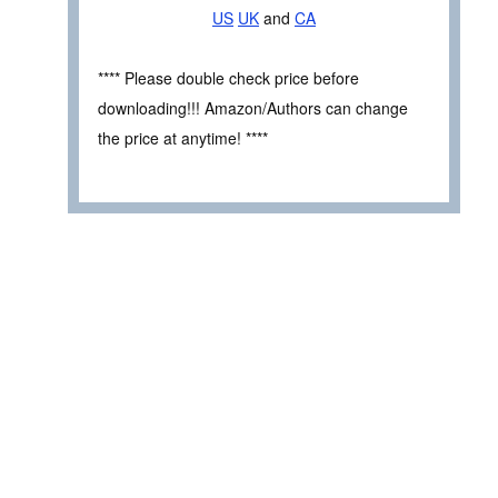
US
UK
and
CA
**** Please double check price before
downloading!!! Amazon/Authors can change
the price at anytime! ****