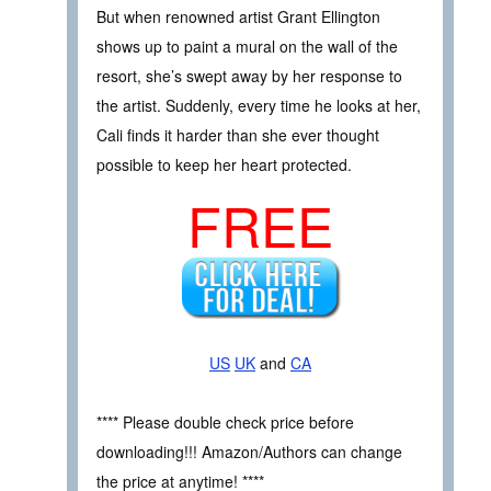
But when renowned artist Grant Ellington
shows up to paint a mural on the wall of the
resort, she’s swept away by her response to
the artist. Suddenly, every time he looks at her,
Cali finds it harder than she ever thought
possible to keep her heart protected.
FREE
US
UK
and
CA
**** Please double check price before
downloading!!! Amazon/Authors can change
the price at anytime! ****