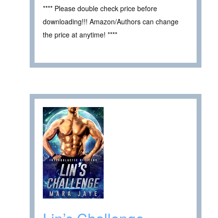
**** Please double check price before
downloading!!! Amazon/Authors can change
the price at anytime! ****