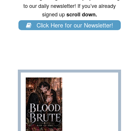
to our daily newsletter! If you’ve already
signed up
scroll down.
Click Here for our Newsletter!