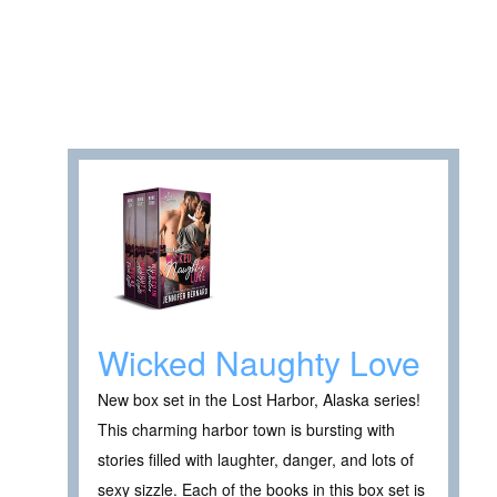
Wicked Naughty Love
New box set in the Lost Harbor, Alaska series!
This charming harbor town is bursting with
stories filled with laughter, danger, and lots of
sexy sizzle. Each of the books in this box set is