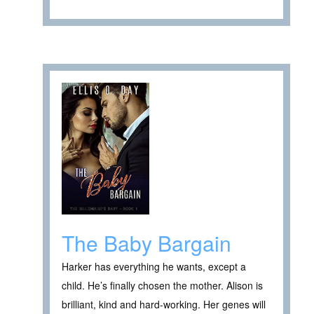
The Baby Bargain
Harker has everything he wants, except a
child. He’s finally chosen the mother. Alison is
brilliant, kind and hard-working. Her genes will