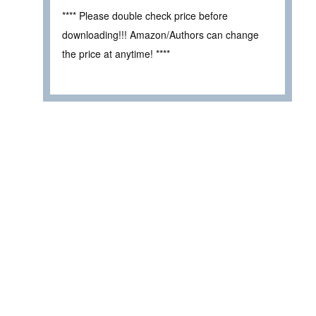
**** Please double check price before
downloading!!! Amazon/Authors can change
the price at anytime! ****