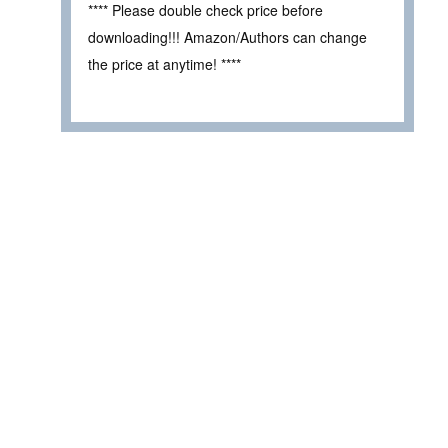
**** Please double check price before
downloading!!! Amazon/Authors can change
the price at anytime! ****