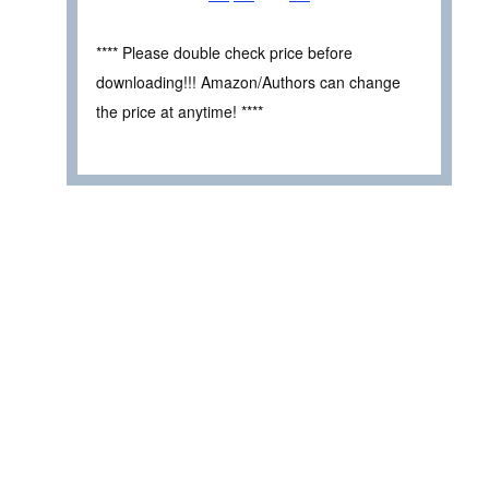
**** Please double check price before
downloading!!! Amazon/Authors can change
the price at anytime! ****