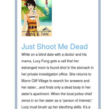
Just Shoot Me Dead
While on a blind date with a doctor and his
mama, Lucy Fong gets a call that her
estranged mom is found shot in the stomach in
her private investigation office. She returns to
Morro Cliff Village to search for answers and
her sister…and finds only a dead body in her
sister’s apartment. When the local police chief
zeros in on her sister as a “person of interest,”
Lucy must brush up her sleuthing skills. It’s a