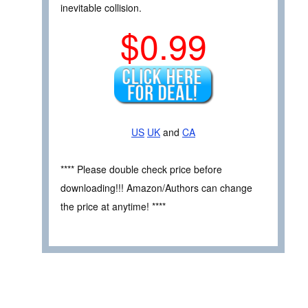
inevitable collision.
$0.99
US
UK
and
CA
**** Please double check price before
downloading!!! Amazon/Authors can change
the price at anytime! ****