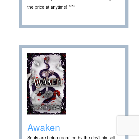
the price at anytime! ****
Awaken
Souls are being recruited by the devil himself