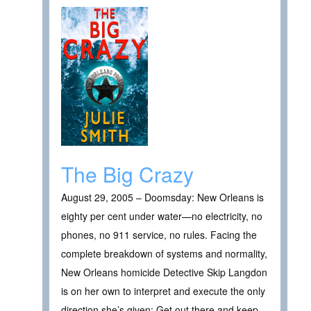
The Big Crazy
August 29, 2005 – Doomsday: New Orleans is
eighty per cent under water—no electricity, no
phones, no 911 service, no rules. Facing the
complete breakdown of systems and normality,
New Orleans homicide Detective Skip Langdon
is on her own to interpret and execute the only
direction she’s given: Get out there and keep