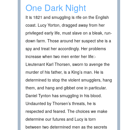
One Dark Night
It is 1821 and smuggling is rife on the English
coast. Lucy Yorton, dragged away from her
privileged early life, must slave on a bleak, run-
down farm. Those around her suspect she is a
spy and treat her accordingly. Her problems
increase when two men enter her life:-
Lieutenant Karl Thorsen, sworn to avenge the
murder of his father, is a King’s man. He is
determined to stop the violent smugglers, hang
them, and hang and gibbet one in particular.
Daniel Tynton has smuggling in his blood.
Undaunted by Thorsen’s threats, he is
respected and feared. The choices we make
determine our futures and Lucy is torn
between two determined men as the secrets