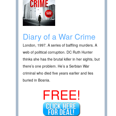
Diary of a War Crime
London, 1997. A series of baffling murders. A
web of political corruption. DC Ruth Hunter
thinks she has the brutal killer in her sights, but
there’s one problem. He’s a Serbian War
criminal who died five years earlier and lies
buried in Bosnia.
FREE!