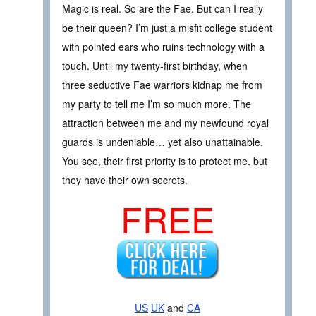
Magic is real. So are the Fae. But can I really
be their queen? I’m just a misfit college student
with pointed ears who ruins technology with a
touch. Until my twenty-first birthday, when
three seductive Fae warriors kidnap me from
my party to tell me I’m so much more. The
attraction between me and my newfound royal
guards is undeniable… yet also unattainable.
You see, their first priority is to protect me, but
they have their own secrets.
FREE
US
UK
and
CA