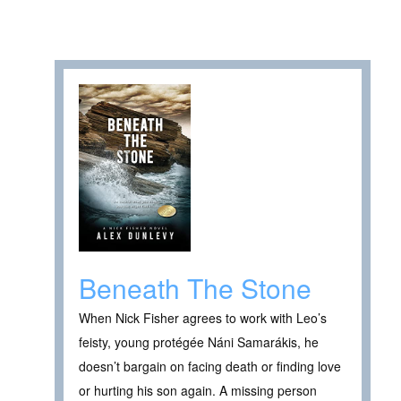
Beneath The Stone
When Nick Fisher agrees to work with Leo’s
feisty, young protégée Náni Samarákis, he
doesn’t bargain on facing death or finding love
or hurting his son again. A missing person