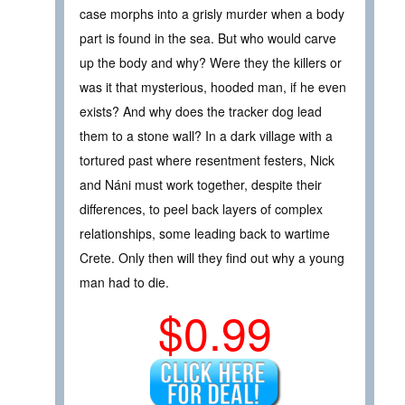
case morphs into a grisly murder when a body
part is found in the sea. But who would carve
up the body and why? Were they the killers or
was it that mysterious, hooded man, if he even
exists? And why does the tracker dog lead
them to a stone wall? In a dark village with a
tortured past where resentment festers, Nick
and Náni must work together, despite their
differences, to peel back layers of complex
relationships, some leading back to wartime
Crete. Only then will they find out why a young
man had to die.
$0.99