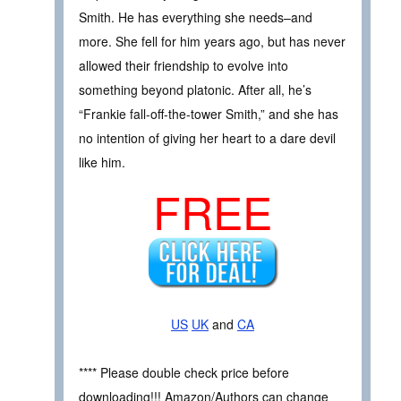
Smith. He has everything she needs–and
more. She fell for him years ago, but has never
allowed their friendship to evolve into
something beyond platonic. After all, he’s
“Frankie fall-off-the-tower Smith,” and she has
no intention of giving her heart to a dare devil
like him.
FREE
US
UK
and
CA
**** Please double check price before
downloading!!! Amazon/Authors can change