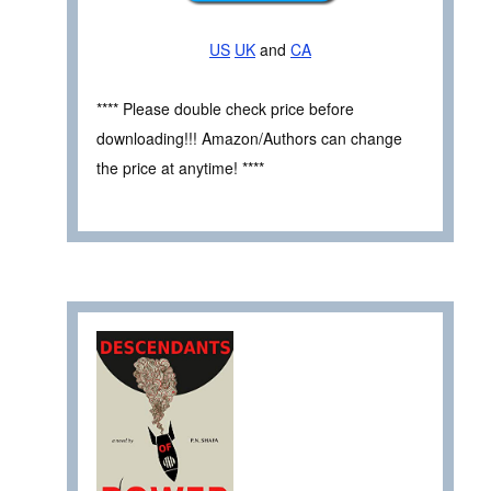
US
UK
and
CA
**** Please double check price before
downloading!!! Amazon/Authors can change
the price at anytime! ****