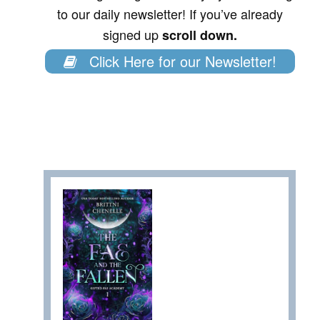
to our daily newsletter! If you’ve already
signed up
scroll down.
Click Here for our Newsletter!