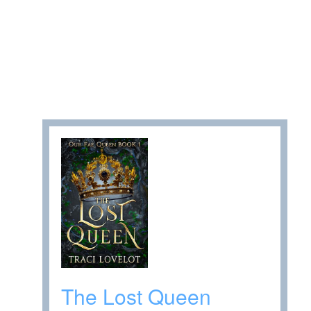
The Lost Queen