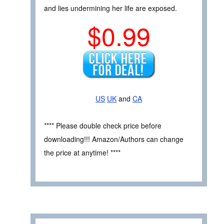
and lies undermining her life are exposed.
$0.99
US
UK
and
CA
**** Please double check price before
downloading!!! Amazon/Authors can change
the price at anytime! ****