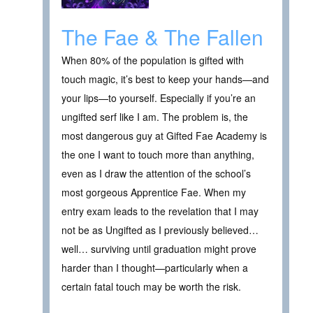
The Fae & The Fallen
When 80% of the population is gifted with
touch magic, it’s best to keep your hands—and
your lips—to yourself. Especially if you’re an
ungifted serf like I am. The problem is, the
most dangerous guy at Gifted Fae Academy is
the one I want to touch more than anything,
even as I draw the attention of the school’s
most gorgeous Apprentice Fae. When my
entry exam leads to the revelation that I may
not be as Ungifted as I previously believed…
well… surviving until graduation might prove
harder than I thought—particularly when a
certain fatal touch may be worth the risk.