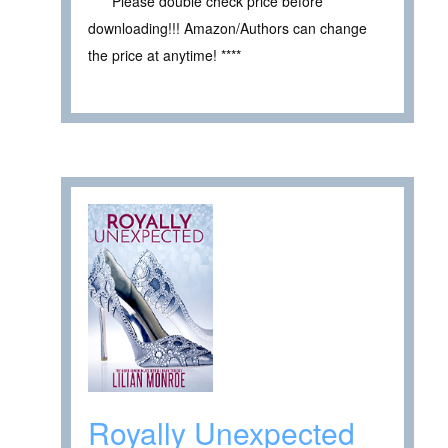
**** Please double check price before
downloading!!! Amazon/Authors can change
the price at anytime! ****
Royally Unexpected