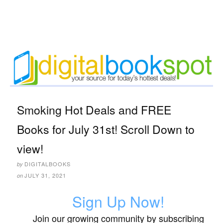
Smoking Hot Deals and FREE
Books for July 31st! Scroll Down to
view!
DIGITALBOOKS
by
JULY 31, 2021
on
Sign Up Now!
Join our growing community by subscribing