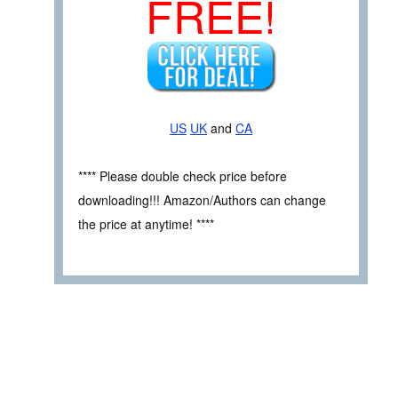
FREE!
US
UK
and
CA
**** Please double check price before
downloading!!! Amazon/Authors can change
the price at anytime! ****