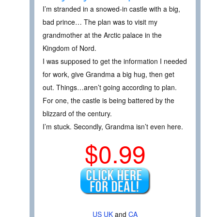
I’m stranded in a snowed-in castle with a big,
bad prince… The plan was to visit my
grandmother at the Arctic palace in the
Kingdom of Nord.
I was supposed to get the information I needed
for work, give Grandma a big hug, then get
out. Things…aren’t going according to plan.
For one, the castle is being battered by the
blizzard of the century.
I’m stuck. Secondly, Grandma isn’t even here.
$0.99
US
UK
and
CA