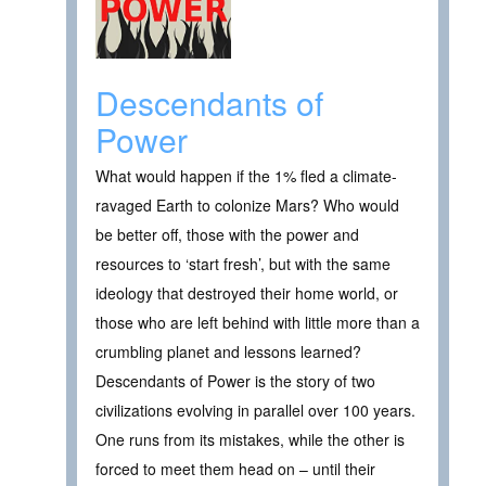
Descendants of
Power
What would happen if the 1% fled a climate-
ravaged Earth to colonize Mars? Who would
be better off, those with the power and
resources to ‘start fresh’, but with the same
ideology that destroyed their home world, or
those who are left behind with little more than a
crumbling planet and lessons learned?
Descendants of Power is the story of two
civilizations evolving in parallel over 100 years.
One runs from its mistakes, while the other is
forced to meet them head on – until their