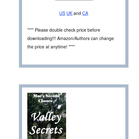
US
UK
and
CA
**** Please double check price before
downloading!!! Amazon/Authors can change
the price at anytime! ****