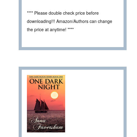
**** Please double check price before
downloading!!! Amazon/Authors can change
the price at anytime! ****