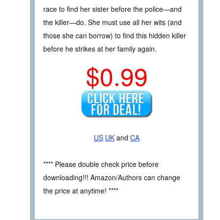
race to find her sister before the police—and
the killer—do. She must use all her wits (and
those she can borrow) to find this hidden killer
before he strikes at her family again.
$0.99
US
UK
and
CA
**** Please double check price before
downloading!!! Amazon/Authors can change
the price at anytime! ****