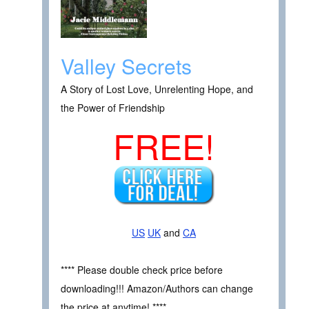
Valley Secrets
A Story of Lost Love, Unrelenting Hope, and
the Power of Friendship
FREE!
US
UK
and
CA
**** Please double check price before
downloading!!! Amazon/Authors can change
the price at anytime! ****