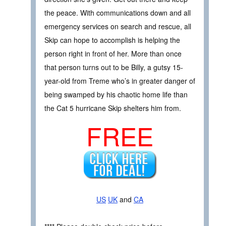
the peace. With communications down and all
emergency services on search and rescue, all
Skip can hope to accomplish is helping the
person right in front of her. More than once
that person turns out to be Billy, a gutsy 15-
year-old from Treme who’s in greater danger of
being swamped by his chaotic home life than
the Cat 5 hurricane Skip shelters him from.
FREE
US
UK
and
CA