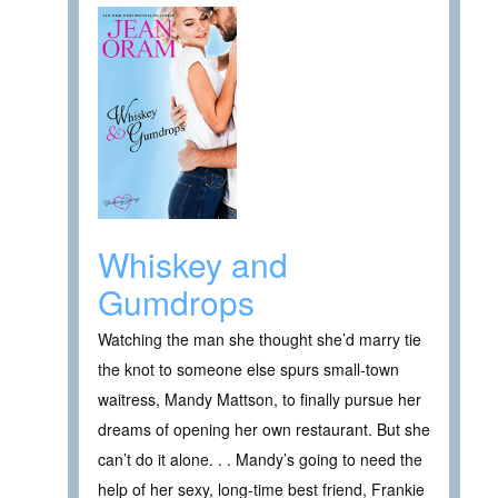
Whiskey and
Gumdrops
Watching the man she thought she’d marry tie
the knot to someone else spurs small-town
waitress, Mandy Mattson, to finally pursue her
dreams of opening her own restaurant. But she
can’t do it alone. . . Mandy’s going to need the
help of her sexy, long-time best friend, Frankie