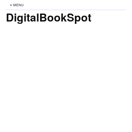
≡ MENU
DigitalBookSpot