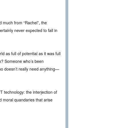
ted much from “Rachel”, the
rtainly never expected to fall in
as full of potential as it was full
 box? Someone who’s been
o doesn’t really need anything—
T technology: the interjection of
nd moral quandaries that arise