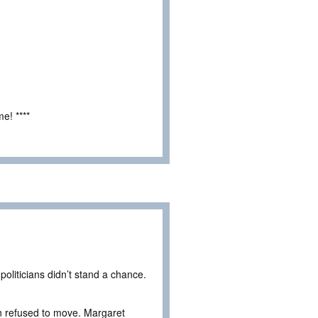
e! ****
oliticians didn’t stand a chance.
 refused to move. Margaret