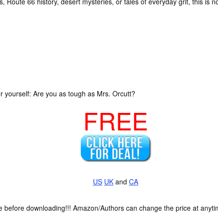
, Route 66 history, desert mysteries, or tales of everyday grit, this is not
 yourself: Are you as tough as Mrs. Orcutt?
FREE
US
UK
and
CA
ce before downloading!!! Amazon/Authors can change the price at anytim