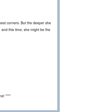
arkest corners. But the deeper she
… and this time, she might be the
e! ****