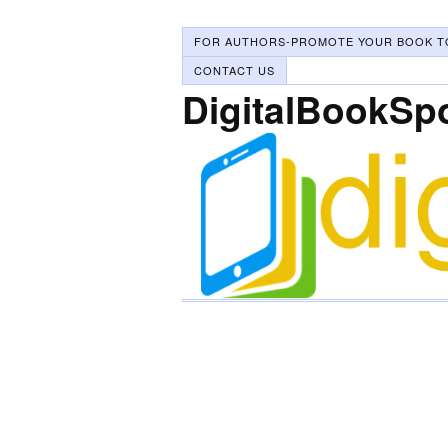
FOR AUTHORS-PROMOTE YOUR BOOK T
CONTACT US
DigitalBookSp