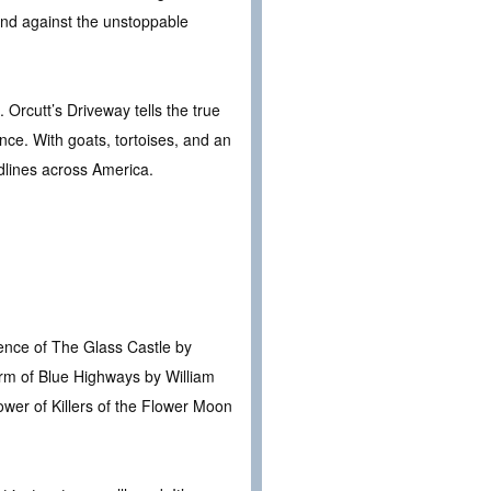
und against the unstoppable
Orcutt’s Driveway tells the true
ance. With goats, tortoises, and an
dlines across America.
ience of The Glass Castle by
arm of Blue Highways by William
ower of Killers of the Flower Moon