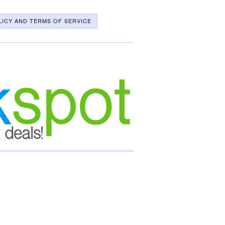
LICY AND TERMS OF SERVICE