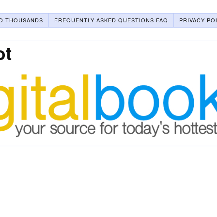
O THOUSANDS
FREQUENTLY ASKED QUESTIONS FAQ
PRIVACY PO
ot