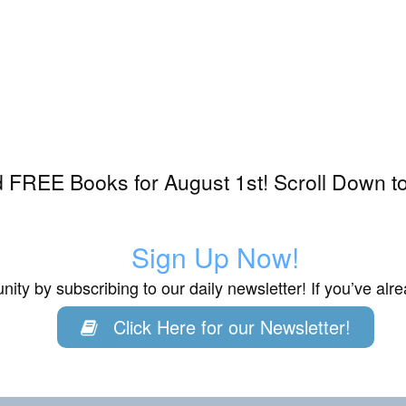
 FREE Books for August 1st! Scroll Down to
Sign Up Now!
ity by subscribing to our daily newsletter! If you’ve al
Click Here for our Newsletter!