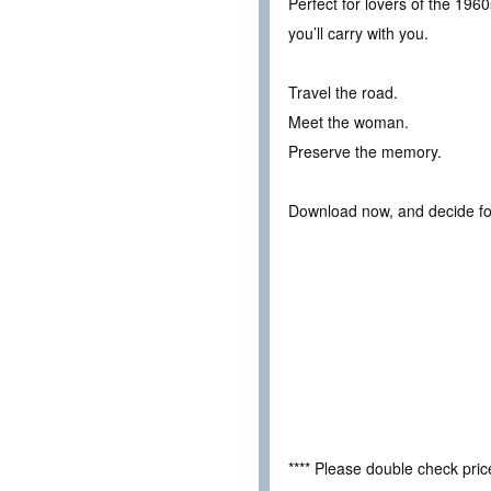
Perfect for lovers of the 1960s
you’ll carry with you.
Travel the road.
Meet the woman.
Preserve the memory.
Download now, and decide for
**** Please double check pri