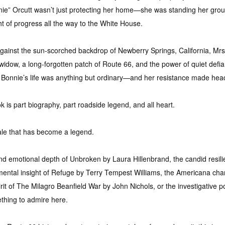
ie” Orcutt wasn’t just protecting her home—she was standing her gro
t of progress all the way to the White House.
gainst the sun-scorched backdrop of Newberry Springs, California, Mrs. 
d widow, a long-forgotten patch of Route 66, and the power of quiet defi
 Bonnie’s life was anything but ordinary—and her resistance made hea
ook is part biography, part roadside legend, and all heart.
 tale that has become a legend.
nd emotional depth of Unbroken by Laura Hillenbrand, the candid resil
mental insight of Refuge by Terry Tempest Williams, the Americana ch
rit of The Milagro Beanfield War by John Nichols, or the investigative p
ething to admire here.