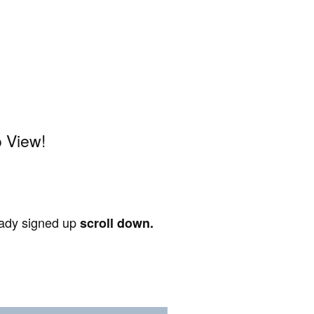
 View!
ready signed up
scroll down.