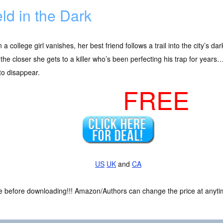
ld in the Dark
a college girl vanishes, her best friend follows a trail into the city’s d
 the closer she gets to a killer who’s been perfecting his trap for years
to disappear.
FREE
US
UK
and
CA
ce before downloading!!! Amazon/Authors can change the price at anytim