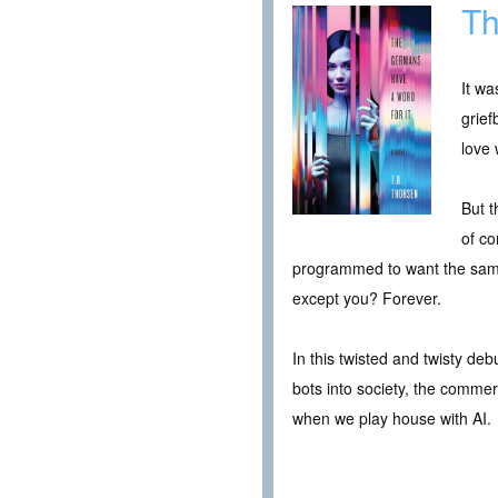
Th
It wa
grief
love w
But t
of c
programmed to want the sam
except you? Forever.
In this twisted and twisty de
bots into society, the commerc
when we play house with AI.