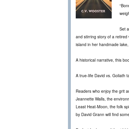
“Bonn
weigh
Set a
and stirring story of a retire
island in her handmade lake,
A historical narrative, this b
A true-life David vs. Goliath
Readers who enjoy the grit a
Jeannette Walls, the environ
Least Heat-Moon, the folk spi
by David Grann will find som