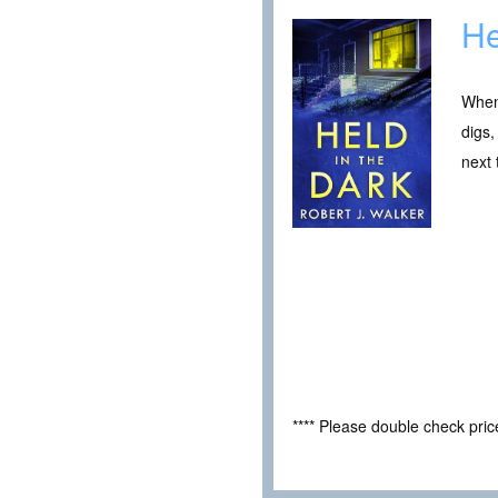
He
When 
digs,
next 
**** Please double check pri