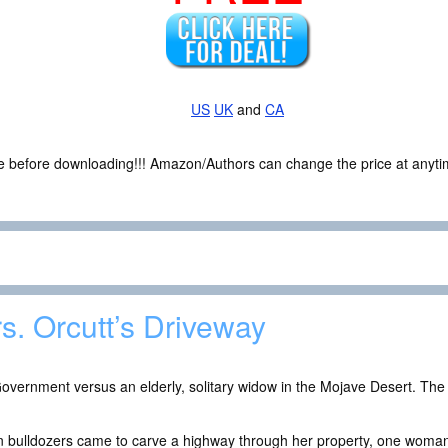
US
UK
and
CA
ce before downloading!!! Amazon/Authors can change the price at anytim
s. Orcutt’s Driveway
overnment versus an elderly, solitary widow in the Mojave Desert. The p
 bulldozers came to carve a highway through her property, one woman