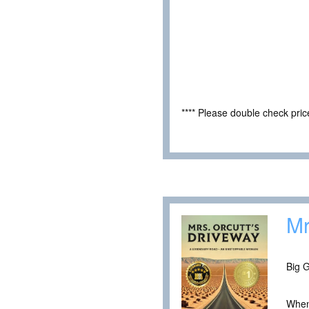
**** Please double check pri
Mr
Big G
When