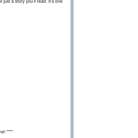
 just a story you’ll read. It’s one
e! ****