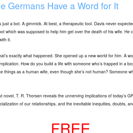
e Germans Have a Word for It
s just a bot. A gimmick. At best, a therapeutic tool. Davis never expec
bot which was supposed to help him get over the death of his wife. He ce
ith it.
hat’s exactly what happened. She opened up a new world for him. A world 
omplication. How do you build a life with someone who’s trapped in a
e things as a human wife, even though she’s not human? Someone wh
but novel, T. R. Thorsen reveals the unnerving implications of today’s GP
ialization of our relationships, and the inevitable inequities, doubts, a
FREE