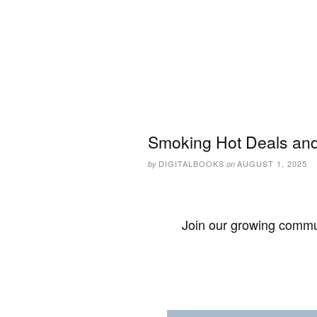
Smoking Hot Deals and
DIGITALBOOKS
AUGUST 1, 2025
by
on
Join our growing commun