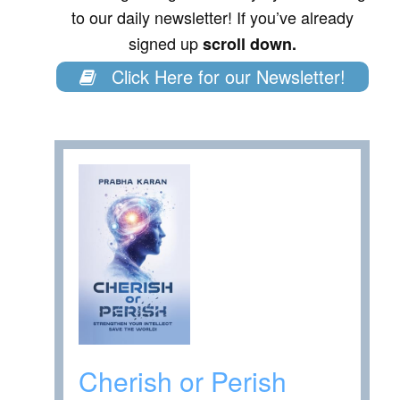
to our daily newsletter! If you’ve already
signed up
scroll down.
Click Here for our Newsletter!
Cherish or Perish