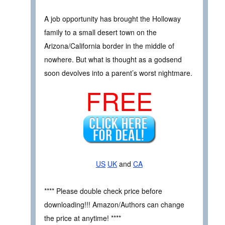
A job opportunity has brought the Holloway
family to a small desert town on the
Arizona/California border in the middle of
nowhere. But what is thought as a godsend
soon devolves into a parent’s worst nightmare.
FREE
US
UK
and
CA
**** Please double check price before
downloading!!! Amazon/Authors can change
the price at anytime! ****