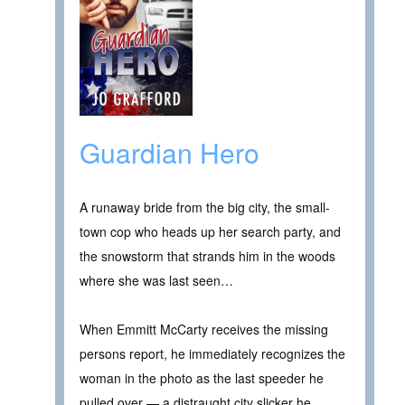
Guardian Hero
A runaway bride from the big city, the small-
town cop who heads up her search party, and
the snowstorm that strands him in the woods
where she was last seen…
When Emmitt McCarty receives the missing
persons report, he immediately recognizes the
woman in the photo as the last speeder he
pulled over — a distraught city slicker he