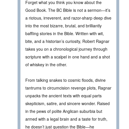
Forget what you think you know about the
Good Book. The BC Bible is not a sermon—it’s
a riotous, irreverent, and razor-sharp deep dive
into the most bizarre, brutal, and brilliantly
baffling stories in the Bible. Written with wit,
bite, and a historian’s curiosity, Robert Ragnar
takes you on a chronological journey through
scripture with a scalpel in one hand and a shot
of whiskey in the other.
From talking snakes to cosmic floods, divine
tantrums to circumcision revenge plots, Ragnar
unpacks the ancient texts with equal parts
skepticism, satire, and sincere wonder. Raised
in the pews of polite Anglican suburbia but
armed with a legal brain and a taste for truth,
he doesn’t just question the Bible—he