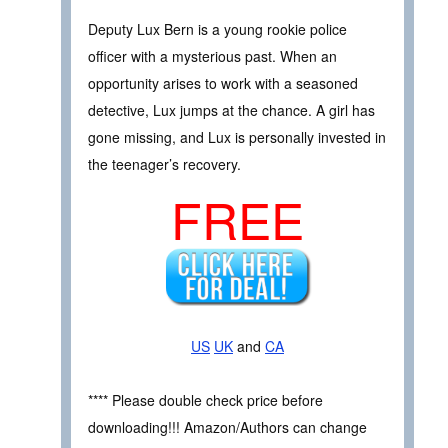
Deputy Lux Bern is a young rookie police
officer with a mysterious past. When an
opportunity arises to work with a seasoned
detective, Lux jumps at the chance. A girl has
gone missing, and Lux is personally invested in
the teenager’s recovery.
FREE
US
UK
and
CA
**** Please double check price before
downloading!!! Amazon/Authors can change