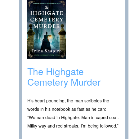
The Highgate
Cemetery Murder
His heart pounding, the man scribbles the
words in his notebook as fast as he can:
“Woman dead in Highgate. Man in caped coat.
Milky way and red streaks. I’m being followed.”