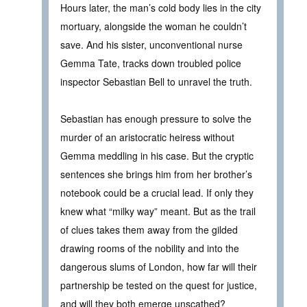
Hours later, the man’s cold body lies in the city
mortuary, alongside the woman he couldn’t
save. And his sister, unconventional nurse
Gemma Tate, tracks down troubled police
inspector Sebastian Bell to unravel the truth.
Sebastian has enough pressure to solve the
murder of an aristocratic heiress without
Gemma meddling in his case. But the cryptic
sentences she brings him from her brother’s
notebook could be a crucial lead. If only they
knew what “milky way” meant. But as the trail
of clues takes them away from the gilded
drawing rooms of the nobility and into the
dangerous slums of London, how far will their
partnership be tested on the quest for justice,
and will they both emerge unscathed?