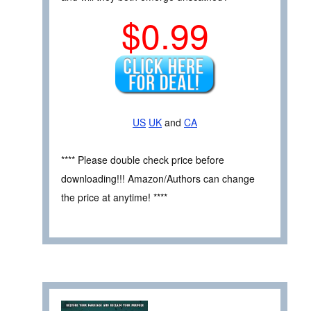
$0.99
US
UK
and
CA
**** Please double check price before
downloading!!! Amazon/Authors can change
the price at anytime! ****