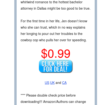
whirlwind romance to the hottest bachelor
attorney in Dallas might be too good to be true.
For the first time in her life, Jen doesn’t know
who she can trust, which in no way explains
her longing to pour out her troubles to the
cowboy cop who pulls her over for speeding.
$0.99
US
UK
and
CA
**** Please double check price before
downloading!!! Amazon/Authors can change