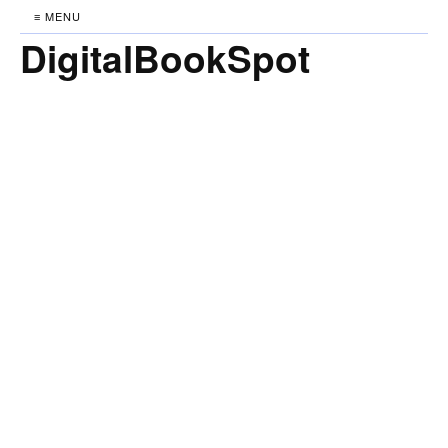
≡ MENU
DigitalBookSpot