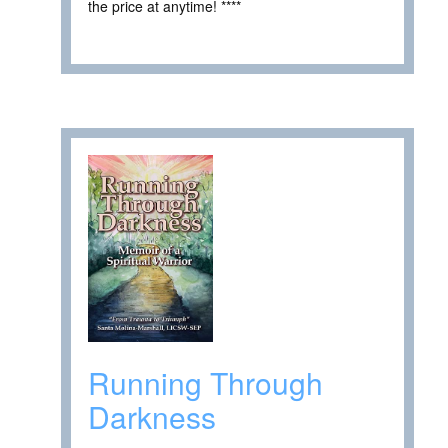
the price at anytime! ****
Running Through
Darkness