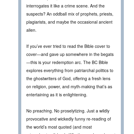
interrogates it like a crime scene. And the
suspects? An oddball mix of prophets, priests,
plagiarists, and maybe the occasional ancient
alien.
If you’ve ever tried to read the Bible cover to
cover—and gave up somewhere in the begats
—this is your redemption arc. The BC Bible
explores everything from patriarchal politics to
the ghostwriters of God, offering a fresh lens
on religion, power, and myth-making that’s as
entertaining as it is enlightening.
No preaching. No proselytizing. Just a wildly
provocative and wickedly funny re-reading of
the world’s most quoted (and most