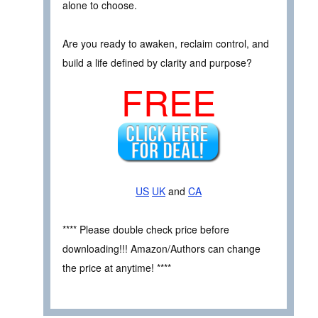
alone to choose.
Are you ready to awaken, reclaim control, and
build a life defined by clarity and purpose?
FREE
US
UK
and
CA
**** Please double check price before
downloading!!! Amazon/Authors can change
the price at anytime! ****