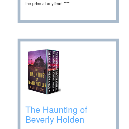
the price at anytime! ****
The Haunting of
Beverly Holden