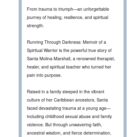
From trauma to triumph—an unforgettable
journey of healing, resilience, and spiritual
strength.
Running Through Darkness: Memoir of a
Spiritual Warrior is the powerful true story of
Santa Molina-Marshall, a renowned therapist,
healer, and spiritual teacher who turned her
pain into purpose.
Raised in a family steeped in the vibrant
culture of her Caribbean ancestors, Santa
faced devastating trauma at a young age—
including childhood sexual abuse and family
violence. But through unwavering faith,
ancestral wisdom, and fierce determination,