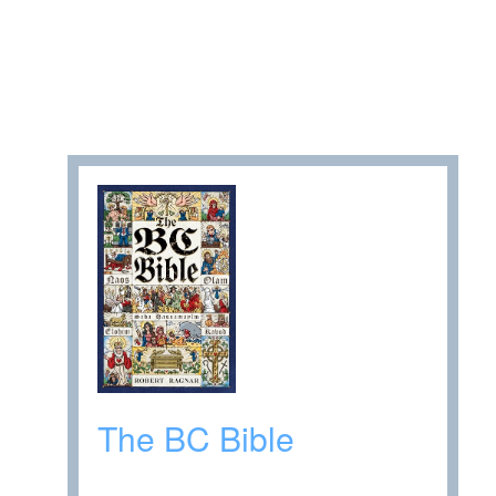
The BC Bible