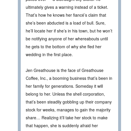
ultimately gives a warning instead of a ticket.
That’s how he knows her fiancé’s claim that
she’s been abducted is a load of bull. Sure,
he’ll locate her if she’s in his town, but he won’t
be notifying anyone of her whereabouts until
he gets to the bottom of why she fled her
wedding in the first place.
Jen Greathouse is the face of Greathouse
Coffee, Inc., a booming business that’s been in
her family for generations. Someday it will
belong to her. Unless the shell corporation,
that’s been steadily gobbling up their company
stock for weeks, manages to gain the majority
share… Realizing it’ll take her stock to make
that happen, she is suddenly afraid her