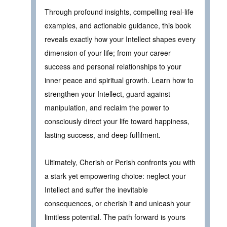
Through profound insights, compelling real-life
examples, and actionable guidance, this book
reveals exactly how your Intellect shapes every
dimension of your life; from your career
success and personal relationships to your
inner peace and spiritual growth. Learn how to
strengthen your Intellect, guard against
manipulation, and reclaim the power to
consciously direct your life toward happiness,
lasting success, and deep fulfilment.
Ultimately, Cherish or Perish confronts you with
a stark yet empowering choice: neglect your
Intellect and suffer the inevitable
consequences, or cherish it and unleash your
limitless potential. The path forward is yours