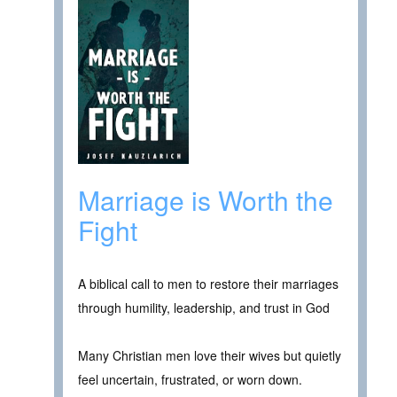
Marriage is Worth the
Fight
A biblical call to men to restore their marriages
through humility, leadership, and trust in God
Many Christian men love their wives but quietly
feel uncertain, frustrated, or worn down.