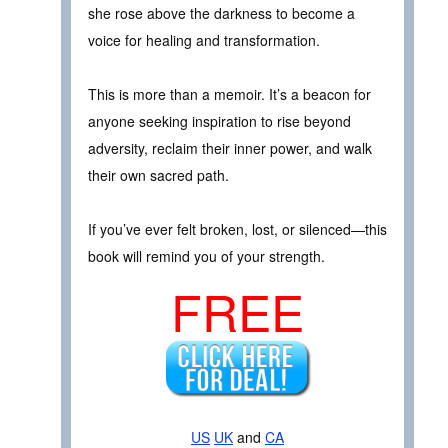
she rose above the darkness to become a
voice for healing and transformation.
This is more than a memoir. It’s a beacon for
anyone seeking inspiration to rise beyond
adversity, reclaim their inner power, and walk
their own sacred path.
If you’ve ever felt broken, lost, or silenced—this
book will remind you of your strength.
FREE
US
UK
and
CA