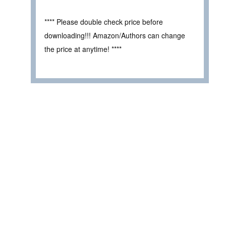
**** Please double check price before
downloading!!! Amazon/Authors can change
the price at anytime! ****