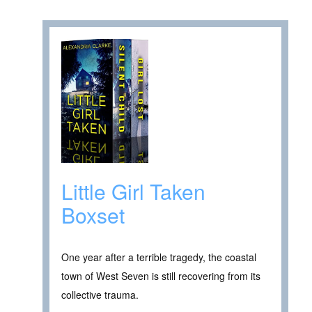
Little Girl Taken
Boxset
One year after a terrible tragedy, the coastal
town of West Seven is still recovering from its
collective trauma.