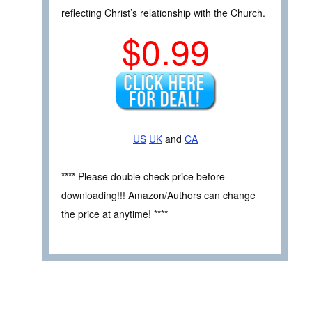
reflecting Christ’s relationship with the Church.
$0.99
US
UK
and
CA
**** Please double check price before
downloading!!! Amazon/Authors can change
the price at anytime! ****