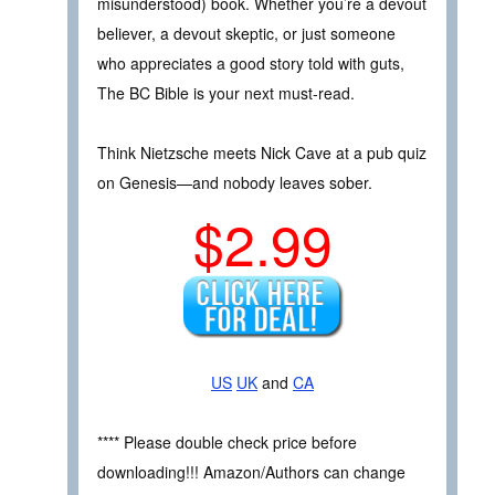
misunderstood) book. Whether you’re a devout
believer, a devout skeptic, or just someone
who appreciates a good story told with guts,
The BC Bible is your next must-read.
Think Nietzsche meets Nick Cave at a pub quiz
on Genesis—and nobody leaves sober.
$2.99
US
UK
and
CA
**** Please double check price before
downloading!!! Amazon/Authors can change