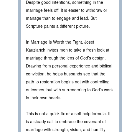
Despite good intentions, something in the
marriage feels off. It is easier to withdraw or
manage than to engage and lead. But
Scripture paints a different picture.
In Marriage Is Worth the Fight, Josef
Kauzlarich invites men to take a fresh look at
marriage through the lens of God’s design.
Drawing from personal experience and biblical
conviction, he helps husbands see that the
path to restoration begins not with controlling
outcomes, but with surrendering to God’s work
in their own hearts.
This is not a quick fix or a self-help formula. It
is a steady call to embrace the covenant of
marriage with strength, vision, and humility—