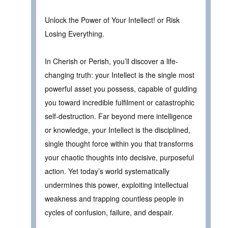
Unlock the Power of Your Intellect! or Risk
Losing Everything.
In Cherish or Perish, you’ll discover a life-
changing truth: your Intellect is the single most
powerful asset you possess, capable of guiding
you toward incredible fulfilment or catastrophic
self-destruction. Far beyond mere intelligence
or knowledge, your Intellect is the disciplined,
single thought force within you that transforms
your chaotic thoughts into decisive, purposeful
action. Yet today’s world systematically
undermines this power, exploiting intellectual
weakness and trapping countless people in
cycles of confusion, failure, and despair.