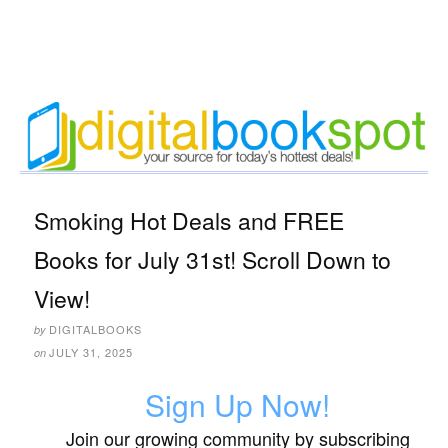
Smoking Hot Deals and FREE
Books for July 31st! Scroll Down to
View!
DIGITALBOOKS
by
JULY 31, 2025
on
Sign Up Now!
Join our growing community by subscribing