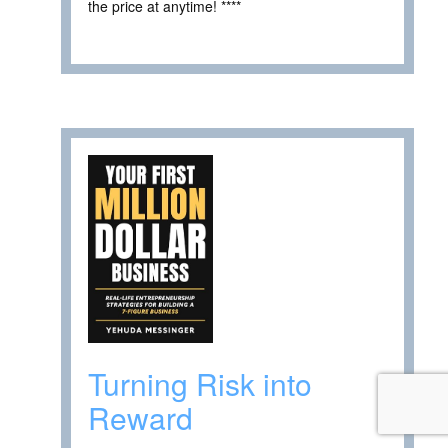
the price at anytime! ****
Turning Risk into
Reward