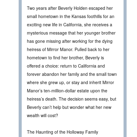
Two years after Beverly Holden escaped her
small hometown in the Kansas foothills for an
exciting new life in California, she receives a
mysterious message that her younger brother
has gone missing after working for the dying
heiress of Mirror Manor. Pulled back to her
hometown to find her brother, Beverly is
offered a choice: return to California and
forever abandon her family and the small town
where she grew up, or stay and inherit Mirror
Manor’s ten-million-dollar estate upon the
heiress’s death. The decision seems easy, but
Beverly can’t help but wonder what her new
wealth will cost?
The Haunting of the Holloway Family