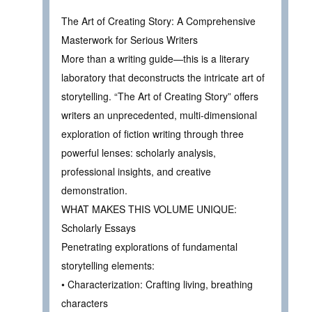
The Art of Creating Story: A Comprehensive
Masterwork for Serious Writers
More than a writing guide—this is a literary
laboratory that deconstructs the intricate art of
storytelling. “The Art of Creating Story” offers
writers an unprecedented, multi-dimensional
exploration of fiction writing through three
powerful lenses: scholarly analysis,
professional insights, and creative
demonstration.
WHAT MAKES THIS VOLUME UNIQUE:
Scholarly Essays
Penetrating explorations of fundamental
storytelling elements:
• Characterization: Crafting living, breathing
characters