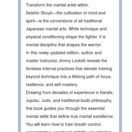
Transform the martial artist within.
Seishin Shuyō—the cultivation of mind and
spirit—is the cornerstone of all traditional
Japanese martial arts. While technique and
physical conditioning shape the fighter, it is
mental discipline that shapes the warrior.
In this newly updated edition, author and
master instructor Jimmy Lockett reveals the
timeless internal practices that elevate training
beyond technique into a lifelong path of focus,
resilience, and self-mastery.
Drawing from decades of experience in Karate,
Jujutsu, Judo, and traditional budō philosophy,
this book guides you through the essential
mental skills that define true martial excellence.
You will learn how to train breath control,