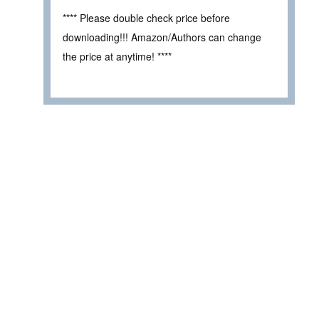
**** Please double check price before
downloading!!! Amazon/Authors can change
the price at anytime! ****