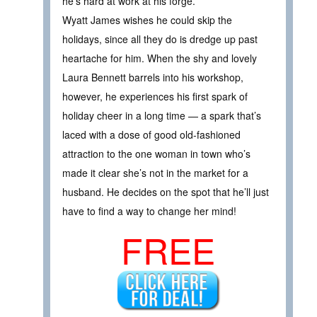
he’s hard at work at his forge.
Wyatt James wishes he could skip the
holidays, since all they do is dredge up past
heartache for him. When the shy and lovely
Laura Bennett barrels into his workshop,
however, he experiences his first spark of
holiday cheer in a long time — a spark that’s
laced with a dose of good old-fashioned
attraction to the one woman in town who’s
made it clear she’s not in the market for a
husband. He decides on the spot that he’ll just
have to find a way to change her mind!
FREE