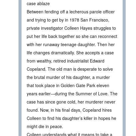
case ablaze
Between fending off a lecherous parole officer
and trying to get by in 1978 San Francisco,
private investigator Colleen Hayes struggles to
put her life back together so she can reconnect
with her runaway teenage daughter. Then her
life changes dramatically. She accepts a case
from wealthy, retired industrialist Edward
Copeland. The old man is desperate to solve
the brutal murder of his daughter, a murder
that took place in Golden Gate Park eleven
years earlier—during the Summer of Love. The
case has since gone cold, her murderer never
found. Now, in his final days, Copeland hires
Colleen to find his daughter’s killer in hopes he
might die in peace.
Colleen understands what it means to take a