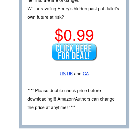
Will unraveling Henry’s hidden past put Juliet’s
own future at risk?
$0.99
US
UK
and
CA
**** Please double check price before
downloading!!! Amazon/Authors can change
the price at anytime! ****