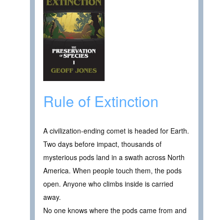
Rule of Extinction
A civilization-ending comet is headed for Earth.
Two days before impact, thousands of
mysterious pods land in a swath across North
America. When people touch them, the pods
open. Anyone who climbs inside is carried
away.
No one knows where the pods came from and