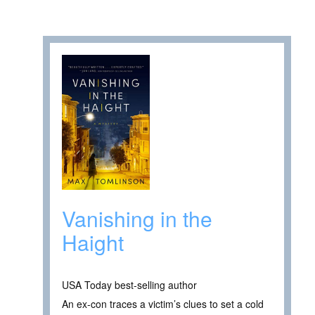
Vanishing in the
Haight
USA Today best-selling author
An ex-con traces a victim’s clues to set a cold