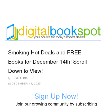
Smoking Hot Deals and FREE
Books for December 14th! Scroll
Down to View!
DIGITALBOOKS
by
DECEMBER 14, 2025
on
Sign Up Now!
Join our growing community by subscribing