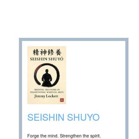
SEISHIN SHUYO
Forge the mind. Strengthen the spirit.