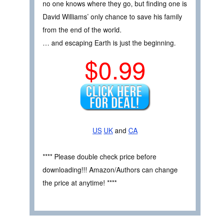
no one knows where they go, but finding one is
David Williams’ only chance to save his family
from the end of the world.
… and escaping Earth is just the beginning.
$0.99
US
UK
and
CA
**** Please double check price before
downloading!!! Amazon/Authors can change
the price at anytime! ****