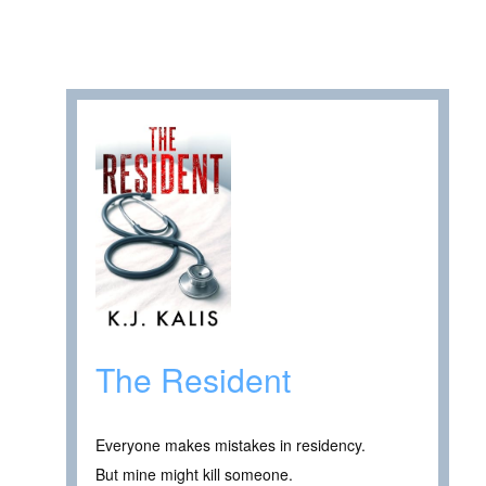
The Resident
Everyone makes mistakes in residency.
But mine might kill someone.