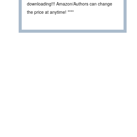
downloading!!! Amazon/Authors can change
the price at anytime! ****