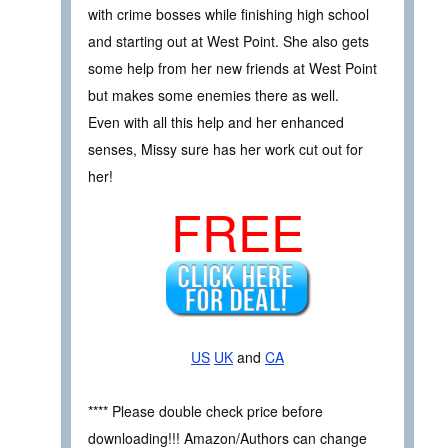
with crime bosses while finishing high school
and starting out at West Point. She also gets
some help from her new friends at West Point
but makes some enemies there as well.
Even with all this help and her enhanced
senses, Missy sure has her work cut out for
her!
FREE
US
UK
and
CA
**** Please double check price before
downloading!!! Amazon/Authors can change