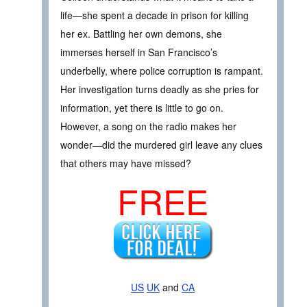
life—she spent a decade in prison for killing
her ex. Battling her own demons, she
immerses herself in San Francisco’s
underbelly, where police corruption is rampant.
Her investigation turns deadly as she pries for
information, yet there is little to go on.
However, a song on the radio makes her
wonder—did the murdered girl leave any clues
that others may have missed?
FREE
US
UK
and
CA