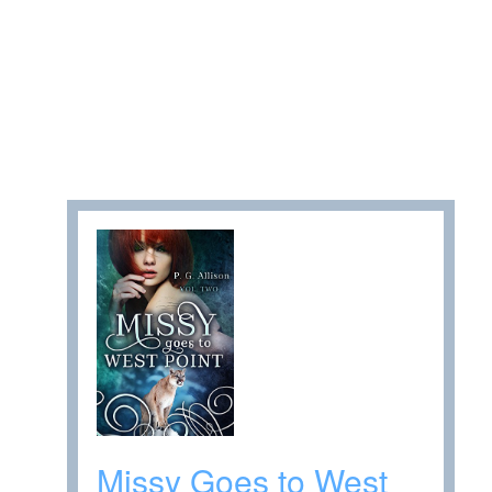
Missy Goes to West