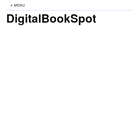
≡ MENU
DigitalBookSpot