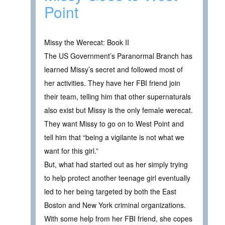
Point
Missy the Werecat: Book II
The US Government’s Paranormal Branch has
learned Missy’s secret and followed most of
her activities. They have her FBI friend join
their team, telling him that other supernaturals
also exist but Missy is the only female werecat.
They want Missy to go on to West Point and
tell him that “being a vigilante is not what we
want for this girl.”
But, what had started out as her simply trying
to help protect another teenage girl eventually
led to her being targeted by both the East
Boston and New York criminal organizations.
With some help from her FBI friend, she copes