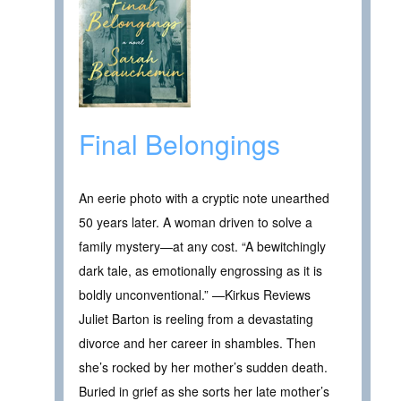
Final Belongings
An eerie photo with a cryptic note unearthed
50 years later. A woman driven to solve a
family mystery—at any cost. “A bewitchingly
dark tale, as emotionally engrossing as it is
boldly unconventional.” —Kirkus Reviews
Juliet Barton is reeling from a devastating
divorce and her career in shambles. Then
she’s rocked by her mother’s sudden death.
Buried in grief as she sorts her late mother’s