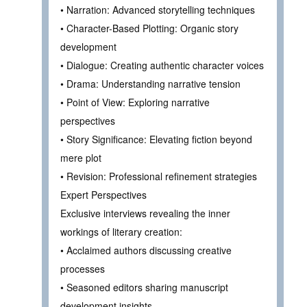
• Narration: Advanced storytelling techniques
• Character-Based Plotting: Organic story
development
• Dialogue: Creating authentic character voices
• Drama: Understanding narrative tension
• Point of View: Exploring narrative
perspectives
• Story Significance: Elevating fiction beyond
mere plot
• Revision: Professional refinement strategies
Expert Perspectives
Exclusive interviews revealing the inner
workings of literary creation:
• Acclaimed authors discussing creative
processes
• Seasoned editors sharing manuscript
development insights