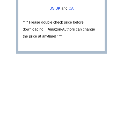
US
UK
and
CA
**** Please double check price before
downloading!!! Amazon/Authors can change
the price at anytime! ****