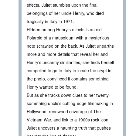
effects, Juliet stumbles upon the final
belongings of her uncle Henry, who died
tragically in Italy in 1971.
Hidden among Henry’s effects is an old
Polaroid of a mausoleum with a mysterious
note scrawled on the back. As Juliet unearths
more and more details that reveal her and
Henry’s uncanny similarities, she finds herself
compelled to go to Italy to locate the crypt in
the photo, convinced it contains something
Henry wanted to be found.
But as she tracks down clues to her twenty-
something uncle’s cutting-edge filmmaking in
Hollywood, renowned coverage of The
Vietnam War, and link to a 1960s rock icon,
Juliet uncovers a haunting truth that pushes
her into the line of danger.