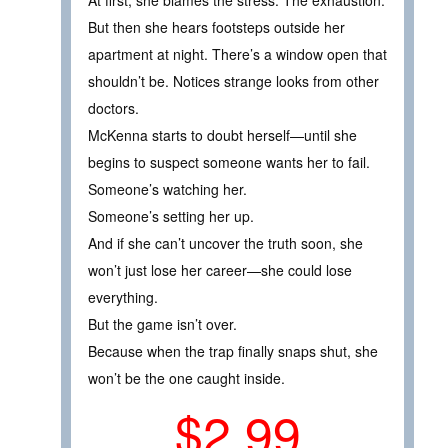
At first, she blames the stress. The exhaustion.
But then she hears footsteps outside her
apartment at night. There’s a window open that
shouldn’t be. Notices strange looks from other
doctors.
McKenna starts to doubt herself—until she
begins to suspect someone wants her to fail.
Someone’s watching her.
Someone’s setting her up.
And if she can’t uncover the truth soon, she
won’t just lose her career—she could lose
everything.
But the game isn’t over.
Because when the trap finally snaps shut, she
won’t be the one caught inside.
$2.99