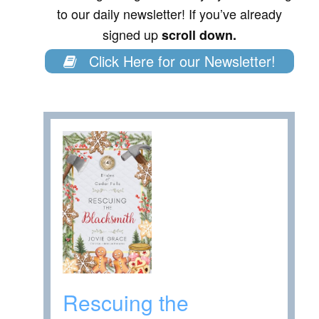
to our daily newsletter! If you’ve already
signed up
scroll down.
Click Here for our Newsletter!
Rescuing the