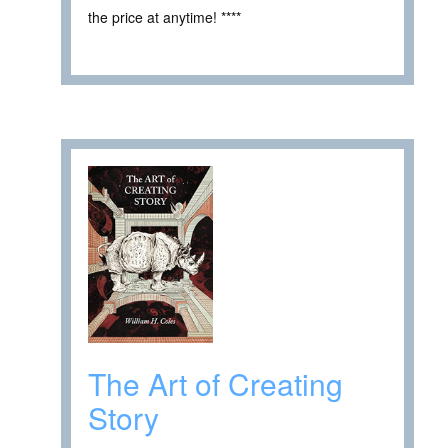
the price at anytime! ****
The Art of Creating
Story