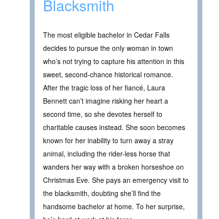
Blacksmith
The most eligible bachelor in Cedar Falls
decides to pursue the only woman in town
who’s not trying to capture his attention in this
sweet, second-chance historical romance.
After the tragic loss of her fiancé, Laura
Bennett can’t imagine risking her heart a
second time, so she devotes herself to
charitable causes instead. She soon becomes
known for her inability to turn away a stray
animal, including the rider-less horse that
wanders her way with a broken horseshoe on
Christmas Eve. She pays an emergency visit to
the blacksmith, doubting she’ll find the
handsome bachelor at home. To her surprise,