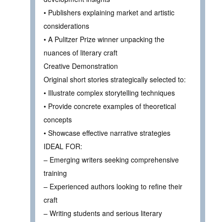
• Publishers explaining market and artistic
considerations
• A Pulitzer Prize winner unpacking the
nuances of literary craft
Creative Demonstration
Original short stories strategically selected to:
• Illustrate complex storytelling techniques
• Provide concrete examples of theoretical
concepts
• Showcase effective narrative strategies
IDEAL FOR:
– Emerging writers seeking comprehensive
training
– Experienced authors looking to refine their
craft
– Writing students and serious literary