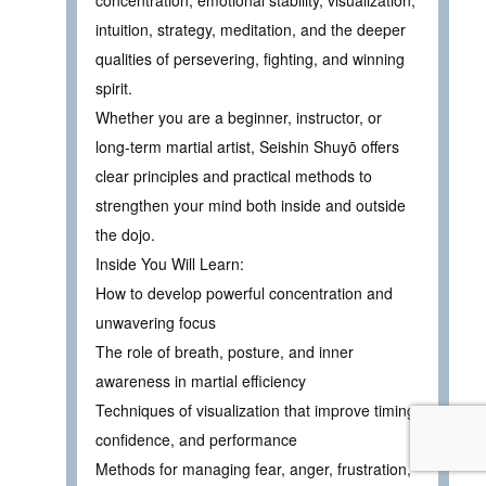
concentration, emotional stability, visualization,
intuition, strategy, meditation, and the deeper
qualities of persevering, fighting, and winning
spirit.
Whether you are a beginner, instructor, or
long-term martial artist, Seishin Shuyō offers
clear principles and practical methods to
strengthen your mind both inside and outside
the dojo.
Inside You Will Learn:
How to develop powerful concentration and
unwavering focus
The role of breath, posture, and inner
awareness in martial efficiency
Techniques of visualization that improve timing,
confidence, and performance
Methods for managing fear, anger, frustration,