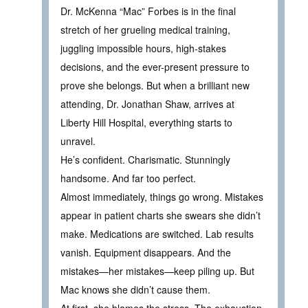
Dr. McKenna “Mac” Forbes is in the final
stretch of her grueling medical training,
juggling impossible hours, high-stakes
decisions, and the ever-present pressure to
prove she belongs. But when a brilliant new
attending, Dr. Jonathan Shaw, arrives at
Liberty Hill Hospital, everything starts to
unravel.
He’s confident. Charismatic. Stunningly
handsome. And far too perfect.
Almost immediately, things go wrong. Mistakes
appear in patient charts she swears she didn’t
make. Medications are switched. Lab results
vanish. Equipment disappears. And the
mistakes—her mistakes—keep piling up. But
Mac knows she didn’t cause them.