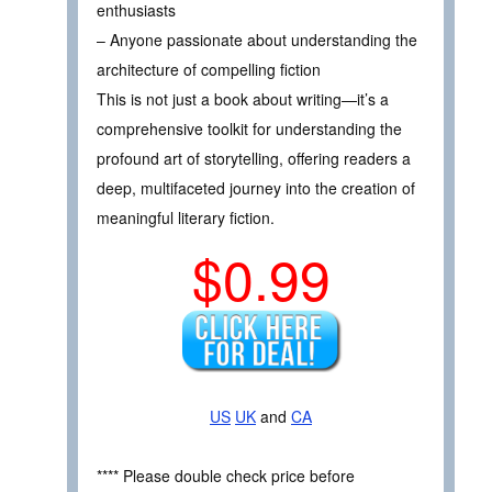
enthusiasts
– Anyone passionate about understanding the
architecture of compelling fiction
This is not just a book about writing—it’s a
comprehensive toolkit for understanding the
profound art of storytelling, offering readers a
deep, multifaceted journey into the creation of
meaningful literary fiction.
$0.99
US
UK
and
CA
**** Please double check price before