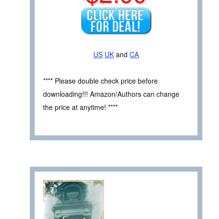
US
UK
and
CA
**** Please double check price before
downloading!!! Amazon/Authors can change
the price at anytime! ****