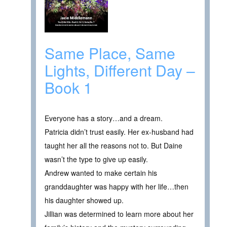
Same Place, Same
Lights, Different Day –
Book 1
Everyone has a story…and a dream.
Patricia didn’t trust easily. Her ex-husband had
taught her all the reasons not to. But Daine
wasn’t the type to give up easily.
Andrew wanted to make certain his
granddaughter was happy with her life…then
his daughter showed up.
Jillian was determined to learn more about her