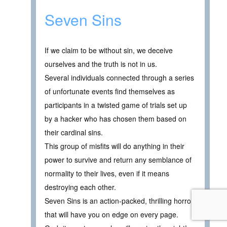
Seven Sins
If we claim to be without sin, we deceive
ourselves and the truth is not in us.
Several individuals connected through a series
of unfortunate events find themselves as
participants in a twisted game of trials set up
by a hacker who has chosen them based on
their cardinal sins.
This group of misfits will do anything in their
power to survive and return any semblance of
normality to their lives, even if it means
destroying each other.
Seven Sins is an action-packed, thrilling horror
that will have you on edge on every page.