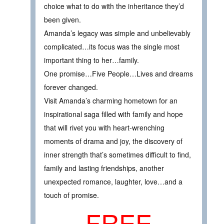
choice what to do with the inheritance they’d
been given.
Amanda’s legacy was simple and unbelievably
complicated…its focus was the single most
important thing to her…family.
One promise…Five People…Lives and dreams
forever changed.
Visit Amanda’s charming hometown for an
inspirational saga filled with family and hope
that will rivet you with heart-wrenching
moments of drama and joy, the discovery of
inner strength that’s sometimes difficult to find,
family and lasting friendships, another
unexpected romance, laughter, love…and a
touch of promise.
FREE