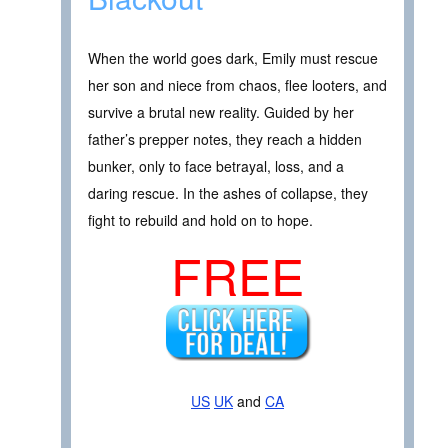
When the world goes dark, Emily must rescue
her son and niece from chaos, flee looters, and
survive a brutal new reality. Guided by her
father’s prepper notes, they reach a hidden
bunker, only to face betrayal, loss, and a
daring rescue. In the ashes of collapse, they
fight to rebuild and hold on to hope.
FREE
US
UK
and
CA