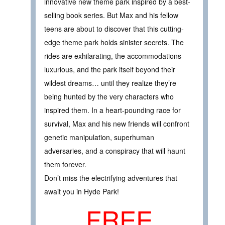
innovative new theme park inspired by a best-
selling book series. But Max and his fellow
teens are about to discover that this cutting-
edge theme park holds sinister secrets. The
rides are exhilarating, the accommodations
luxurious, and the park itself beyond their
wildest dreams… until they realize they’re
being hunted by the very characters who
inspired them. In a heart-pounding race for
survival, Max and his new friends will confront
genetic manipulation, superhuman
adversaries, and a conspiracy that will haunt
them forever.
Don’t miss the electrifying adventures that
await you in Hyde Park!
FREE