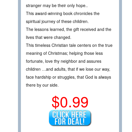
stranger may be their only hope..
This award-winning book chronicles the
spiritual journey of these children.
The lessons learned, the gift received and the
lives that were changed.
This timeless Christian tale centers on the true
meaning of Christmas; helping those less
fortunate, love thy neighbor and assures
children …and adults, that if we lose our way,
face hardship or struggles, that God is always
there by our side.
$0.99