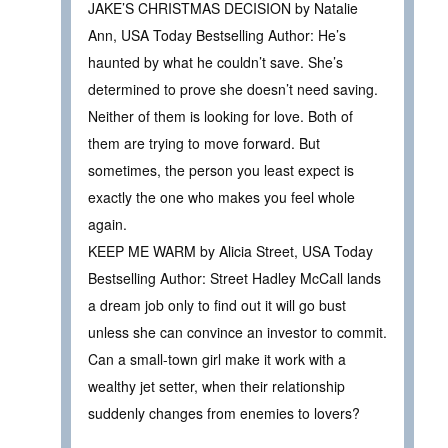
JAKE’S CHRISTMAS DECISION by Natalie
Ann, USA Today Bestselling Author: He’s
haunted by what he couldn’t save. She’s
determined to prove she doesn’t need saving.
Neither of them is looking for love. Both of
them are trying to move forward. But
sometimes, the person you least expect is
exactly the one who makes you feel whole
again.
KEEP ME WARM by Alicia Street, USA Today
Bestselling Author: Street Hadley McCall lands
a dream job only to find out it will go bust
unless she can convince an investor to commit.
Can a small-town girl make it work with a
wealthy jet setter, when their relationship
suddenly changes from enemies to lovers?