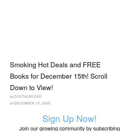
Smoking Hot Deals and FREE
Books for December 15th! Scroll
Down to View!
DIGITALBOOKS
by
DECEMBER 15, 2025
on
Sign Up Now!
Join our growing community by subscribing