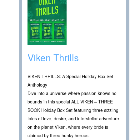
Viken Thrills
VIKEN THRILLS: A Special Holiday Box Set
Anthology
Dive into a universe where passion knows no
bounds in this special ALL VIKEN – THREE
BOOK Holiday Box Set featuring three sizzling
tales of love, desire, and interstellar adventure
on the planet Viken, where every bride is
claimed by three hunky heroes.