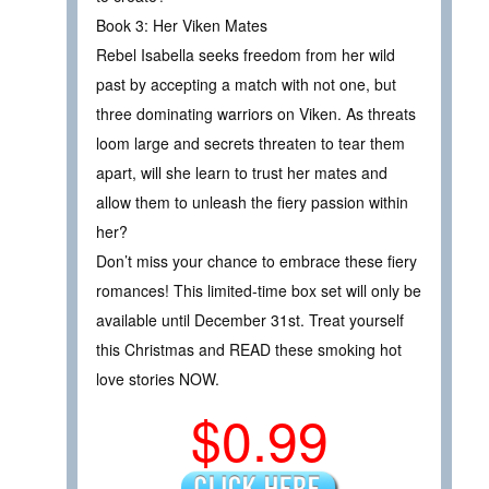
Book 3: Her Viken Mates
Rebel Isabella seeks freedom from her wild
past by accepting a match with not one, but
three dominating warriors on Viken. As threats
loom large and secrets threaten to tear them
apart, will she learn to trust her mates and
allow them to unleash the fiery passion within
her?
Don’t miss your chance to embrace these fiery
romances! This limited-time box set will only be
available until December 31st. Treat yourself
this Christmas and READ these smoking hot
love stories NOW.
$0.99