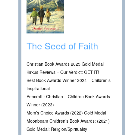
The Seed of Faith
Christian Book Awards 2025 Gold Medal
Kirkus Reviews – Our Verdict: GET IT!
Best Book Awards Winner 2024 – Children’s
Inspirational
Pencraft : Christian – Children Book Awards
Winner (2023)
Mom’s Choice Awards (2022) Gold Medal
Moonbeam Children’s Book Awards: (2021)
Gold Medal: Religion/Spirituality