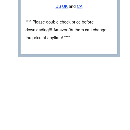
US
UK
and
CA
**** Please double check price before
downloading!!! Amazon/Authors can change
the price at anytime! ****