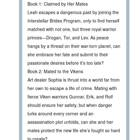
Book 1: Claimed by Her Mates
Leah escapes a dangerous past by joining the
Interstellar Brides Program, only to find herself
matched with not one, but three royal warrior
princes—Drogan, Tor, and Lev. As peace
hangs by a thread on their war-torn planet, can
she embrace her fate and submit to their
passionate desires before it’s too late?
Book 2: Mated to the Vikens
Art dealer Sophia is thrust into a world far from
her own to escape a life of crime. Mating with
fierce Viken warriors Gunnar, Erik, and Rolf
should ensure her safety, but when danger
lurks around every corner and an
assassination plot unfolds, can she and her
mates protect the new life she’s fought so hard
to create?