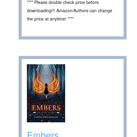
**** Please double check price before
downloading!!! Amazon/Authors can change
the price at anytime! ****
Embers