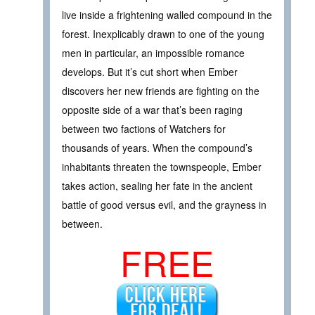
live inside a frightening walled compound in the
forest. Inexplicably drawn to one of the young
men in particular, an impossible romance
develops. But it’s cut short when Ember
discovers her new friends are fighting on the
opposite side of a war that’s been raging
between two factions of Watchers for
thousands of years. When the compound’s
inhabitants threaten the townspeople, Ember
takes action, sealing her fate in the ancient
battle of good versus evil, and the grayness in
between.
FREE