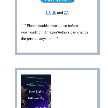
US
UK
and
CA
**** Please double check price before
downloading!!! Amazon/Authors can change
the price at anytime! ****