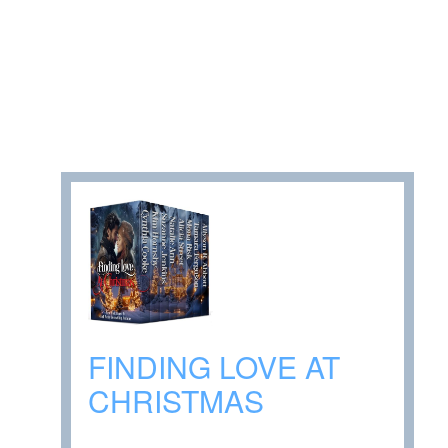
FINDING LOVE AT
CHRISTMAS