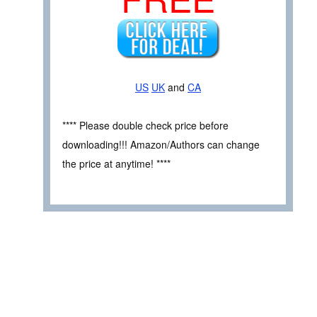
US
UK
and
CA
**** Please double check price before
downloading!!! Amazon/Authors can change
the price at anytime! ****