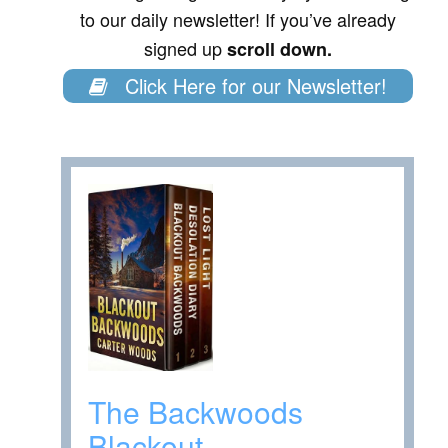
to our daily newsletter! If you’ve already
signed up
scroll down.
Click Here for our Newsletter!
The Backwoods
Blackout