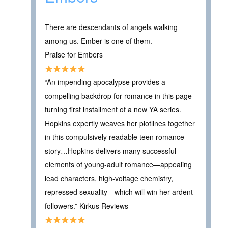
There are descendants of angels walking
among us. Ember is one of them.
Praise for Embers
“An impending apocalypse provides a
compelling backdrop for romance in this page-
turning first installment of a new YA series.
Hopkins expertly weaves her plotlines together
in this compulsively readable teen romance
story…Hopkins delivers many successful
elements of young-adult romance—appealing
lead characters, high-voltage chemistry,
repressed sexuality—which will win her ardent
followers.” Kirkus Reviews