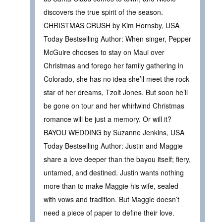
discovers the true spirit of the season.
CHRISTMAS CRUSH by Kim Hornsby, USA
Today Bestselling Author: When singer, Pepper
McGuire chooses to stay on Maui over
Christmas and forego her family gathering in
Colorado, she has no idea she’ll meet the rock
star of her dreams, Tzolt Jones. But soon he’ll
be gone on tour and her whirlwind Christmas
romance will be just a memory. Or will it?
BAYOU WEDDING by Suzanne Jenkins, USA
Today Bestselling Author: Justin and Maggie
share a love deeper than the bayou itself; fiery,
untamed, and destined. Justin wants nothing
more than to make Maggie his wife, sealed
with vows and tradition. But Maggie doesn’t
need a piece of paper to define their love.