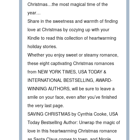
Christmas…the most magical time of the
year…
Share in the sweetness and warmth of finding
love at Christmas by cozying up with your
Kindle to read this collection of heartwarming
holiday stories.
Whether you enjoy sweet or steamy romance,
these eight captivating Christmas romances
from NEW YORK TIMES, USA TODAY &
INTERNATIONAL BESTSELLING, AWARD-
WINNING AUTHORS, will be sure to leave a
smile on your face, even after you’ve finished
the very last page.
SAVING CHRISTMAS by Cynthia Cooke, USA
Today Bestselling Author: Unwrap the magic of
love in this heartwarming Christmas romance
as Santa Claus comes to town, and Nicole