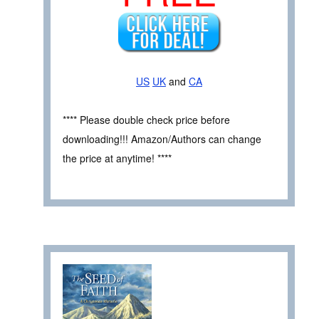
US
UK
and
CA
**** Please double check price before
downloading!!! Amazon/Authors can change
the price at anytime! ****