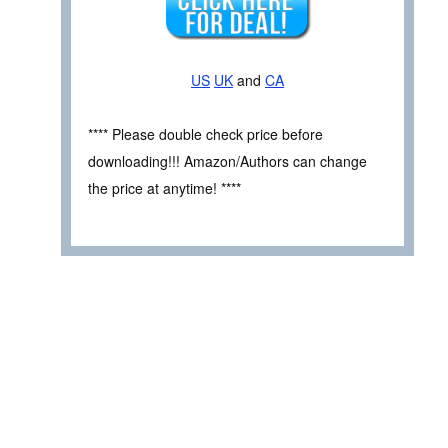
US
UK
and
CA
**** Please double check price before
downloading!!! Amazon/Authors can change
the price at anytime! ****