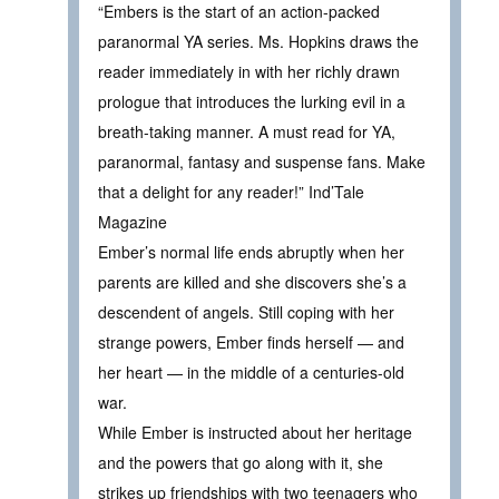
“Embers is the start of an action-packed
paranormal YA series. Ms. Hopkins draws the
reader immediately in with her richly drawn
prologue that introduces the lurking evil in a
breath-taking manner. A must read for YA,
paranormal, fantasy and suspense fans. Make
that a delight for any reader!” Ind’Tale
Magazine
Ember’s normal life ends abruptly when her
parents are killed and she discovers she’s a
descendent of angels. Still coping with her
strange powers, Ember finds herself — and
her heart — in the middle of a centuries-old
war.
While Ember is instructed about her heritage
and the powers that go along with it, she
strikes up friendships with two teenagers who