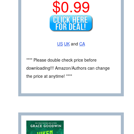
$0.99
US
UK
and
CA
**** Please double check price before
downloading!!! Amazon/Authors can change
the price at anytime! ****