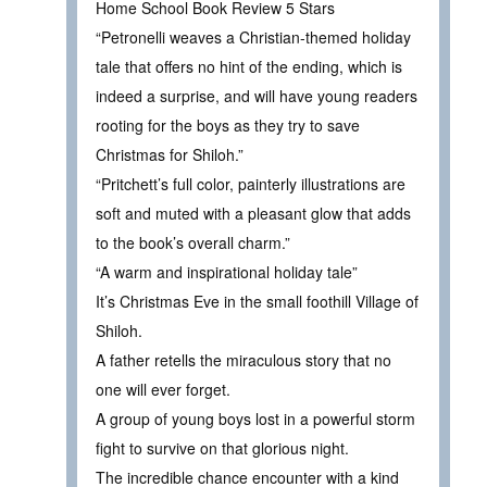
Home School Book Review 5 Stars
“Petronelli weaves a Christian-themed holiday
tale that offers no hint of the ending, which is
indeed a surprise, and will have young readers
rooting for the boys as they try to save
Christmas for Shiloh.”
“Pritchett’s full color, painterly illustrations are
soft and muted with a pleasant glow that adds
to the book’s overall charm.”
“A warm and inspirational holiday tale”
It’s Christmas Eve in the small foothill Village of
Shiloh.
A father retells the miraculous story that no
one will ever forget.
A group of young boys lost in a powerful storm
fight to survive on that glorious night.
The incredible chance encounter with a kind