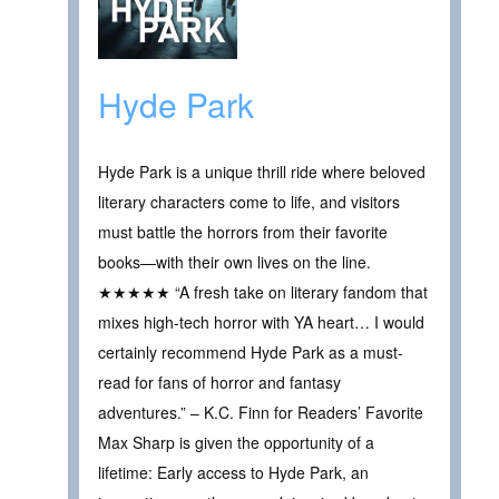
Hyde Park
Hyde Park is a unique thrill ride where beloved
literary characters come to life, and visitors
must battle the horrors from their favorite
books—with their own lives on the line.
★★★★★ “A fresh take on literary fandom that
mixes high-tech horror with YA heart… I would
certainly recommend Hyde Park as a must-
read for fans of horror and fantasy
adventures.” – K.C. Finn for Readers’ Favorite
Max Sharp is given the opportunity of a
lifetime: Early access to Hyde Park, an