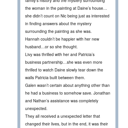
family’s history and the mystery surrounding
the woman in the painting at Daine’s house…
she didn’t count on Nic being just as interested
in finding answers about the mystery
surrounding the painting as she was.
Hannah couldn’t be happier with her new
husband…or so she thought.
Livy was thrilled with her and Patricia’s
business partnership…she was even more
thrilled to watch Daine slowly tear down the
walls Patricia built between them.
Galen wasn’t certain about anything other than
he had a business to somehow save. Jonathan
and Nathan’s assistance was completely
unexpected.
They all received a unexpected letter that
changed their lives, but in the end, it was their