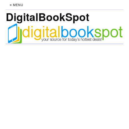
≡ MENU
DigitalBookSpot