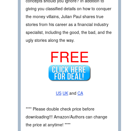
concepts should you ignore? In addition to
giving you classified details on how to conquer
the money villains, Julian Paul shares true
stories from his career as a financial industry
specialist, including the good, the bad, and the
ugly stories along the way.
FREE
US
UK
and
CA
**** Please double check price before
downloading!!! Amazon/Authors can change
the price at anytime! ****