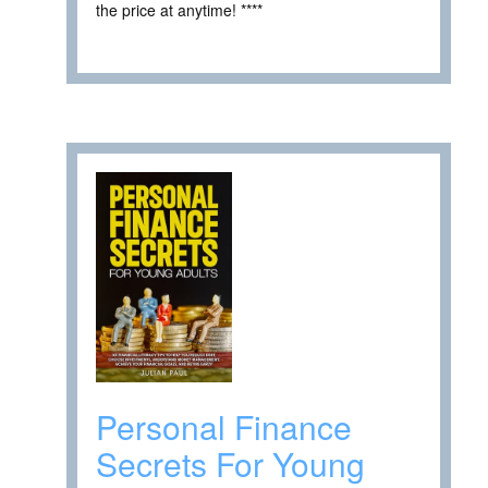
the price at anytime! ****
Personal Finance
Secrets For Young