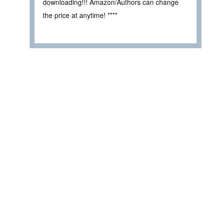
downloading!!! Amazon/Authors can change
the price at anytime! ****