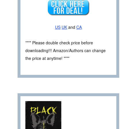
US
UK
and
CA
**** Please double check price before
downloading!!! Amazon/Authors can change
the price at anytime! ****