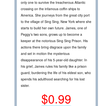
only one to survive the treacherous Atlantic
crossing on the infamous coffin ships to
America. She journeys from the great city port
to the village of Sing Sing, New York where she
starts to build her own future. James, one of
Peggy’s two sons, grows up to become a
keeper at the notorious Sing Sing Prison. His
actions there bring disgrace upon the family
and set in motion the mysterious
disappearance of his 5-year-old daughter. In
his grief, James rules his family like a prison
guard, burdening the life of his eldest son, who
spends his adulthood searching for his lost
sister.
$0.99