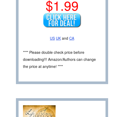
$1.99
US
UK
and
CA
**** Please double check price before
downloading!!! Amazon/Authors can change
the price at anytime! ****