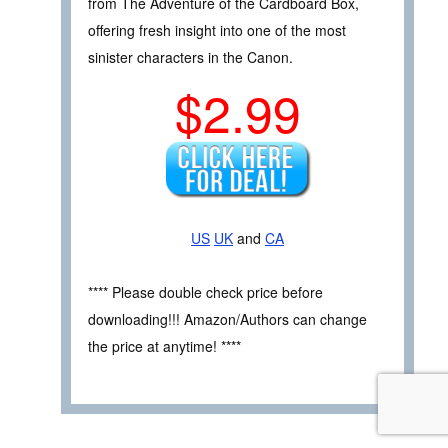
from The Adventure of the Cardboard Box,
offering fresh insight into one of the most
sinister characters in the Canon.
$2.99
US
UK
and
CA
**** Please double check price before
downloading!!! Amazon/Authors can change
the price at anytime! ****