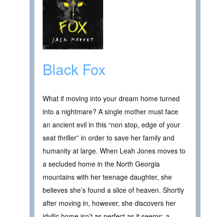
Black Fox
What if moving into your dream home turned
into a nightmare? A single mother must face
an ancient evil in this “non stop, edge of your
seat thriller” in order to save her family and
humanity at large. When Leah Jones moves to
a secluded home in the North Georgia
mountains with her teenage daughter, she
believes she’s found a slice of heaven. Shortly
after moving in, however, she discovers her
idyllic home isn’t as perfect as it seems: a