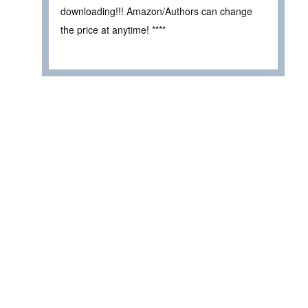
downloading!!! Amazon/Authors can change
the price at anytime! ****