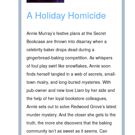
A Holiday Homicide
Annie Murray’s festive plans at the Secret
Bookcase are thrown into disarray when a
celebrity baker drops dead during a
gingerbread-baking competition. As whispers
of foul play swirl like snowflakes, Annie soon
finds herself tangled in a web of secrets, small-
town rivalry, and long-buried mysteries. With
pub-owner and new love Liam by her side and
the help of her loyal bookstore colleagues,
Annie sets out to solve Redwood Grove’s latest
murder mystery. And the closer she gets to the
truth, the more she discovers that the baking
community isn’t as sweet as it seems. Can