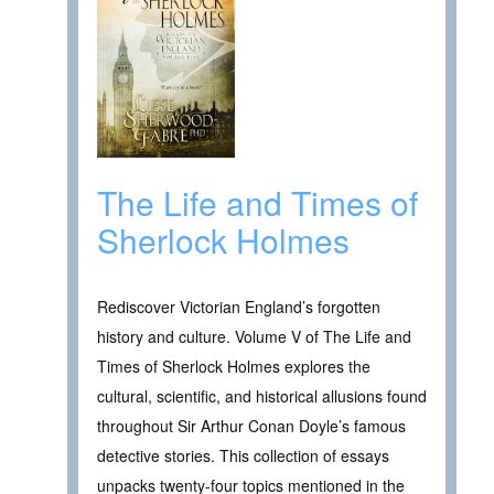
The Life and Times of
Sherlock Holmes
Rediscover Victorian England’s forgotten
history and culture. Volume V of The Life and
Times of Sherlock Holmes explores the
cultural, scientific, and historical allusions found
throughout Sir Arthur Conan Doyle’s famous
detective stories. This collection of essays
unpacks twenty-four topics mentioned in the