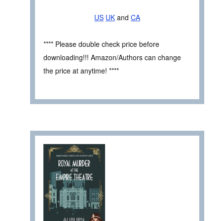
US
UK
and
CA
**** Please double check price before
downloading!!! Amazon/Authors can change
the price at anytime! ****