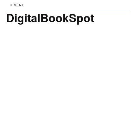
≡ MENU
DigitalBookSpot