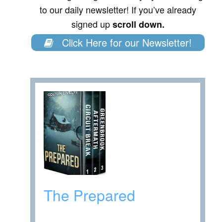
to our daily newsletter! If you’ve already
signed up
scroll down.
Click Here for our Newsletter!
The Prepared