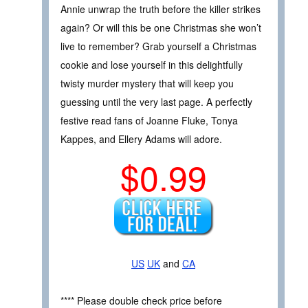
Annie unwrap the truth before the killer strikes
again? Or will this be one Christmas she won’t
live to remember? Grab yourself a Christmas
cookie and lose yourself in this delightfully
twisty murder mystery that will keep you
guessing until the very last page. A perfectly
festive read fans of Joanne Fluke, Tonya
Kappes, and Ellery Adams will adore.
$0.99
US
UK
and
CA
**** Please double check price before