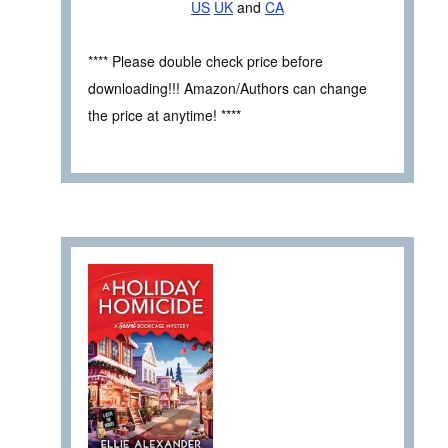
US
UK
and
CA
**** Please double check price before
downloading!!! Amazon/Authors can change
the price at anytime! ****