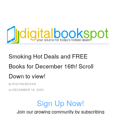
Smoking Hot Deals and FREE
Books for December 16th! Scroll
Down to view!
DIGITALBOOKS
by
DECEMBER 16, 2024
on
Sign Up Now!
Join our growing community by subscribing