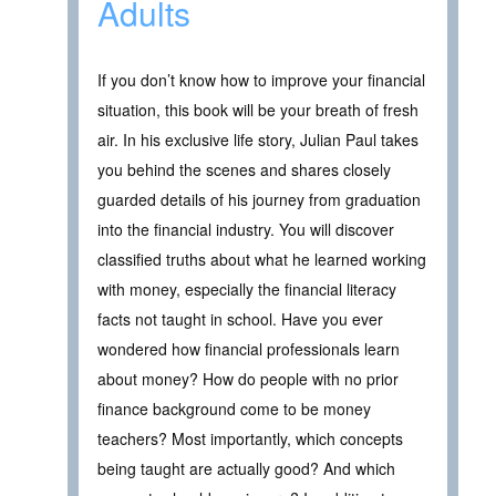
Adults
If you don’t know how to improve your financial
situation, this book will be your breath of fresh
air. In his exclusive life story, Julian Paul takes
you behind the scenes and shares closely
guarded details of his journey from graduation
into the financial industry. You will discover
classified truths about what he learned working
with money, especially the financial literacy
facts not taught in school. Have you ever
wondered how financial professionals learn
about money? How do people with no prior
finance background come to be money
teachers? Most importantly, which concepts
being taught are actually good? And which