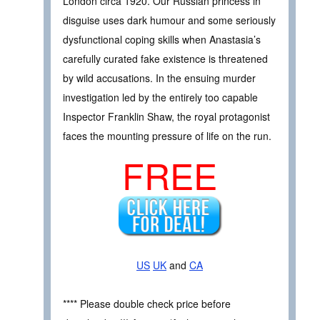
London circa 1920. Our Russian princess in
disguise uses dark humour and some seriously
dysfunctional coping skills when Anastasia’s
carefully curated fake existence is threatened
by wild accusations. In the ensuing murder
investigation led by the entirely too capable
Inspector Franklin Shaw, the royal protagonist
faces the mounting pressure of life on the run.
FREE
US
UK
and
CA
**** Please double check price before