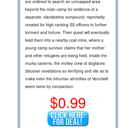
are ordered to search an unmapped area
beyond the main camp for evidence of a
separate, clandestine compound, reportedly
created for high-ranking SS officers to further
torment and torture. Their quest will eventually
lead them into a nearby coal mine, where a
young camp survivor claims that her mother
and other refugees are being held. Inside the
murky caverns, the motley crew of dogfaces
discover revelations so terrifying and vile as to
make even the inhuman atrocities of Verurteilt
seem tame by comparison.
$0.99