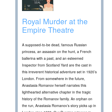
Royal Murder at the
Empire Theatre
A supposed-to-be dead, famous Russian
princess, an assassin on the hunt, a French
ballerina with a past, and an esteemed
Inspector from Scotland Yard are the cast in
this irreverent historical adventure set in 1920’s
London. From somewhere in the future,
Anastasia Romanov herself narrates this
lighthearted alternative chapter in the tragic
history of the Romanov family. An orphan on
the run, Anastasia Romanov’s story picks up in