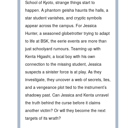
School of Kyoto, strange things start to
happen. A phantom geisha haunts the halls, a
star student vanishes, and cryptic symbols
appear across the campus. For Jessica
Hunter, a seasoned globetrotter trying to adapt
to life at BSK, the eerie events are more than
just schoolyard rumours. Teaming up with
Kenta Higashi, a local boy with his own
connection to the missing student, Jessica
suspects a sinister force is at play. As they
investigate, they uncover a web of secrets, lies,
and a vengeance plot tied to the instrument’s
shadowy past. Can Jessica and Kenta unravel
the truth behind the curse before it claims
another victim? Or will they become the next
targets of its wrath?