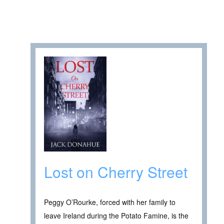
Lost on Cherry Street
Peggy O’Rourke, forced with her family to
leave Ireland during the Potato Famine, is the