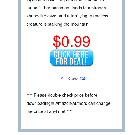
tunnel in her basement leads to a strange,
shrine-like cave, and a terrifying, nameless
creature is stalking the mountain.
$0.99
US
UK
and
CA
**** Please double check price before
downloading!!! Amazon/Authors can change
the price at anytime! ****