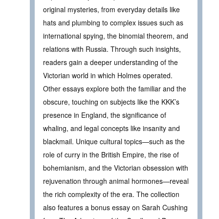
original mysteries, from everyday details like
hats and plumbing to complex issues such as
international spying, the binomial theorem, and
relations with Russia. Through such insights,
readers gain a deeper understanding of the
Victorian world in which Holmes operated.
Other essays explore both the familiar and the
obscure, touching on subjects like the KKK’s
presence in England, the significance of
whaling, and legal concepts like insanity and
blackmail. Unique cultural topics—such as the
role of curry in the British Empire, the rise of
bohemianism, and the Victorian obsession with
rejuvenation through animal hormones—reveal
the rich complexity of the era. The collection
also features a bonus essay on Sarah Cushing