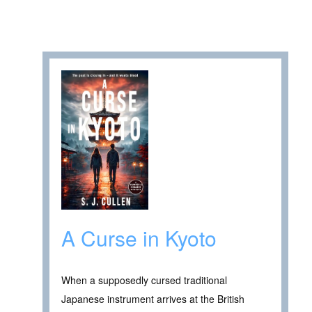
A Curse in Kyoto
When a supposedly cursed traditional
Japanese instrument arrives at the British