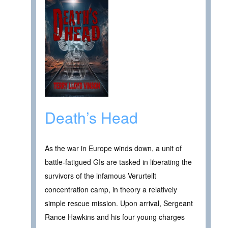
Death’s Head
As the war in Europe winds down, a unit of
battle-fatigued GIs are tasked in liberating the
survivors of the infamous Verurteilt
concentration camp, in theory a relatively
simple rescue mission. Upon arrival, Sergeant
Rance Hawkins and his four young charges