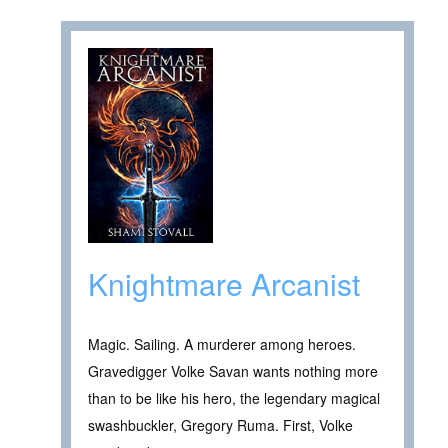
Knightmare Arcanist
Magic. Sailing. A murderer among heroes.
Gravedigger Volke Savan wants nothing more
than to be like his hero, the legendary magical
swashbuckler, Gregory Ruma. First, Volke