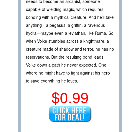
needs to become an arcanist, someone
capable of wielding magic, which requires
bonding with a mythical creature. And he’ll take
anything—a pegasus, a griffin, a ravenous
hydra—maybe even a leviathan, like Ruma. So
when Volke stumbles across a knightmare, a
creature made of shadow and terror, he has no
reservations. But the resulting bond leads
Volke down a path he never expected. One
where he might have to fight against his hero
to save everything he loves.
$0.99