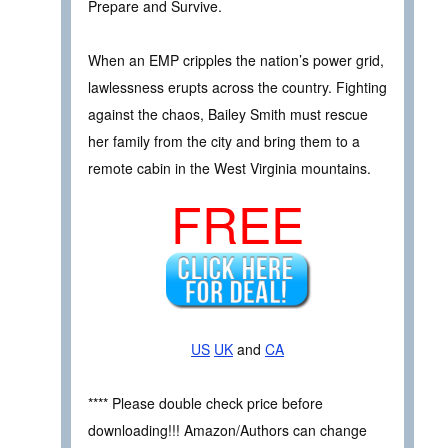
Prepare and Survive.
When an EMP cripples the nation’s power grid,
lawlessness erupts across the country. Fighting
against the chaos, Bailey Smith must rescue
her family from the city and bring them to a
remote cabin in the West Virginia mountains.
FREE
US
UK
and
CA
**** Please double check price before
downloading!!! Amazon/Authors can change