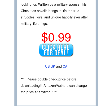
looking for. Written by a military spouse, this
Christmas novella brings to life the true
struggles, joys, and unique happily ever after
military life brings.
$0.99
US
UK
and
CA
**** Please double check price before
downloading!!! Amazon/Authors can change
the price at anytime! ****