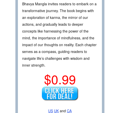
Bhavya Mangla invites readers to embark on a
transformative journey. The book begins with
an exploration of karma, the mirror of our
actions, and gradually leads to deeper
concepts like harnessing the power of the
mind, the importance of mindfulness, and the
impact of our thoughts on reality. Each chapter
serves as a compass, guiding readers to
navigate life’s challenges with wisdom and
inner strength.
$0.99
US
UK
and
CA