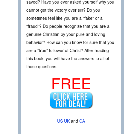
saved? Have you ever asked yourself why you
cannot get the victory over sin? Do you
sometimes feel like you are a “fake” or a
“fraud”? Do people recognize that you are a
genuine Christian by your pure and loving
behavior? How can you know for sure that you
are a “true” follower of Christ? After reading
this book, you will have the answers to all of
these questions.
FREE
US
UK
and
CA