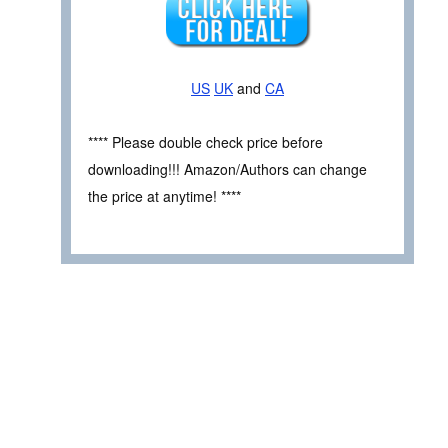
US
UK
and
CA
**** Please double check price before
downloading!!! Amazon/Authors can change
the price at anytime! ****