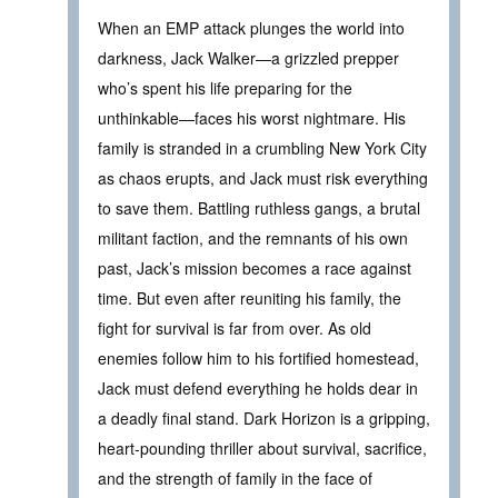
When an EMP attack plunges the world into
darkness, Jack Walker—a grizzled prepper
who’s spent his life preparing for the
unthinkable—faces his worst nightmare. His
family is stranded in a crumbling New York City
as chaos erupts, and Jack must risk everything
to save them. Battling ruthless gangs, a brutal
militant faction, and the remnants of his own
past, Jack’s mission becomes a race against
time. But even after reuniting his family, the
fight for survival is far from over. As old
enemies follow him to his fortified homestead,
Jack must defend everything he holds dear in
a deadly final stand. Dark Horizon is a gripping,
heart-pounding thriller about survival, sacrifice,
and the strength of family in the face of