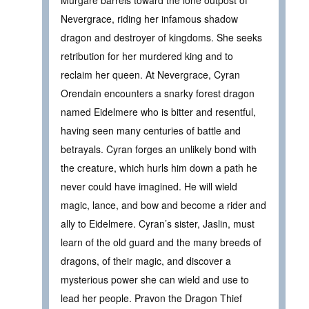
Murgare barrels toward the lone outpost of
Nevergrace, riding her infamous shadow
dragon and destroyer of kingdoms. She seeks
retribution for her murdered king and to
reclaim her queen. At Nevergrace, Cyran
Orendain encounters a snarky forest dragon
named Eidelmere who is bitter and resentful,
having seen many centuries of battle and
betrayals. Cyran forges an unlikely bond with
the creature, which hurls him down a path he
never could have imagined. He will wield
magic, lance, and bow and become a rider and
ally to Eidelmere. Cyran’s sister, Jaslin, must
learn of the old guard and the many breeds of
dragons, of their magic, and discover a
mysterious power she can wield and use to
lead her people. Pravon the Dragon Thief