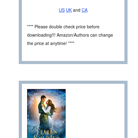
US
UK
and
CA
**** Please double check price before
downloading!!! Amazon/Authors can change
the price at anytime! ****