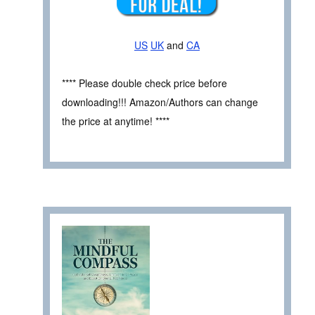
US
UK
and
CA
**** Please double check price before
downloading!!! Amazon/Authors can change
the price at anytime! ****