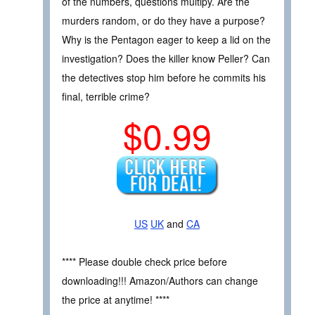
of the numbers, questions multipy. Are the
murders random, or do they have a purpose?
Why is the Pentagon eager to keep a lid on the
investigation? Does the killer know Peller? Can
the detectives stop him before he commits his
final, terrible crime?
$0.99
US
UK
and
CA
**** Please double check price before
downloading!!! Amazon/Authors can change
the price at anytime! ****