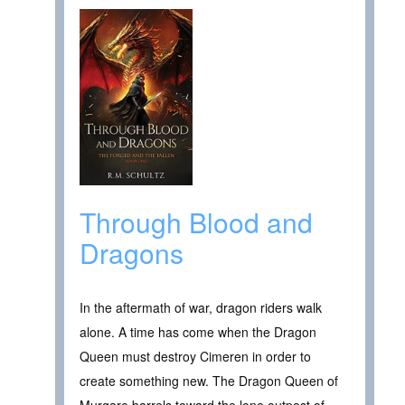
Through Blood and
Dragons
In the aftermath of war, dragon riders walk
alone. A time has come when the Dragon
Queen must destroy Cimeren in order to
create something new. The Dragon Queen of