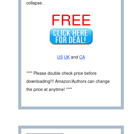
collapse.
FREE
US
UK
and
CA
**** Please double check price before
downloading!!! Amazon/Authors can change
the price at anytime! ****