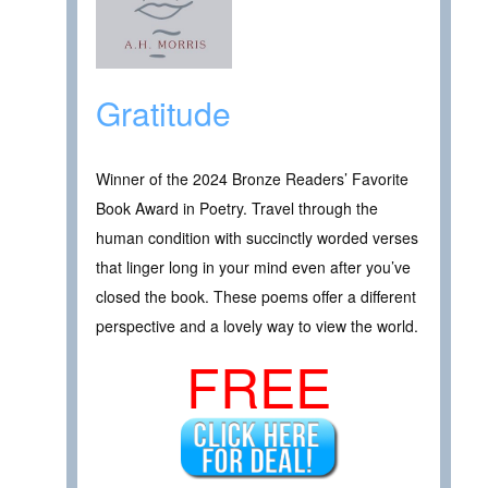
Gratitude
Winner of the 2024 Bronze Readers’ Favorite
Book Award in Poetry. Travel through the
human condition with succinctly worded verses
that linger long in your mind even after you’ve
closed the book. These poems offer a different
perspective and a lovely way to view the world.
FREE