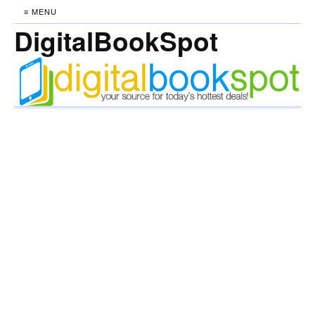
≡ MENU
DigitalBookSpot