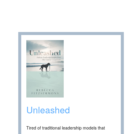
Unleashed
Tired of traditional leadership models that