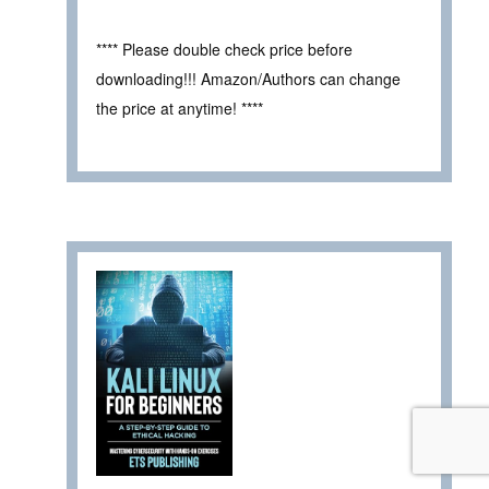
**** Please double check price before
downloading!!! Amazon/Authors can change
the price at anytime! ****