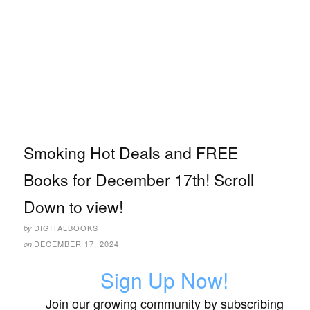
Smoking Hot Deals and FREE
Books for December 17th! Scroll
Down to view!
DIGITALBOOKS
by
DECEMBER 17, 2024
on
Sign Up Now!
Join our growing community by subscribing