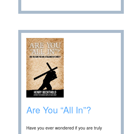
Are You “All In”?
Have you ever wondered if you are truly