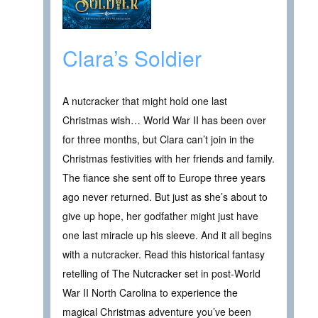
Clara’s Soldier
A nutcracker that might hold one last
Christmas wish… World War II has been over
for three months, but Clara can’t join in the
Christmas festivities with her friends and family.
The fiance she sent off to Europe three years
ago never returned. But just as she’s about to
give up hope, her godfather might just have
one last miracle up his sleeve. And it all begins
with a nutcracker. Read this historical fantasy
retelling of The Nutcracker set in post-World
War II North Carolina to experience the
magical Christmas adventure you’ve been