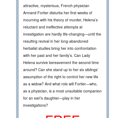
attractive, mysterious, French physician
Armand Fortier disturbs her first weeks of
mourning with his theory of murder, Helena’s
reluctant and ineffective attempts at
investigation are hardly life-changing—until the
resulting revival in her long-abandoned
herbalist studies bring her into confrontation
with her past and her family’s. Can Lady
Helena survive bereavement the second time
around? Can she stand up to her six siblings’
assumption of the right to control her new life
as a widow? And what role will Fortier—who,
as a physician, is a most unsuitable companion
for an earl’s daughter—play in her
investigations?