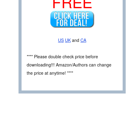
FREE
US
UK
and
CA
**** Please double check price before
downloading!!! Amazon/Authors can change
the price at anytime! ****