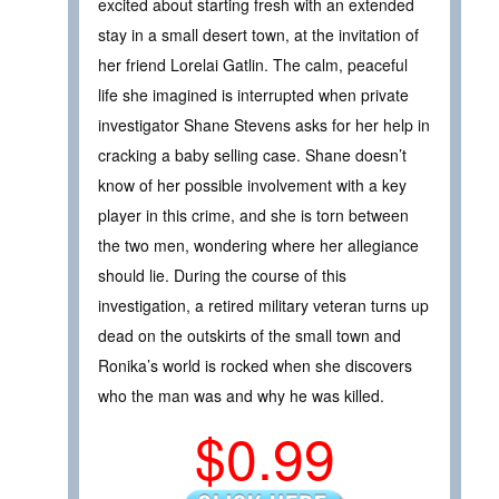
excited about starting fresh with an extended
stay in a small desert town, at the invitation of
her friend Lorelai Gatlin. The calm, peaceful
life she imagined is interrupted when private
investigator Shane Stevens asks for her help in
cracking a baby selling case. Shane doesn’t
know of her possible involvement with a key
player in this crime, and she is torn between
the two men, wondering where her allegiance
should lie. During the course of this
investigation, a retired military veteran turns up
dead on the outskirts of the small town and
Ronika’s world is rocked when she discovers
who the man was and why he was killed.
$0.99