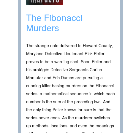
The Fibonacci
Murders
The strange note delivered to Howard County,
Maryland Detective Lieutenant Rick Peller
proves to be a warning shot. Soon Peller and
his protégés Detective Sergeants Corina
Montufar and Eric Dumas are pursuing a
cunning killer basing murders on the Fibonacci
series, a mathematical sequence in which each
number is the sum of the preceding two. And
the only thing Peller knows for sure is that the
series never ends. As the murderer switches
up methods, locations, and even the meanings