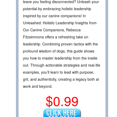
leave you feeling disconnected? Unleash your
potential by embracing holistic leadership
inspired by our canine companions! In
Unleashed: Holistic Leadership Insights from
Our Canine Companions, Rebecca
Fitzsimmons offers a refreshing take on
leadership. Combining proven tactics with the
profound wisdom of dogs, this guide shows
you how to master leadership from the inside
out. Through actionable strategies and real-life
examples, you’ll learn to lead with purpose,
grit, and authenticity, creating a legacy both at
work and beyond.
$0.99