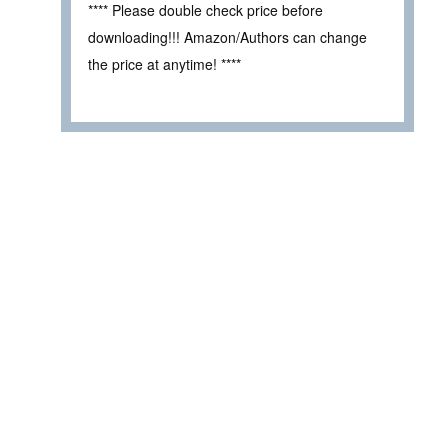
**** Please double check price before
downloading!!! Amazon/Authors can change
the price at anytime! ****