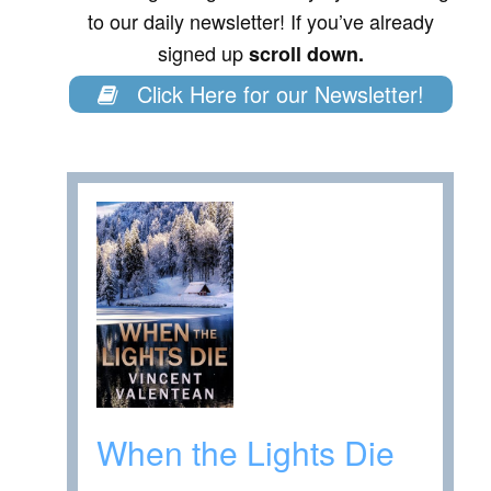
to our daily newsletter! If you’ve already
signed up
scroll down.
Click Here for our Newsletter!
When the Lights Die