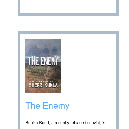
The Enemy
Ronika Reed, a recently released convict, is