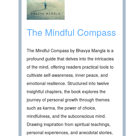
The Mindful Compass
The Mindful Compass by Bhavya Mangla is a
profound guide that delves into the intricacies
of the mind, offering readers practical tools to
cultivate self-awareness, inner peace, and
emotional resilience. Structured into twelve
insightful chapters, the book explores the
journey of personal growth through themes
such as karma, the power of choice,
mindfulness, and the subconscious mind.
Drawing inspiration from spiritual teachings,
personal experiences, and anecdotal stories,