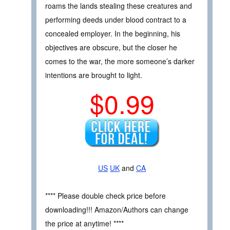
roams the lands stealing these creatures and
performing deeds under blood contract to a
concealed employer. In the beginning, his
objectives are obscure, but the closer he
comes to the war, the more someone’s darker
intentions are brought to light.
$0.99
US
UK
and
CA
**** Please double check price before
downloading!!! Amazon/Authors can change
the price at anytime! ****