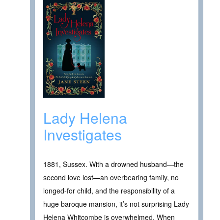
Lady Helena
Investigates
1881, Sussex. With a drowned husband—the
second love lost—an overbearing family, no
longed-for child, and the responsibility of a
huge baroque mansion, it’s not surprising Lady
Helena Whitcombe is overwhelmed. When