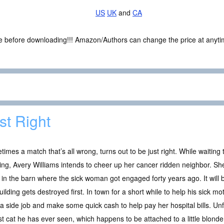
US
UK
and
CA
ce before downloading!!! Amazon/Authors can change the price at anytim
st Right
imes a match that’s all wrong, turns out to be just right. While waiting t
ng, Avery Williams intends to cheer up her cancer ridden neighbor. S
 in the barn where the sick woman got engaged forty years ago. It will b
uilding gets destroyed first. In town for a short while to help his sick m
a side job and make some quick cash to help pay her hospital bills. Unf
st cat he has ever seen, which happens to be attached to a little blonde 