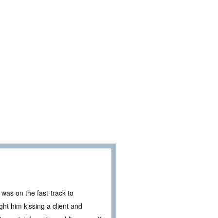
was on the fast-track to
ght him kissing a client and