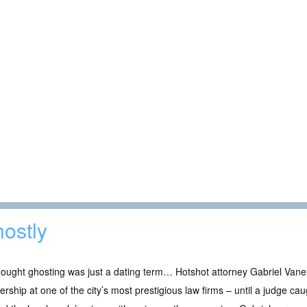
ostly
ought ghosting was just a dating term… Hotshot attorney Gabriel Vane 
ership at one of the city’s most prestigious law firms – until a judge cau