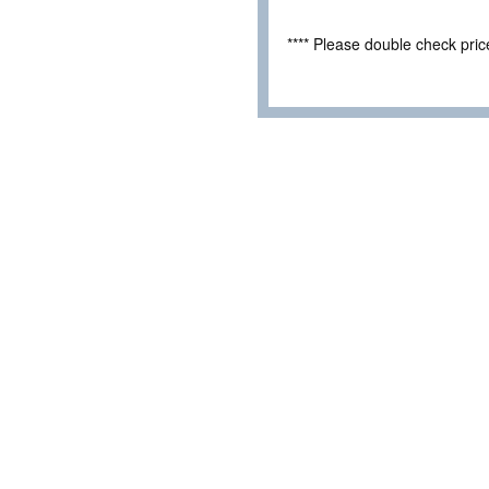
**** Please double check pri