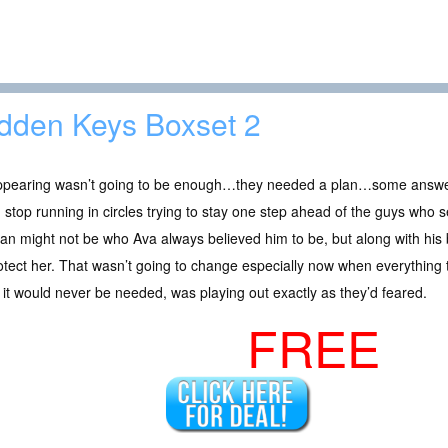
dden Keys Boxset 2
ppearing wasn’t going to be enough…they needed a plan…some answe
 stop running in circles trying to stay one step ahead of the guys wh
van might not be who Ava always believed him to be, but along with his br
otect her. That wasn’t going to change especially now when everything 
it would never be needed, was playing out exactly as they’d feared.
FREE