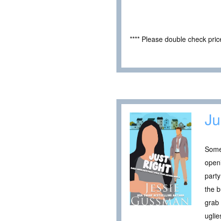
**** Please double check pri
Ju
Somet
openi
party
the b
grab 
uglie