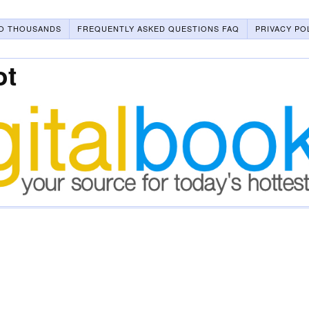
O THOUSANDS
FREQUENTLY ASKED QUESTIONS FAQ
PRIVACY PO
ot