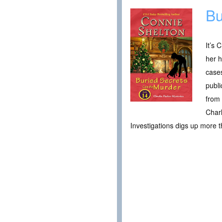
Bu
It’s 
her h
cases
publi
from 
Charl
Investigations digs up more t