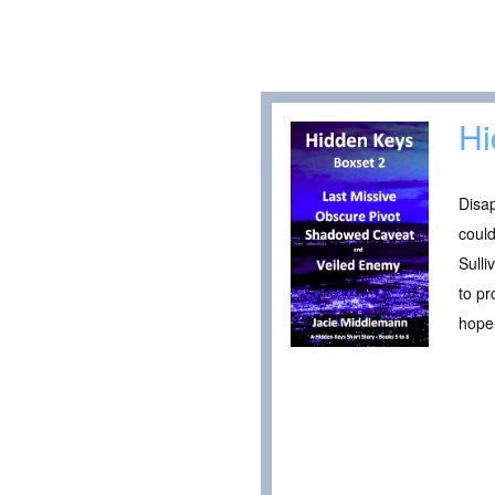
Hi
Disa
could
Sulli
to pr
hope 