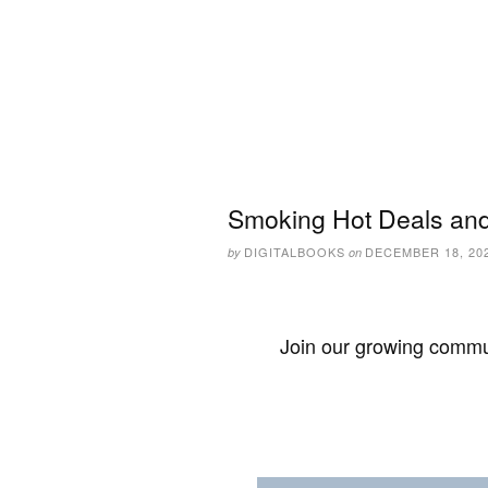
Smoking Hot Deals and
DIGITALBOOKS
DECEMBER 18, 20
by
on
Join our growing commun