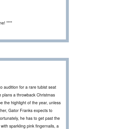
e! ****
o audition for a rare tubist seat
he plans a throwback Christmas
e the highlight of the year, unless
other, Gator Franks expects to
ortunately, he has to get past the
with sparkling pink fingernails, a