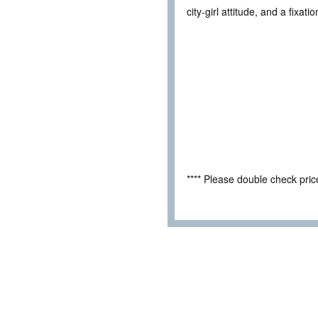
city-girl attitude, and a fixa
**** Please double check pri