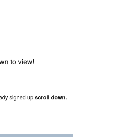
wn to view!
ready signed up
scroll down.