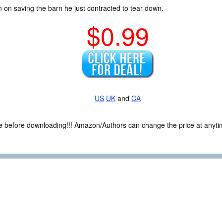
tion on saving the barn he just contracted to tear down.
$0.99
US
UK
and
CA
ce before downloading!!! Amazon/Authors can change the price at anytim