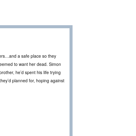
rs…and a safe place so they
o seemed to want her dead. Simon
other, he’d spent his life trying
they’d planned for, hoping against