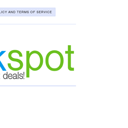
LICY AND TERMS OF SERVICE