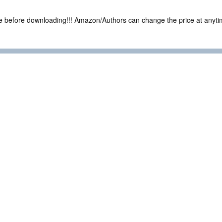
ce before downloading!!! Amazon/Authors can change the price at anytim