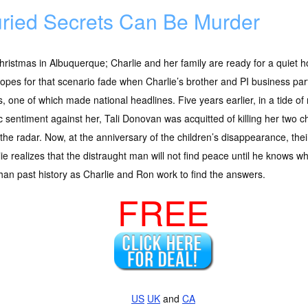
ried Secrets Can Be Murder
Christmas in Albuquerque; Charlie and her family are ready for a quiet h
opes for that scenario fade when Charlie’s brother and PI business par
, one of which made national headlines. Five years earlier, in a tide of
c sentiment against her, Tali Donovan was acquitted of killing her two 
the radar. Now, at the anniversary of the children’s disappearance, their
ie realizes that the distraught man will not find peace until he knows 
han past history as Charlie and Ron work to find the answers.
FREE
US
UK
and
CA