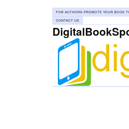
FOR AUTHORS-PROMOTE YOUR BOOK T
CONTACT US
DigitalBookSp