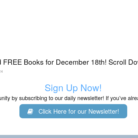
 FREE Books for December 18th! Scroll Do
24
Sign Up Now!
ity by subscribing to our daily newsletter! If you’ve al
Click Here for our Newsletter!