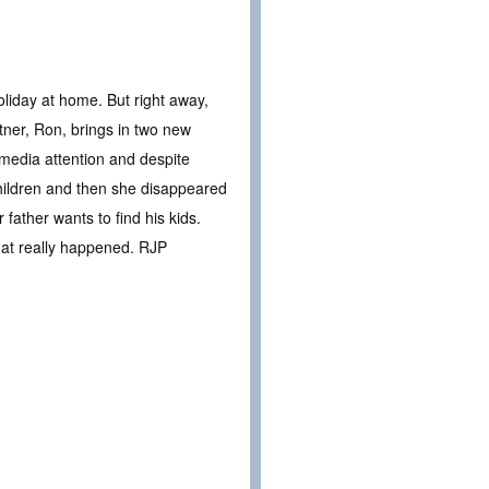
oliday at home. But right away,
tner, Ron, brings in two new
 media attention and despite
children and then she disappeared
 father wants to find his kids.
what really happened. RJP