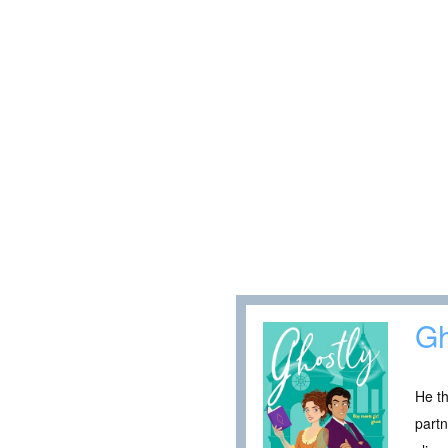
Gh
He th
partn