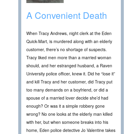
A Convenient Death
When Tracy Andrews, night clerk at the Eden
Quick-Mart, is murdered along with an elderly
customer, there’s no shortage of suspects.
Tracy liked men more than a married woman
should, and her estranged husband, a Raven
University police officer, knew it. Did he “lose it”
and kill Tracy and her customer, did Tracy put
too many demands on a boyfriend, or did a
spouse of a married lover decide she’d had
enough? Or was it a simple robbery gone
wrong? No one looks at the elderly man killed
with her, but when someone breaks into his
home, Eden police detective Jo Valentine takes