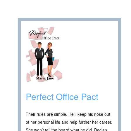
Perfect Office Pact
Their rules are simple. He’ll keep his nose out
of her personal life and help further her career.
She won’t tell the board what he did. Declan