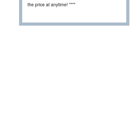
the price at anytime! ****