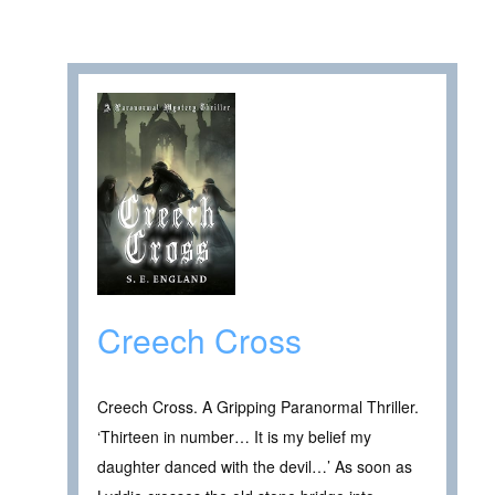
Creech Cross
Creech Cross. A Gripping Paranormal Thriller.
‘Thirteen in number… It is my belief my
daughter danced with the devil…’ As soon as