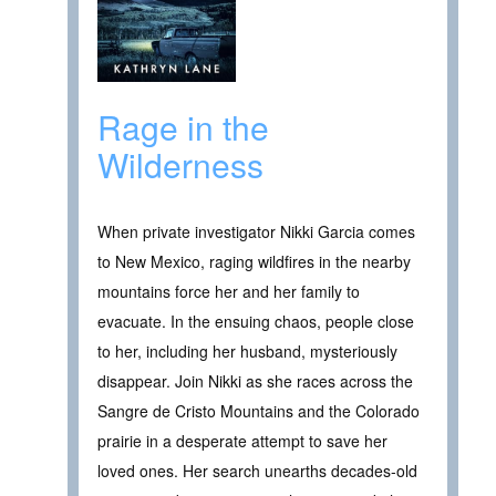
Rage in the
Wilderness
When private investigator Nikki Garcia comes
to New Mexico, raging wildfires in the nearby
mountains force her and her family to
evacuate. In the ensuing chaos, people close
to her, including her husband, mysteriously
disappear. Join Nikki as she races across the
Sangre de Cristo Mountains and the Colorado
prairie in a desperate attempt to save her
loved ones. Her search unearths decades-old