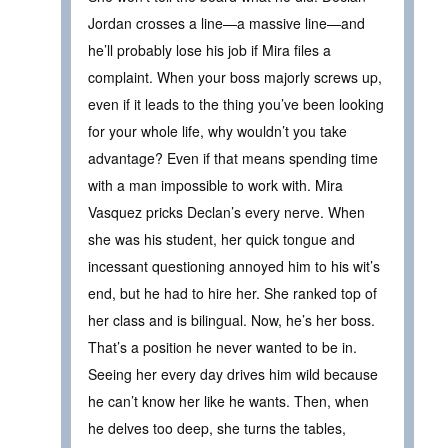
Jordan crosses a line—a massive line—and
he’ll probably lose his job if Mira files a
complaint. When your boss majorly screws up,
even if it leads to the thing you’ve been looking
for your whole life, why wouldn’t you take
advantage? Even if that means spending time
with a man impossible to work with. Mira
Vasquez pricks Declan’s every nerve. When
she was his student, her quick tongue and
incessant questioning annoyed him to his wit’s
end, but he had to hire her. She ranked top of
her class and is bilingual. Now, he’s her boss.
That’s a position he never wanted to be in.
Seeing her every day drives him wild because
he can’t know her like he wants. Then, when
he delves too deep, she turns the tables,