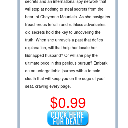
secrets and an international spy network that
will stop at nothing to steal secrets from the
heart of Cheyenne Mountain. As she navigates
treacherous terrain and ruthless adversaries,
old secrets hold the key to uncovering the
truth. When she unravels a past that defies
explanation, will that help her locate her
kidnapped husband? Or will she pay the
ultimate price in this perilous pursuit? Embark
on an unforgettable journey with a female
sleuth that will keep you on the edge of your
seat, craving every page.
$0.99