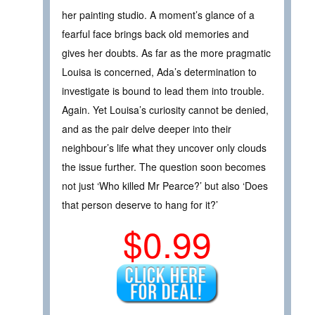
her painting studio. A moment’s glance of a
fearful face brings back old memories and
gives her doubts. As far as the more pragmatic
Louisa is concerned, Ada’s determination to
investigate is bound to lead them into trouble.
Again. Yet Louisa’s curiosity cannot be denied,
and as the pair delve deeper into their
neighbour’s life what they uncover only clouds
the issue further. The question soon becomes
not just ‘Who killed Mr Pearce?’ but also ‘Does
that person deserve to hang for it?’
$0.99