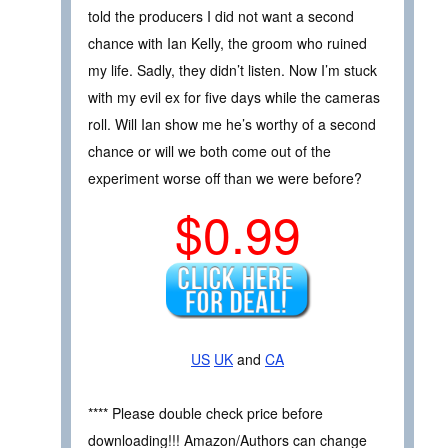
told the producers I did not want a second
chance with Ian Kelly, the groom who ruined
my life. Sadly, they didn’t listen. Now I’m stuck
with my evil ex for five days while the cameras
roll. Will Ian show me he’s worthy of a second
chance or will we both come out of the
experiment worse off than we were before?
$0.99
US
UK
and
CA
**** Please double check price before
downloading!!! Amazon/Authors can change