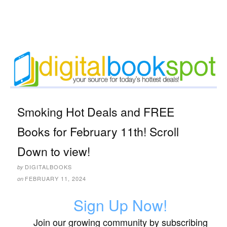
Smoking Hot Deals and FREE
Books for February 11th! Scroll
Down to view!
DIGITALBOOKS
by
FEBRUARY 11, 2024
on
Sign Up Now!
Join our growing community by subscribing