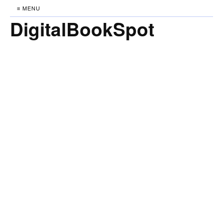
≡ MENU
DigitalBookSpot