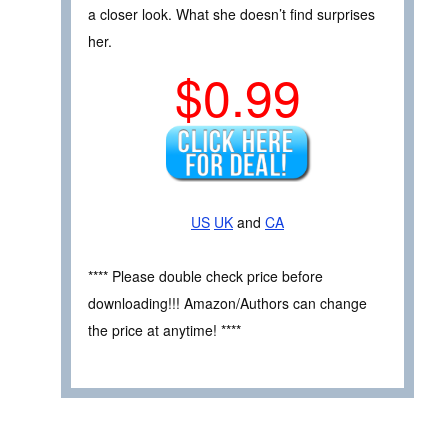
a closer look. What she doesn’t find surprises
her.
$0.99
US
UK
and
CA
**** Please double check price before
downloading!!! Amazon/Authors can change
the price at anytime! ****