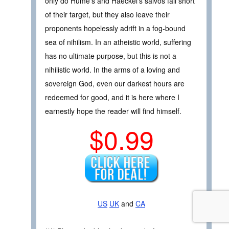
only do Hume’s and Haeckel’s salvos fall short
of their target, but they also leave their
proponents hopelessly adrift in a fog-bound
sea of nihilism. In an atheistic world, suffering
has no ultimate purpose, but this is not a
nihilistic world. In the arms of a loving and
sovereign God, even our darkest hours are
redeemed for good, and it is here where I
earnestly hope the reader will find himself.
$0.99
US
UK
and
CA