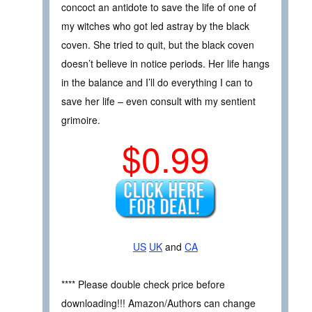
concoct an antidote to save the life of one of
my witches who got led astray by the black
coven. She tried to quit, but the black coven
doesn’t believe in notice periods. Her life hangs
in the balance and I’ll do everything I can to
save her life – even consult with my sentient
grimoire.
$0.99
US
UK
and
CA
**** Please double check price before
downloading!!! Amazon/Authors can change