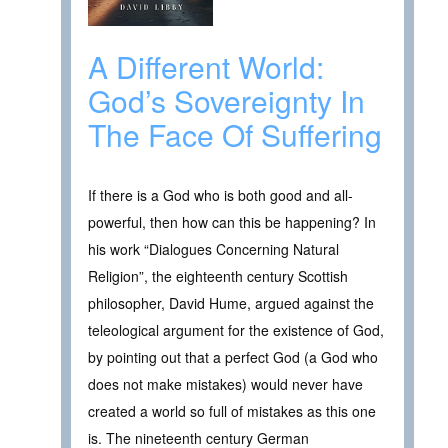
A Different World:
God’s Sovereignty In
The Face Of Suffering
If there is a God who is both good and all-
powerful, then how can this be happening? In
his work “Dialogues Concerning Natural
Religion”, the eighteenth century Scottish
philosopher, David Hume, argued against the
teleological argument for the existence of God,
by pointing out that a perfect God (a God who
does not make mistakes) would never have
created a world so full of mistakes as this one
is. The nineteenth century German