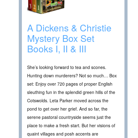
A Dickens & Christie
Mystery Box Set
Books I, II & III
She’s looking forward to tea and scones.
Hunting down murderers? Not so much… Box
set: Enjoy over 720 pages of proper English
sleuthing fun in the splendid green hills of the
Cotswolds. Leta Parker moved across the
pond to get over her grief. And so far, the
serene pastoral countryside seems just the
place to make a fresh start. But her visions of
quaint villages and posh accents are