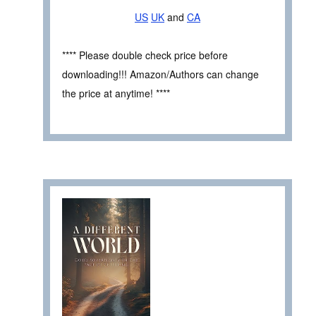
US
UK
and
CA
**** Please double check price before
downloading!!! Amazon/Authors can change
the price at anytime! ****