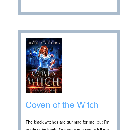
Coven of the Witch
The black witches are gunning for me, but I’m
ready to hit back. Someone is trying to kill me.