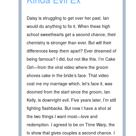
Daisy is struggling to get over her past. Ian
would do anything to fix it. When these high
school sweethearts get a second chance, their
chemistry is stronger than ever. But will their
differences keep them apart? Ever dreamed of
being famous? I did, but not like this. I’m Cake
Girl—from the viral video where the groom
shoves cake in the bride’s face. That video
cost me my marriage which, let’s face it, was
doomed from the start since the groom, Ian
Kelly, is downright evil. Five years later, I’m still
fighting flashbacks. But now I have a shot at
the two things I want most—love and
redemption. I agreed to be on Time Warp, the
tv show that gives couples a second chance. I