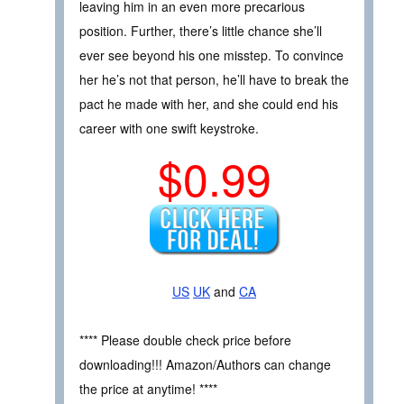
leaving him in an even more precarious
position. Further, there’s little chance she’ll
ever see beyond his one misstep. To convince
her he’s not that person, he’ll have to break the
pact he made with her, and she could end his
career with one swift keystroke.
$0.99
US
UK
and
CA
**** Please double check price before
downloading!!! Amazon/Authors can change
the price at anytime! ****