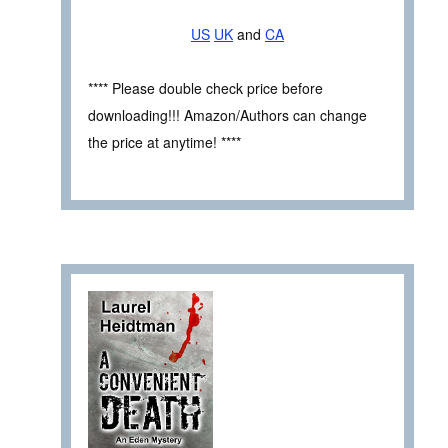
US
UK
and
CA
**** Please double check price before
downloading!!! Amazon/Authors can change
the price at anytime! ****