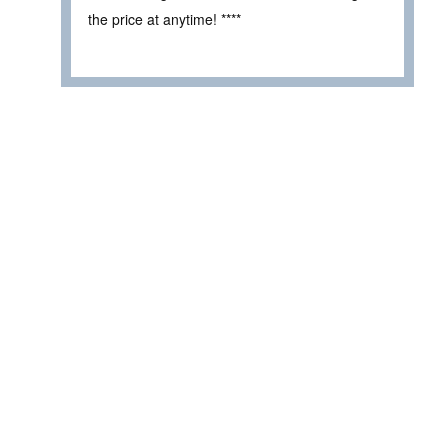
the price at anytime! ****