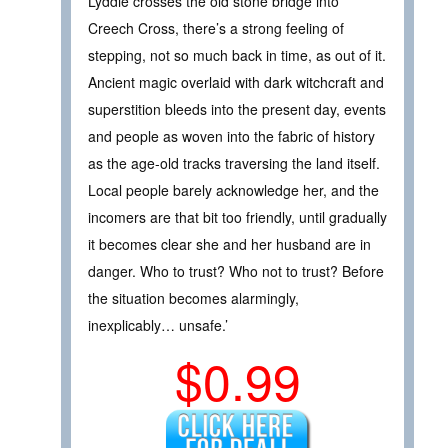
Lyddie crosses the old stone bridge into
Creech Cross, there’s a strong feeling of
stepping, not so much back in time, as out of it.
Ancient magic overlaid with dark witchcraft and
superstition bleeds into the present day, events
and people as woven into the fabric of history
as the age-old tracks traversing the land itself.
Local people barely acknowledge her, and the
incomers are that bit too friendly, until gradually
it becomes clear she and her husband are in
danger. Who to trust? Who not to trust? Before
the situation becomes alarmingly,
inexplicably… unsafe.’
$0.99