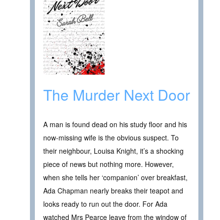
The Murder Next Door
A man is found dead on his study floor and his
now-missing wife is the obvious suspect. To
their neighbour, Louisa Knight, it’s a shocking
piece of news but nothing more. However,
when she tells her ‘companion’ over breakfast,
Ada Chapman nearly breaks their teapot and
looks ready to run out the door. For Ada
watched Mrs Pearce leave from the window of