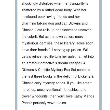
shockingly disturbed when her tranquility is
shattered by a rather dead body. With her
newfound book-loving friends and her
charming talking dog and cat, Dickens and
Christie, Leta rolls up her sleeves to uncover
the culprit. But as the town suffers more
mysterious demises, these literary ladies soon
have their hands full serving up justice. Will
Leta’s reinvented life turn her quiet hamlet into
an amateur detective’s dream escape? A
Dickens & Christie Mystery Box Set contains
the first three books in the delightful Dickens &
Christie cozy mystery series. If you like smart
heroines, unconventional friendships, and
clever whodunits, then you’ll love Kathy Manos
Penn’s perfectly woven tales.