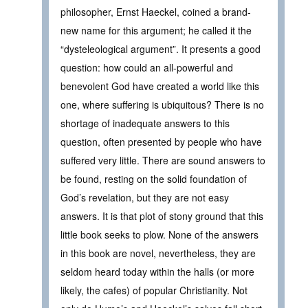
philosopher, Ernst Haeckel, coined a brand-
new name for this argument; he called it the
“dysteleological argument”. It presents a good
question: how could an all-powerful and
benevolent God have created a world like this
one, where suffering is ubiquitous? There is no
shortage of inadequate answers to this
question, often presented by people who have
suffered very little. There are sound answers to
be found, resting on the solid foundation of
God’s revelation, but they are not easy
answers. It is that plot of stony ground that this
little book seeks to plow. None of the answers
in this book are novel, nevertheless, they are
seldom heard today within the halls (or more
likely, the cafes) of popular Christianity. Not