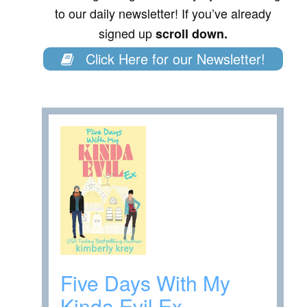
to our daily newsletter! If you’ve already
signed up
scroll down.
Click Here for our Newsletter!
Five Days With My
Kinda Evil Ex