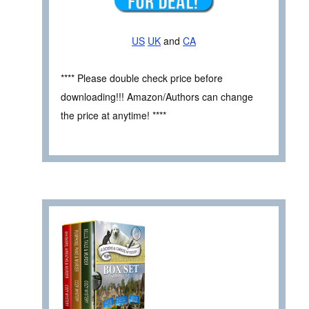
US
UK
and
CA
**** Please double check price before
downloading!!! Amazon/Authors can change
the price at anytime! ****