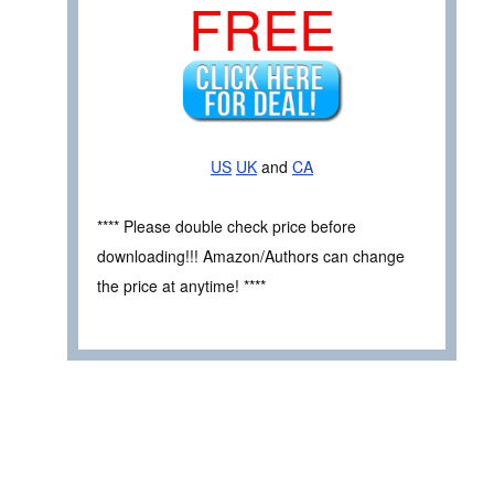
FREE
US
UK
and
CA
**** Please double check price before
downloading!!! Amazon/Authors can change
the price at anytime! ****