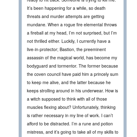
It’s been happening for a while, so death
threats and murder attempts are getting
mundane. When a rogue fire elemental throws
a fireball at my head, I’m not surprised, but I’m
not thrilled either. Luckily, I currently have a
live-in-protector; Bastion, the preeminent
assassin of the magical world, has become my
bodyguard and tormentor. The former because
the coven council have paid him a princely sum
to keep me alive, and the latter because he
keeps strolling around in his underwear. How is
a witch supposed to think with all of those
muscles flexing about? Unfortunately, thinking
is rather necessary in my line of work. I can’t
afford to be distracted. I’m a rune and potion
mistress, and it’s going to take all of my skills to