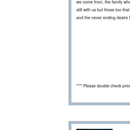
we come from, the family who
still with us but those too tha
and the never ending desire 
**** Please double check pri