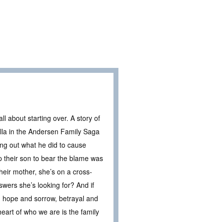
 about starting over. A story of
vella in the Andersen Family Saga
ng out what he did to cause
p their son to bear the blame was
heir mother, she’s on a cross-
nswers she’s looking for? And if
s, hope and sorrow, betrayal and
heart of who we are is the family