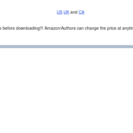
US
UK
and
CA
ce before downloading!!! Amazon/Authors can change the price at anytim