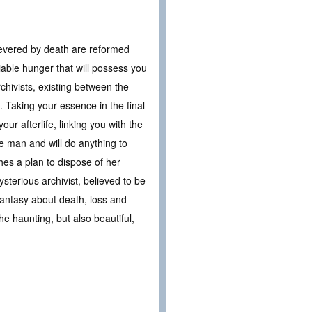
 severed by death are reformed
iable hunger that will possess you
rchivists, existing between the
e. Taking your essence in the final
r afterlife, linking you with the
e man and will do anything to
hes a plan to dispose of her
sterious archivist, believed to be
 fantasy about death, loss and
 the haunting, but also beautiful,