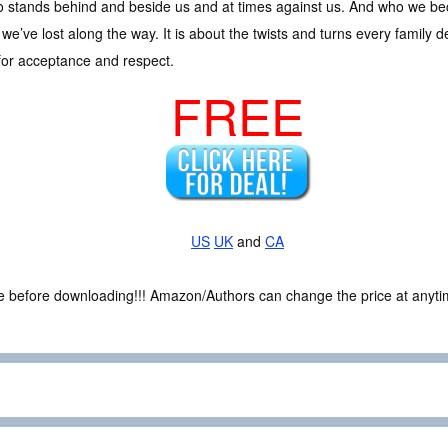
 stands behind and beside us and at times against us. And who we beco
t we’ve lost along the way. It is about the twists and turns every family de
for acceptance and respect.
FREE
US
UK
and
CA
ce before downloading!!! Amazon/Authors can change the price at anytim