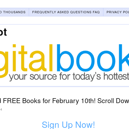
O THOUSANDS
FREQUENTLY ASKED QUESTIONS FAQ
PRIVACY PO
ot
 FREE Books for February 10th! Scroll Down
24
Sign Up Now!