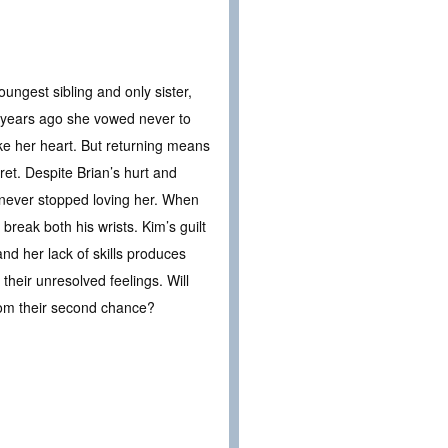
ungest sibling and only sister,
ht years ago she vowed never to
oke her heart. But returning means
ret. Despite Brian’s hurt and
never stopped loving her. When
break both his wrists. Kim’s guilt
nd her lack of skills produces
 their unresolved feelings. Will
rom their second chance?