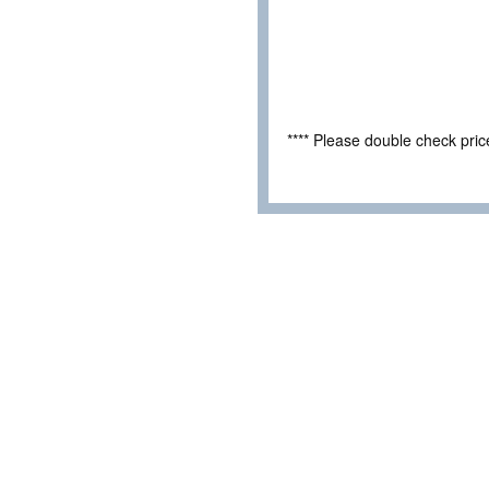
**** Please double check pri