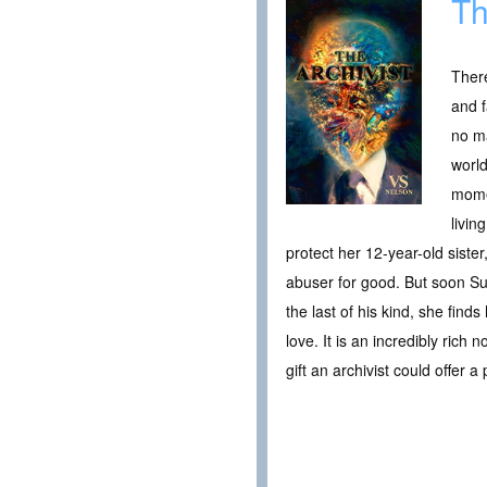
Th
There
and f
no ma
world
momen
livin
protect her 12-year-old siste
abuser for good. But soon Sun
the last of his kind, she find
love. It is an incredibly rich 
gift an archivist could offer a