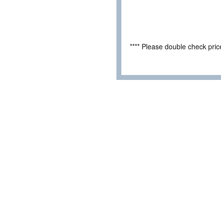
**** Please double check pri