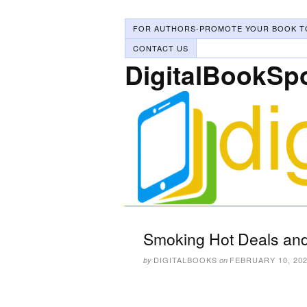
FOR AUTHORS-PROMOTE YOUR BOOK T
CONTACT US
DigitalBookSp
Smoking Hot Deals and
DIGITALBOOKS
FEBRUARY 10, 20
by
on