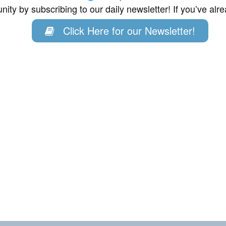
ity by subscribing to our daily newsletter! If you’ve al
Click Here for our Newsletter!