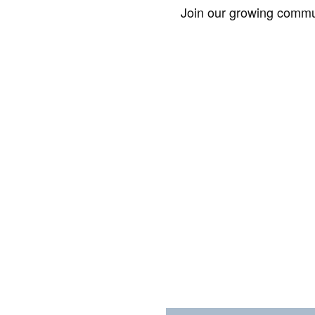
Join our growing commun