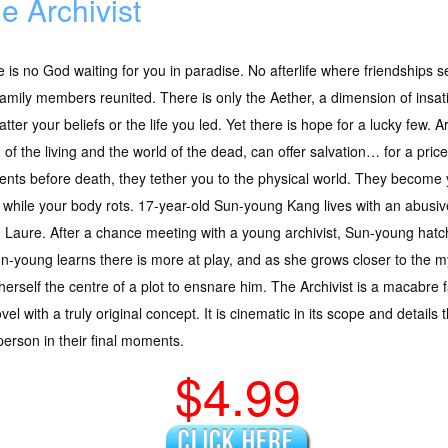
e Archivist
 is no God waiting for you in paradise. No afterlife where friendships
amily members reunited. There is only the Aether, a dimension of insat
tter your beliefs or the life you led. Yet there is hope for a lucky few. A
 of the living and the world of the dead, can offer salvation… for a pric
ts before death, they tether you to the physical world. They become you
g while your body rots. 17-year-old Sun-young Kang lives with an abusiv
r, Laure. After a chance meeting with a young archivist, Sun-young hatc
-young learns there is more at play, and as she grows closer to the my
s herself the centre of a plot to ensnare him. The Archivist is a macabre
novel with a truly original concept. It is cinematic in its scope and details
 person in their final moments.
$4.99