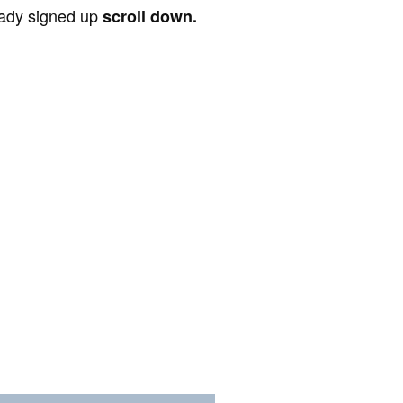
ready signed up
scroll down.