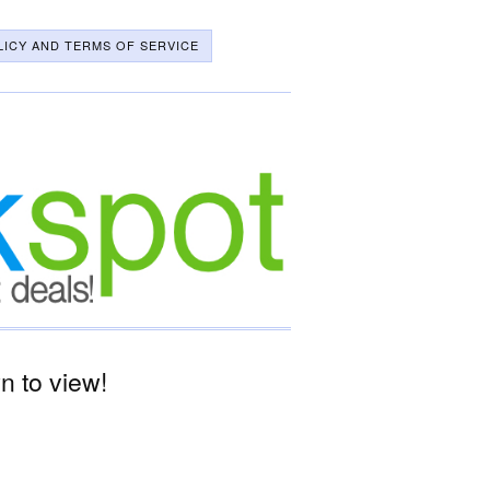
LICY AND TERMS OF SERVICE
 to view!