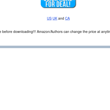
US
UK
and
CA
ce before downloading!!! Amazon/Authors can change the price at anytim