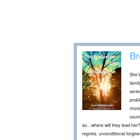
Br
She’s
famil
seri
probl
more 
count
so…where will they lead her? 
regrets, unconditional forgiv