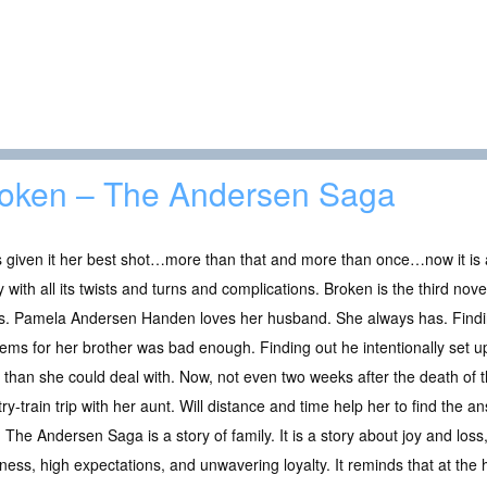
oken – The Andersen Saga
 given it her best shot…more than that and more than once…now it is all
y with all its twists and turns and complications. Broken is the third no
es. Pamela Andersen Handen loves her husband. She always has. Findi
ems for her brother was bad enough. Finding out he intentionally set u
than she could deal with. Now, not even two weeks after the death of t
ry-train trip with her aunt. Will distance and time help her to find the a
The Andersen Saga is a story of family. It is a story about joy and los
eness, high expectations, and unwavering loyalty. It reminds that at the 