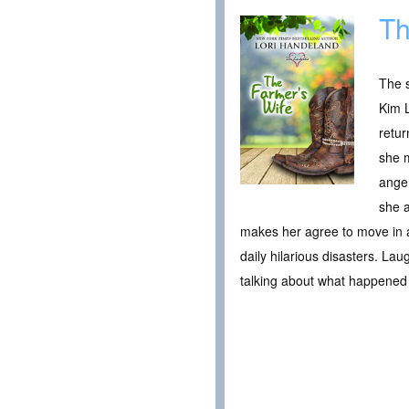
Th
The s
Kim L
retur
she m
ange
she a
makes her agree to move in an
daily hilarious disasters. Lau
talking about what happened 