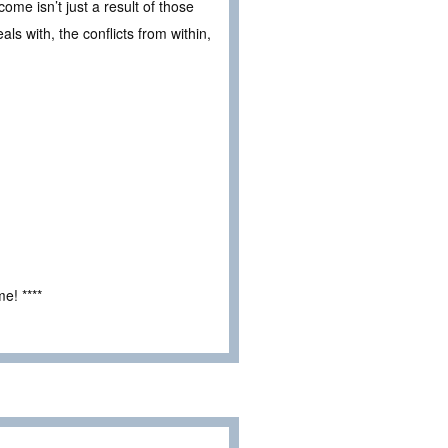
me isn’t just a result of those
als with, the conflicts from within,
e! ****