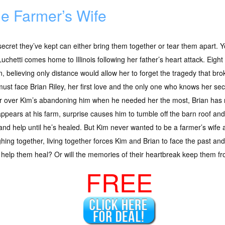
e Farmer’s Wife
ecret they’ve kept can either bring them together or tear them apart. Yo
uchetti comes home to Illinois following her father’s heart attack. Eig
n, believing only distance would allow her to forget the tragedy that br
ust face Brian Riley, her first love and the only one who knows her sec
r over Kim’s abandoning him when he needed her the most, Brian has 
ppears at his farm, surprise causes him to tumble off the barn roof and 
d help until he’s healed. But Kim never wanted to be a farmer’s wife a
ghing together, living together forces Kim and Brian to face the past and
help them heal? Or will the memories of their heartbreak keep them f
FREE