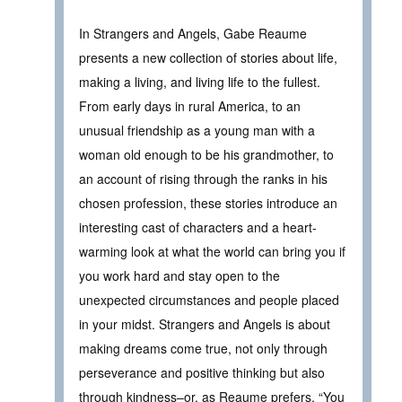
In Strangers and Angels, Gabe Reaume
presents a new collection of stories about life,
making a living, and living life to the fullest.
From early days in rural America, to an
unusual friendship as a young man with a
woman old enough to be his grandmother, to
an account of rising through the ranks in his
chosen profession, these stories introduce an
interesting cast of characters and a heart-
warming look at what the world can bring you if
you work hard and stay open to the
unexpected circumstances and people placed
in your midst. Strangers and Angels is about
making dreams come true, not only through
perseverance and positive thinking but also
through kindness–or, as Reaume prefers, “You