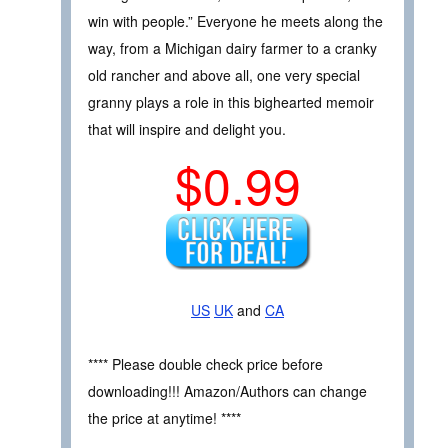
win with people.” Everyone he meets along the
way, from a Michigan dairy farmer to a cranky
old rancher and above all, one very special
granny plays a role in this bighearted memoir
that will inspire and delight you.
$0.99
US
UK
and
CA
**** Please double check price before
downloading!!! Amazon/Authors can change
the price at anytime! ****