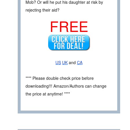
Mob? Or will he put his daughter at risk by
rejecting their aid?
FREE
US
UK
and
CA
**** Please double check price before
downloading!!! Amazon/Authors can change
the price at anytime! ****