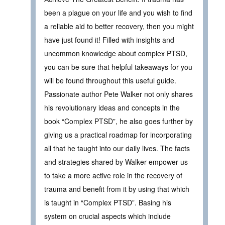
been a plague on your life and you wish to find
a reliable aid to better recovery, then you might
have just found it! Filled with insights and
uncommon knowledge about complex PTSD,
you can be sure that helpful takeaways for you
will be found throughout this useful guide.
Passionate author Pete Walker not only shares
his revolutionary ideas and concepts in the
book “Complex PTSD”, he also goes further by
giving us a practical roadmap for incorporating
all that he taught into our daily lives. The facts
and strategies shared by Walker empower us
to take a more active role in the recovery of
trauma and benefit from it by using that which
is taught in “Complex PTSD”. Basing his
system on crucial aspects which include