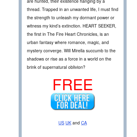
are hunted, their existence hanging by a
thread. Trapped in an unwanted life, I must find
the strength to unleash my dormant power or
witness my kind’s extinction. HEART SEEKER,
the first in The Fire Heart Chronicles, is an
urban fantasy where romance, magic, and
mystery converge. Will Mirella succumb to the
shadows or rise as a force in a world on the
brink of supernatural oblivion?
FREE
US
UK
and
CA