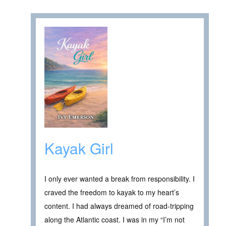
Kayak Girl
I only ever wanted a break from responsibility. I
craved the freedom to kayak to my heart’s
content. I had always dreamed of road-tripping
along the Atlantic coast. I was in my “I’m not