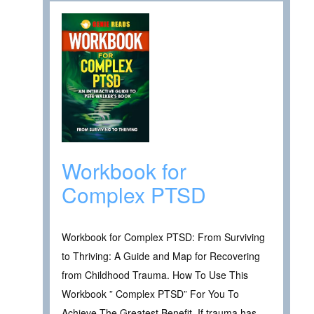
Workbook for
Complex PTSD
Workbook for Complex PTSD: From Surviving
to Thriving: A Guide and Map for Recovering
from Childhood Trauma. How To Use This
Workbook ” Complex PTSD” For You To
Achieve The Greatest Benefit. If trauma has