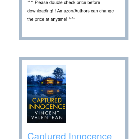
**** Please double check price before
downloading!!! Amazon/Authors can change
the price at anytime! ****
Captured Innocence