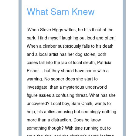
What Sam Knew
‘When Steve Higgs writes, he hits it out of the
park. I find myself laughing out loud and often.’
When a climber suspiciously falls to his death
and a local artist has her dog stolen, both
cases fall into the lap of local sleuth, Patricia
Fisher… but they should have come with a
warning. No sooner does she start to
investigate, than a mysterious underworld
figure issues a confusing threat. What has she
uncovered? Local boy, Sam Chalk, wants to
help, his antics amusing but seemingly nothing
more than a distraction. Does he know
something though? With time running out to
save the dog, and the climber’s death looking