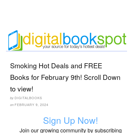
Smoking Hot Deals and FREE
Books for February 9th! Scroll Down
to view!
DIGITALBOOKS
by
FEBRUARY 9, 2024
on
Sign Up Now!
Join our growing community by subscribing