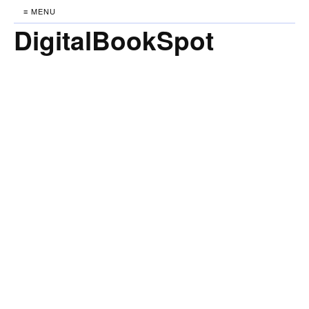
≡ MENU
DigitalBookSpot