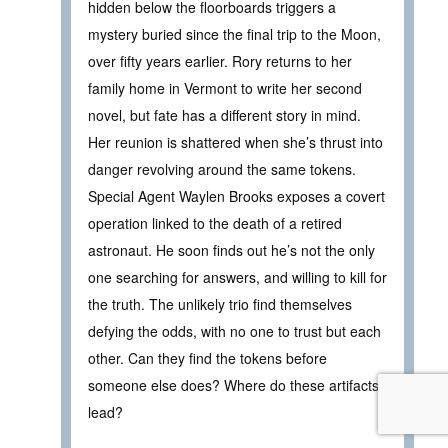
hidden below the floorboards triggers a
mystery buried since the final trip to the Moon,
over fifty years earlier. Rory returns to her
family home in Vermont to write her second
novel, but fate has a different story in mind.
Her reunion is shattered when she’s thrust into
danger revolving around the same tokens.
Special Agent Waylen Brooks exposes a covert
operation linked to the death of a retired
astronaut. He soon finds out he’s not the only
one searching for answers, and willing to kill for
the truth. The unlikely trio find themselves
defying the odds, with no one to trust but each
other. Can they find the tokens before
someone else does? Where do these artifacts
lead?