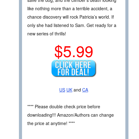
like nothing more than a terrible accident, a
chance discovery will rock Patricia’s world. If
only she had listened to Sam. Get ready for a
new series of thrills!
$5.99
US
UK
and
CA
**** Please double check price before
downloading!!! Amazon/Authors can change
the price at anytime! ****