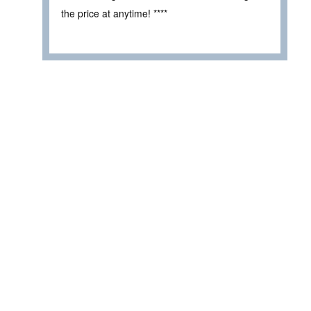
the price at anytime! ****