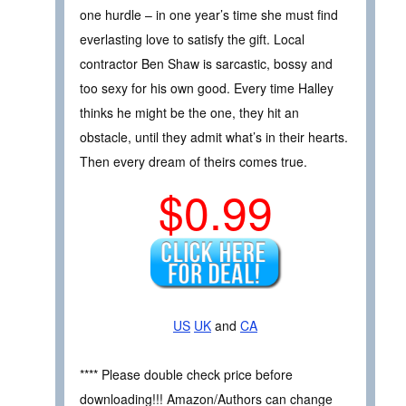
one hurdle – in one year’s time she must find
everlasting love to satisfy the gift. Local
contractor Ben Shaw is sarcastic, bossy and
too sexy for his own good. Every time Halley
thinks he might be the one, they hit an
obstacle, until they admit what’s in their hearts.
Then every dream of theirs comes true.
$0.99
US
UK
and
CA
**** Please double check price before
downloading!!! Amazon/Authors can change