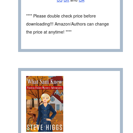
**** Please double check price before
downloading!!! Amazon/Authors can change
the price at anytime! ****