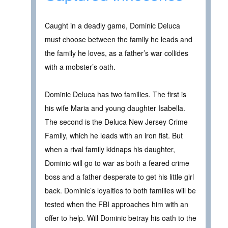
Caught in a deadly game, Dominic Deluca
must choose between the family he leads and
the family he loves, as a father’s war collides
with a mobster’s oath.
Dominic Deluca has two families. The first is
his wife Maria and young daughter Isabella.
The second is the Deluca New Jersey Crime
Family, which he leads with an iron fist. But
when a rival family kidnaps his daughter,
Dominic will go to war as both a feared crime
boss and a father desperate to get his little girl
back. Dominic’s loyalties to both families will be
tested when the FBI approaches him with an
offer to help. Will Dominic betray his oath to the