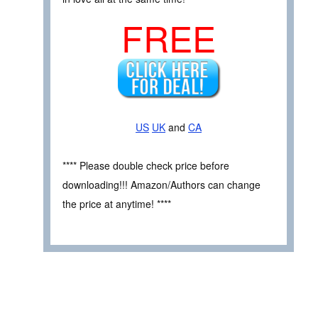
FREE
US
UK
and
CA
**** Please double check price before
downloading!!! Amazon/Authors can change
the price at anytime! ****