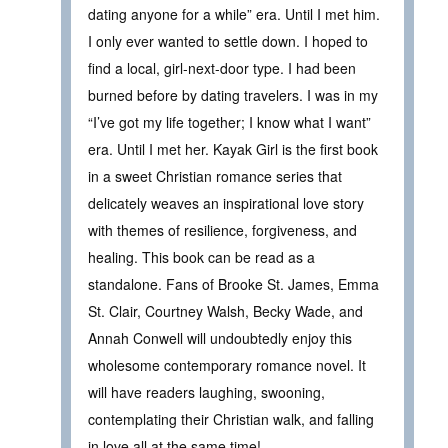
dating anyone for a while” era. Until I met him.
I only ever wanted to settle down. I hoped to
find a local, girl-next-door type. I had been
burned before by dating travelers. I was in my
“I’ve got my life together; I know what I want”
era. Until I met her. Kayak Girl is the first book
in a sweet Christian romance series that
delicately weaves an inspirational love story
with themes of resilience, forgiveness, and
healing. This book can be read as a
standalone. Fans of Brooke St. James, Emma
St. Clair, Courtney Walsh, Becky Wade, and
Annah Conwell will undoubtedly enjoy this
wholesome contemporary romance novel. It
will have readers laughing, swooning,
contemplating their Christian walk, and falling
in love all at the same time!