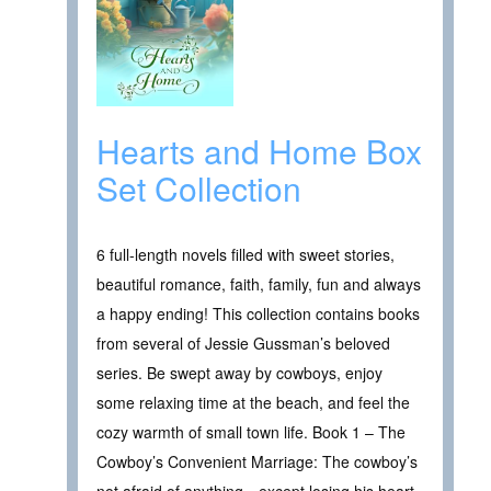
Hearts and Home Box
Set Collection
6 full-length novels filled with sweet stories,
beautiful romance, faith, family, fun and always
a happy ending! This collection contains books
from several of Jessie Gussman’s beloved
series. Be swept away by cowboys, enjoy
some relaxing time at the beach, and feel the
cozy warmth of small town life. Book 1 – The
Cowboy’s Convenient Marriage: The cowboy’s
not afraid of anything…except losing his heart