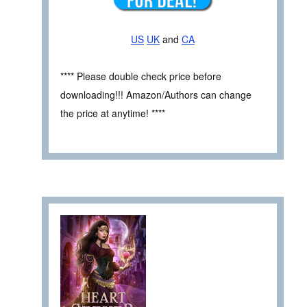
US
UK
and
CA
**** Please double check price before
downloading!!! Amazon/Authors can change
the price at anytime! ****