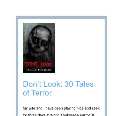
Don’t Look: 30 Tales
of Terror
My wife and I have been playing hide and seek
for three days straight. I babysat a parrot. It