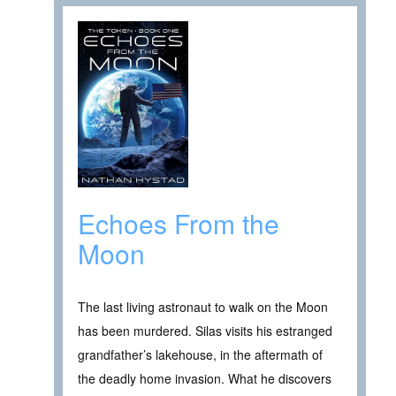
Echoes From the
Moon
The last living astronaut to walk on the Moon
has been murdered. Silas visits his estranged
grandfather’s lakehouse, in the aftermath of
the deadly home invasion. What he discovers