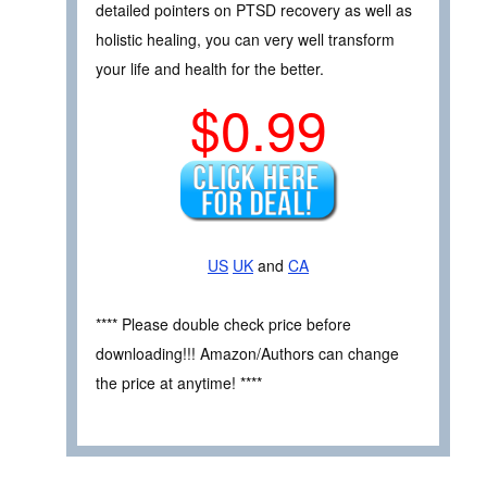
detailed pointers on PTSD recovery as well as
holistic healing, you can very well transform
your life and health for the better.
$0.99
US
UK
and
CA
**** Please double check price before
downloading!!! Amazon/Authors can change
the price at anytime! ****