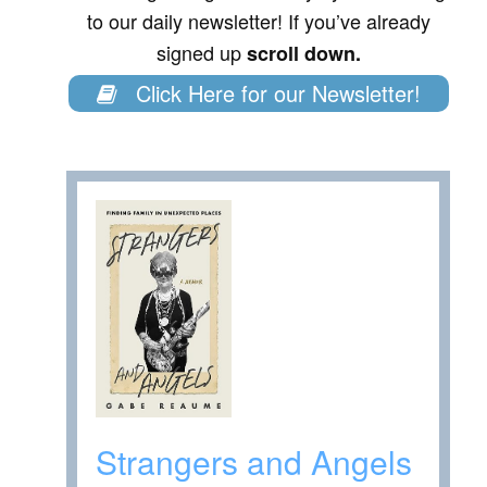
to our daily newsletter! If you’ve already
signed up
scroll down.
Click Here for our Newsletter!
Strangers and Angels