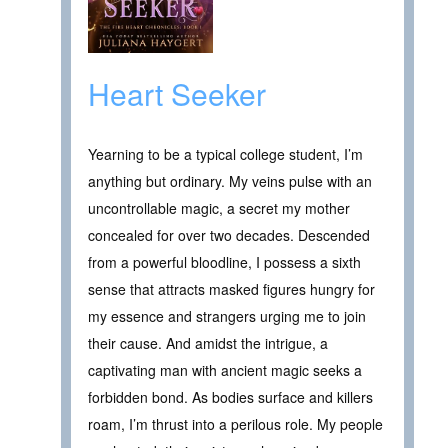
Heart Seeker
Yearning to be a typical college student, I’m
anything but ordinary. My veins pulse with an
uncontrollable magic, a secret my mother
concealed for over two decades. Descended
from a powerful bloodline, I possess a sixth
sense that attracts masked figures hungry for
my essence and strangers urging me to join
their cause. And amidst the intrigue, a
captivating man with ancient magic seeks a
forbidden bond. As bodies surface and killers
roam, I’m thrust into a perilous role. My people