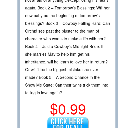
again. Book 2 – Tomorrow’s Blessings: Will her
new baby be the beginning of tomorrow’s
blessings? Book 3 – Cowboy Falling Hard: Can
Orchid see past the bluster to the man of
character who wants to make a life with her?
Book 4 – Just a Cowboy’s Midnight Bride: If
she marries Mav to help him get his
inheritance, will he learn to love her in return?
Or will it be the biggest mistake she ever
made? Book 5 – A Second Chance in the
Show Me State: Can their twins trick them into
falling in love again?
$0.99