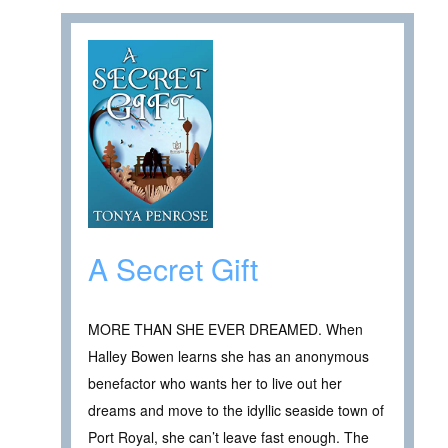
A Secret Gift
MORE THAN SHE EVER DREAMED. When
Halley Bowen learns she has an anonymous
benefactor who wants her to live out her
dreams and move to the idyllic seaside town of
Port Royal, she can’t leave fast enough. The