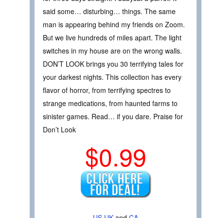
said some… disturbing… things. The same
man is appearing behind my friends on Zoom.
But we live hundreds of miles apart. The light
switches in my house are on the wrong walls.
DON’T LOOK brings you 30 terrifying tales for
your darkest nights. This collection has every
flavor of horror, from terrifying spectres to
strange medications, from haunted farms to
sinister games. Read… if you dare. Praise for
Don’t Look
$0.99
US
UK
and
CA